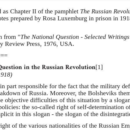
d as Chapter II of the pamphlet
The Russian Revolu
notes prepared by Rosa Luxemburg in prison in 191
n from "
The National Question - Selected Writin
y Review Press, 1976, USA.
===
Question in the Russian Revolution
[1]
1918)
n part responsible for the fact that the military d
eakdown of Russia. Moreover, the Bolsheviks thems
e objective difficulties of this situation by a slog
policies: the so-called right of self-determination 
licit in this slogan - the slogan of the disintegrat
ight of the various nationalities of the Russian Emp