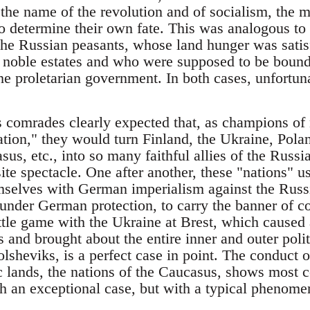
n the name of the revolution and of socialism, the
o determine their own fate. This was analogous to 
he Russian peasants, whose land hunger was satisf
he noble estates and who were supposed to be bound
he proletarian government. In both cases, unfortun
 comrades clearly expected that, as champions of 
ation," they would turn Finland, the Ukraine, Polan
sus, etc., into so many faithful allies of the Russ
te spectacle. One after another, these "nations" u
mselves with German imperialism against the Russi
under German protection, to carry the banner of co
ittle game with the Ukraine at Brest, which caused a
s and brought about the entire inner and outer politi
olsheviks, is a perfect case in point. The conduct 
ic lands, the nations of the Caucasus, shows most 
th an exceptional case, but with a typical phenome