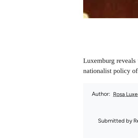
Luxemburg reveals t
nationalist policy o
Author
Rosa Lux
Submitted by
R