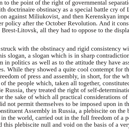
n to the point of the right of governmental separa
h doctrinaire obstinacy as a special battle cry of
ion against Miliukovist, and then Kerenskyan imper
ner policy after the October Revolution. And it cons
 Brest-Litovsk, all they had to oppose to the disp
struck with the obstinacy and rigid consistency w
is slogan, a slogan which is in sharp contradiction
 in politics as well as to the attitude they have 
es. While they showed a quite cool contempt for t
freedom of press and assembly, in short, for the wh
of the people which, taken all together, constituted
e Russia, they treated the right of self-determinati
r the sake of which all practical considerations of 
did not permit themselves to be imposed upon in th
onstituent Assembly in Russia, a plebiscite on the 
in the world, carried out in the full freedom of a 
 this plebiscite null and void on the basis of a ver