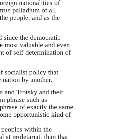
oreign nationalities of
true palladium of all
the people, and as the
nd since the democratic
the most valuable and even
t of self-determination of
 socialist policy that
 nation by another.
nin and Trotsky and their
ian phrase such as
 phrase of exactly the same
 some opportunistic kind of
 peoples within the
ist proletariat, than that