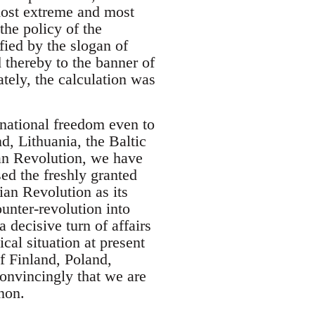
 most extreme and most
the policy of the
ied by the slogan of
 thereby to the banner of
ately, the calculation was
national freedom even to
d, Lithuania, the Baltic
ian Revolution, we have
sed the freshly granted
an Revolution as its
unter-revolution into
 decisive turn of affairs
cal situation at present
of Finland, Poland,
convincingly that we are
non.