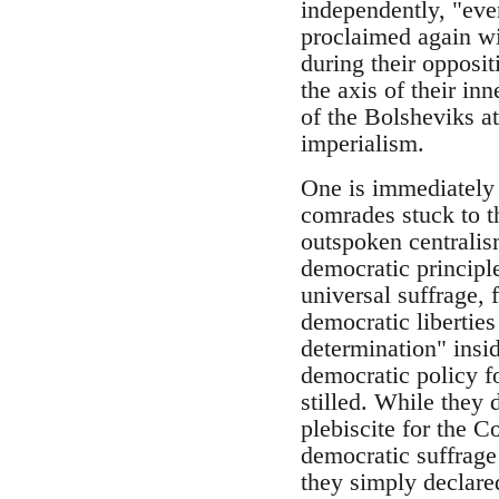
independently, "eve
proclaimed again wit
during their opposit
the axis of their in
of the Bolsheviks at
imperialism.
One is immediately 
comrades stuck to th
outspoken centralism
democratic principl
universal suffrage, 
democratic liberties 
determination" insid
democratic policy fo
stilled. While they 
plebiscite for the C
democratic suffrage 
they simply declared