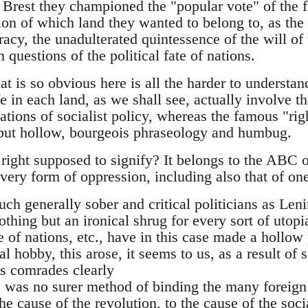
 at Brest they championed the "popular vote" of the f
on of which land they wanted to belong to, as the 
cy, the unadulterated quintessence of the will of 
in questions of the political fate of nations.
at is so obvious here is all the harder to understa
ife in each land, as we shall see, actually involve 
tions of socialist policy, whereas the famous "righ
 but hollow, bourgeois phraseology and humbug.
 right supposed to signify? It belongs to the ABC of
very form of oppression, including also that of one
 such generally sober and critical politicians as Le
thing but an ironical shrug for every sort of utop
 of nations, etc., have in this case made a hollow
ial hobby, this arose, it seems to us, as a result of
is comrades clearly
re was no surer method of binding the many foreign
e cause of the revolution, to the cause of the social