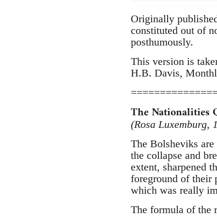
Originally publishe
constituted out of 
posthumously.
This version is take
H.B. Davis, Monthl
==============
The Nationalities 
(Rosa Luxemburg, 
The Bolsheviks are i
the collapse and br
extent, sharpened th
foreground of their 
which was really imp
The formula of the r