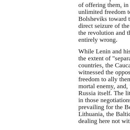
of offering them, i
unlimited freedom t
Bolsheviks toward t
direct seizure of t
the revolution and t
entirely wrong.
While Lenin and his
the extent of "separ
countries, the Cauca
witnessed the opposi
freedom to ally the
mortal enemy, and, 
Russia itself. The l
in those negotiation
prevailing for the B
Lithuania, the Balt
dealing here not wi