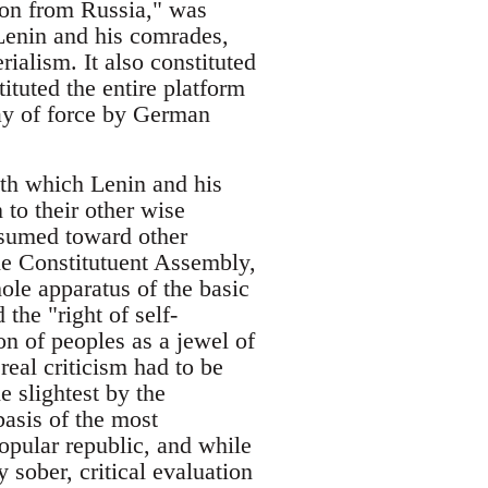
tion from Russia," was
 Lenin and his comrades,
ialism. It also constituted
tituted the entire platform
lay of force by German
ith which Lenin and his
 to their other wise
assumed toward other
he Constitutuent Assembly,
ole apparatus of the basic
 the "right of self-
on of peoples as a jewel of
real criticism had to be
e slightest by the
basis of the most
popular republic, and while
y sober, critical evaluation