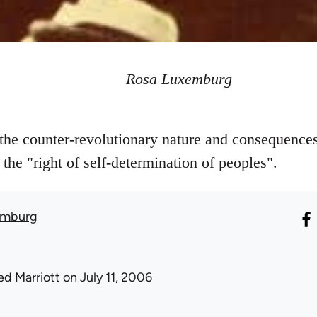
Rosa Luxemburg
he counter-revolutionary nature and consequences
f the "right of self-determination of peoples".
emburg
ed Marriott
on July 11, 2006