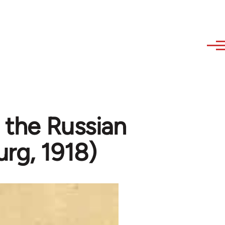
n the Russian
rg, 1918)