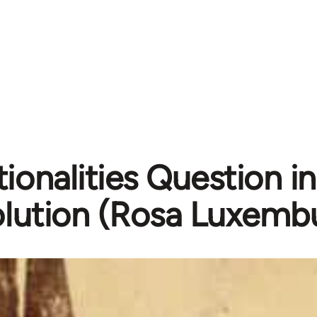
ionalities Question i
lution (Rosa Luxembu