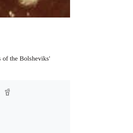
 of the Bolsheviks'