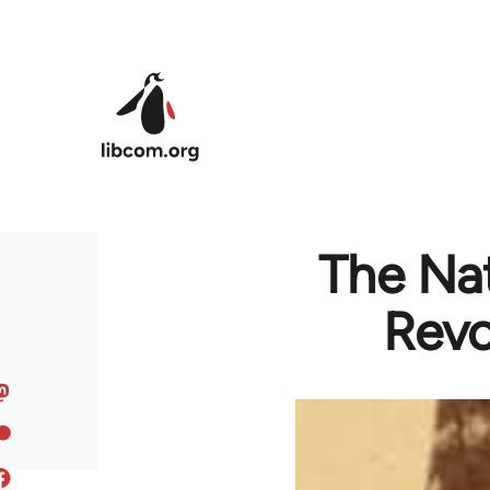
Skip to main content
The Nat
Revo