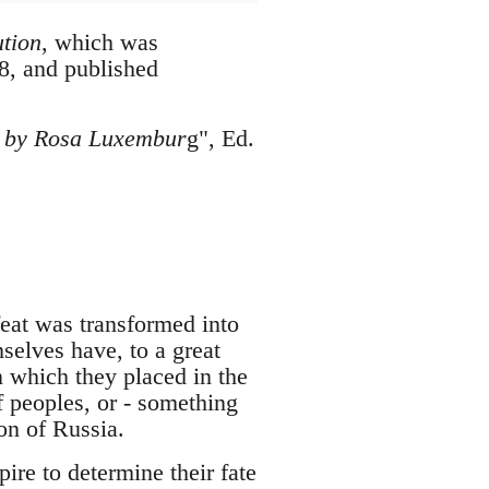
tion
, which was
8, and published
gs by Rosa Luxembur
g", Ed.
efeat was transformed into
elves have, to a great
an which they placed in the
of peoples, or - something
ion of Russia.
ire to determine their fate