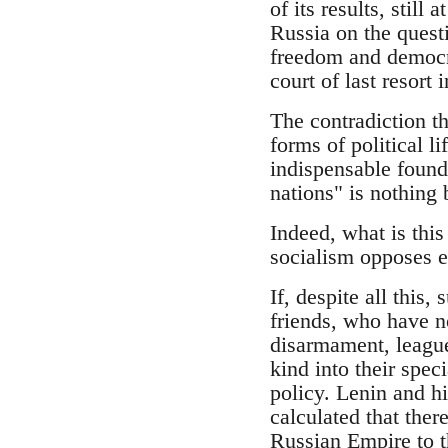
of its results, still
Russia on the questi
freedom and democra
court of last resort 
The contradiction th
forms of political l
indispensable founda
nations" is nothing
Indeed, what is this
socialism opposes e
If, despite all this,
friends, who have no
disarmament, league
kind into their spec
policy. Lenin and h
calculated that the
Russian Empire to th