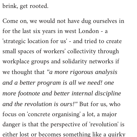
brink, get rooted.
Come on, we would not have dug ourselves in
for the last six years in west London - a
'strategic location for us' - and tried to create
small spaces of workers' collectivity through
workplace groups and solidarity networks if
we thought that
"a more rigorous analysis
and a better program is all we need! one
more footnote and better internal discipline
But for us, who
and the revolution is ours!"
focus on 'concrete organising' a lot, a major
danger is that the perspective of 'revolution' is
either lost or becomes something like a quirky