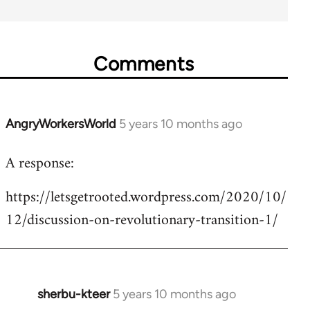
Comments
AngryWorkersWorld
5 years 10 months ago
In
reply
A response:
to
Welcome
https://letsgetrooted.wordpress.com/2020/10/
by
12/discussion-on-revolutionary-transition-1/
libcom.org
sherbu-kteer
5 years 10 months ago
In