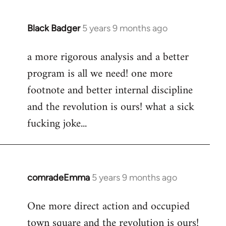
Black Badger
5 years 9 months ago
In
reply
a more rigorous analysis and a better
to
program is all we need! one more
Welcome
by
footnote and better internal discipline
libcom.org
and the revolution is ours! what a sick
fucking joke...
comradeEmma
5 years 9 months ago
In
reply
One more direct action and occupied
to
town square and the revolution is ours!
Welcome