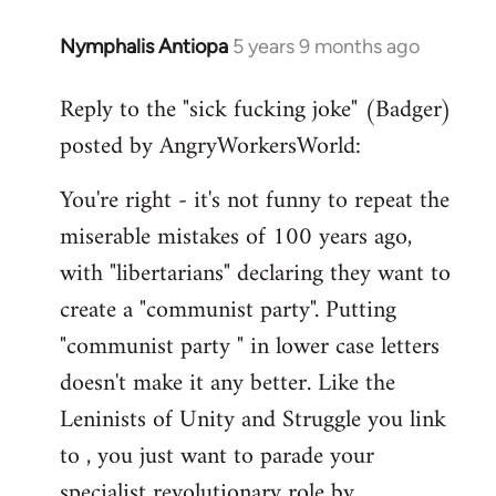
Nymphalis Antiopa
5 years 9 months ago
In
reply
Reply to the "sick fucking joke" (Badger)
to
posted by AngryWorkersWorld:
Welcome
by
You're right - it's not funny to repeat the
libcom.org
miserable mistakes of 100 years ago,
with "libertarians" declaring they want to
create a "communist party". Putting
"communist party " in lower case letters
doesn't make it any better. Like the
Leninists of Unity and Struggle you link
to , you just want to parade your
specialist revolutionary role by