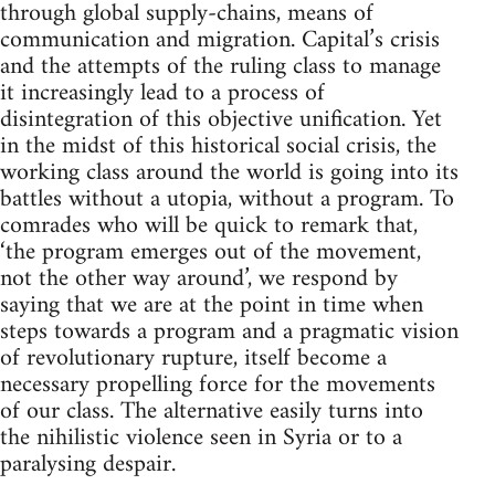
through global supply-chains, means of
communication and migration. Capital’s crisis
and the attempts of the ruling class to manage
it increasingly lead to a process of
disintegration of this objective unification. Yet
in the midst of this historical social crisis, the
working class around the world is going into its
battles without a utopia, without a program. To
comrades who will be quick to remark that,
‘the program emerges out of the movement,
not the other way around’, we respond by
saying that we are at the point in time when
steps towards a program and a pragmatic vision
of revolutionary rupture, itself become a
necessary propelling force for the movements
of our class. The alternative easily turns into
the nihilistic violence seen in Syria or to a
paralysing despair.