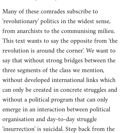
Many of these comrades subscribe to
'revolutionary' politics in the widest sense,
from anarchists to the communising milieu.
This text wants to say the opposite from 'the
revolution is around the corner'. We want to
say that without strong bridges between the
three segments of the class we mention,
without developed international links which
can only be created in concrete struggles and
without a political program that can only
emerge in an interaction between political
organisation and day-to-day struggle
'insurrection' is suicidal. Step back from the