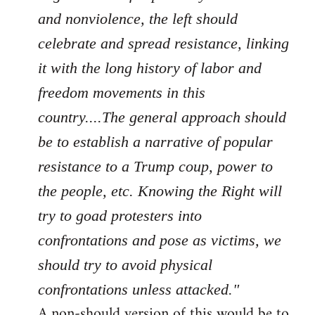
and nonviolence, the left should
celebrate and spread resistance, linking
it with the long history of labor and
freedom movements in this
country....The general approach should
be to establish a narrative of popular
resistance to a Trump coup, power to
the people, etc. Knowing the Right will
try to goad protesters into
confrontations and pose as victims, we
should try to avoid physical
confrontations unless attacked."
A non-should version of this would be to