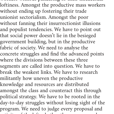
loftiness. Amongst the productive mass workers
without ending up fostering their trade
unionist sectorialism. Amongst the poor
without fanning their insurrectionist illusions
and populist tendencies. We have to point out
that social power doesn’t lie in the besieged
government building, but in the productive
fabric of society. We need to analyse the
concrete struggles and find the advanced points
where the divisions between these three
segments are called into question. We have to
break the weakest links. We have to research
militantly how uneven the productive
knowledge and resources are distributed
amongst the class and counteract this through
political strategy. We have to be rooted in the
day-to-day struggles without losing sight of the
program. We need to judge every proposal and