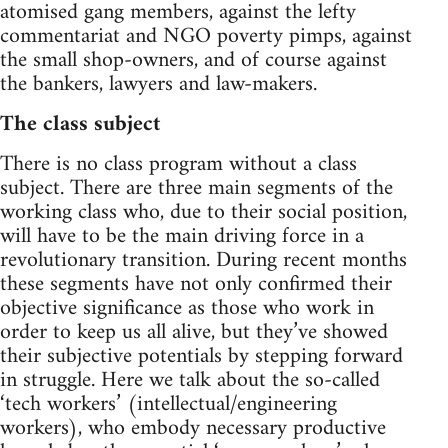
atomised gang members, against the lefty
commentariat and NGO poverty pimps, against
the small shop-owners, and of course against
the bankers, lawyers and law-makers.
The class subject
There is no class program without a class
subject. There are three main segments of the
working class who, due to their social position,
will have to be the main driving force in a
revolutionary transition. During recent months
these segments have not only confirmed their
objective significance as those who work in
order to keep us all alive, but they’ve showed
their subjective potentials by stepping forward
in struggle. Here we talk about the so-called
‘tech workers’ (intellectual/engineering
workers), who embody necessary productive