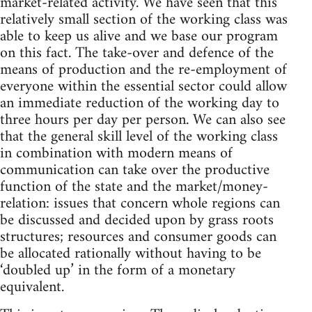
market-related activity. We have seen that this
relatively small section of the working class was
able to keep us alive and we base our program
on this fact. The take-over and defence of the
means of production and the re-employment of
everyone within the essential sector could allow
an immediate reduction of the working day to
three hours per day per person. We can also see
that the general skill level of the working class
in combination with modern means of
communication can take over the productive
function of the state and the market/money-
relation: issues that concern whole regions can
be discussed and decided upon by grass roots
structures; resources and consumer goods can
be allocated rationally without having to be
‘doubled up’ in the form of a monetary
equivalent.