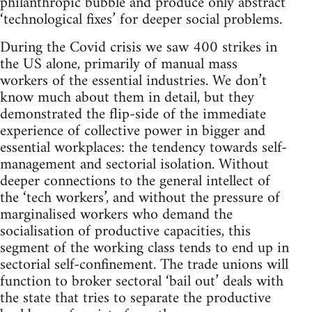
philanthropic bubble and produce only abstract
‘technological fixes’ for deeper social problems.
During the Covid crisis we saw 400 strikes in
the US alone, primarily of manual mass
workers of the essential industries. We don’t
know much about them in detail, but they
demonstrated the flip-side of the immediate
experience of collective power in bigger and
essential workplaces: the tendency towards self-
management and sectorial isolation. Without
deeper connections to the general intellect of
the ‘tech workers’, and without the pressure of
marginalised workers who demand the
socialisation of productive capacities, this
segment of the working class tends to end up in
sectorial self-confinement. The trade unions will
function to broker sectoral ‘bail out’ deals with
the state that tries to separate the productive