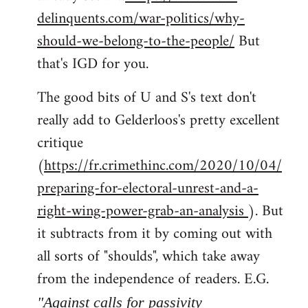
delinquents.com/war-politics/why-
should-we-belong-to-the-people/
But
that's IGD for you.
The good bits of U and S's text don't
really add to Gelderloos's pretty excellent
critique
(
https://fr.crimethinc.com/2020/10/04/
preparing-for-electoral-unrest-and-a-
right-wing-power-grab-an-analysis
). But
it subtracts from it by coming out with
all sorts of "shoulds", which take away
from the independence of readers. E.G.
"Against calls for passivity