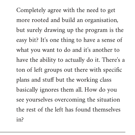
reply
Completely agree with the need to get
to
more rooted and build an organisation,
Welcome
by
but surely drawing up the program is the
libcom.org
easy bit? It's one thing to have a sense of
what you want to do and it's another to
have the ability to actually do it. There's a
ton of left groups out there with specific
plans and stuff but the working class
basically ignores them all. How do you
see yourselves overcoming the situation
the rest of the left has found themselves
in?