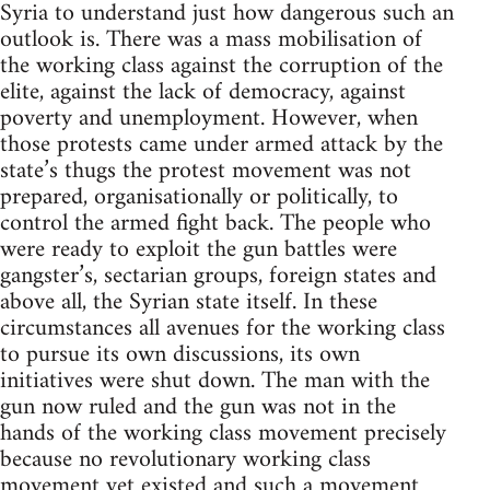
Syria to understand just how dangerous such an
outlook is. There was a mass mobilisation of
the working class against the corruption of the
elite, against the lack of democracy, against
poverty and unemployment. However, when
those protests came under armed attack by the
state’s thugs the protest movement was not
prepared, organisationally or politically, to
control the armed fight back. The people who
were ready to exploit the gun battles were
gangster’s, sectarian groups, foreign states and
above all, the Syrian state itself. In these
circumstances all avenues for the working class
to pursue its own discussions, its own
initiatives were shut down. The man with the
gun now ruled and the gun was not in the
hands of the working class movement precisely
because no revolutionary working class
movement yet existed and such a movement