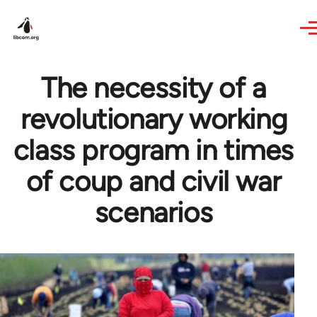
Skip to main content
The necessity of a
revolutionary working
class program in times
of coup and civil war
scenarios