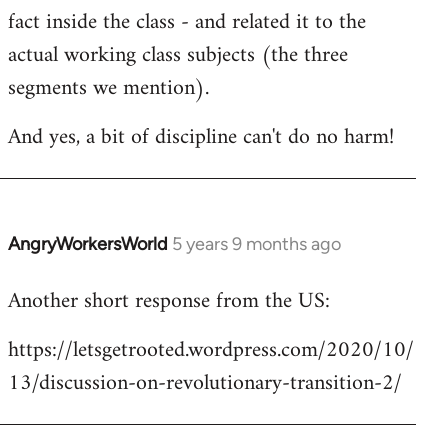
fact inside the class - and related it to the
actual working class subjects (the three
segments we mention).
And yes, a bit of discipline can't do no harm!
AngryWorkersWorld
5 years 9 months ago
In
reply
Another short response from the US:
to
Welcome
https://letsgetrooted.wordpress.com/2020/10/
by
13/discussion-on-revolutionary-transition-2/
libcom.org