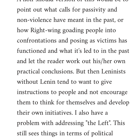
point out what calls for passivity and
non-violence have meant in the past, or
how Right-wing goading people into
confrontations and posing as victims has
functioned and what it's led to in the past
and let the reader work out his/her own
practical conclusions. But then Leninists
without Lenin tend to want to give
instructions to people and not encourage
them to think for themselves and develop
their own initiatives. I also have a
problem with addressing "the Left". This
still sees things in terms of political