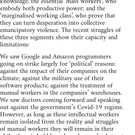
knowledge; the essential ‘mass workers’, who
embody both productive power; and the
‘marginalised working class’, who prove that
they can turn desperation into collective
emancipatory violence. The recent struggles of
these three segments show their capacity and
limitations:
We saw Google and Amazon programmers
going on strike largely for ‘political’ reasons:
against the impact of their companies on the
climate; against the military use of their
software products; against the treatment of
manual workers in the companies’ warehouses.
We saw doctors coming forward and speaking
out against the government’s Covid-19 regime.
However, as long as these intellectual workers
remain isolated from the reality and struggles
of manual workers they will remain in their