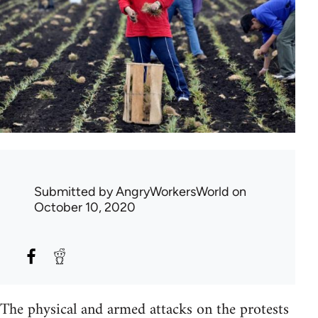
Submitted by
AngryWorkersWorld
on
October 10, 2020
The physical and armed attacks on the protests