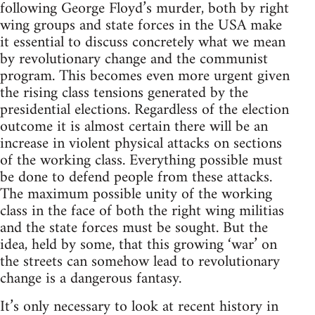
following George Floyd’s murder, both by right
wing groups and state forces in the USA make
it essential to discuss concretely what we mean
by revolutionary change and the communist
program. This becomes even more urgent given
the rising class tensions generated by the
presidential elections. Regardless of the election
outcome it is almost certain there will be an
increase in violent physical attacks on sections
of the working class. Everything possible must
be done to defend people from these attacks.
The maximum possible unity of the working
class in the face of both the right wing militias
and the state forces must be sought. But the
idea, held by some, that this growing ‘war’ on
the streets can somehow lead to revolutionary
change is a dangerous fantasy.
It’s only necessary to look at recent history in