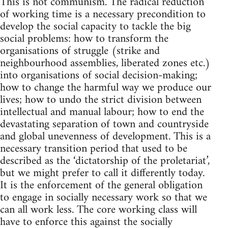
This is not communism. The radical reduction
of working time is a necessary precondition to
develop the social capacity to tackle the big
social problems: how to transform the
organisations of struggle (strike and
neighbourhood assemblies, liberated zones etc.)
into organisations of social decision-making;
how to change the harmful way we produce our
lives; how to undo the strict division between
intellectual and manual labour; how to end the
devastating separation of town and countryside
and global unevenness of development. This is a
necessary transition period that used to be
described as the ‘dictatorship of the proletariat’,
but we might prefer to call it differently today.
It is the enforcement of the general obligation
to engage in socially necessary work so that we
can all work less. The core working class will
have to enforce this against the socially