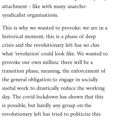
attachment - like with many anarcho-
syndicalist organisations.
This is why we wanted to provoke: we are in a
historical moment, this is a phase of deep
crisis and the revolutionary left has no clue
what 'revolution' could look like. We wanted to
provoke our own millieu: there will be a
transition phase, meaning, the enforcement of
the general obligation to engage in socially
useful work to drastically reduce the working
day. The covid lockdown has shown that this
is possible, but hardly any group on the
revolutionary left has tried to politicise this