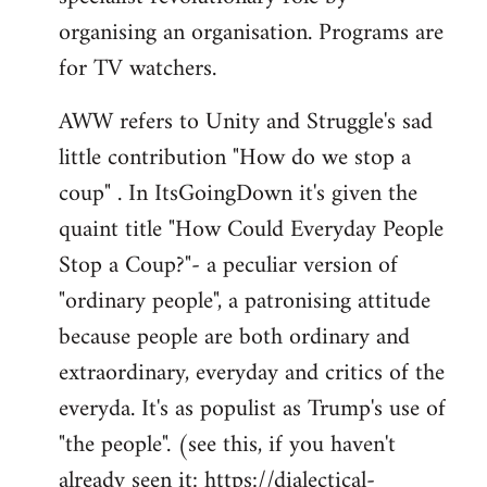
organising an organisation. Programs are
for TV watchers.
AWW refers to Unity and Struggle's sad
little contribution "How do we stop a
coup" . In ItsGoingDown it's given the
quaint title "How Could Everyday People
Stop a Coup?"- a peculiar version of
"ordinary people", a patronising attitude
because people are both ordinary and
extraordinary, everyday and critics of the
everyda. It's as populist as Trump's use of
"the people". (see this, if you haven't
already seen it:
https://dialectical-