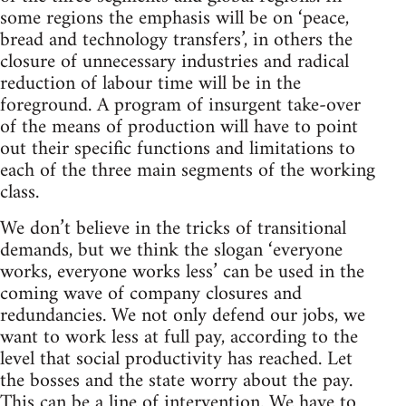
some regions the emphasis will be on ‘peace,
bread and technology transfers’, in others the
closure of unnecessary industries and radical
reduction of labour time will be in the
foreground. A program of insurgent take-over
of the means of production will have to point
out their specific functions and limitations to
each of the three main segments of the working
class.
We don’t believe in the tricks of transitional
demands, but we think the slogan ‘everyone
works, everyone works less’ can be used in the
coming wave of company closures and
redundancies. We not only defend our jobs, we
want to work less at full pay, according to the
level that social productivity has reached. Let
the bosses and the state worry about the pay.
This can be a line of intervention. We have to