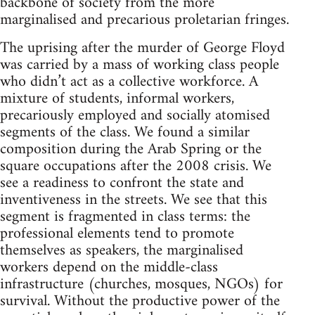
backbone of society from the more
marginalised and precarious proletarian fringes.
The uprising after the murder of George Floyd
was carried by a mass of working class people
who didn’t act as a collective workforce. A
mixture of students, informal workers,
precariously employed and socially atomised
segments of the class. We found a similar
composition during the Arab Spring or the
square occupations after the 2008 crisis. We
see a readiness to confront the state and
inventiveness in the streets. We see that this
segment is fragmented in class terms: the
professional elements tend to promote
themselves as speakers, the marginalised
workers depend on the middle-class
infrastructure (churches, mosques, NGOs) for
survival. Without the productive power of the