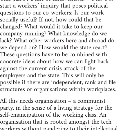
start a workers’ inquiry that poses political
questions to our co-workers: Is our work
socially useful? If not, how could that be
changed? What would it take to keep our
company running? What knowledge do we
lack? What other workers here and abroad do
we depend on? How would the state react?
These questions have to be combined with
concrete ideas about how we can fight back
against the current crisis attack of the
employers and the state. This will only be
possible if there are independent, rank and file
structures or organisations within workplaces.
All this needs organisation – a communist
party, in the sense of a living strategy for the
self-emancipation of the working class. An
organisation that is rooted amongst the tech
workers without pandering to their intellectual