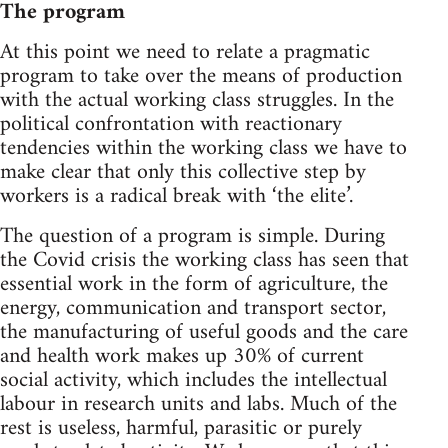
The program
At this point we need to relate a pragmatic
program to take over the means of production
with the actual working class struggles. In the
political confrontation with reactionary
tendencies within the working class we have to
make clear that only this collective step by
workers is a radical break with ‘the elite’.
The question of a program is simple. During
the Covid crisis the working class has seen that
essential work in the form of agriculture, the
energy, communication and transport sector,
the manufacturing of useful goods and the care
and health work makes up 30% of current
social activity, which includes the intellectual
labour in research units and labs. Much of the
rest is useless, harmful, parasitic or purely