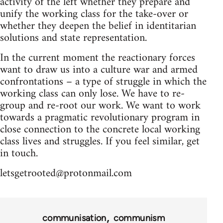
activity of the left whether they prepare and
unify the working class for the take-over or
whether they deepen the belief in identitarian
solutions and state representation.
In the current moment the reactionary forces
want to draw us into a culture war and armed
confrontations – a type of struggle in which the
working class can only lose. We have to re-
group and re-root our work. We want to work
towards a pragmatic revolutionary program in
close connection to the concrete local working
class lives and struggles. If you feel similar, get
in touch.
letsgetrooted@protonmail.com
communisation
communism