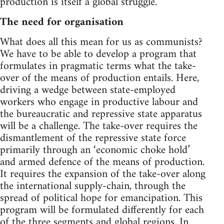
production is itself a global struggle.
The need for organisation
What does all this mean for us as communists?
We have to be able to develop a program that
formulates in pragmatic terms what the take-
over of the means of production entails. Here,
driving a wedge between state-employed
workers who engage in productive labour and
the bureaucratic and repressive state apparatus
will be a challenge. The take-over requires the
dismantlement of the repressive state force
primarily through an ‘economic choke hold’
and armed defence of the means of production.
It requires the expansion of the take-over along
the international supply-chain, through the
spread of political hope for emancipation. This
program will be formulated differently for each
of the three segments and global regions. In