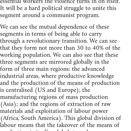
essential workers the violence turns in on itself.
It will be a hard political struggle to unite this
segment around a communist program.
We can see the mutual dependence of these
segments in terms of being able to carry
through a revolutionary transition. We can see
that they form not more than 30 to 40% of the
working population. We can also see that these
three segments are mirrored globally in the
form of three main regions: the advanced
industrial areas, where productive knowledge
and the production of the means of production
is centralised (US and Europe); the
manufacturing regions of mass production
(Asia); and the regions of extraction of raw
materials and exploitation of labour power
(Africa, South America). This global division of
labour means that the takeover of the means of