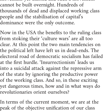
cannot be built overnight. Hundreds of
thousands of dead and displaced working class
people and the stabilisation of capital’s
dominance were the only outcome.
Now in the USA the benefits to the ruling class
from stoking their ‘culture wars’ are all too
clear. At this point the two main tendencies on
the political left have left us in dead-ends. The
electoral road of democratic socialism has failed
at the first hurdle. ‘Insurrectionism’ leads us
into a suicidal attack against the repressive arm
of the state by ignoring the productive power
of the working class. And so, in these exciting
yet dangerous times, how and in what ways do
revolutionaries orient ourselves?
In terms of the current moment, we are at the
peak of the objective unification of our class