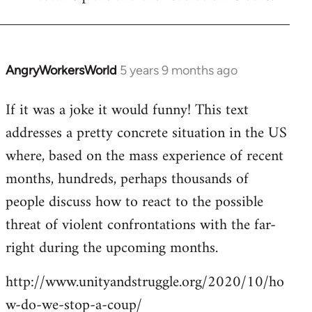
by
libcom.org
AngryWorkersWorld
5 years 9 months ago
In
reply
If it was a joke it would funny! This text
to
addresses a pretty concrete situation in the US
Welcome
by
where, based on the mass experience of recent
libcom.org
months, hundreds, perhaps thousands of
people discuss how to react to the possible
threat of violent confrontations with the far-
right during the upcoming months.
http://www.unityandstruggle.org/2020/10/ho
w-do-we-stop-a-coup/