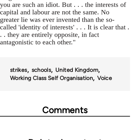
you are such an idiot. But . . . the interests of
capital and labour are not the same. No
greater lie was ever invented than the so-
called 'identity of interests' . . . It is clear that .
. . they are entirely opposite, in fact
antagonistic to each other."
strikes
schools
United Kingdom
Working Class Self Organisation
Voice
Comments