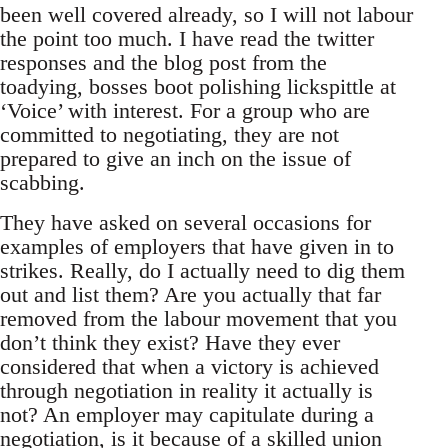
been well covered already, so I will not labour
the point too much. I have read the twitter
responses and the blog post from the
toadying, bosses boot polishing lickspittle at
‘Voice’ with interest. For a group who are
committed to negotiating, they are not
prepared to give an inch on the issue of
scabbing.
They have asked on several occasions for
examples of employers that have given in to
strikes. Really, do I actually need to dig them
out and list them? Are you actually that far
removed from the labour movement that you
don’t think they exist? Have they ever
considered that when a victory is achieved
through negotiation in reality it actually is
not? An employer may capitulate during a
negotiation, is it because of a skilled union