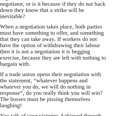
negotiator, or is it because if they do not back
down they know that a strike will be
inevitable?
When a negotiation takes place, both parties
must have something to offer, and something
that they can take away. If workers do not
have the option of withdrawing their labour
then it is not a negotiation it is begging
exercise, because they are left with nothing to
bargain with.
If a trade union opens their negotiation with
the statement, “whatever happens and
whatever you do, we will do nothing in
response”, do you really think you will win?
The bosses must be pissing themselves
laughing!
You talk of your victories Achieved through