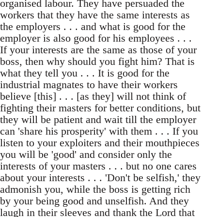
organised labour. They have persuaded the
workers that they have the same interests as
the employers . . . and what is good for the
employer is also good for his employees . . .
If your interests are the same as those of your
boss, then why should you fight him? That is
what they tell you . . . It is good for the
industrial magnates to have their workers
believe [this] . . . [as they] will not think of
fighting their masters for better conditions, but
they will be patient and wait till the employer
can 'share his prosperity' with them . . . If you
listen to your exploiters and their mouthpieces
you will be 'good' and consider only the
interests of your masters . . . but no one cares
about your interests . . . 'Don't be selfish,' they
admonish you, while the boss is getting rich
by your being good and unselfish. And they
laugh in their sleeves and thank the Lord that