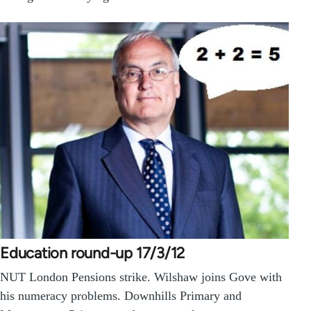
Education round-up 17/3/12
NUT London Pensions strike. Wilshaw joins Gove with
his numeracy problems. Downhills Primary and