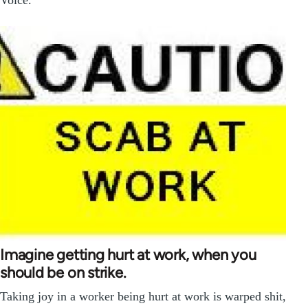
Voice.
Imagine getting hurt at work, when you
should be on strike.
Taking joy in a worker being hurt at work is warped shit,