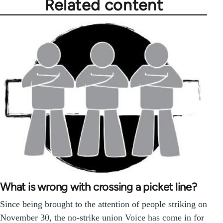
Related content
What is wrong with crossing a picket line?
Since being brought to the attention of people striking on
November 30, the no-strike union Voice has come in for