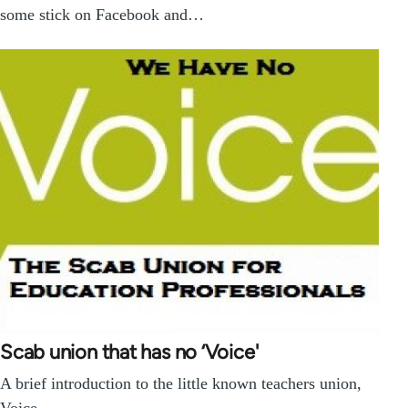
some stick on Facebook and…
Scab union that has no ‘Voice'
A brief introduction to the little known teachers union,