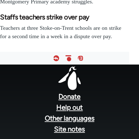
Montgomery Primary academy struggles.
Staffs teachers strike over pay
Teachers at three Stoke-on-Trent schools are on strike
for a second time in a week in a dispute over pay.
Footer
menu
Donate
Help out
Other languages
Site notes