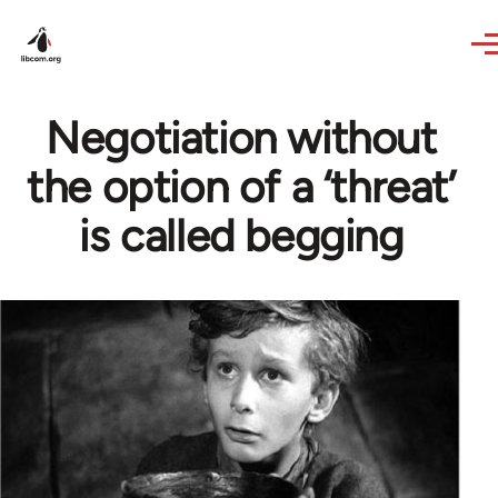
Skip to main content
Negotiation without
the option of a ‘threat’
is called begging