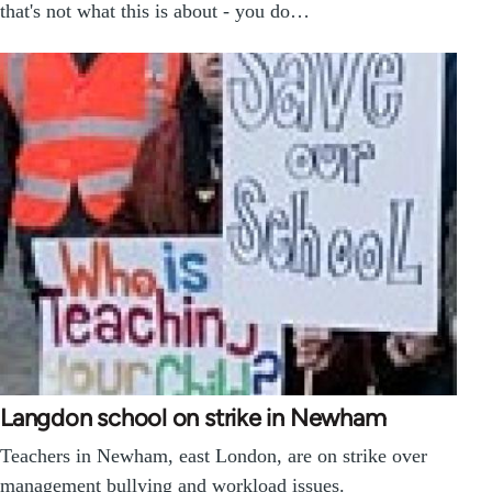
that's not what this is about - you do…
Langdon school on strike in Newham
Teachers in Newham, east London, are on strike over
management bullying and workload issues.