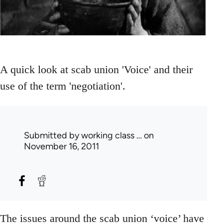
A quick look at scab union 'Voice' and their
use of the term 'negotiation'.
Submitted by
working class …
on
November 16, 2011
The issues around the scab union ‘voice’ have