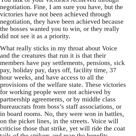
negotiation. Fine, I am sure you have, but the
victories have not been achieved through
negotiation, they have been achieved because
the bosses wanted you to win, or they really
did not see it as a priority.
What really sticks in my throat about Voice
and the creatures that run it is that their
members have pay settlements, pensions, sick
pay, holiday pay, days off, facility time, 37
hour weeks, and have access to all the
provisions of the welfare state. These victories
for working people were not achieved by
partnership agreements, or by middle class
bureaucrats from boss’s staff associations, or
in board rooms. No, they were won in battles,
on the picket lines, in the streets. Voice will
criticise those that strike, yet will ride the coat
tails of the strikers and reap the benefits.