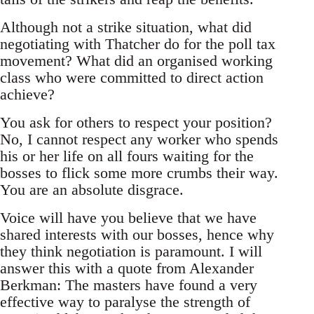
Although not a strike situation, what did
negotiating with Thatcher do for the poll tax
movement? What did an organised working
class who were committed to direct action
achieve?
You ask for others to respect your position?
No, I cannot respect any worker who spends
his or her life on all fours waiting for the
bosses to flick some more crumbs their way.
You are an absolute disgrace.
Voice will have you believe that we have
shared interests with our bosses, hence why
they think negotiation is paramount. I will
answer this with a quote from Alexander
Berkman: The masters have found a very
effective way to paralyse the strength of