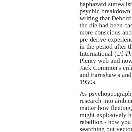
haphazard surrealis
psychic breakdown p
writing that Debord
the die had been ca
more conscious and 
pre-derive experienc
in the period after
International (c/f
Th
Plenty web and no
Jack Common's enli
and Earnshaw's and 
1950s.
As psychogeography 
research into ambien
matter how fleeting,
might explosively h
rebellion - how yo
searching out vecto