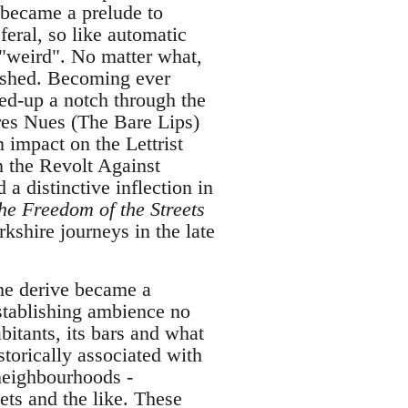
 became a prelude to
eral, so like automatic
 "weird". No matter what,
lished. Becoming ever
ed-up a notch through the
vres Nues (The Bare Lips)
 impact on the Lettrist
 the Revolt Against
a distinctive inflection in
he Freedom of the Streets
shire journeys in the late
he derive became a
establishing ambience no
abitants, its bars and what
torically associated with
neighbourhoods -
ts and the like. These