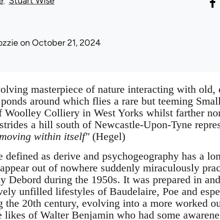
e
Stuart Wise
ozzie
on October 21, 2024
olving masterpiece of nature interacting with old, 
 ponds around which flies a rare but teeming Small
f Woolley Colliery in West Yorks whilst farther nor
trides a hill south of Newcastle-Upon-Tyne rep
 moving within itself"
(Hegel)
e defined as derive and psychogeography has a lon
t appear out of nowhere suddenly miraculously prac
Debord during the 1950s. It was prepared in and 
vely unfilled lifestyles of Baudelaire, Poe and esp
g the 20th century, evolving into a more worked out
he likes of Walter Benjamin who had some awaren