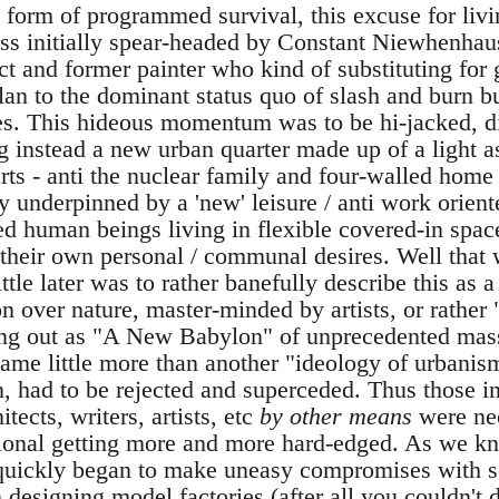
is form of programmed survival, this excuse for liv
ss initially spear-headed by Constant Niewhenhaus,
ect and former painter who kind of substituting for
lan to the dominant status quo of slash and burn b
es. This hideous momentum was to be hi-jacked, d
g instead a new urban quarter made up of a light 
rts - anti the nuclear family and four-walled home
y underpinned by a 'new' leisure / anti work orient
ted human beings living in flexible covered-in spa
 their own personal / communal desires. Well that 
ttle later was to rather banefully describe this as
 over nature, master-minded by artists, or rather 
ting out as "A New Babylon" of unprecedented mass 
ame little more than another "ideology of urbanism
n, had to be rejected and superceded. Thus those i
tects, writers, artists, etc
by other means
were nec
ational getting more and more hard-edged. As we 
s quickly began to make uneasy compromises with sc
esigning model factories (after all you couldn't d