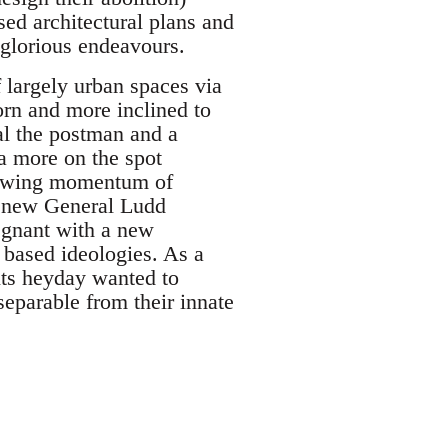
ed architectural plans and
glorious endeavours.
 largely urban spaces via
orn and more inclined to
al the postman and a
a more on the spot
rowing momentum of
"a new General Ludd
egnant with a new
s based ideologies. As a
 its heyday wanted to
nseparable from their innate