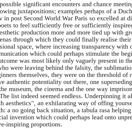
 possible significant encounters and chance meetin
blowing juxtapositions; examples perhaps of a Du
v in post Second World War Paris so excelled at d
oets to feel sufficiently free or sufficiently inspire
sthetic production more and more tied up with gro
nas through which they could finally realise their
ional space, where increasing transparency with 
mmunication which could perhaps stimulate the beg
utcome was most likely only vaguely present in the
ho were leaving behind the falsity, the sublimation 
inners themselves, they were on the threshold of r
ve authentic potentiality out there, one supersedin
, the museum, the cinema and the one way impriso
. The list indeed seemed endless. Underpinning it a
h aesthetics", an exhilarating way of offing yours
th: a no going back situation, a tabula rasa helpin
cial invention which could perhaps lead onto unpr
e-inspiring proportions.