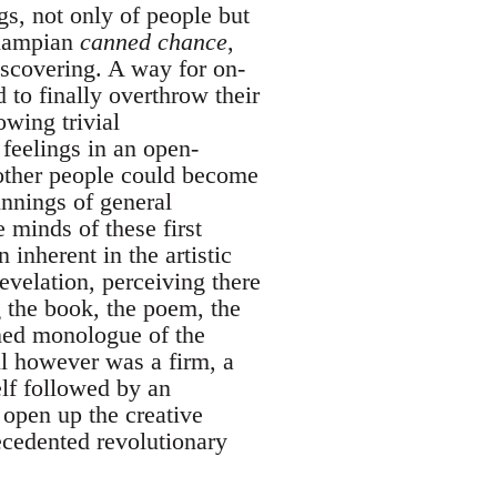
gs, not only of people but
champian
canned chance
,
iscovering. A way for on-
d to finally overthrow their
wing trivial
 feelings in an open-
other people could become
innings of general
 minds of these first
inherent in the artistic
evelation, perceiving there
g the book, the poem, the
ned monologue of the
ll however was a firm, a
elf followed by an
g open up the creative
ecedented revolutionary