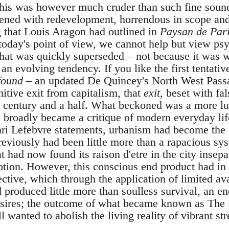
this was however much cruder than such fine soun
tened with redevelopment, horrendous in scope and
 that Louis Aragon had outlined in
Paysan de Par
today's point of view, we cannot help but view psy
hat was quickly superseded – not because it was 
 an evolving tendency. If you like the first tentat
found
– an updated De Quincey's North West Passa
nitive exit from capitalism, that
exit
, beset with fal
st century and a half. What beckoned was a more lu
h broadly became a critique of modern everyday lif
i Lefebvre statements, urbanism had become the b
reviously had been little more than a rapacious sy
at had now found its raison d'etre in the city insepa
ion. However, this conscious end product had in 
tive, which through the application of limited a
produced little more than soulless survival, an en
desires; the outcome of what became known as The I
l wanted to abolish the living reality of vibrant stre