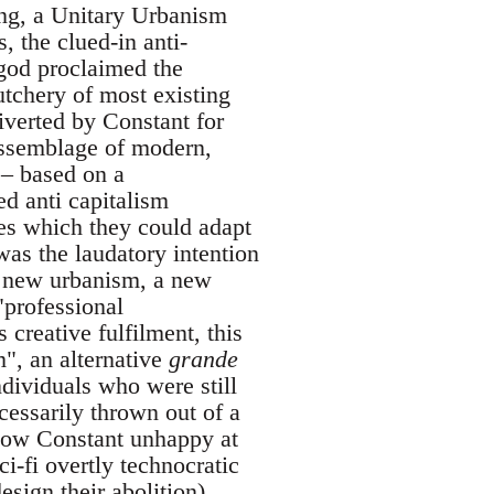
ing, a Unitary Urbanism
 the clued-in anti-
 god proclaimed the
utchery of most existing
iverted by Constant for
assemblage of modern,
 – based on a
ed anti capitalism
ces which they could adapt
was the laudatory intention
 a new urbanism, a new
"professional
creative fulfilment, this
", an alternative
grande
ndividuals who were still
essarily thrown out of a
know Constant unhappy at
i-fi overtly technocratic
esign their abolition)