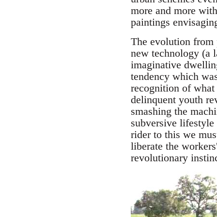
more and more withd
paintings envisagi
The evolution from 
new technology (a l
imaginative dwellin
tendency which was 
recognition of what
delinquent youth rev
smashing the machi
subversive lifestyle
rider to this we mus
liberate the workers
revolutionary instinc