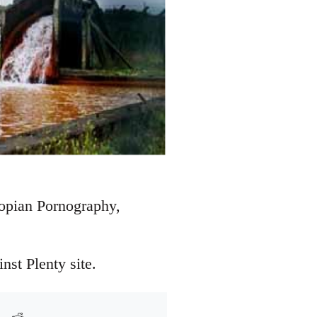
topian Pornography,
st Plenty site.