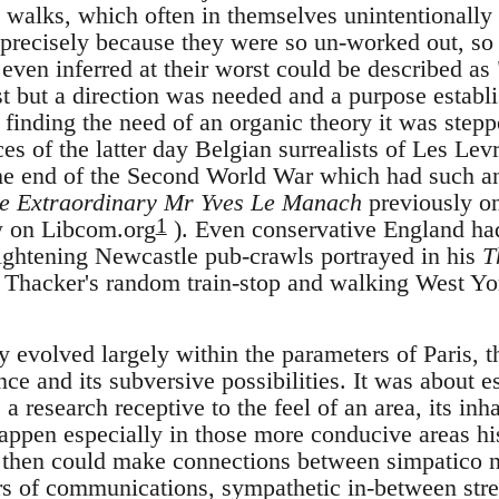
t walks, which often in themselves unintentionally
recisely because they were so un-worked out, so f
 even inferred at their worst could be described as
st but a direction was needed and a purpose estab
finding the need of an organic theory it was stepp
es of the latter day Belgian surrealists of Les Le
 the end of the Second World War which had such an
e Extraordinary Mr Yves Le Manach
previously on
1
w on Libcom.org
). Even conservative England had 
ghtening Newcastle pub-crawls portrayed in his
T
Thacker's random train-stop and walking West York
evolved largely within the parameters of Paris, t
ce and its subversive possibilities. It was about 
 a research receptive to the feel of an area, its inh
appen especially in those more conducive areas his
u then could make connections between simpatico 
rs of communications, sympathetic in-between stree