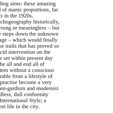
ding aims: these amazing
 of manic proportions, far
is
in the 1920s.
chogeography historically,
wrong or meaningless – but
ive steps down the unknown
ge – which would finally
se trails that has proved so
cid intervention on the
e set within present day
e all and end all of
stem without a conscious
rable from a lifestyle of
practise become a very
vant-gardism and modernist
dless, dull conformity
nternational Style; a
et life in the city.