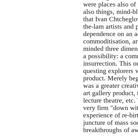
were places also of
also things, mind-
that Ivan Chtcheglo
the-lam artists and p
dependence on an ae
commoditisation, are
minded three dimens
a possibility: a co
insurrection. This o
questing explorers w
product. Merely beg
was a greater creati
art gallery product
lecture theatre, etc
very firm "down wit
experience of re-bir
juncture of mass so
breakthroughs of aw