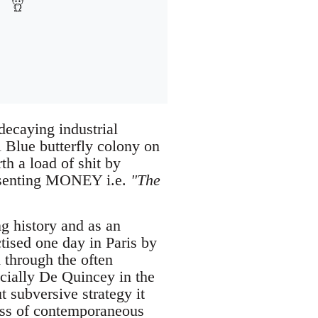
decaying industrial
 Blue butterfly colony on
th a load of shit by
resenting MONEY i.e.
"The
g history and as an
tised one day in Paris by
through the often
ecially De Quincey in the
 subversive strategy it
ess of contemporaneous