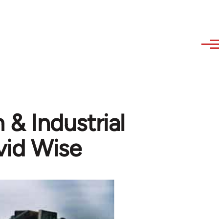
 Industrial
vid Wise