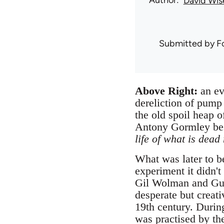
Author
David Wis
Submitted by
F
Above Right:
an ev
dereliction of pump
the old spoil heap o
Antony Gormley bes
life of what is dead
What was later to b
experiment it didn'
Gil Wolman and Guy 
desperate but creati
19th century. Durin
was practised by t