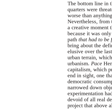
The bottom line in 
quarters were threa
worse than anything
Nevertheless, from 
a creative moment t
because it was only
path
that had to be 
bring about the defi
elusive over the la
urban terrain, whic
urbanism.
Pace
Henr
capitalism, which p
end in sight, one th
democratic consumpt
narrowed down objec
experimentation had 
devoid of all real 
project that above al