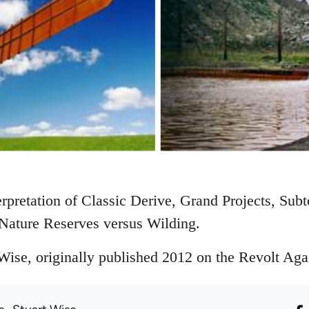
rpretation of Classic Derive, Grand Projects, Sub
Nature Reserves versus Wilding.
ise, originally published 2012 on the Revolt Again