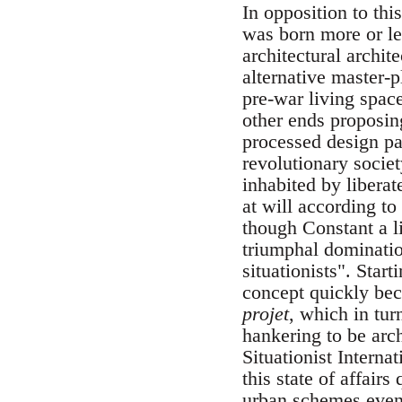
In opposition to th
was born more or le
architectural archit
alternative master-p
pre-war living spac
other ends proposin
processed design pa
revolutionary societ
inhabited by libera
at will according to
though Constant a li
triumphal domination
situationists". Star
concept quickly bec
projet
, which in tur
hankering to be archi
Situationist Intern
this state of affair
urban schemes even d