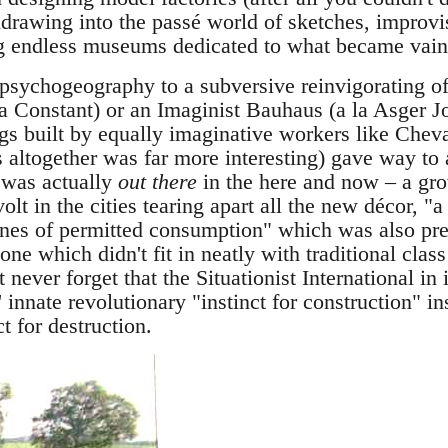
rawing into the passé world of sketches, improvis
ng endless museums dedicated to what became vain
psychogeography to a subversive reinvigorating of
a Constant) or an Imaginist Bauhaus (a la Asger J
gs built by equally imaginative workers like Chev
altogether was far more interesting) gave way to 
 was actually
out there
in the here and now – a g
olt in the cities tearing apart all the new décor, 
nes of permitted consumption" which was also pr
 one which didn't fit in neatly with traditional clas
t never forget that the Situationist International in
' innate revolutionary "instinct for construction" i
t for destruction.