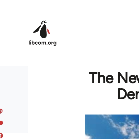
Skip to main content
The Ne
Der