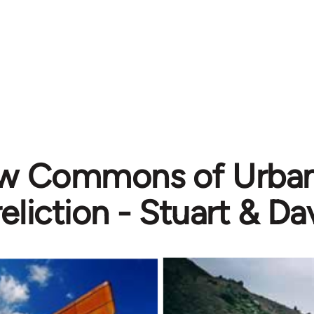
w Commons of Urban &
eliction - Stuart & Da