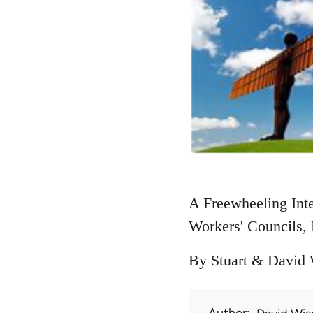
A Freewheeling Inte
Workers' Councils, 
By Stuart & David W