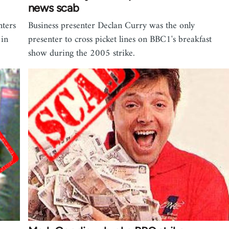
news scab
nters
Business presenter Declan Curry was the only
 in
presenter to cross picket lines on BBC1's breakfast
show during the 2005 strike.