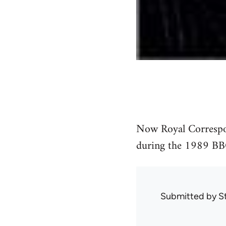
Now Royal Correspond
during the 1989 BBC
Submitted by
S