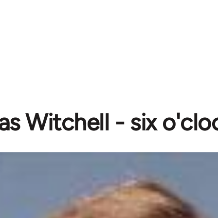
as Witchell - six o'cl