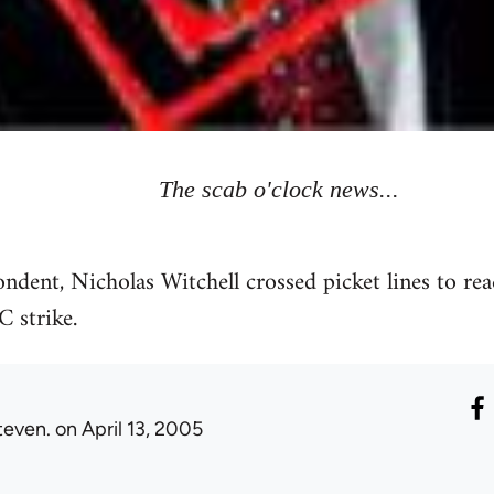
The scab o'clock news...
ent, Nicholas Witchell crossed picket lines to rea
 strike.
teven.
on April 13, 2005