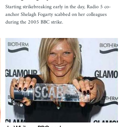
Starting strikebreaking early in the day, Radio 5 co-
anchor Shelagh Fogarty scabbed on her colleagues
during the 2005 BBC strike.