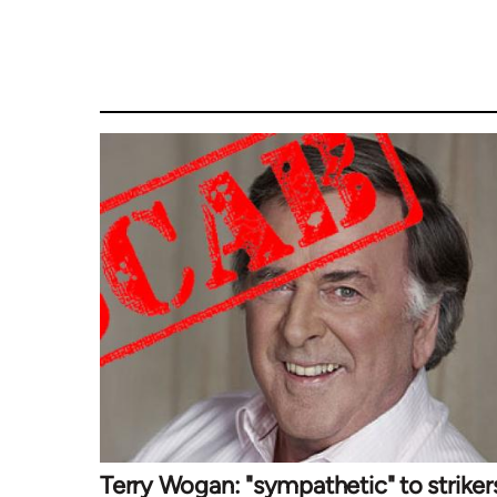
Terry Wogan: "sympathetic" to striker