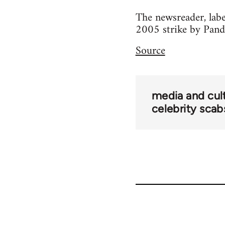
The newsreader, labe
2005 strike by Pand
Source
media and cul
celebrity scab