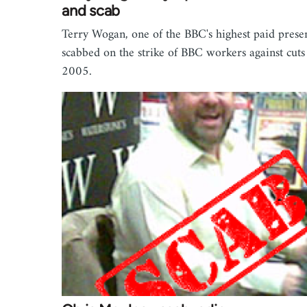
and scab
Terry Wogan, one of the BBC's highest paid prese
scabbed on the strike of BBC workers against cuts
2005.