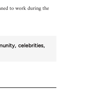
anned to work during the
munity
celebrities