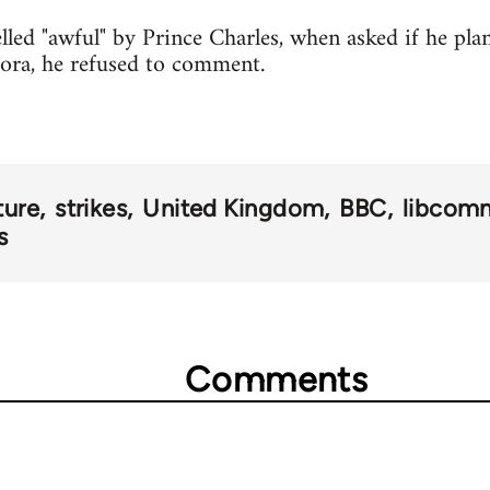
lled "awful" by Prince Charles, when asked if he pl
ora, he refused to comment.
ture
strikes
United Kingdom
BBC
libcom
s
Comments