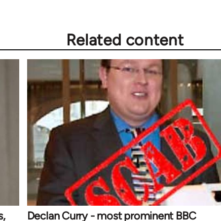
Related content
s,
Declan Curry - most prominent BBC