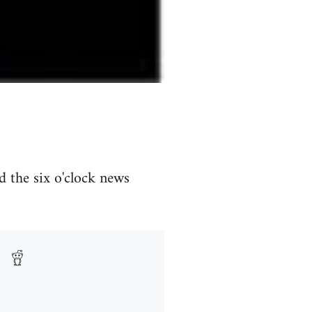
d the six o'clock news