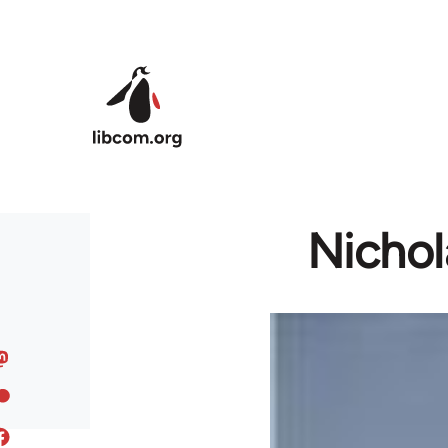
Skip to main content
Nichol