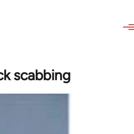
ock scabbing