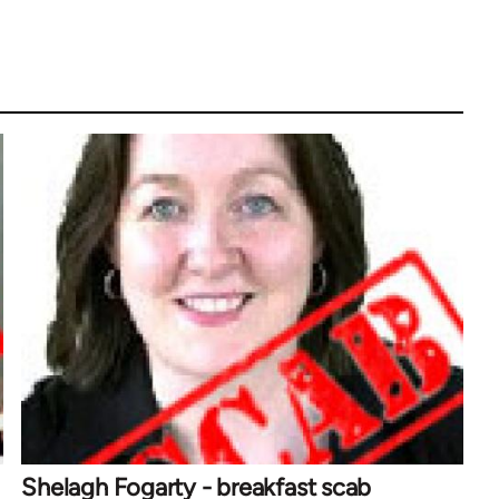
Shelagh Fogarty - breakfast scab