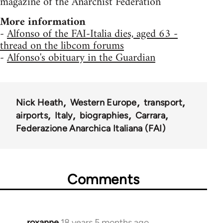
magazine of the Anarchist Federation
More information
-
Alfonso of the FAI-Italia dies, aged 63 -
thread on the libcom forums
-
Alfonso's obituary in the Guardian
Nick Heath
Western Europe
transport
airports
Italy
biographies
Carrara
Federazione Anarchica Italiana (FAI)
Comments
roxanne
18 years 5 months ago
In