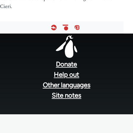
Cieri.
Footer
menu
Donate
Help out
Other languages
Site notes