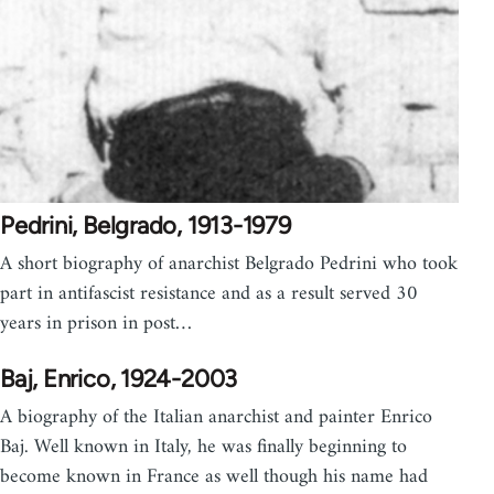
Pedrini, Belgrado, 1913-1979
A short biography of anarchist Belgrado Pedrini who took
part in antifascist resistance and as a result served 30
years in prison in post…
Baj, Enrico, 1924-2003
A biography of the Italian anarchist and painter Enrico
Baj. Well known in Italy, he was finally beginning to
become known in France as well though his name had