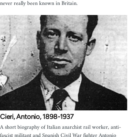
never really been known in Britain.
Cieri, Antonio, 1898-1937
A short biography of Italian anarchist rail worker, anti-
fascist militant and Spanish Civil War fighter Antonio