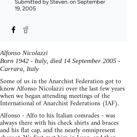
Submitted by
Steven.
on September
19, 2005
Alfonso Nicolazzi
Born 1942 - Italy, died 14 September 2005 -
Carrara, Italy
Some of us in the Anarchist Federation got to
know Alfonso Nicolazzi over the last few years
when we began attending meetings of the
International of Anarchist Federations (IAF).
Alfonso - Alfo to his Italian comrades - was
always there with his check shirts and braces
and his flat cap, and the nearly omnipresent