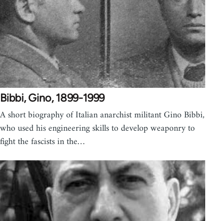
Bibbi, Gino, 1899-1999
A short biography of Italian anarchist militant Gino Bibbi,
who used his engineering skills to develop weaponry to
fight the fascists in the…