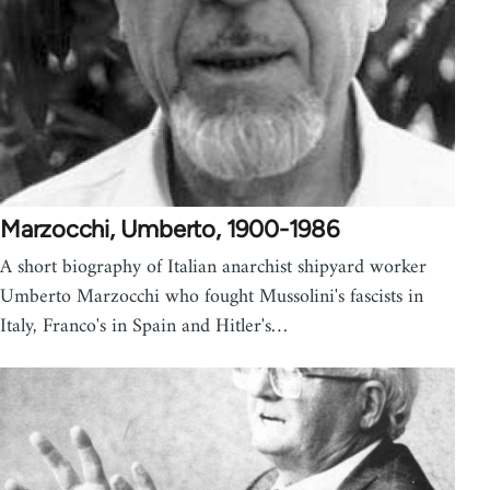
Marzocchi, Umberto, 1900-1986
A short biography of Italian anarchist shipyard worker
Umberto Marzocchi who fought Mussolini's fascists in
Italy, Franco's in Spain and Hitler's…