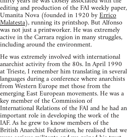
thirty years he was closely associated with the
editing and production of the FAI weekly paper,
Umanita Nova (founded in 1920 by
Errico
Malatesta
), running its printshop. But Alfonso
was not just a printworker. He was extremely
active in the Carrara region in many struggles,
including around the environment.
He was extremely involved with international
anarchist activity from the 80s. In April 1990
at Trieste, I remember him translating in several
languages during a conference where anarchists
from Western Europe met those from the
emerging East European movements. He was a
key member of the Commission of
International Relations of the FAI and he had an
important role in developing the work of the
IAF. As he grew to know members of the
British Anarchist Federation, he realised that we