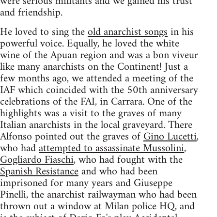
were serious militants and we gained his trust
and friendship.
He loved to sing the
old anarchist songs
in his
powerful voice. Equally, he loved the white
wine of the Apuan region and was a bon viveur
like many anarchists on the Continent! Just a
few months ago, we attended a meeting of the
IAF which coincided with the 50th anniversary
celebrations of the FAI, in Carrara. One of the
highlights was a visit to the graves of many
Italian anarchists in the local graveyard. There
Alfonso pointed out the graves of
Gino Lucetti
,
who had
attempted to assassinate Mussolini
,
Gogliardo Fiaschi
, who had fought with the
Spanish Resistance
and who had been
imprisoned for many years and Giuseppe
Pinelli, the anarchist railwayman who had been
thrown out a window at Milan police HQ, and