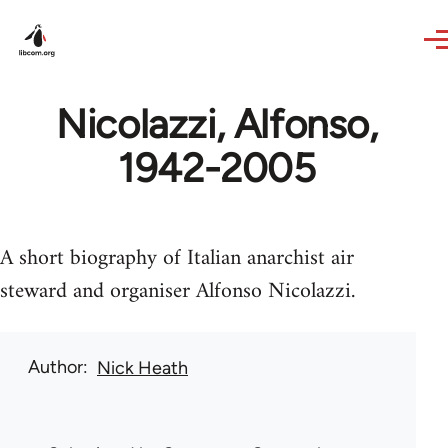
Skip to main content
Nicolazzi, Alfonso,
1942-2005
A short biography of Italian anarchist air
steward and organiser Alfonso Nicolazzi.
Author
Nick Heath