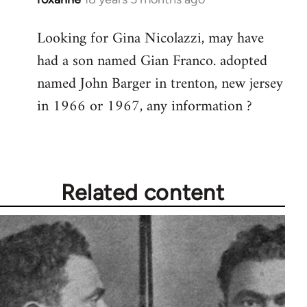
reply
Looking for Gina Nicolazzi, may have
to
had a son named Gian Franco. adopted
Welcome
by
named John Barger in trenton, new jersey
libcom.org
in 1966 or 1967, any information ?
Related content