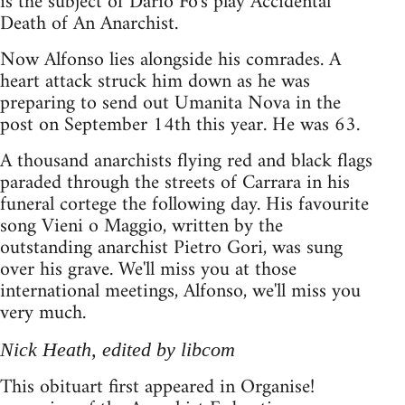
is the subject of Dario Fo's play Accidental
Death of An Anarchist.
Now Alfonso lies alongside his comrades. A
heart attack struck him down as he was
preparing to send out Umanita Nova in the
post on September 14th this year. He was 63.
A thousand anarchists flying red and black flags
paraded through the streets of Carrara in his
funeral cortege the following day. His favourite
song Vieni o Maggio, written by the
outstanding anarchist Pietro Gori, was sung
over his grave. We'll miss you at those
international meetings, Alfonso, we'll miss you
very much.
Nick Heath, edited by libcom
This obituart first appeared in Organise!