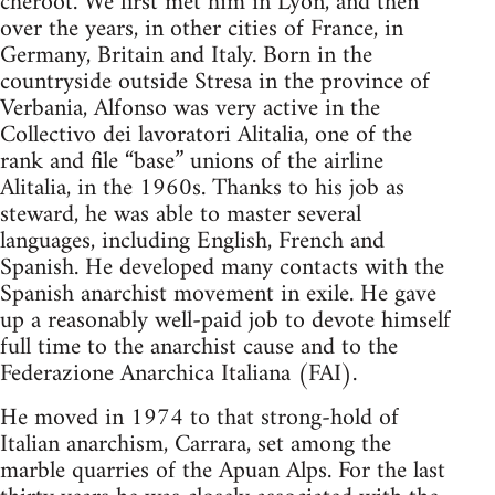
cheroot. We first met him in Lyon, and then
over the years, in other cities of France, in
Germany, Britain and Italy. Born in the
countryside outside Stresa in the province of
Verbania, Alfonso was very active in the
Collectivo dei lavoratori Alitalia, one of the
rank and file “base” unions of the airline
Alitalia, in the 1960s. Thanks to his job as
steward, he was able to master several
languages, including English, French and
Spanish. He developed many contacts with the
Spanish anarchist movement in exile. He gave
up a reasonably well-paid job to devote himself
full time to the anarchist cause and to the
Federazione Anarchica Italiana (FAI).
He moved in 1974 to that strong-hold of
Italian anarchism, Carrara, set among the
marble quarries of the Apuan Alps. For the last