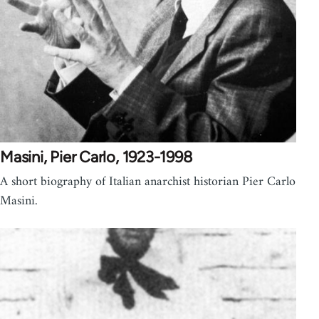
Masini, Pier Carlo, 1923-1998
A short biography of Italian anarchist historian Pier Carlo
Masini.