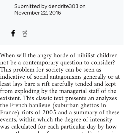
Submitted by
dendrite303
on
November 22, 2016
When will the angry horde of nihilist children
not be a contemporary question to consider?
This problem for society can be seen as
indicative of social antagonisms generally or at
least lays bare a rift carefully tended and kept
from exploding by the managerial staff of the
existent. This classic text presents an analyzes
the French banlieue (suburban ghettos in
France) riots of 2005 and a summary of these
events, within which the degree of intensity
was calculated for each particular day by how