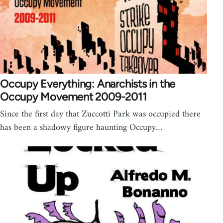
Occupy Everything: Anarchists in the
Occupy Movement 2009-2011
Since the first day that Zuccotti Park was occupied there
has been a shadowy figure haunting Occupy…