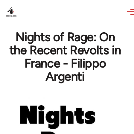
Skip to main content
Nights of Rage: On
the Recent Revolts in
France - Filippo
Argenti