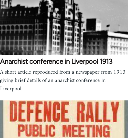
Anarchist conference in Liverpool 1913
A short article reproduced from a newspaper from 1913
giving brief details of an anarchist conference in
Liverpool.