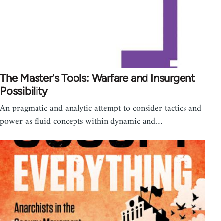
The Master's Tools: Warfare and Insurgent
Possibility
An pragmatic and analytic attempt to consider tactics and
power as fluid concepts within dynamic and…