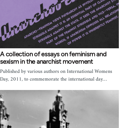
A collection of essays on feminism and
sexism in the anarchist movement
Published by various authors on International Womens
Day, 2011, to commemorate the international day…