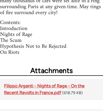
many thousands of cars were set alite in a ring
surrounding Paris at any given time. May rings
of fire surround every city!
Contents:
Introduction
Nights of Rage
The Scum
Hypothesis Not to Be Rejected
On Riots
Attachments
Filippo Argenti - Nights of Rage - On the
Recent Revolts in France.pdf
(618.79 KB)