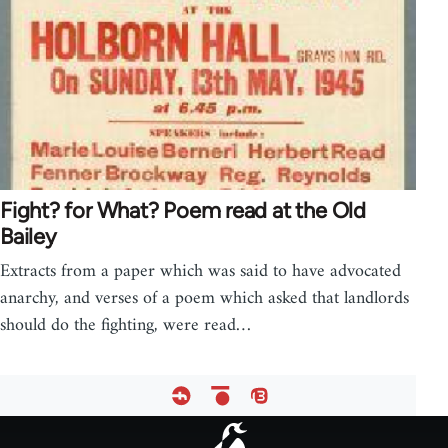
Fight? for What? Poem read at the Old
Bailey
Extracts from a paper which was said to have advocated
anarchy, and verses of a poem which asked that landlords
should do the fighting, were read…