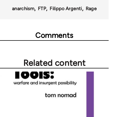
anarchism
FTP
Filippo Argenti
Rage
Comments
Related content