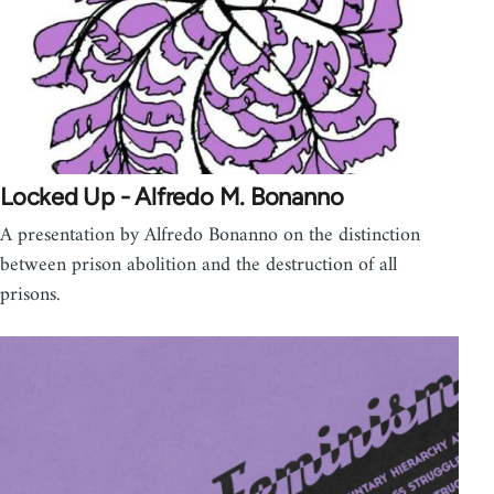
Locked Up - Alfredo M. Bonanno
A presentation by Alfredo Bonanno on the distinction
between prison abolition and the destruction of all
prisons.