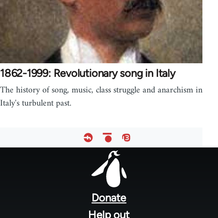
1862-1999: Revolutionary song in Italy
The history of song, music, class struggle and anarchism in
Italy's turbulent past.
Footer
menu
Donate
Help out