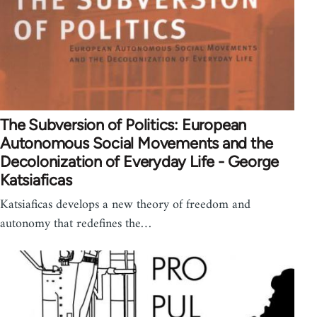
The Subversion of Politics: European
Autonomous Social Movements and the
Decolonization of Everyday Life - George
Katsiaficas
Katsiaficas develops a new theory of freedom and
autonomy that redefines the…