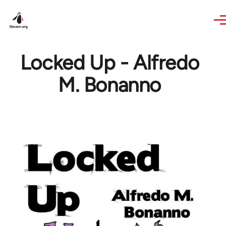
Skip to main content
Locked Up - Alfredo
M. Bonanno