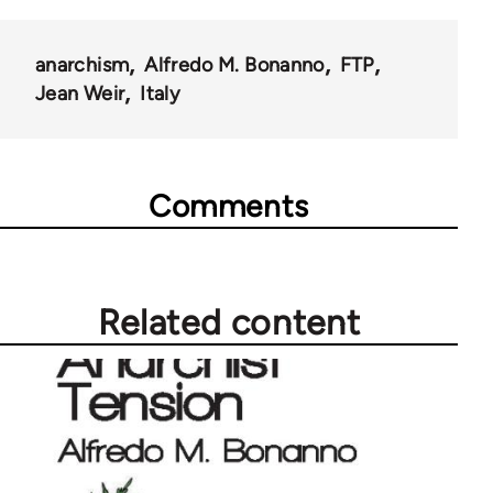
anarchism
Alfredo M. Bonanno
FTP
Jean Weir
Italy
Comments
Related content