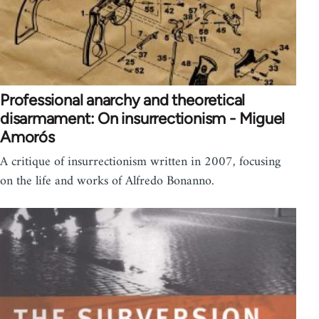
Professional anarchy and theoretical
disarmament: On insurrectionism - Miguel
Amorós
A critique of insurrectionism written in 2007, focusing
on the life and works of Alfredo Bonanno.