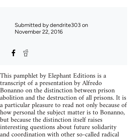
Submitted by
dendrite303
on
November 22, 2016
This pamphlet by Elephant Editions is a
transcript of a presentation by Alfredo
Bonanno on the distinction between prison
abolition and the destruction of all prisons. It is
a particular pleasure to read not only because of
how personal the subject matter is to Bonanno,
but because the distinction itself raises
interesting questions about future solidarity
and coordination with other so-called radical