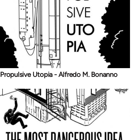
Propulsive Utopia - Alfredo M. Bonanno