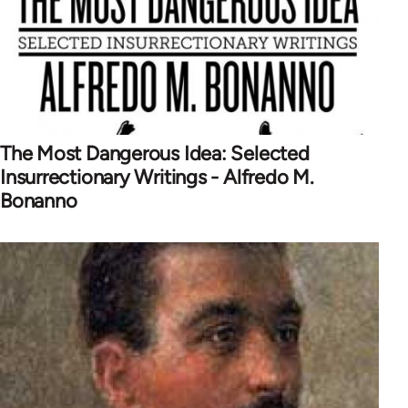
The Most Dangerous Idea: Selected
Insurrectionary Writings - Alfredo M.
Bonanno