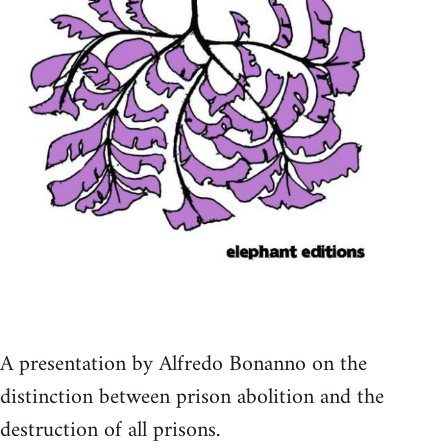
A presentation by Alfredo Bonanno on the
distinction between prison abolition and the
destruction of all prisons.