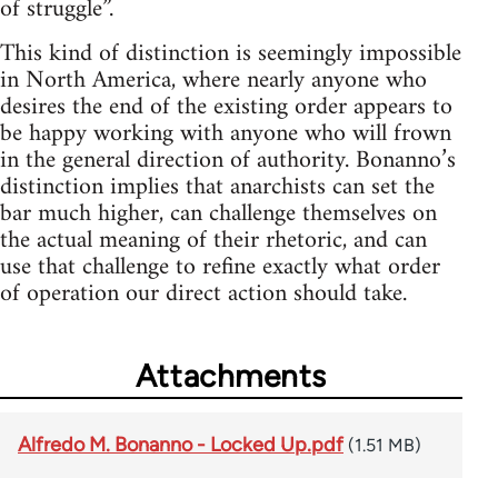
of struggle”.
This kind of distinction is seemingly impossible
in North America, where nearly anyone who
desires the end of the existing order appears to
be happy working with anyone who will frown
in the general direction of authority. Bonanno’s
distinction implies that anarchists can set the
bar much higher, can challenge themselves on
the actual meaning of their rhetoric, and can
use that challenge to refine exactly what order
of operation our direct action should take.
Attachments
Alfredo M. Bonanno - Locked Up.pdf
(1.51 MB)