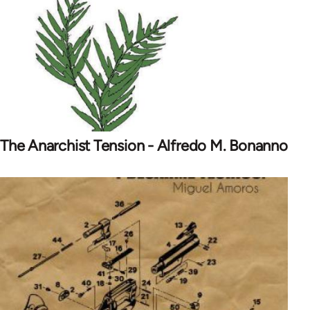
The Anarchist Tension - Alfredo M. Bonanno