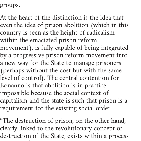
groups.
At the heart of the distinction is the idea that
even the idea of prison abolition (which in this
country is seen as the height of radicalism
within the emaciated prison reform
movement), is fully capable of being integrated
by a progressive prison reform movement into
a new way for the State to manage prisoners
(perhaps without the cost but with the same
level of control). The central contention for
Bonanno is that abolition is in practice
impossible because the social context of
capitalism and the state is such that prison is a
requirement for the existing social order.
“The destruction of prison, on the other hand,
clearly linked to the revolutionary concept of
destruction of the State, exists within a process