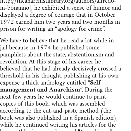
http://theanarchistlibrary.org/authors/alfredo-
m-bonanno], he exhibited a sense of humor and
displayed a degree of courage that in October
1972 earned him two years and two months in
prison for writing an “apology for crime”.
We have to believe that he read a lot while in
jail because in 1974 he published some
pamphlets about the state, abstentionism and
revolution. At this stage of his career he
believed that he had already decisively crossed a
threshold in his thought, publishing at his own
expense a thick anthology entitled “
Self-
management and Anarchism
”. During the
next few years he would continue to print
copies of this book, which was assembled
according to the cut-and-paste method (the
book was also published in a Spanish edition),
while he continued writing his articles for the