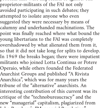
proprietor-militants of the FAI not only
avoided participating in such debates; they
attempted to isolate anyone who even
suggested they were necessary by means of
calumny and underhanded machinations. The
point was finally reached where what bound the
young libertarians to the FAI was completely
overshadowed by what alienated them from it,
so that it did not take long for splits to develop.
In 1969 the breaks began; there were impatient
militants who joined Lotta Continua or Potere
Operaio, while others founded the Federated
Anarchist Groups and published “A Rivista
Anarchica”, which was for many years the
tribune of the “alternative” anarchists. An
interesting contribution of this current was its
critique of the “technobureaucracy” and the
new “managerial” capitalism, plagiarized from