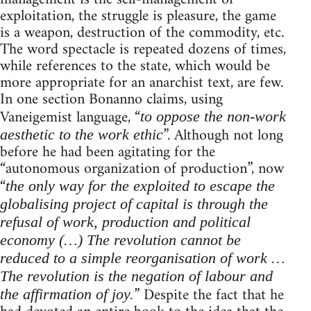
exploitation, the struggle is pleasure, the game
is a weapon, destruction of the commodity, etc.
The word spectacle is repeated dozens of times,
while references to the state, which would be
more appropriate for an anarchist text, are few.
In one section Bonanno claims, using
Vaneigemist language, “
to oppose the non-work
”. Although not long
aesthetic to the work ethic
before he had been agitating for the
“autonomous organization of production”, now
“
the only way for the exploited to escape the
globalising project of capital is through the
refusal of work, production and political
economy (…) The revolution cannot be
reduced to a simple reorganisation of work …
The revolution is the negation of labour and
” Despite the fact that he
the affirmation of joy.