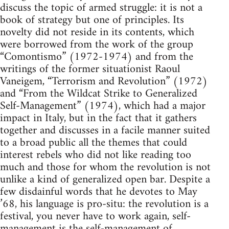
discuss the topic of armed struggle: it is not a
book of strategy but one of principles. Its
novelty did not reside in its contents, which
were borrowed from the work of the group
“Comontismo” (1972-1974) and from the
writings of the former situationist Raoul
Vaneigem, “Terrorism and Revolution” (1972)
and “From the Wildcat Strike to Generalized
Self-Management” (1974), which had a major
impact in Italy, but in the fact that it gathers
together and discusses in a facile manner suited
to a broad public all the themes that could
interest rebels who did not like reading too
much and those for whom the revolution is not
unlike a kind of generalized open bar. Despite a
few disdainful words that he devotes to May
’68, his language is pro-situ: the revolution is a
festival, you never have to work again, self-
management is the self-management of