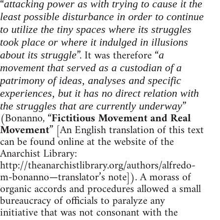
“
attacking power as with trying to cause it the
least possible disturbance in order to continue
to utilize the tiny spaces where its struggles
took place or where it indulged in illusions
”. It was therefore “
about its struggle
a
movement that served as a custodian of a
patrimony of ideas, analyses and specific
experiences, but it has no direct relation with
”
the struggles that are currently underway
(Bonanno, “
Fictitious Movement and Real
Movement
” [An English translation of this text
can be found online at the website of the
Anarchist Library:
http://theanarchistlibrary.org/authors/alfredo-
m-bonanno—translator’s note]). A morass of
organic accords and procedures allowed a small
bureaucracy of officials to paralyze any
initiative that was not consonant with the