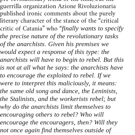
guerrilla organization Azione Rivoluzionaria
published ironic comments about the purely
literary character of the stance of the “critical
critic of Catania” who “
finally wants to specify
the precise nature of the revolutionary tasks
of the anarchists. Given his premises we
would expect a response of this type: the
anarchists will have to begin to rebel. But this
is not at all what he says: the anarchists have
to encourage the exploited to rebel. If we
were to interpret this maliciously, it means:
the same old song and dance, the Leninists,
the Stalinists, and the workerists rebel; but
why do the anarchists limit themselves to
encouraging others to rebel? Who will
encourage the encouragers, then? Will they
not once again find themselves outside of