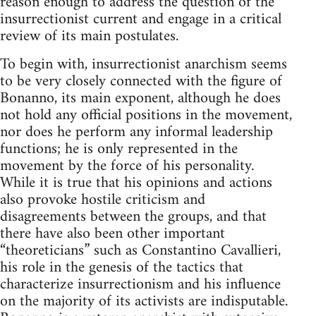
reason enough to address the question of the
insurrectionist current and engage in a critical
review of its main postulates.
To begin with, insurrectionist anarchism seems
to be very closely connected with the figure of
Bonanno, its main exponent, although he does
not hold any official positions in the movement,
nor does he perform any informal leadership
functions; he is only represented in the
movement by the force of his personality.
While it is true that his opinions and actions
also provoke hostile criticism and
disagreements between the groups, and that
there have also been other important
“theoreticians” such as Constantino Cavallieri,
his role in the genesis of the tactics that
characterize insurrectionism and his influence
on the majority of its activists are indisputable.