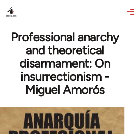
Skip to main content
Professional anarchy
and theoretical
disarmament: On
insurrectionism -
Miguel Amorós