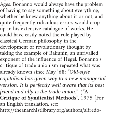
Ages. Bonanno would always have the problem
of having to say something about everything,
whether he knew anything about it or not, and
quite frequently ridiculous errors would crop
up in his extensive catalogue of works. He
could have easily noted the role played by
classical German philosophy in the
development of revolutionary thought by
taking the example of Bakunin, an unrivalled
exponent of the influence of Hegel. Bonanno’s
critique of trade unionism repeated what was
already known since May ’68: “
Old-style
capitalism has given way to a new managerial
version. It is perfectly well aware that its best
” (“
A
friend and ally is the trade union.
Critique of Syndicalist Methods
”, 1975 [For
an English translation, see:
http://theanarchistlibrary.org/authors/alfredo-