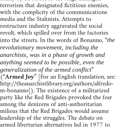
terrorism that designated fictitious enemies,
with the complicity of the communications
media and the Stalinists. Attempts to
restructure industry aggravated the social
revolt, which spilled over from the factories
into the streets. In the words of Bonanno, “
the
revolutionary movement, including the
anarchists, was in a phase of growth and
anything seemed to be possible, even the
”
generalization of the armed conflict
(“
Armed Joy
” [For an English translation, see:
http://theanarchistlibrary.org/authors/alfredo-
m-bonanno]). The existence of a militarized
party like the Red Brigades provoked the fear
among the denizens of anti-authoritarian
milieus that the Red Brigades would assume
leadership of the struggles. The debate on
armed libertarian alternatives led in 1977 to