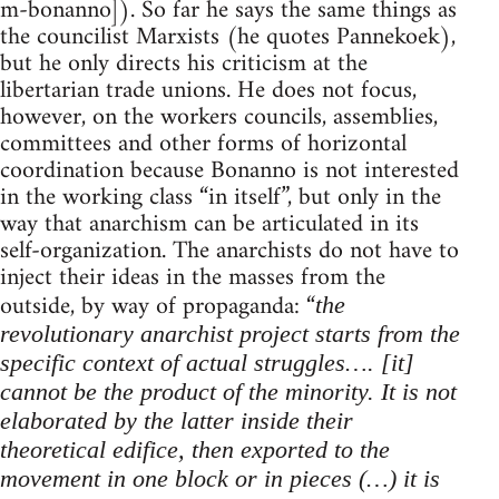
m-bonanno]). So far he says the same things as
the councilist Marxists (he quotes Pannekoek),
but he only directs his criticism at the
libertarian trade unions. He does not focus,
however, on the workers councils, assemblies,
committees and other forms of horizontal
coordination because Bonanno is not interested
in the working class “in itself”, but only in the
way that anarchism can be articulated in its
self-organization. The anarchists do not have to
inject their ideas in the masses from the
outside, by way of propaganda: “
the
revolutionary anarchist project starts from the
specific context of actual struggles…. [it]
cannot be the product of the minority. It is not
elaborated by the latter inside their
theoretical edifice, then exported to the
movement in one block or in pieces (…) it is