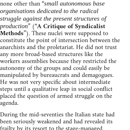
none other than “
small autonomous base
organisations dedicated to the radical
struggle against the present structures of
” (“
A Critique of Syndicalist
production
Methods
”). These nuclei were supposed to
constitute the point of intersection between the
anarchists and the proletariat. He did not trust
any more broad-based structures like the
workers assemblies because they restricted the
autonomy of the groups and could easily be
manipulated by bureaucrats and demagogues.
He was not very specific about intermediate
steps until a qualitative leap in social conflict
placed the question of armed struggle on the
agenda.
During the mid-seventies the Italian state had
been seriously weakened and had revealed its
frailty by its resort to the stage-managed