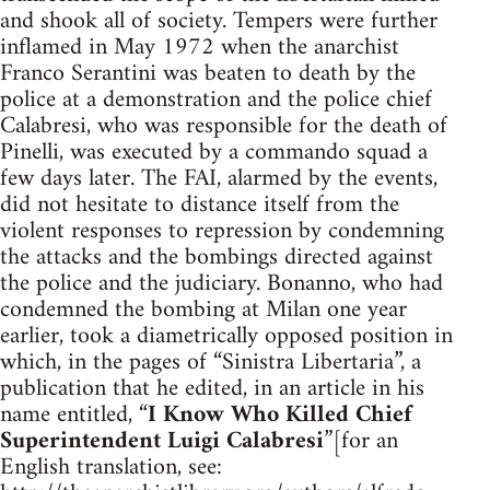
and shook all of society. Tempers were further
inflamed in May 1972 when the anarchist
Franco Serantini was beaten to death by the
police at a demonstration and the police chief
Calabresi, who was responsible for the death of
Pinelli, was executed by a commando squad a
few days later. The FAI, alarmed by the events,
did not hesitate to distance itself from the
violent responses to repression by condemning
the attacks and the bombings directed against
the police and the judiciary. Bonanno, who had
condemned the bombing at Milan one year
earlier, took a diametrically opposed position in
which, in the pages of “Sinistra Libertaria”, a
publication that he edited, in an article in his
name entitled, “
I Know Who Killed Chief
Superintendent Luigi Calabresi
”[for an
English translation, see: