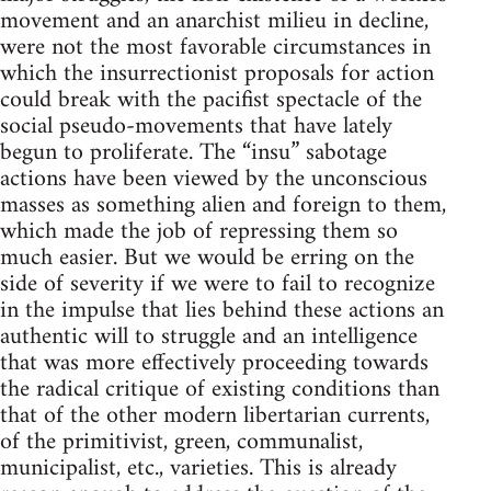
movement and an anarchist milieu in decline,
were not the most favorable circumstances in
which the insurrectionist proposals for action
could break with the pacifist spectacle of the
social pseudo-movements that have lately
begun to proliferate. The “insu” sabotage
actions have been viewed by the unconscious
masses as something alien and foreign to them,
which made the job of repressing them so
much easier. But we would be erring on the
side of severity if we were to fail to recognize
in the impulse that lies behind these actions an
authentic will to struggle and an intelligence
that was more effectively proceeding towards
the radical critique of existing conditions than
that of the other modern libertarian currents,
of the primitivist, green, communalist,
municipalist, etc., varieties. This is already