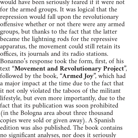
would have been seriously feared if it were not
for the armed groups. It was logical that the
repression would fall upon the revolutionary
offensive whether or not there were any armed
groups, but thanks to the fact that the latter
became the lightning rods for the repressive
apparatus, the movement could still retain its
offices, its journals and its radio stations.
Bonanno’s response took the form, first, of his
text “
Movement and Revolutionary Project
”,
followed by the book, “
Armed Joy
”, which had
a major impact at the time due to the fact that
it not only violated the taboos of the militant
lifestyle, but even more importantly, due to the
fact that its publication was soon prohibited
(in the Bologna area about three thousand
copies were sold or given away). A Spanish
edition was also published. The book contains
no significant analyses, nor does it seriously