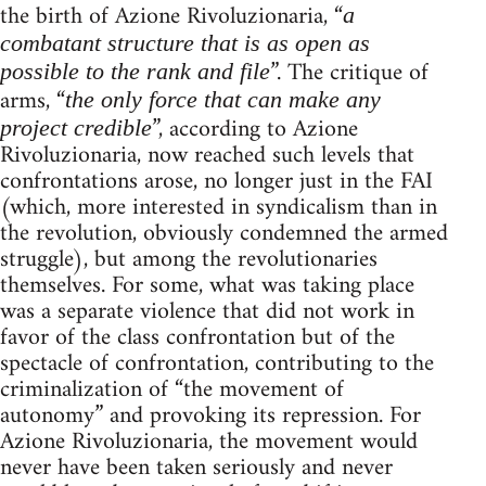
the birth of Azione Rivoluzionaria, “
a
combatant structure that is as open as
”. The critique of
possible to the rank and file
arms, “
the only force that can make any
”, according to Azione
project credible
Rivoluzionaria, now reached such levels that
confrontations arose, no longer just in the FAI
(which, more interested in syndicalism than in
the revolution, obviously condemned the armed
struggle), but among the revolutionaries
themselves. For some, what was taking place
was a separate violence that did not work in
favor of the class confrontation but of the
spectacle of confrontation, contributing to the
criminalization of “the movement of
autonomy” and provoking its repression. For
Azione Rivoluzionaria, the movement would
never have been taken seriously and never