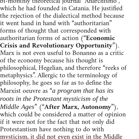
bi-monthly theoretical journal “Anarchismo”,
which he had founded in Catania. He justified
the rejection of the dialectical method because
it went hand in hand with “authoritarian”
forms of thought that corresponded with
authoritarian forms of action (“
Economic
Crisis and Revolutionary Opportunity
”).
Marx is not even useful to Bonanno as a critic
of the economy because his thought is
philosophical, Hegelian, and therefore “reeks of
metaphysics”. Allergic to the terminology of
philosophy, he goes so far as to define the
Marxist oeuvre as “
a program that has its
roots in the Protestant mysticism of the
” (“
After Marx, Autonomy
”),
Middle Ages
which could be considered a matter of opinion
if it were not for the fact that not only did
Protestantism have nothing to do with
mysticism, it did not even exist in the Middle