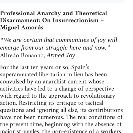
Professional Anarchy and Theoretical
Disarmament: On Insurrectionism –
Miguel Amorós
“We are certain that communities of joy will
emerge from our struggle here and now.”
Alfredo Bonanno,
Armed Joy
For the last ten years or so, Spain’s
superannuated libertarian milieu has been
convulsed by an anarchist current whose
activities have led to a change of perspective
with regard to the approach to revolutionary
action. Restricting its critique to tactical
questions and ignoring all else, its contributions
have not been numerous. The real conditions of
the present time, beginning with the absence of
major struggles, the non-existence of a workers