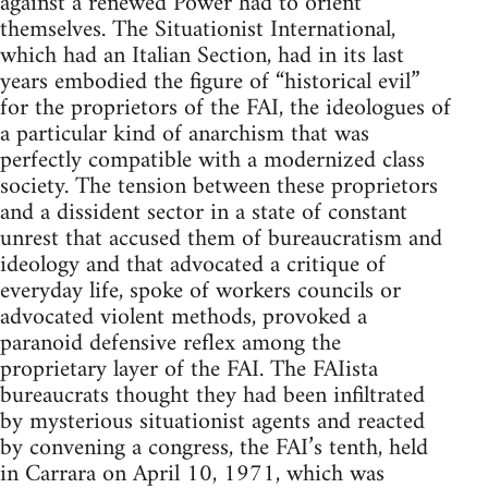
against a renewed Power had to orient
themselves. The Situationist International,
which had an Italian Section, had in its last
years embodied the figure of “historical evil”
for the proprietors of the FAI, the ideologues of
a particular kind of anarchism that was
perfectly compatible with a modernized class
society. The tension between these proprietors
and a dissident sector in a state of constant
unrest that accused them of bureaucratism and
ideology and that advocated a critique of
everyday life, spoke of workers councils or
advocated violent methods, provoked a
paranoid defensive reflex among the
proprietary layer of the FAI. The FAIista
bureaucrats thought they had been infiltrated
by mysterious situationist agents and reacted
by convening a congress, the FAI’s tenth, held
in Carrara on April 10, 1971, which was