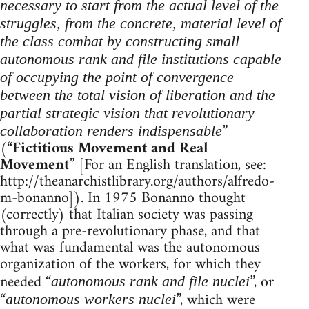
necessary to start from the actual level of the
struggles, from the concrete, material level of
the class combat by constructing small
autonomous rank and file institutions capable
of occupying the point of convergence
between the total vision of liberation and the
partial strategic vision that revolutionary
”
collaboration renders indispensable
(“
Fictitious Movement and Real
Movement
” [For an English translation, see:
http://theanarchistlibrary.org/authors/alfredo-
m-bonanno]). In 1975 Bonanno thought
(correctly) that Italian society was passing
through a pre-revolutionary phase, and that
what was fundamental was the autonomous
organization of the workers, for which they
needed “
”, or
autonomous rank and file nuclei
“
”, which were
autonomous workers nuclei