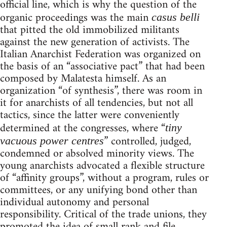
official line, which is why the question of the
organic proceedings was the main
casus belli
that pitted the old immobilized militants
against the new generation of activists. The
Italian Anarchist Federation was organized on
the basis of an “associative pact” that had been
composed by Malatesta himself. As an
organization “of synthesis”, there was room in
it for anarchists of all tendencies, but not all
tactics, since the latter were conveniently
determined at the congresses, where “
tiny
” controlled, judged,
vacuous power centres
condemned or absolved minority views. The
young anarchists advocated a flexible structure
of “affinity groups”, without a program, rules or
committees, or any unifying bond other than
individual autonomy and personal
responsibility. Critical of the trade unions, they
promoted the idea of small rank and file