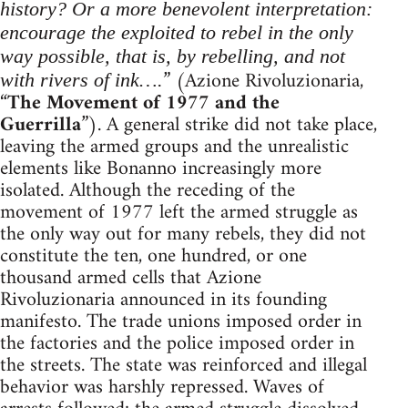
history? Or a more benevolent interpretation:
encourage the exploited to rebel in the only
way possible, that is, by rebelling, and not
” (Azione Rivoluzionaria,
with rivers of ink….
“
The Movement of 1977 and the
Guerrilla
”). A general strike did not take place,
leaving the armed groups and the unrealistic
elements like Bonanno increasingly more
isolated. Although the receding of the
movement of 1977 left the armed struggle as
the only way out for many rebels, they did not
constitute the ten, one hundred, or one
thousand armed cells that Azione
Rivoluzionaria announced in its founding
manifesto. The trade unions imposed order in
the factories and the police imposed order in
the streets. The state was reinforced and illegal
behavior was harshly repressed. Waves of