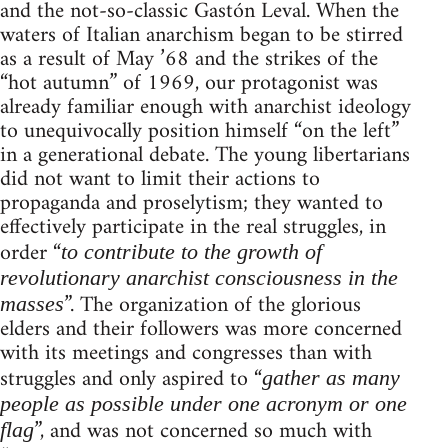
and the not-so-classic Gastón Leval. When the
waters of Italian anarchism began to be stirred
as a result of May ’68 and the strikes of the
“hot autumn” of 1969, our protagonist was
already familiar enough with anarchist ideology
to unequivocally position himself “on the left”
in a generational debate. The young libertarians
did not want to limit their actions to
propaganda and proselytism; they wanted to
effectively participate in the real struggles, in
order “
to contribute to the growth of
revolutionary anarchist consciousness in the
”. The organization of the glorious
masses
elders and their followers was more concerned
with its meetings and congresses than with
struggles and only aspired to “
gather as many
people as possible under one acronym or one
”, and was not concerned so much with
flag