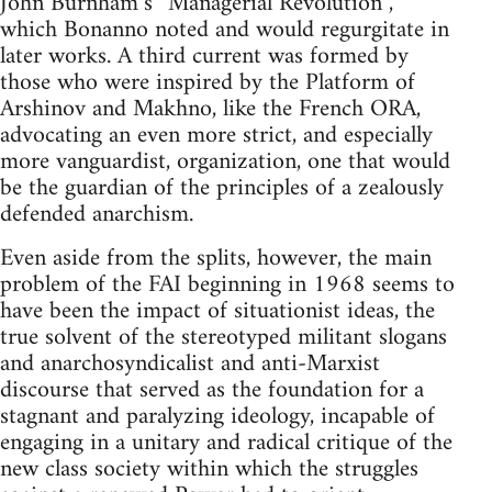
John Burnham’s “Managerial Revolution”,
which Bonanno noted and would regurgitate in
later works. A third current was formed by
those who were inspired by the Platform of
Arshinov and Makhno, like the French ORA,
advocating an even more strict, and especially
more vanguardist, organization, one that would
be the guardian of the principles of a zealously
defended anarchism.
Even aside from the splits, however, the main
problem of the FAI beginning in 1968 seems to
have been the impact of situationist ideas, the
true solvent of the stereotyped militant slogans
and anarchosyndicalist and anti-Marxist
discourse that served as the foundation for a
stagnant and paralyzing ideology, incapable of
engaging in a unitary and radical critique of the
new class society within which the struggles