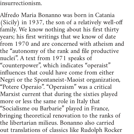
insurrectionism.
Alfredo Maria Bonanno was born in Catania
(Sicily) in 1937, the son of a relatively well-off
family. We know nothing about his first thirty
years; his first writings that we know of date
from 1970 and are concerned with atheism and
the “autonomy of the rank and file productive
nuclei”. A text from 1971 speaks of
“counterpower”, which indicates “operaist”
influences that could have come from either
Negri or the Spontaneist-Maoist organization,
“Potere Operaio”. “Operaism” was a critical
Marxist current that during the sixties played
more or less the same role in Italy that
“Socialisme ou Barbarie” played in France,
bringing theoretical renovation to the ranks of
the libertarian milieus. Bonanno also carried
out translations of classics like Rudolph Rocker