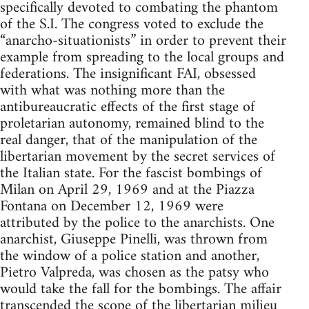
specifically devoted to combating the phantom
of the S.I. The congress voted to exclude the
“anarcho-situationists” in order to prevent their
example from spreading to the local groups and
federations. The insignificant FAI, obsessed
with what was nothing more than the
antibureaucratic effects of the first stage of
proletarian autonomy, remained blind to the
real danger, that of the manipulation of the
libertarian movement by the secret services of
the Italian state. For the fascist bombings of
Milan on April 29, 1969 and at the Piazza
Fontana on December 12, 1969 were
attributed by the police to the anarchists. One
anarchist, Giuseppe Pinelli, was thrown from
the window of a police station and another,
Pietro Valpreda, was chosen as the patsy who
would take the fall for the bombings. The affair
transcended the scope of the libertarian milieu