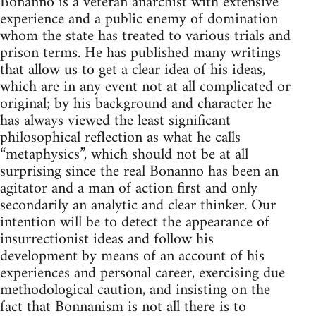
Bonanno is a veteran anarchist with extensive
experience and a public enemy of domination
whom the state has treated to various trials and
prison terms. He has published many writings
that allow us to get a clear idea of his ideas,
which are in any event not at all complicated or
original; by his background and character he
has always viewed the least significant
philosophical reflection as what he calls
“metaphysics”, which should not be at all
surprising since the real Bonanno has been an
agitator and a man of action first and only
secondarily an analytic and clear thinker. Our
intention will be to detect the appearance of
insurrectionist ideas and follow his
development by means of an account of his
experiences and personal career, exercising due
methodological caution, and insisting on the
fact that Bonnanism is not all there is to