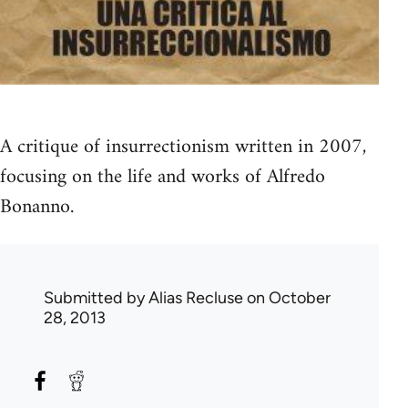
A critique of insurrectionism written in 2007,
focusing on the life and works of Alfredo
Bonanno.
Submitted by
Alias Recluse
on October
28, 2013