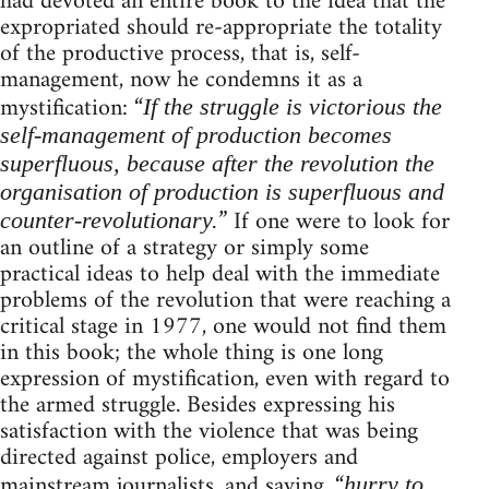
had devoted an entire book to the idea that the
expropriated should re-appropriate the totality
of the productive process, that is, self-
management, now he condemns it as a
mystification: “
If the struggle is victorious the
self-management of production becomes
superfluous, because after the revolution the
organisation of production is superfluous and
” If one were to look for
counter-revolutionary.
an outline of a strategy or simply some
practical ideas to help deal with the immediate
problems of the revolution that were reaching a
critical stage in 1977, one would not find them
in this book; the whole thing is one long
expression of mystification, even with regard to
the armed struggle. Besides expressing his
satisfaction with the violence that was being
directed against police, employers and
mainstream journalists, and saying, “
hurry to