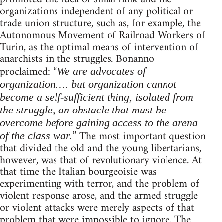
organizations independent of any political or
trade union structure, such as, for example, the
Autonomous Movement of Railroad Workers of
Turin, as the optimal means of intervention of
anarchists in the struggles. Bonanno
proclaimed: “
We are advocates of
organization…. but organization cannot
become a self-sufficient thing, isolated from
the struggle, an obstacle that must be
overcome before gaining access to the arena
” The most important question
of the class war.
that divided the old and the young libertarians,
however, was that of revolutionary violence. At
that time the Italian bourgeoisie was
experimenting with terror, and the problem of
violent response arose, and the armed struggle
or violent attacks were merely aspects of that
problem that were impossible to ignore. The