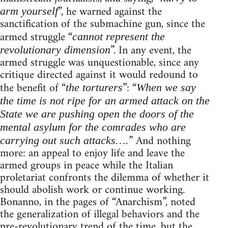
”, he warned against the
arm yourself
sanctification of the submachine gun, since the
armed struggle “
cannot represent the
”. In any event, the
revolutionary dimension
armed struggle was unquestionable, since any
critique directed against it would redound to
the benefit of “
”: “
the torturers
When we say
the time is not ripe for an armed attack on the
State we are pushing open the doors of the
mental asylum for the comrades who are
” And nothing
carrying out such attacks….
more: an appeal to enjoy life and leave the
armed groups in peace while the Italian
proletariat confronts the dilemma of whether it
should abolish work or continue working.
Bonanno, in the pages of “Anarchism”, noted
the generalization of illegal behaviors and the
pre-revolutionary trend of the time, but the