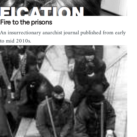
Fire to the prisons
An insurrectionary anarchist journal published from early
to mid 2010s.