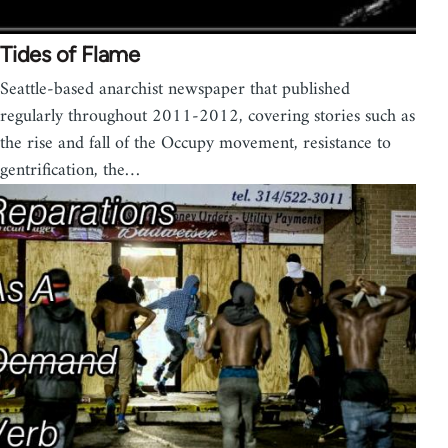
Tides of Flame
Seattle-based anarchist newspaper that published
regularly throughout 2011-2012, covering stories such as
the rise and fall of the Occupy movement, resistance to
gentrification, the…