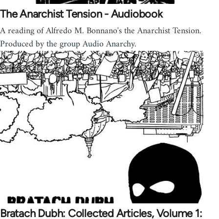
The Anarchist Tension - Audiobook
A reading of Alfredo M. Bonnano's the Anarchist Tension.
Produced by the group Audio Anarchy.
Bratach Dubh: Collected Articles, Volume 1: