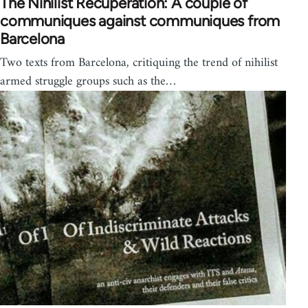
The Nihilist Recuperation: A couple of
communiques against communiques from
Barcelona
Two texts from Barcelona, critiquing the trend of nihilist
armed struggle groups such as the…