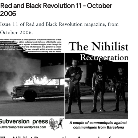
Red and Black Revolution 11 - October
2006
Issue 11 of Red and Black Revolution magazine, from
October 2006.