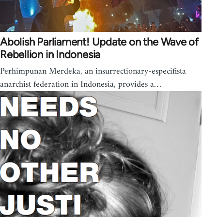
Abolish Parliament! Update on the Wave of
Rebellion in Indonesia
Perhimpunan Merdeka, an insurrectionary-especifista
anarchist federation in Indonesia, provides a…