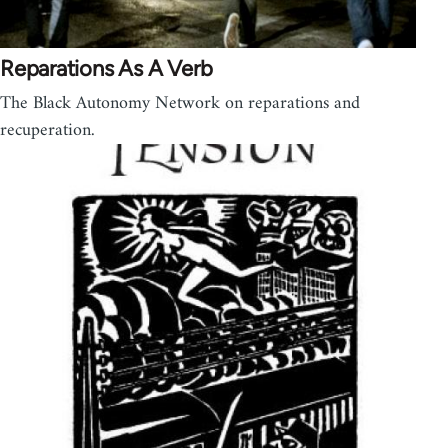
Reparations As A Verb
The Black Autonomy Network on reparations and
recuperation.