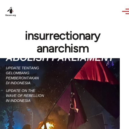
Skip to main content
insurrectionary
anarchism