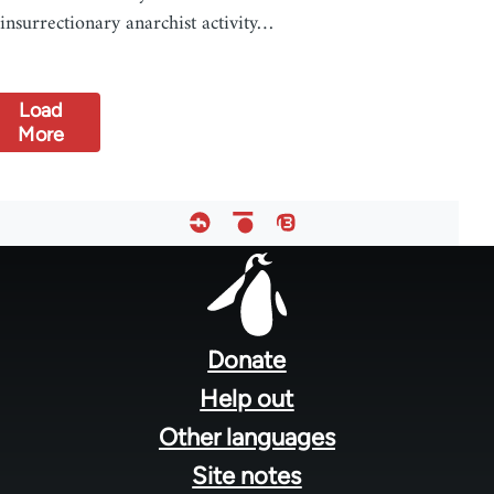
insurrectionary anarchist activity…
Load
More
Footer
menu
Donate
Help out
Other languages
Site notes