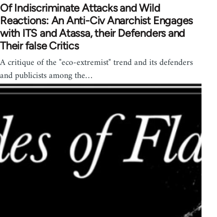
Of Indiscriminate Attacks and Wild
Reactions: An Anti-Civ Anarchist Engages
with ITS and Atassa, their Defenders and
Their false Critics
A critique of the "eco-extremist" trend and its defenders
and publicists among the…