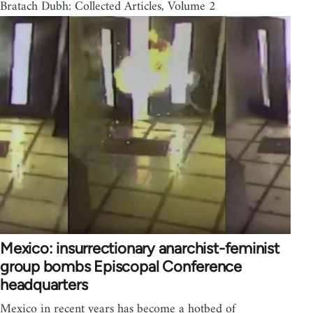
Bratach Dubh: Collected Articles, Volume 2
Mexico: insurrectionary anarchist-feminist
group bombs Episcopal Conference
headquarters
Mexico in recent years has become a hotbed of