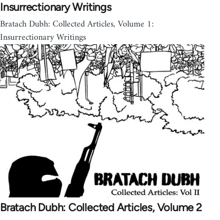
Insurrectionary Writings
Bratach Dubh: Collected Articles, Volume 1:
Insurrectionary Writings
Bratach Dubh: Collected Articles, Volume 2