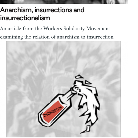
Anarchism, insurrections and
insurrectionalism
An article from the Workers Solidarity Movement
examining the relation of anarchism to insurrection.