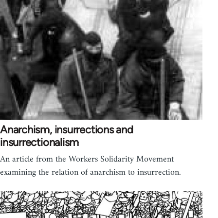
Anarchism, insurrections and
insurrectionalism
An article from the Workers Solidarity Movement
examining the relation of anarchism to insurrection.