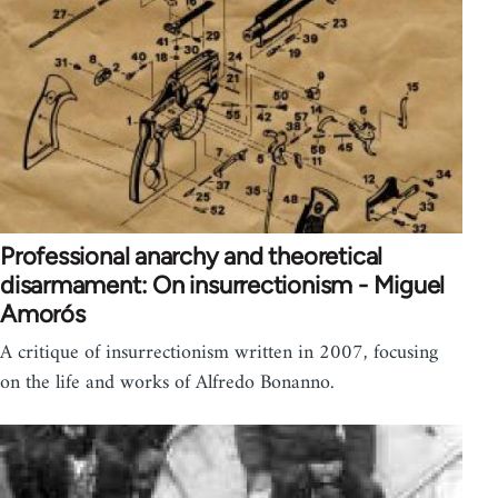
Professional anarchy and theoretical
disarmament: On insurrectionism - Miguel
Amorós
A critique of insurrectionism written in 2007, focusing
on the life and works of Alfredo Bonanno.