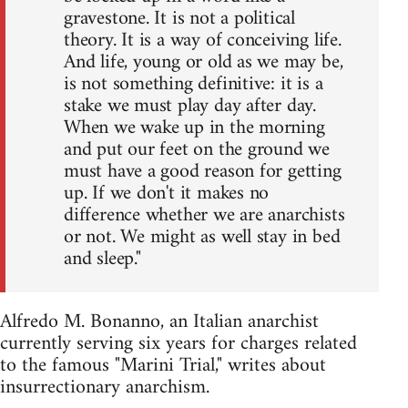
gravestone. It is not a political
theory. It is a way of conceiving life.
And life, young or old as we may be,
is not something definitive: it is a
stake we must play day after day.
When we wake up in the morning
and put our feet on the ground we
must have a good reason for getting
up. If we don't it makes no
difference whether we are anarchists
or not. We might as well stay in bed
and sleep."
Alfredo M. Bonanno, an Italian anarchist
currently serving six years for charges related
to the famous "Marini Trial," writes about
insurrectionary anarchism.