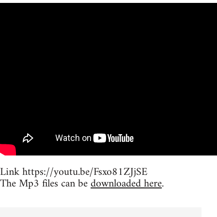
Link https://youtu.be/Fsxo81ZJjSE
The Mp3 files can be
downloaded here
.