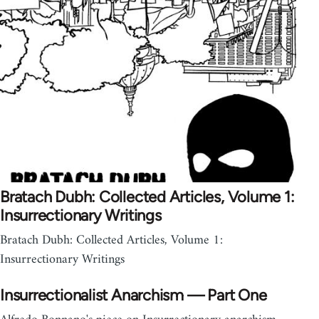
Bratach Dubh: Collected Articles, Volume 1:
Insurrectionary Writings
Bratach Dubh: Collected Articles, Volume 1:
Insurrectionary Writings
Insurrectionalist Anarchism — Part One