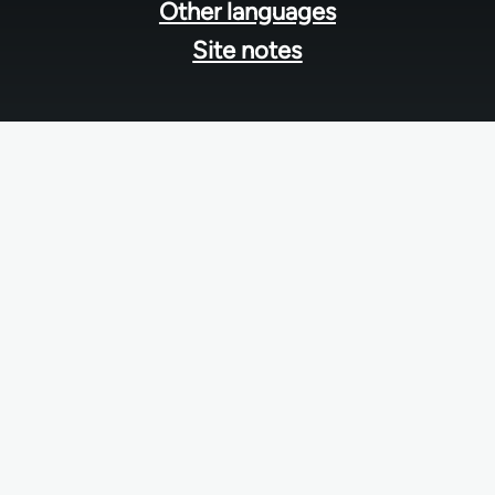
Other languages
Site notes