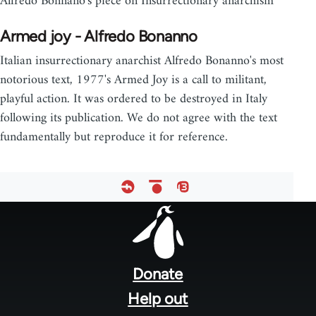
Alfredo Bonnano's piece on Insurrectionary anarchism
Armed joy - Alfredo Bonanno
Italian insurrectionary anarchist Alfredo Bonanno's most
notorious text, 1977's Armed Joy is a call to militant,
playful action. It was ordered to be destroyed in Italy
following its publication. We do not agree with the text
fundamentally but reproduce it for reference.
Footer
menu
Donate
Help out