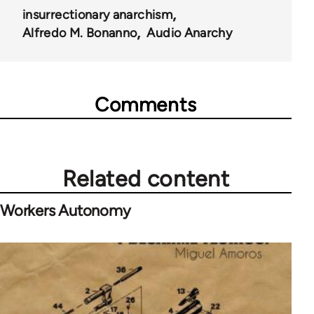
insurrectionary anarchism
Alfredo M. Bonanno
Audio Anarchy
Comments
Related content
Workers Autonomy