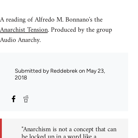
A reading of Alfredo M. Bonnano's the
Anarchist Tension
. Produced by the group
Audio Anarchy.
Submitted by
Reddebrek
on May 23,
2018
"Anarchism is not a concept that can
be locked up in a word like a