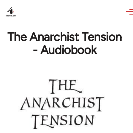
Skip to main content
The Anarchist Tension
- Audiobook