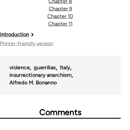
Chapter 8
Chapter 9
Chapter 10
Chapter 11
Book
Introduction
traversal
Printer-friendly version
links
for
violence
guerrillas
Italy
41212
insurrectionary anarchism
Alfredo M. Bonanno
Comments