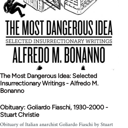
The Most Dangerous Idea: Selected
Insurrectionary Writings - Alfredo M.
Bonanno
Obituary: Goliardo Fiaschi, 1930-2000 -
Stuart Christie
Obituary of Italian anarchist Goliardo Fiaschi by Stuart