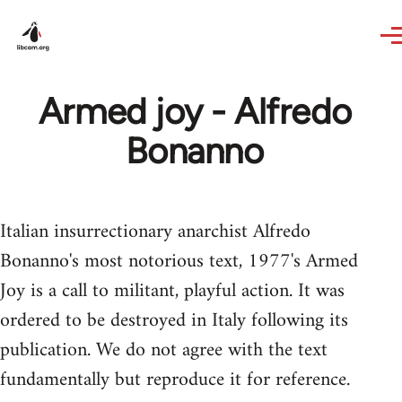
Skip to main content
Armed joy - Alfredo
Bonanno
Italian insurrectionary anarchist Alfredo
Bonanno's most notorious text, 1977's Armed
Joy is a call to militant, playful action. It was
ordered to be destroyed in Italy following its
publication. We do not agree with the text
fundamentally but reproduce it for reference.