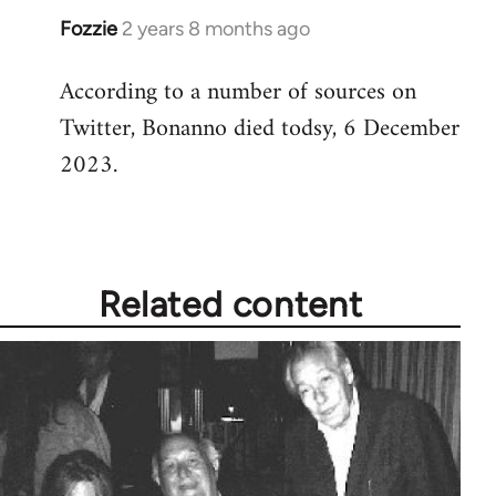
Fozzie
2 years 8 months ago
According to a number of sources on
Twitter, Bonanno died todsy, 6 December
2023.
Related content