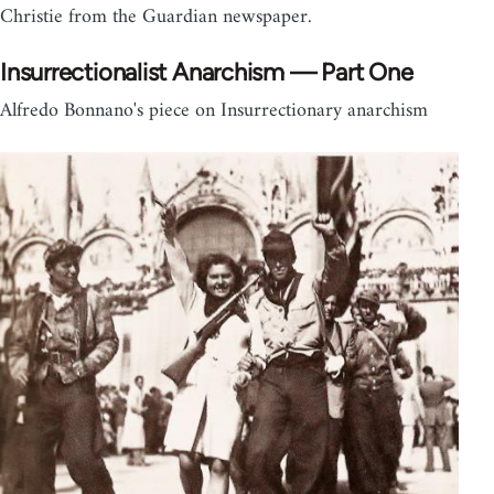
Christie from the Guardian newspaper.
Insurrectionalist Anarchism — Part One
Alfredo Bonnano's piece on Insurrectionary anarchism