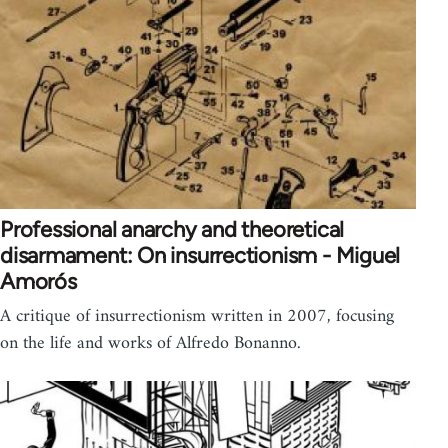
Professional anarchy and theoretical
disarmament: On insurrectionism - Miguel
Amorós
A critique of insurrectionism written in 2007, focusing
on the life and works of Alfredo Bonanno.