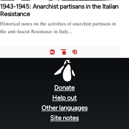
1943-1945: Anarchist partisans in the Italian
Resistance
Historical notes on the activities of anarchist partisans in
the anti-fascist Resistance in Italy…
Footer
menu
Donate
Help out
Other languages
Site notes