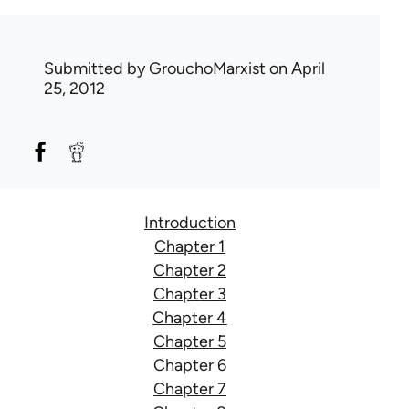
Submitted by
GrouchoMarxist
on April
25, 2012
Introduction
Chapter 1
Chapter 2
Chapter 3
Chapter 4
Chapter 5
Chapter 6
Chapter 7