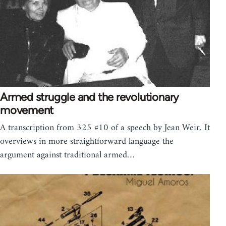
Armed struggle and the revolutionary
movement
A transcription from 325 #10 of a speech by Jean Weir. It
overviews in more straightforward language the
argument against traditional armed…