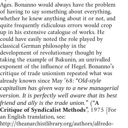
Ages. Bonanno would always have the problem
of having to say something about everything,
whether he knew anything about it or not, and
quite frequently ridiculous errors would crop
up in his extensive catalogue of works. He
could have easily noted the role played by
classical German philosophy in the
development of revolutionary thought by
taking the example of Bakunin, an unrivalled
exponent of the influence of Hegel. Bonanno’s
critique of trade unionism repeated what was
already known since May ’68: “
Old-style
capitalism has given way to a new managerial
version. It is perfectly well aware that its best
” (“
A
friend and ally is the trade union.
Critique of Syndicalist Methods
”, 1975 [For
an English translation, see:
http://theanarchistlibrary.org/authors/alfredo-