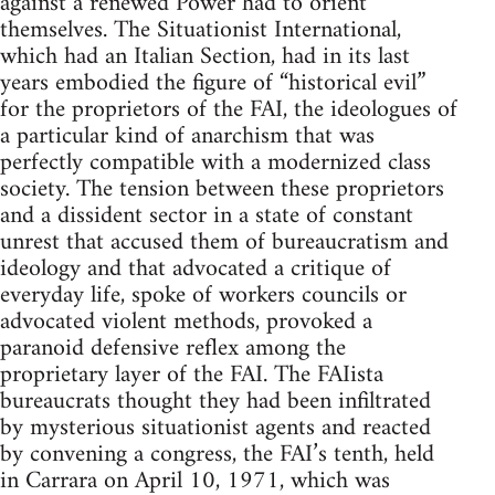
against a renewed Power had to orient
themselves. The Situationist International,
which had an Italian Section, had in its last
years embodied the figure of “historical evil”
for the proprietors of the FAI, the ideologues of
a particular kind of anarchism that was
perfectly compatible with a modernized class
society. The tension between these proprietors
and a dissident sector in a state of constant
unrest that accused them of bureaucratism and
ideology and that advocated a critique of
everyday life, spoke of workers councils or
advocated violent methods, provoked a
paranoid defensive reflex among the
proprietary layer of the FAI. The FAIista
bureaucrats thought they had been infiltrated
by mysterious situationist agents and reacted
by convening a congress, the FAI’s tenth, held
in Carrara on April 10, 1971, which was