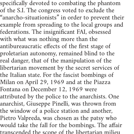
specifically devoted to combating the phantom
of the S.I. The congress voted to exclude the
“anarcho-situationists” in order to prevent their
example from spreading to the local groups and
federations. The insignificant FAI, obsessed
with what was nothing more than the
antibureaucratic effects of the first stage of
proletarian autonomy, remained blind to the
real danger, that of the manipulation of the
libertarian movement by the secret services of
the Italian state. For the fascist bombings of
Milan on April 29, 1969 and at the Piazza
Fontana on December 12, 1969 were
attributed by the police to the anarchists. One
anarchist, Giuseppe Pinelli, was thrown from
the window of a police station and another,
Pietro Valpreda, was chosen as the patsy who
would take the fall for the bombings. The affair
transcended the scope of the libertarian milieu