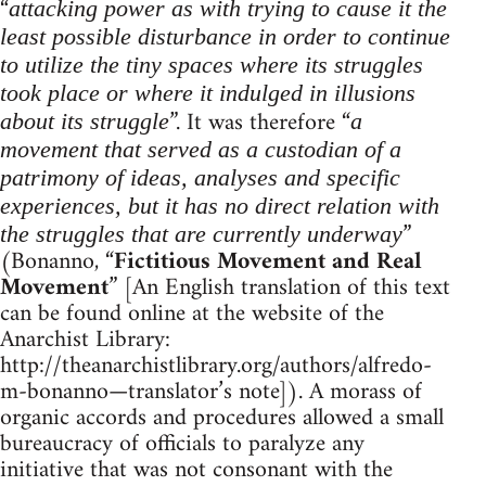
“
attacking power as with trying to cause it the
least possible disturbance in order to continue
to utilize the tiny spaces where its struggles
took place or where it indulged in illusions
”. It was therefore “
about its struggle
a
movement that served as a custodian of a
patrimony of ideas, analyses and specific
experiences, but it has no direct relation with
”
the struggles that are currently underway
(Bonanno, “
Fictitious Movement and Real
Movement
” [An English translation of this text
can be found online at the website of the
Anarchist Library:
http://theanarchistlibrary.org/authors/alfredo-
m-bonanno—translator’s note]). A morass of
organic accords and procedures allowed a small
bureaucracy of officials to paralyze any
initiative that was not consonant with the