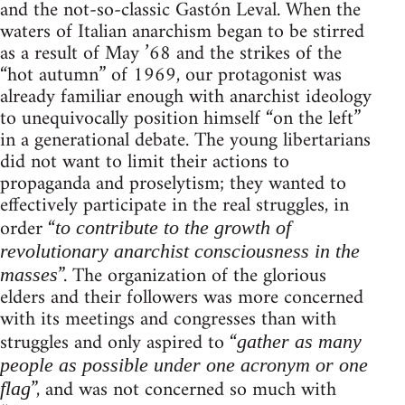
and the not-so-classic Gastón Leval. When the
waters of Italian anarchism began to be stirred
as a result of May ’68 and the strikes of the
“hot autumn” of 1969, our protagonist was
already familiar enough with anarchist ideology
to unequivocally position himself “on the left”
in a generational debate. The young libertarians
did not want to limit their actions to
propaganda and proselytism; they wanted to
effectively participate in the real struggles, in
order “
to contribute to the growth of
revolutionary anarchist consciousness in the
”. The organization of the glorious
masses
elders and their followers was more concerned
with its meetings and congresses than with
struggles and only aspired to “
gather as many
people as possible under one acronym or one
”, and was not concerned so much with
flag