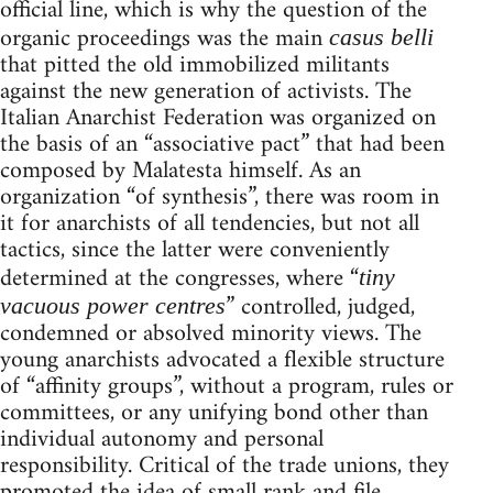
official line, which is why the question of the
organic proceedings was the main
casus belli
that pitted the old immobilized militants
against the new generation of activists. The
Italian Anarchist Federation was organized on
the basis of an “associative pact” that had been
composed by Malatesta himself. As an
organization “of synthesis”, there was room in
it for anarchists of all tendencies, but not all
tactics, since the latter were conveniently
determined at the congresses, where “
tiny
” controlled, judged,
vacuous power centres
condemned or absolved minority views. The
young anarchists advocated a flexible structure
of “affinity groups”, without a program, rules or
committees, or any unifying bond other than
individual autonomy and personal
responsibility. Critical of the trade unions, they
promoted the idea of small rank and file