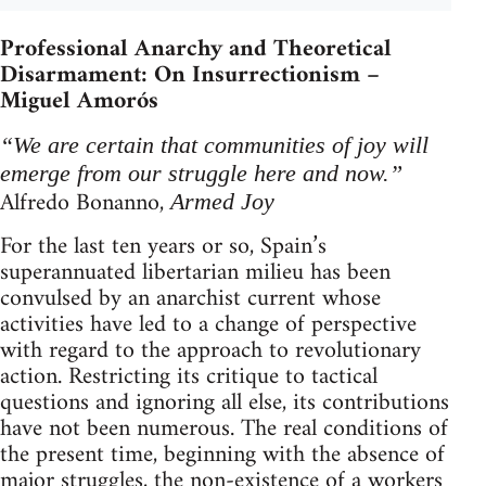
Professional Anarchy and Theoretical
Disarmament: On Insurrectionism –
Miguel Amorós
“We are certain that communities of joy will
emerge from our struggle here and now.”
Alfredo Bonanno,
Armed Joy
For the last ten years or so, Spain’s
superannuated libertarian milieu has been
convulsed by an anarchist current whose
activities have led to a change of perspective
with regard to the approach to revolutionary
action. Restricting its critique to tactical
questions and ignoring all else, its contributions
have not been numerous. The real conditions of
the present time, beginning with the absence of
major struggles, the non-existence of a workers