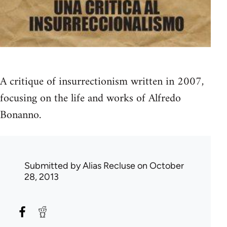
A critique of insurrectionism written in 2007,
focusing on the life and works of Alfredo
Bonanno.
Submitted by
Alias Recluse
on October
28, 2013