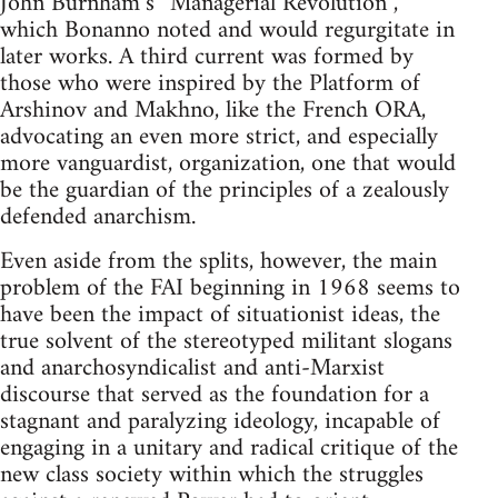
John Burnham’s “Managerial Revolution”,
which Bonanno noted and would regurgitate in
later works. A third current was formed by
those who were inspired by the Platform of
Arshinov and Makhno, like the French ORA,
advocating an even more strict, and especially
more vanguardist, organization, one that would
be the guardian of the principles of a zealously
defended anarchism.
Even aside from the splits, however, the main
problem of the FAI beginning in 1968 seems to
have been the impact of situationist ideas, the
true solvent of the stereotyped militant slogans
and anarchosyndicalist and anti-Marxist
discourse that served as the foundation for a
stagnant and paralyzing ideology, incapable of
engaging in a unitary and radical critique of the
new class society within which the struggles