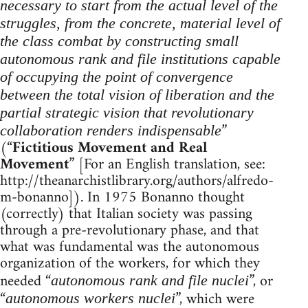
necessary to start from the actual level of the
struggles, from the concrete, material level of
the class combat by constructing small
autonomous rank and file institutions capable
of occupying the point of convergence
between the total vision of liberation and the
partial strategic vision that revolutionary
”
collaboration renders indispensable
(“
Fictitious Movement and Real
Movement
” [For an English translation, see:
http://theanarchistlibrary.org/authors/alfredo-
m-bonanno]). In 1975 Bonanno thought
(correctly) that Italian society was passing
through a pre-revolutionary phase, and that
what was fundamental was the autonomous
organization of the workers, for which they
needed “
”, or
autonomous rank and file nuclei
“
”, which were
autonomous workers nuclei