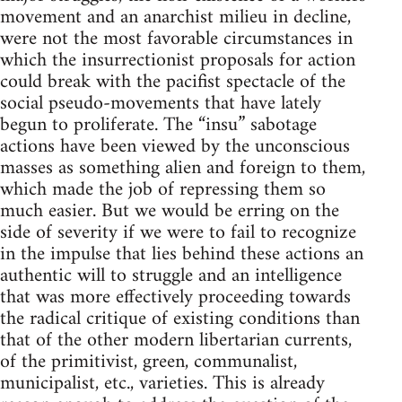
movement and an anarchist milieu in decline,
were not the most favorable circumstances in
which the insurrectionist proposals for action
could break with the pacifist spectacle of the
social pseudo-movements that have lately
begun to proliferate. The “insu” sabotage
actions have been viewed by the unconscious
masses as something alien and foreign to them,
which made the job of repressing them so
much easier. But we would be erring on the
side of severity if we were to fail to recognize
in the impulse that lies behind these actions an
authentic will to struggle and an intelligence
that was more effectively proceeding towards
the radical critique of existing conditions than
that of the other modern libertarian currents,
of the primitivist, green, communalist,
municipalist, etc., varieties. This is already