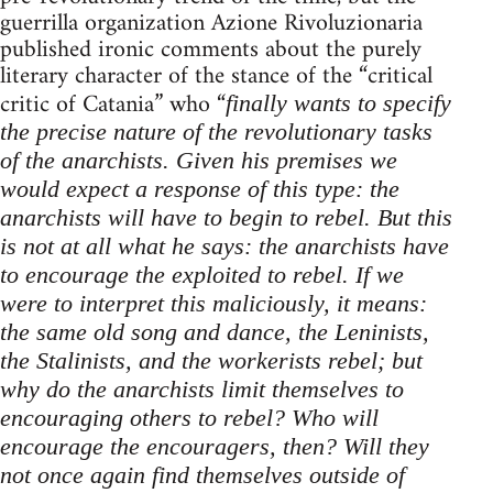
guerrilla organization Azione Rivoluzionaria
published ironic comments about the purely
literary character of the stance of the “critical
critic of Catania” who “
finally wants to specify
the precise nature of the revolutionary tasks
of the anarchists. Given his premises we
would expect a response of this type: the
anarchists will have to begin to rebel. But this
is not at all what he says: the anarchists have
to encourage the exploited to rebel. If we
were to interpret this maliciously, it means:
the same old song and dance, the Leninists,
the Stalinists, and the workerists rebel; but
why do the anarchists limit themselves to
encouraging others to rebel? Who will
encourage the encouragers, then? Will they
not once again find themselves outside of