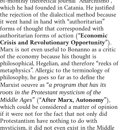
bi-monthly theoretical journal “Anarchismo”,
which he had founded in Catania. He justified
the rejection of the dialectical method because
it went hand in hand with “authoritarian”
forms of thought that corresponded with
authoritarian forms of action (“
Economic
Crisis and Revolutionary Opportunity
”).
Marx is not even useful to Bonanno as a critic
of the economy because his thought is
philosophical, Hegelian, and therefore “reeks of
metaphysics”. Allergic to the terminology of
philosophy, he goes so far as to define the
Marxist oeuvre as “
a program that has its
roots in the Protestant mysticism of the
” (“
After Marx, Autonomy
”),
Middle Ages
which could be considered a matter of opinion
if it were not for the fact that not only did
Protestantism have nothing to do with
mysticism, it did not even exist in the Middle