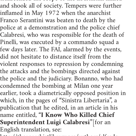
and shook all of society. Tempers were further
inflamed in May 1972 when the anarchist
Franco Serantini was beaten to death by the
police at a demonstration and the police chief
Calabresi, who was responsible for the death of
Pinelli, was executed by a commando squad a
few days later. The FAI, alarmed by the events,
did not hesitate to distance itself from the
violent responses to repression by condemning
the attacks and the bombings directed against
the police and the judiciary. Bonanno, who had
condemned the bombing at Milan one year
earlier, took a diametrically opposed position in
which, in the pages of “Sinistra Libertaria”, a
publication that he edited, in an article in his
name entitled, “
I Know Who Killed Chief
Superintendent Luigi Calabresi
”[for an
English translation, see: