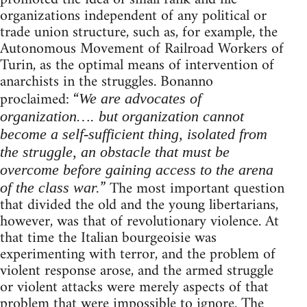
organizations independent of any political or
trade union structure, such as, for example, the
Autonomous Movement of Railroad Workers of
Turin, as the optimal means of intervention of
anarchists in the struggles. Bonanno
proclaimed: “
We are advocates of
organization…. but organization cannot
become a self-sufficient thing, isolated from
the struggle, an obstacle that must be
overcome before gaining access to the arena
” The most important question
of the class war.
that divided the old and the young libertarians,
however, was that of revolutionary violence. At
that time the Italian bourgeoisie was
experimenting with terror, and the problem of
violent response arose, and the armed struggle
or violent attacks were merely aspects of that
problem that were impossible to ignore. The