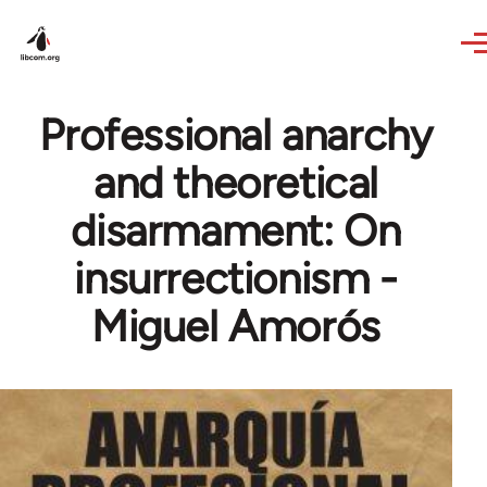
Skip to main content
Professional anarchy
and theoretical
disarmament: On
insurrectionism -
Miguel Amorós