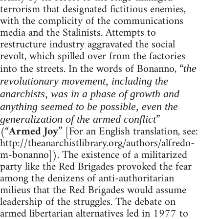
terrorism that designated fictitious enemies,
with the complicity of the communications
media and the Stalinists. Attempts to
restructure industry aggravated the social
revolt, which spilled over from the factories
into the streets. In the words of Bonanno, “
the
revolutionary movement, including the
anarchists, was in a phase of growth and
anything seemed to be possible, even the
”
generalization of the armed conflict
(“
Armed Joy
” [For an English translation, see:
http://theanarchistlibrary.org/authors/alfredo-
m-bonanno]). The existence of a militarized
party like the Red Brigades provoked the fear
among the denizens of anti-authoritarian
milieus that the Red Brigades would assume
leadership of the struggles. The debate on
armed libertarian alternatives led in 1977 to