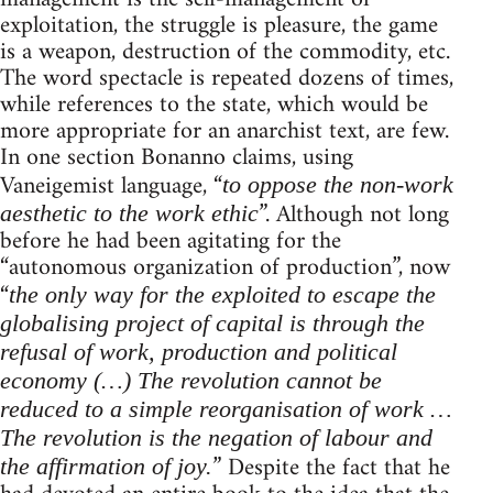
exploitation, the struggle is pleasure, the game
is a weapon, destruction of the commodity, etc.
The word spectacle is repeated dozens of times,
while references to the state, which would be
more appropriate for an anarchist text, are few.
In one section Bonanno claims, using
Vaneigemist language, “
to oppose the non-work
”. Although not long
aesthetic to the work ethic
before he had been agitating for the
“autonomous organization of production”, now
“
the only way for the exploited to escape the
globalising project of capital is through the
refusal of work, production and political
economy (…) The revolution cannot be
reduced to a simple reorganisation of work …
The revolution is the negation of labour and
” Despite the fact that he
the affirmation of joy.