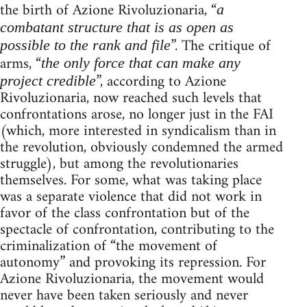
the birth of Azione Rivoluzionaria, “
a
combatant structure that is as open as
”. The critique of
possible to the rank and file
arms, “
the only force that can make any
”, according to Azione
project credible
Rivoluzionaria, now reached such levels that
confrontations arose, no longer just in the FAI
(which, more interested in syndicalism than in
the revolution, obviously condemned the armed
struggle), but among the revolutionaries
themselves. For some, what was taking place
was a separate violence that did not work in
favor of the class confrontation but of the
spectacle of confrontation, contributing to the
criminalization of “the movement of
autonomy” and provoking its repression. For
Azione Rivoluzionaria, the movement would
never have been taken seriously and never