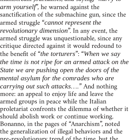
”, he warned against the
arm yourself
sanctification of the submachine gun, since the
armed struggle “
cannot represent the
”. In any event, the
revolutionary dimension
armed struggle was unquestionable, since any
critique directed against it would redound to
the benefit of “
”: “
the torturers
When we say
the time is not ripe for an armed attack on the
State we are pushing open the doors of the
mental asylum for the comrades who are
” And nothing
carrying out such attacks….
more: an appeal to enjoy life and leave the
armed groups in peace while the Italian
proletariat confronts the dilemma of whether it
should abolish work or continue working.
Bonanno, in the pages of “Anarchism”, noted
the generalization of illegal behaviors and the
pre-revolutionary trend of the time, but the