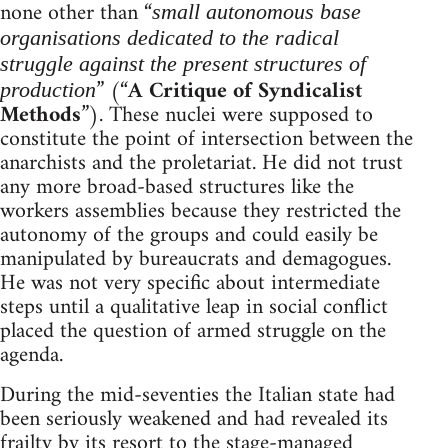
none other than “
small autonomous base
organisations dedicated to the radical
struggle against the present structures of
” (“
A Critique of Syndicalist
production
Methods
”). These nuclei were supposed to
constitute the point of intersection between the
anarchists and the proletariat. He did not trust
any more broad-based structures like the
workers assemblies because they restricted the
autonomy of the groups and could easily be
manipulated by bureaucrats and demagogues.
He was not very specific about intermediate
steps until a qualitative leap in social conflict
placed the question of armed struggle on the
agenda.
During the mid-seventies the Italian state had
been seriously weakened and had revealed its
frailty by its resort to the stage-managed