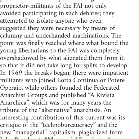
proprietor-militants of the FAI not only
avoided participating in such debates; they
attempted to isolate anyone who even
suggested they were necessary by means of
calumny and underhanded machinations. The
point was finally reached where what bound the
young libertarians to the FAI was completely
overshadowed by what alienated them from it,
so that it did not take long for splits to develop.
In 1969 the breaks began; there were impatient
militants who joined Lotta Continua or Potere
Operaio, while others founded the Federated
Anarchist Groups and published “A Rivista
Anarchica”, which was for many years the
tribune of the “alternative” anarchists. An
interesting contribution of this current was its
critique of the “technobureaucracy” and the
new “managerial” capitalism, plagiarized from