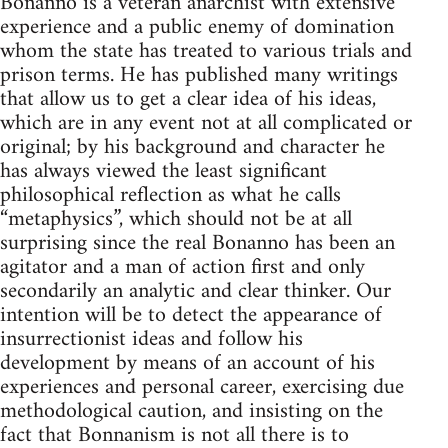
Bonanno is a veteran anarchist with extensive
experience and a public enemy of domination
whom the state has treated to various trials and
prison terms. He has published many writings
that allow us to get a clear idea of his ideas,
which are in any event not at all complicated or
original; by his background and character he
has always viewed the least significant
philosophical reflection as what he calls
“metaphysics”, which should not be at all
surprising since the real Bonanno has been an
agitator and a man of action first and only
secondarily an analytic and clear thinker. Our
intention will be to detect the appearance of
insurrectionist ideas and follow his
development by means of an account of his
experiences and personal career, exercising due
methodological caution, and insisting on the
fact that Bonnanism is not all there is to