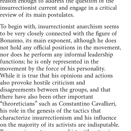
reason enough to address the question of the
insurrectionist current and engage in a critical
review of its main postulates.
To begin with, insurrectionist anarchism seems
to be very closely connected with the figure of
Bonanno, its main exponent, although he does
not hold any official positions in the movement,
nor does he perform any informal leadership
functions; he is only represented in the
movement by the force of his personality.
While it is true that his opinions and actions
also provoke hostile criticism and
disagreements between the groups, and that
there have also been other important
“theoreticians” such as Constantino Cavallieri,
his role in the genesis of the tactics that
characterize insurrectionism and his influence
on the majority of its activists are indisputable.