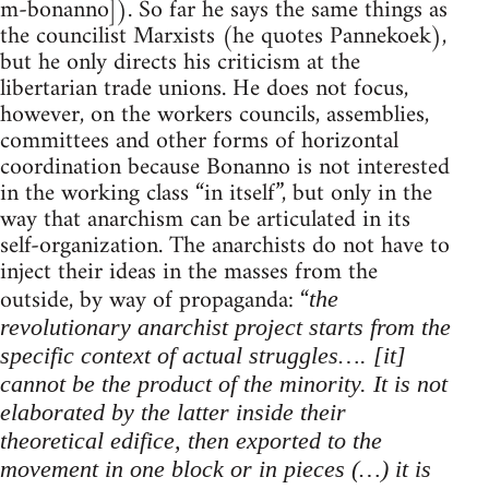
m-bonanno]). So far he says the same things as
the councilist Marxists (he quotes Pannekoek),
but he only directs his criticism at the
libertarian trade unions. He does not focus,
however, on the workers councils, assemblies,
committees and other forms of horizontal
coordination because Bonanno is not interested
in the working class “in itself”, but only in the
way that anarchism can be articulated in its
self-organization. The anarchists do not have to
inject their ideas in the masses from the
outside, by way of propaganda: “
the
revolutionary anarchist project starts from the
specific context of actual struggles…. [it]
cannot be the product of the minority. It is not
elaborated by the latter inside their
theoretical edifice, then exported to the
movement in one block or in pieces (…) it is