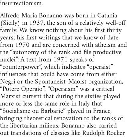
insurrectionism.
Alfredo Maria Bonanno was born in Catania
(Sicily) in 1937, the son of a relatively well-off
family. We know nothing about his first thirty
years; his first writings that we know of date
from 1970 and are concerned with atheism and
the “autonomy of the rank and file productive
nuclei”. A text from 1971 speaks of
“counterpower”, which indicates “operaist”
influences that could have come from either
Negri or the Spontaneist-Maoist organization,
“Potere Operaio”. “Operaism” was a critical
Marxist current that during the sixties played
more or less the same role in Italy that
“Socialisme ou Barbarie” played in France,
bringing theoretical renovation to the ranks of
the libertarian milieus. Bonanno also carried
out translations of classics like Rudolph Rocker