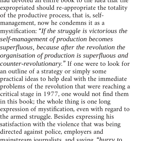
had devoted an entire book to the idea that the
expropriated should re-appropriate the totality
of the productive process, that is, self-
management, now he condemns it as a
mystification: “
If the struggle is victorious the
self-management of production becomes
superfluous, because after the revolution the
organisation of production is superfluous and
” If one were to look for
counter-revolutionary.
an outline of a strategy or simply some
practical ideas to help deal with the immediate
problems of the revolution that were reaching a
critical stage in 1977, one would not find them
in this book; the whole thing is one long
expression of mystification, even with regard to
the armed struggle. Besides expressing his
satisfaction with the violence that was being
directed against police, employers and
mainstream journalists, and saying, “
hurry to