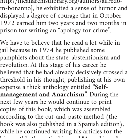
http://theanarchistlibrary.org/authors/alfredo-
m-bonanno], he exhibited a sense of humor and
displayed a degree of courage that in October
1972 earned him two years and two months in
prison for writing an “apology for crime”.
We have to believe that he read a lot while in
jail because in 1974 he published some
pamphlets about the state, abstentionism and
revolution. At this stage of his career he
believed that he had already decisively crossed a
threshold in his thought, publishing at his own
expense a thick anthology entitled “
Self-
management and Anarchism
”. During the
next few years he would continue to print
copies of this book, which was assembled
according to the cut-and-paste method (the
book was also published in a Spanish edition),
while he continued writing his articles for the