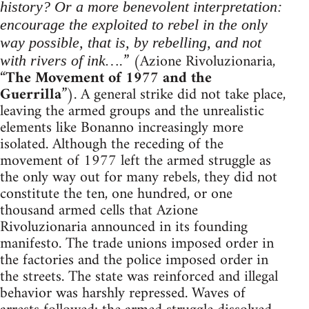
history? Or a more benevolent interpretation:
encourage the exploited to rebel in the only
way possible, that is, by rebelling, and not
” (Azione Rivoluzionaria,
with rivers of ink….
“
The Movement of 1977 and the
Guerrilla
”). A general strike did not take place,
leaving the armed groups and the unrealistic
elements like Bonanno increasingly more
isolated. Although the receding of the
movement of 1977 left the armed struggle as
the only way out for many rebels, they did not
constitute the ten, one hundred, or one
thousand armed cells that Azione
Rivoluzionaria announced in its founding
manifesto. The trade unions imposed order in
the factories and the police imposed order in
the streets. The state was reinforced and illegal
behavior was harshly repressed. Waves of