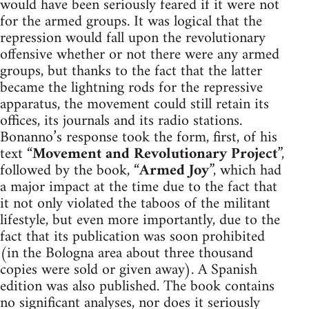
would have been seriously feared if it were not
for the armed groups. It was logical that the
repression would fall upon the revolutionary
offensive whether or not there were any armed
groups, but thanks to the fact that the latter
became the lightning rods for the repressive
apparatus, the movement could still retain its
offices, its journals and its radio stations.
Bonanno’s response took the form, first, of his
text “
Movement and Revolutionary Project
”,
followed by the book, “
Armed Joy
”, which had
a major impact at the time due to the fact that
it not only violated the taboos of the militant
lifestyle, but even more importantly, due to the
fact that its publication was soon prohibited
(in the Bologna area about three thousand
copies were sold or given away). A Spanish
edition was also published. The book contains
no significant analyses, nor does it seriously