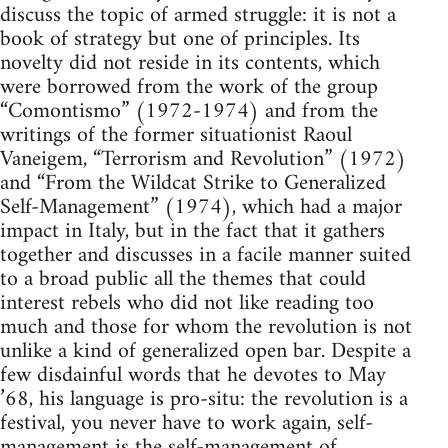
discuss the topic of armed struggle: it is not a
book of strategy but one of principles. Its
novelty did not reside in its contents, which
were borrowed from the work of the group
“Comontismo” (1972-1974) and from the
writings of the former situationist Raoul
Vaneigem, “Terrorism and Revolution” (1972)
and “From the Wildcat Strike to Generalized
Self-Management” (1974), which had a major
impact in Italy, but in the fact that it gathers
together and discusses in a facile manner suited
to a broad public all the themes that could
interest rebels who did not like reading too
much and those for whom the revolution is not
unlike a kind of generalized open bar. Despite a
few disdainful words that he devotes to May
’68, his language is pro-situ: the revolution is a
festival, you never have to work again, self-
management is the self-management of