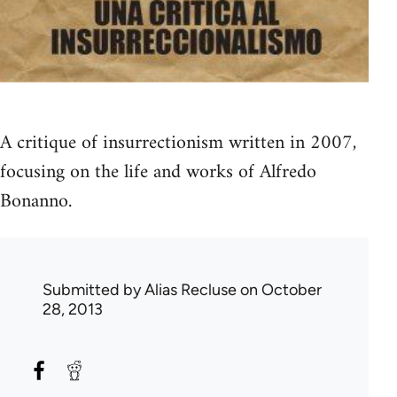
A critique of insurrectionism written in 2007,
focusing on the life and works of Alfredo
Bonanno.
Submitted by
Alias Recluse
on October
28, 2013