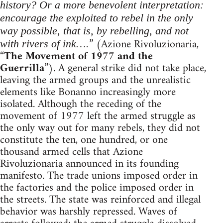
history? Or a more benevolent interpretation:
encourage the exploited to rebel in the only
way possible, that is, by rebelling, and not
” (Azione Rivoluzionaria,
with rivers of ink….
“
The Movement of 1977 and the
Guerrilla
”). A general strike did not take place,
leaving the armed groups and the unrealistic
elements like Bonanno increasingly more
isolated. Although the receding of the
movement of 1977 left the armed struggle as
the only way out for many rebels, they did not
constitute the ten, one hundred, or one
thousand armed cells that Azione
Rivoluzionaria announced in its founding
manifesto. The trade unions imposed order in
the factories and the police imposed order in
the streets. The state was reinforced and illegal
behavior was harshly repressed. Waves of