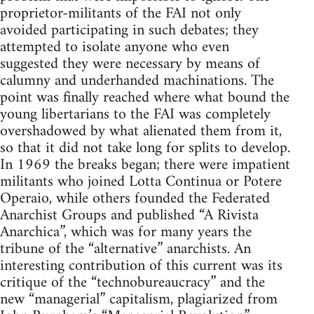
proprietor-militants of the FAI not only
avoided participating in such debates; they
attempted to isolate anyone who even
suggested they were necessary by means of
calumny and underhanded machinations. The
point was finally reached where what bound the
young libertarians to the FAI was completely
overshadowed by what alienated them from it,
so that it did not take long for splits to develop.
In 1969 the breaks began; there were impatient
militants who joined Lotta Continua or Potere
Operaio, while others founded the Federated
Anarchist Groups and published “A Rivista
Anarchica”, which was for many years the
tribune of the “alternative” anarchists. An
interesting contribution of this current was its
critique of the “technobureaucracy” and the
new “managerial” capitalism, plagiarized from