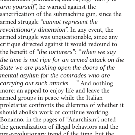
”, he warned against the
arm yourself
sanctification of the submachine gun, since the
armed struggle “
cannot represent the
”. In any event, the
revolutionary dimension
armed struggle was unquestionable, since any
critique directed against it would redound to
the benefit of “
”: “
the torturers
When we say
the time is not ripe for an armed attack on the
State we are pushing open the doors of the
mental asylum for the comrades who are
” And nothing
carrying out such attacks….
more: an appeal to enjoy life and leave the
armed groups in peace while the Italian
proletariat confronts the dilemma of whether it
should abolish work or continue working.
Bonanno, in the pages of “Anarchism”, noted
the generalization of illegal behaviors and the
pre-revolutionary trend of the time, but the