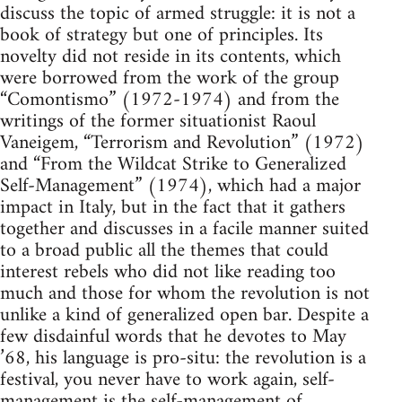
discuss the topic of armed struggle: it is not a
book of strategy but one of principles. Its
novelty did not reside in its contents, which
were borrowed from the work of the group
“Comontismo” (1972-1974) and from the
writings of the former situationist Raoul
Vaneigem, “Terrorism and Revolution” (1972)
and “From the Wildcat Strike to Generalized
Self-Management” (1974), which had a major
impact in Italy, but in the fact that it gathers
together and discusses in a facile manner suited
to a broad public all the themes that could
interest rebels who did not like reading too
much and those for whom the revolution is not
unlike a kind of generalized open bar. Despite a
few disdainful words that he devotes to May
’68, his language is pro-situ: the revolution is a
festival, you never have to work again, self-
management is the self-management of