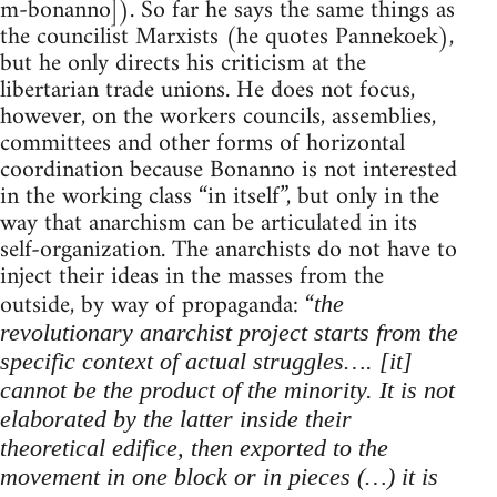
m-bonanno]). So far he says the same things as
the councilist Marxists (he quotes Pannekoek),
but he only directs his criticism at the
libertarian trade unions. He does not focus,
however, on the workers councils, assemblies,
committees and other forms of horizontal
coordination because Bonanno is not interested
in the working class “in itself”, but only in the
way that anarchism can be articulated in its
self-organization. The anarchists do not have to
inject their ideas in the masses from the
outside, by way of propaganda: “
the
revolutionary anarchist project starts from the
specific context of actual struggles…. [it]
cannot be the product of the minority. It is not
elaborated by the latter inside their
theoretical edifice, then exported to the
movement in one block or in pieces (…) it is