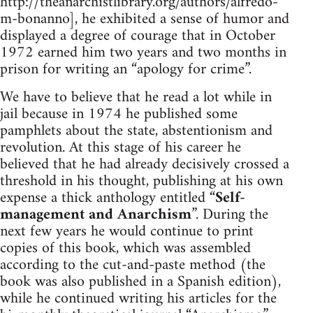
http://theanarchistlibrary.org/authors/alfredo-
m-bonanno], he exhibited a sense of humor and
displayed a degree of courage that in October
1972 earned him two years and two months in
prison for writing an “apology for crime”.
We have to believe that he read a lot while in
jail because in 1974 he published some
pamphlets about the state, abstentionism and
revolution. At this stage of his career he
believed that he had already decisively crossed a
threshold in his thought, publishing at his own
expense a thick anthology entitled “
Self-
management and Anarchism
”. During the
next few years he would continue to print
copies of this book, which was assembled
according to the cut-and-paste method (the
book was also published in a Spanish edition),
while he continued writing his articles for the