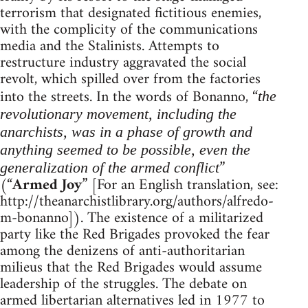
terrorism that designated fictitious enemies,
with the complicity of the communications
media and the Stalinists. Attempts to
restructure industry aggravated the social
revolt, which spilled over from the factories
into the streets. In the words of Bonanno, “
the
revolutionary movement, including the
anarchists, was in a phase of growth and
anything seemed to be possible, even the
”
generalization of the armed conflict
(“
Armed Joy
” [For an English translation, see:
http://theanarchistlibrary.org/authors/alfredo-
m-bonanno]). The existence of a militarized
party like the Red Brigades provoked the fear
among the denizens of anti-authoritarian
milieus that the Red Brigades would assume
leadership of the struggles. The debate on
armed libertarian alternatives led in 1977 to