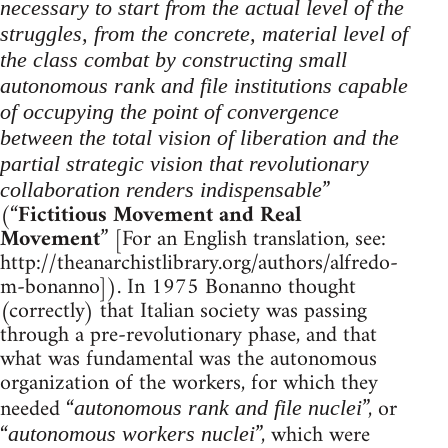
necessary to start from the actual level of the
struggles, from the concrete, material level of
the class combat by constructing small
autonomous rank and file institutions capable
of occupying the point of convergence
between the total vision of liberation and the
partial strategic vision that revolutionary
”
collaboration renders indispensable
(“
Fictitious Movement and Real
Movement
” [For an English translation, see:
http://theanarchistlibrary.org/authors/alfredo-
m-bonanno]). In 1975 Bonanno thought
(correctly) that Italian society was passing
through a pre-revolutionary phase, and that
what was fundamental was the autonomous
organization of the workers, for which they
needed “
”, or
autonomous rank and file nuclei
“
”, which were
autonomous workers nuclei