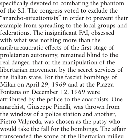
specifically devoted to combating the phantom
of the S.I. The congress voted to exclude the
“anarcho-situationists” in order to prevent their
example from spreading to the local groups and
federations. The insignificant FAI, obsessed
with what was nothing more than the
antibureaucratic effects of the first stage of
proletarian autonomy, remained blind to the
real danger, that of the manipulation of the
libertarian movement by the secret services of
the Italian state. For the fascist bombings of
Milan on April 29, 1969 and at the Piazza
Fontana on December 12, 1969 were
attributed by the police to the anarchists. One
anarchist, Giuseppe Pinelli, was thrown from
the window of a police station and another,
Pietro Valpreda, was chosen as the patsy who
would take the fall for the bombings. The affair
transcended the scope of the libertarian milieu