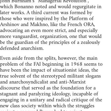
John Burnham’s “Managerial Revolution”,
which Bonanno noted and would regurgitate in
later works. A third current was formed by
those who were inspired by the Platform of
Arshinov and Makhno, like the French ORA,
advocating an even more strict, and especially
more vanguardist, organization, one that would
be the guardian of the principles of a zealously
defended anarchism.
Even aside from the splits, however, the main
problem of the FAI beginning in 1968 seems to
have been the impact of situationist ideas, the
true solvent of the stereotyped militant slogans
and anarchosyndicalist and anti-Marxist
discourse that served as the foundation for a
stagnant and paralyzing ideology, incapable of
engaging in a unitary and radical critique of the
new class society within which the struggles