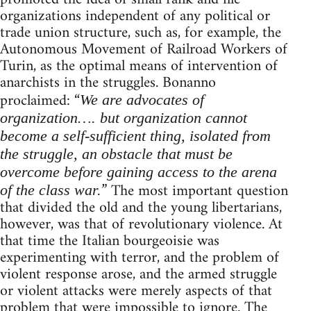
organizations independent of any political or
trade union structure, such as, for example, the
Autonomous Movement of Railroad Workers of
Turin, as the optimal means of intervention of
anarchists in the struggles. Bonanno
proclaimed: “
We are advocates of
organization…. but organization cannot
become a self-sufficient thing, isolated from
the struggle, an obstacle that must be
overcome before gaining access to the arena
” The most important question
of the class war.
that divided the old and the young libertarians,
however, was that of revolutionary violence. At
that time the Italian bourgeoisie was
experimenting with terror, and the problem of
violent response arose, and the armed struggle
or violent attacks were merely aspects of that
problem that were impossible to ignore. The