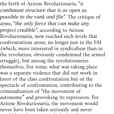
the birth of Azione Rivoluzionaria, “
a
combatant structure that is as open as
”. The critique of
possible to the rank and file
arms, “
the only force that can make any
”, according to Azione
project credible
Rivoluzionaria, now reached such levels that
confrontations arose, no longer just in the FAI
(which, more interested in syndicalism than in
the revolution, obviously condemned the armed
struggle), but among the revolutionaries
themselves. For some, what was taking place
was a separate violence that did not work in
favor of the class confrontation but of the
spectacle of confrontation, contributing to the
criminalization of “the movement of
autonomy” and provoking its repression. For
Azione Rivoluzionaria, the movement would
never have been taken seriously and never