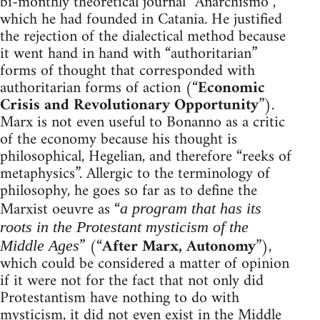
bi-monthly theoretical journal “Anarchismo”,
which he had founded in Catania. He justified
the rejection of the dialectical method because
it went hand in hand with “authoritarian”
forms of thought that corresponded with
authoritarian forms of action (“
Economic
Crisis and Revolutionary Opportunity
”).
Marx is not even useful to Bonanno as a critic
of the economy because his thought is
philosophical, Hegelian, and therefore “reeks of
metaphysics”. Allergic to the terminology of
philosophy, he goes so far as to define the
Marxist oeuvre as “
a program that has its
roots in the Protestant mysticism of the
” (“
After Marx, Autonomy
”),
Middle Ages
which could be considered a matter of opinion
if it were not for the fact that not only did
Protestantism have nothing to do with
mysticism, it did not even exist in the Middle