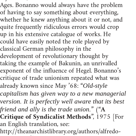
Ages. Bonanno would always have the problem
of having to say something about everything,
whether he knew anything about it or not, and
quite frequently ridiculous errors would crop
up in his extensive catalogue of works. He
could have easily noted the role played by
classical German philosophy in the
development of revolutionary thought by
taking the example of Bakunin, an unrivalled
exponent of the influence of Hegel. Bonanno’s
critique of trade unionism repeated what was
already known since May ’68: “
Old-style
capitalism has given way to a new managerial
version. It is perfectly well aware that its best
” (“
A
friend and ally is the trade union.
Critique of Syndicalist Methods
”, 1975 [For
an English translation, see:
http://theanarchistlibrary.org/authors/alfredo-