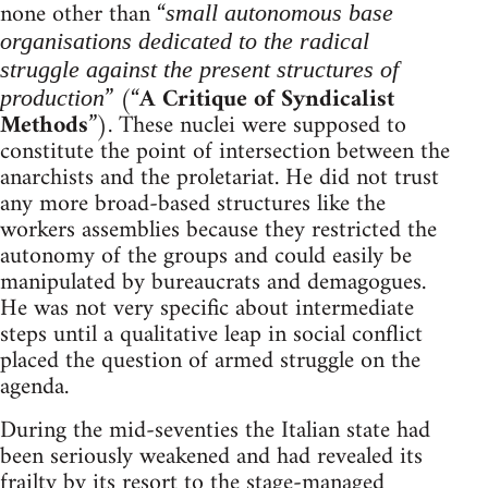
none other than “
small autonomous base
organisations dedicated to the radical
struggle against the present structures of
” (“
A Critique of Syndicalist
production
Methods
”). These nuclei were supposed to
constitute the point of intersection between the
anarchists and the proletariat. He did not trust
any more broad-based structures like the
workers assemblies because they restricted the
autonomy of the groups and could easily be
manipulated by bureaucrats and demagogues.
He was not very specific about intermediate
steps until a qualitative leap in social conflict
placed the question of armed struggle on the
agenda.
During the mid-seventies the Italian state had
been seriously weakened and had revealed its
frailty by its resort to the stage-managed