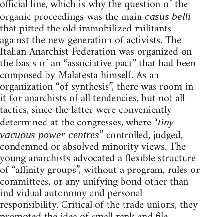
official line, which is why the question of the
organic proceedings was the main
casus belli
that pitted the old immobilized militants
against the new generation of activists. The
Italian Anarchist Federation was organized on
the basis of an “associative pact” that had been
composed by Malatesta himself. As an
organization “of synthesis”, there was room in
it for anarchists of all tendencies, but not all
tactics, since the latter were conveniently
determined at the congresses, where “
tiny
” controlled, judged,
vacuous power centres
condemned or absolved minority views. The
young anarchists advocated a flexible structure
of “affinity groups”, without a program, rules or
committees, or any unifying bond other than
individual autonomy and personal
responsibility. Critical of the trade unions, they
promoted the idea of small rank and file