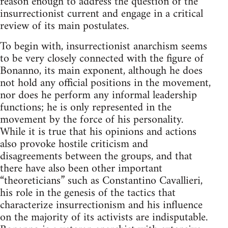
reason enough to address the question of the
insurrectionist current and engage in a critical
review of its main postulates.
To begin with, insurrectionist anarchism seems
to be very closely connected with the figure of
Bonanno, its main exponent, although he does
not hold any official positions in the movement,
nor does he perform any informal leadership
functions; he is only represented in the
movement by the force of his personality.
While it is true that his opinions and actions
also provoke hostile criticism and
disagreements between the groups, and that
there have also been other important
“theoreticians” such as Constantino Cavallieri,
his role in the genesis of the tactics that
characterize insurrectionism and his influence
on the majority of its activists are indisputable.