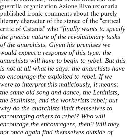
guerrilla organization Azione Rivoluzionaria
published ironic comments about the purely
literary character of the stance of the “critical
critic of Catania” who “
finally wants to specify
the precise nature of the revolutionary tasks
of the anarchists. Given his premises we
would expect a response of this type: the
anarchists will have to begin to rebel. But this
is not at all what he says: the anarchists have
to encourage the exploited to rebel. If we
were to interpret this maliciously, it means:
the same old song and dance, the Leninists,
the Stalinists, and the workerists rebel; but
why do the anarchists limit themselves to
encouraging others to rebel? Who will
encourage the encouragers, then? Will they
not once again find themselves outside of