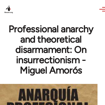
Skip to main content
Professional anarchy
and theoretical
disarmament: On
insurrectionism -
Miguel Amorós