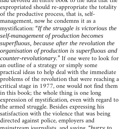
had devoted an entire book to the idea that the
expropriated should re-appropriate the totality
of the productive process, that is, self-
management, now he condemns it as a
mystification: “
If the struggle is victorious the
self-management of production becomes
superfluous, because after the revolution the
organisation of production is superfluous and
” If one were to look for
counter-revolutionary.
an outline of a strategy or simply some
practical ideas to help deal with the immediate
problems of the revolution that were reaching a
critical stage in 1977, one would not find them
in this book; the whole thing is one long
expression of mystification, even with regard to
the armed struggle. Besides expressing his
satisfaction with the violence that was being
directed against police, employers and
mainstream journalists, and saying, “
hurry to