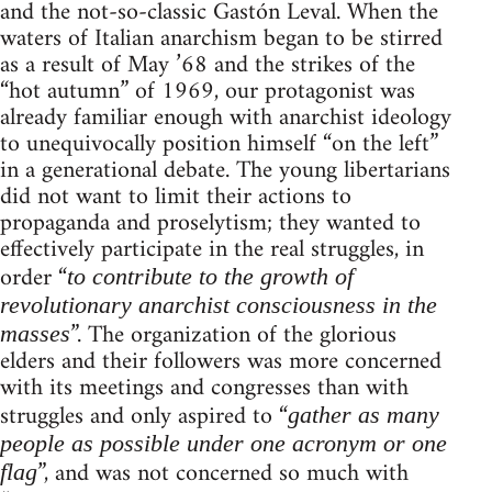
and the not-so-classic Gastón Leval. When the
waters of Italian anarchism began to be stirred
as a result of May ’68 and the strikes of the
“hot autumn” of 1969, our protagonist was
already familiar enough with anarchist ideology
to unequivocally position himself “on the left”
in a generational debate. The young libertarians
did not want to limit their actions to
propaganda and proselytism; they wanted to
effectively participate in the real struggles, in
order “
to contribute to the growth of
revolutionary anarchist consciousness in the
”. The organization of the glorious
masses
elders and their followers was more concerned
with its meetings and congresses than with
struggles and only aspired to “
gather as many
people as possible under one acronym or one
”, and was not concerned so much with
flag