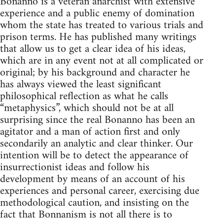
Bonanno is a veteran anarchist with extensive
experience and a public enemy of domination
whom the state has treated to various trials and
prison terms. He has published many writings
that allow us to get a clear idea of his ideas,
which are in any event not at all complicated or
original; by his background and character he
has always viewed the least significant
philosophical reflection as what he calls
“metaphysics”, which should not be at all
surprising since the real Bonanno has been an
agitator and a man of action first and only
secondarily an analytic and clear thinker. Our
intention will be to detect the appearance of
insurrectionist ideas and follow his
development by means of an account of his
experiences and personal career, exercising due
methodological caution, and insisting on the
fact that Bonnanism is not all there is to