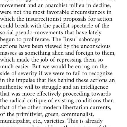
movement and an anarchist milieu in decline,
were not the most favorable circumstances in
which the insurrectionist proposals for action
could break with the pacifist spectacle of the
social pseudo-movements that have lately
begun to proliferate. The “insu” sabotage
actions have been viewed by the unconscious
masses as something alien and foreign to them,
which made the job of repressing them so
much easier. But we would be erring on the
side of severity if we were to fail to recognize
in the impulse that lies behind these actions an
authentic will to struggle and an intelligence
that was more effectively proceeding towards
the radical critique of existing conditions than
that of the other modern libertarian currents,
of the primitivist, green, communalist,
municipalist, etc., varieties. This is already