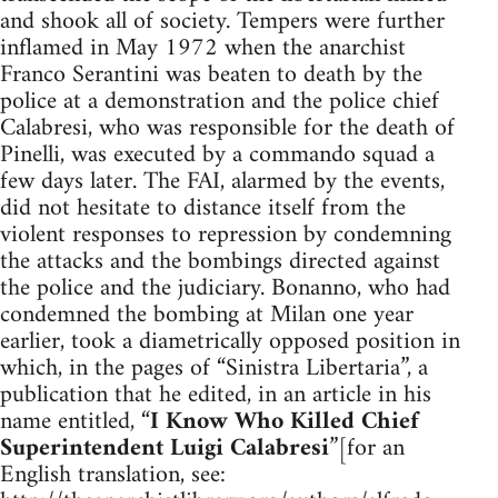
and shook all of society. Tempers were further
inflamed in May 1972 when the anarchist
Franco Serantini was beaten to death by the
police at a demonstration and the police chief
Calabresi, who was responsible for the death of
Pinelli, was executed by a commando squad a
few days later. The FAI, alarmed by the events,
did not hesitate to distance itself from the
violent responses to repression by condemning
the attacks and the bombings directed against
the police and the judiciary. Bonanno, who had
condemned the bombing at Milan one year
earlier, took a diametrically opposed position in
which, in the pages of “Sinistra Libertaria”, a
publication that he edited, in an article in his
name entitled, “
I Know Who Killed Chief
Superintendent Luigi Calabresi
”[for an
English translation, see: