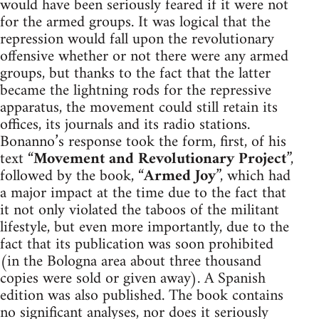
would have been seriously feared if it were not
for the armed groups. It was logical that the
repression would fall upon the revolutionary
offensive whether or not there were any armed
groups, but thanks to the fact that the latter
became the lightning rods for the repressive
apparatus, the movement could still retain its
offices, its journals and its radio stations.
Bonanno’s response took the form, first, of his
text “
Movement and Revolutionary Project
”,
followed by the book, “
Armed Joy
”, which had
a major impact at the time due to the fact that
it not only violated the taboos of the militant
lifestyle, but even more importantly, due to the
fact that its publication was soon prohibited
(in the Bologna area about three thousand
copies were sold or given away). A Spanish
edition was also published. The book contains
no significant analyses, nor does it seriously