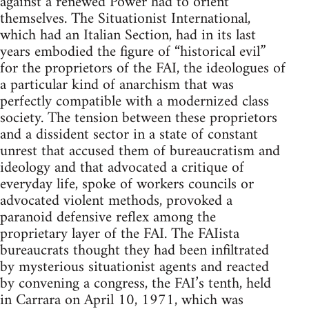
against a renewed Power had to orient
themselves. The Situationist International,
which had an Italian Section, had in its last
years embodied the figure of “historical evil”
for the proprietors of the FAI, the ideologues of
a particular kind of anarchism that was
perfectly compatible with a modernized class
society. The tension between these proprietors
and a dissident sector in a state of constant
unrest that accused them of bureaucratism and
ideology and that advocated a critique of
everyday life, spoke of workers councils or
advocated violent methods, provoked a
paranoid defensive reflex among the
proprietary layer of the FAI. The FAIista
bureaucrats thought they had been infiltrated
by mysterious situationist agents and reacted
by convening a congress, the FAI’s tenth, held
in Carrara on April 10, 1971, which was