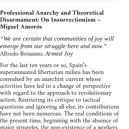
Professional Anarchy and Theoretical
Disarmament: On Insurrectionism –
Miguel Amorós
“We are certain that communities of joy will
emerge from our struggle here and now.”
Alfredo Bonanno,
Armed Joy
For the last ten years or so, Spain’s
superannuated libertarian milieu has been
convulsed by an anarchist current whose
activities have led to a change of perspective
with regard to the approach to revolutionary
action. Restricting its critique to tactical
questions and ignoring all else, its contributions
have not been numerous. The real conditions of
the present time, beginning with the absence of
major struggles, the non-existence of a workers