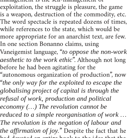
exploitation, the struggle is pleasure, the game
is a weapon, destruction of the commodity, etc.
The word spectacle is repeated dozens of times,
while references to the state, which would be
more appropriate for an anarchist text, are few.
In one section Bonanno claims, using
Vaneigemist language, “
to oppose the non-work
”. Although not long
aesthetic to the work ethic
before he had been agitating for the
“autonomous organization of production”, now
“
the only way for the exploited to escape the
globalising project of capital is through the
refusal of work, production and political
economy (…) The revolution cannot be
reduced to a simple reorganisation of work …
The revolution is the negation of labour and
” Despite the fact that he
the affirmation of joy.