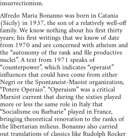
insurrectionism.
Alfredo Maria Bonanno was born in Catania
(Sicily) in 1937, the son of a relatively well-off
family. We know nothing about his first thirty
years; his first writings that we know of date
from 1970 and are concerned with atheism and
the “autonomy of the rank and file productive
nuclei”. A text from 1971 speaks of
“counterpower”, which indicates “operaist”
influences that could have come from either
Negri or the Spontaneist-Maoist organization,
“Potere Operaio”. “Operaism” was a critical
Marxist current that during the sixties played
more or less the same role in Italy that
“Socialisme ou Barbarie” played in France,
bringing theoretical renovation to the ranks of
the libertarian milieus. Bonanno also carried
out translations of classics like Rudolph Rocker