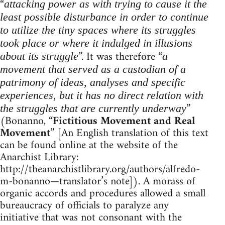
“
attacking power as with trying to cause it the
least possible disturbance in order to continue
to utilize the tiny spaces where its struggles
took place or where it indulged in illusions
”. It was therefore “
about its struggle
a
movement that served as a custodian of a
patrimony of ideas, analyses and specific
experiences, but it has no direct relation with
”
the struggles that are currently underway
(Bonanno, “
Fictitious Movement and Real
Movement
” [An English translation of this text
can be found online at the website of the
Anarchist Library:
http://theanarchistlibrary.org/authors/alfredo-
m-bonanno—translator’s note]). A morass of
organic accords and procedures allowed a small
bureaucracy of officials to paralyze any
initiative that was not consonant with the