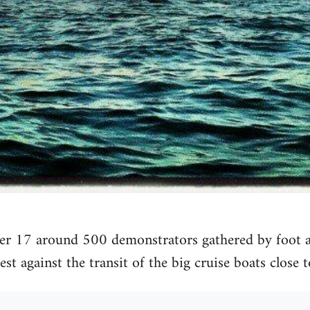
 17 around 500 demonstrators gathered by foot an
st against the transit of the big cruise boats close t