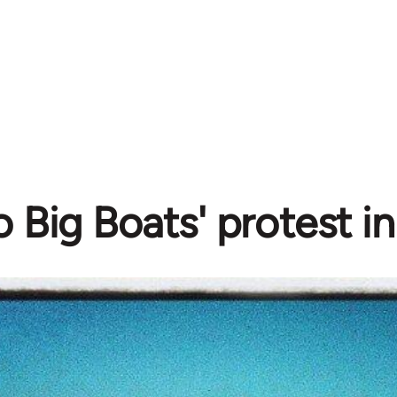
o Big Boats' protest i