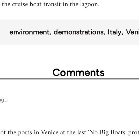
the cruise boat transit in the lagoon.
environment
demonstrations
Italy
Ven
Comments
ago
f the ports in Venice at the last 'No Big Boats' pro