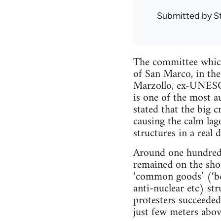
Submitted by
S
The committee which 
of San Marco, in th
Marzollo, ex-UNESCO 
is one of the most a
stated that the big c
causing the calm lag
structures in a real 
Around one hundred 
remained on the sho
‘common goods’ (‘ben
anti-nuclear etc) st
protesters succeeded 
just few meters abov