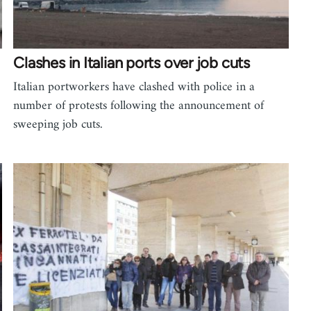
Clashes in Italian ports over job cuts
Italian portworkers have clashed with police in a
number of protests following the announcement of
sweeping job cuts.