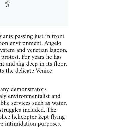
ants passing just in front
goon environment. Angelo
system and venetian lagoon,
protest. For years he has
t and dig deep in its floor,
s the delicate Venice
many demonstrators
aly environmentalist and
lic services such as water,
truggles included. The
lice helicopter kept flying
re intimidation purposes.