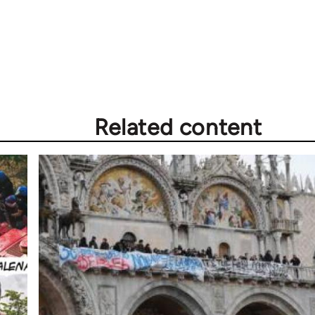
Related content