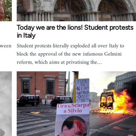
Today we are the lions! Student protests
in Italy
tween
Student protests literally exploded all over Italy to
block the approval of the new infamous Gelmini
reform, which aims at privatising the…