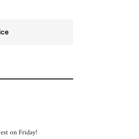
ice
test on Friday!