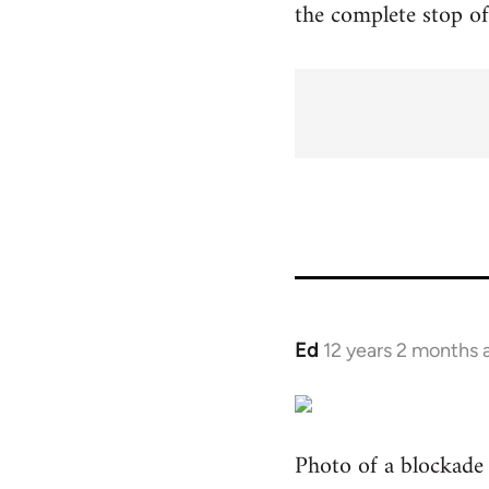
the complete stop of 
Ed
12 years 2 months 
In
reply
to
Welcome
Photo of a blockade o
by