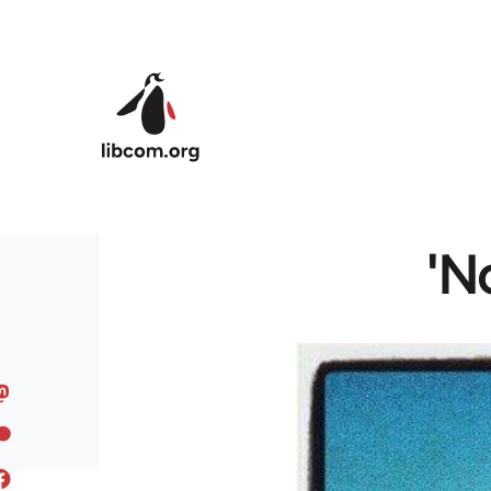
Skip to main content
'N