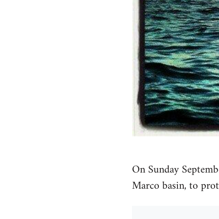
On Sunday September
Marco basin, to prote