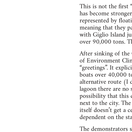
This is not the firs
has become stronger 
represented by float
meaning that they p
with Giglio Island j
over 90,000 tons. Th
After sinking of th
of Environment Clin
“greetings”. It expli
boats over 40,000 to
alternative route (I 
lagoon there are no 
possibility that thi
next to the city. Th
itself doesn’t get a 
dependent on the sta
The demonstrators sa