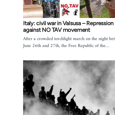
Italy: civil war in Valsusa – Repression
against NO TAV movement
After a crowded torchlight march on the night be
June 26th and 27th, the Free Republic of the…