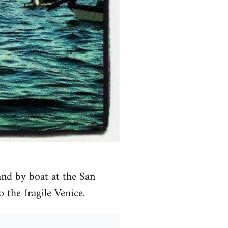
d by boat at the San
o the fragile Venice.