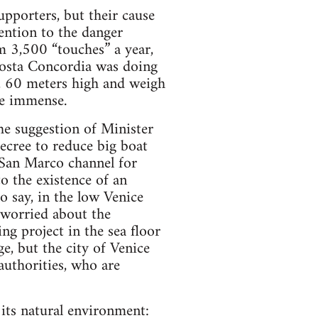
upporters, but their cause
ention to the danger
rm 3,500 “touches” a year,
Costa Concordia was doing
g, 60 meters high and weigh
re immense.
he suggestion of Minister
cree to reduce big boat
he San Marco channel for
o the existence of an
o say, in the low Venice
o worried about the
g project in the sea floor
e, but the city of Venice
 authorities, who are
 its natural environment: