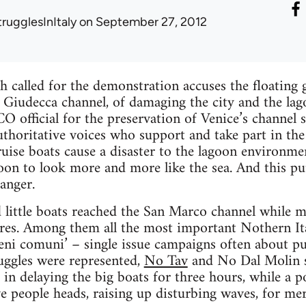
trugglesInItaly
on September 27, 2012
called for the demonstration accuses the floating gi
e Giudecca channel, of damaging the city and the la
official for the preservation of Venice’s channel 
uthoritative voices who support and take part in the 
ruise boats cause a disaster to the lagoon environmen
oon to look more and more like the sea. And this put
danger.
little boats reached the San Marco channel while 
res. Among them all the most important Nothern It
i comuni’ – single issue campaigns often about pub
ruggles were represented,
No Tav
and No Dal Molin s
in delaying the big boats for three hours, while a po
e people heads, raising up disturbing waves, for me