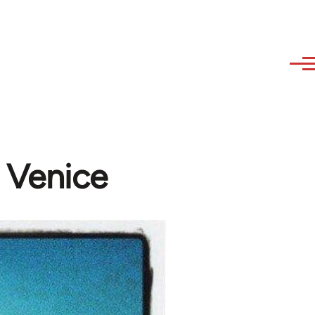
n Venice