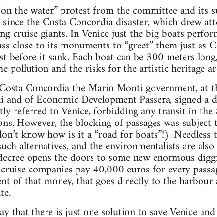
t “on the water” protest from the committee and its s
since the Costa Concordia disaster, which drew att
ing cruise giants. In Venice just the big boats perfo
ass close to its monuments to “greet” them just as 
ust before it sank. Each boat can be 300 meters lon
e pollution and the risks for the artistic heritage a
e Costa Concordia the Mario Monti government, at t
i and of Economic Development Passera, signed a de
citly referred to Venice, forbidding any transit in t
ns. However, the blocking of passages was subject t
don’t know how is it a “road for boats”!). Needless t
such alternatives, and the environmentalists are als
s decree opens the doors to some new enormous diggin
e cruise companies pay 40,000 euros for every passag
cent of that money, that goes directly to the harbour
te.
y that there is just one solution to save Venice and