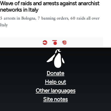
Wave of raids and arrests against anarchist
networks in Italy
5 arrests in Bologna, 7 banning orders, 60 raids all over
Italy
Footer
menu
Donate
Help out
Other languages
Site notes