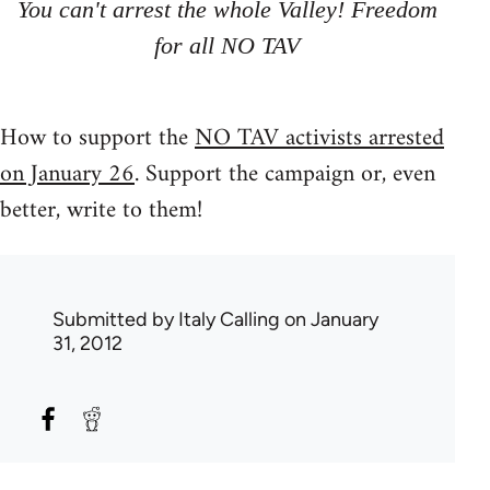
You can't arrest the whole Valley! Freedom
for all NO TAV
How to support the
NO TAV activists arrested
on January 26
. Support the campaign or, even
better, write to them!
Submitted by
Italy Calling
on January
31, 2012