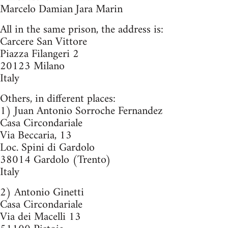
Marcelo Damian Jara Marin
All in the same prison, the address is:
Carcere San Vittore
Piazza Filangeri 2
20123 Milano
Italy
Others, in different places:
1) Juan Antonio Sorroche Fernandez
Casa Circondariale
Via Beccaria, 13
Loc. Spini di Gardolo
38014 Gardolo (Trento)
Italy
2) Antonio Ginetti
Casa Circondariale
Via dei Macelli 13