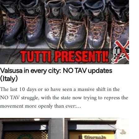
Valsusa in every city: NO TAV updates
(Italy)
The last 10 days or so have seen a massive shift in the
NO TAV struggle, with the state now trying to repress the
movement more openly than ever:…