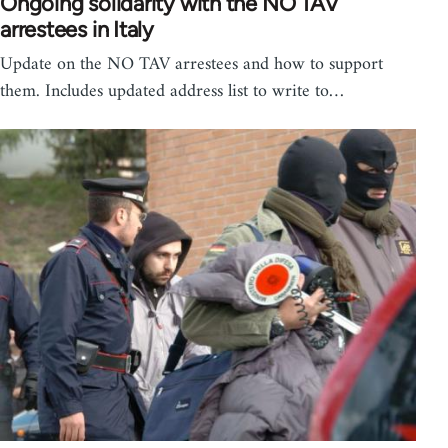
Ongoing solidarity with the NO TAV
arrestees in Italy
Update on the NO TAV arrestees and how to support
them. Includes updated address list to write to…