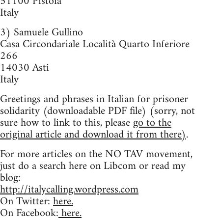
51100 Pistoia
Italy
3) Samuele Gullino
Casa Circondariale Località Quarto Inferiore
266
14030 Asti
Italy
Greetings and phrases in Italian for prisoner
solidarity (downloadable PDF file) (sorry, not
sure how to link to this, please
go to the
original article and download it from there)
.
For more articles on the NO TAV movement,
just do a search here on Libcom or read my
blog:
http://italycalling.wordpress.com
On Twitter:
here.
On Facebook:
here.