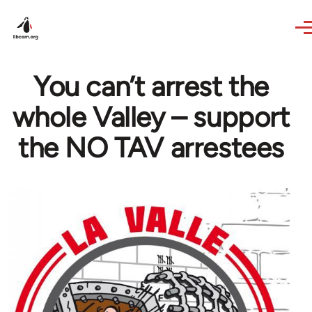
Skip to main content
You can’t arrest the
whole Valley – support
the NO TAV arrestees