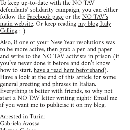
To keep up-to-date with the NO TAV
defendants’ solidarity campaign, you can either
follow the
Facebook page
or the
NO TAV’s
main website
. Or keep reading
my blog Italy
Calling
;-)
Also, if one of your New Year resolutions was
to be more active, then grab a pen and paper
and write to the NO TAV activists in prison (if
you’ve never done it before and don’t know
how to start,
have a read here beforehand
).
Have a look at the end of this article for some
general greeting and phrases in Italian.
Everything is better with friends, so why not
start a NO TAV letter writing night? Email me
if you want me to publicise it on my blog.
Arrested in Turin:
Gabriela Avossa