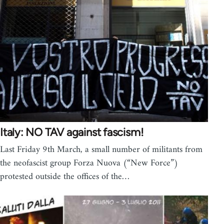
Italy: NO TAV against fascism!
Last Friday 9th March, a small number of militants from
the neofascist group Forza Nuova (“New Force”)
protested outside the offices of the…