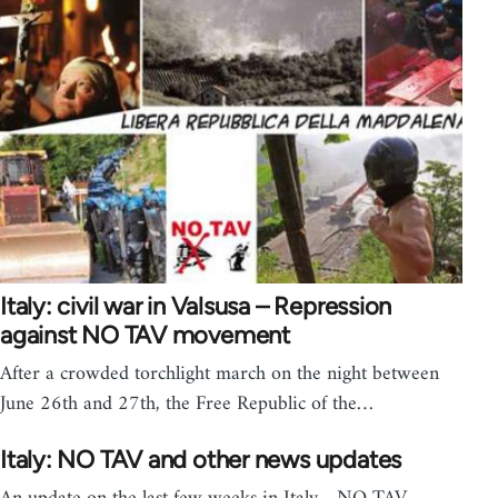
Italy: civil war in Valsusa – Repression
against NO TAV movement
After a crowded torchlight march on the night between
June 26th and 27th, the Free Republic of the…
Italy: NO TAV and other news updates