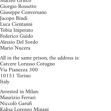
Matteo Grieco
Giorgio Rossetto
Giuseppe Conversano
Jacopo Bindi
Luca Cientanni
Tobia Imperato
Federico Guido
Alessio Del Sordo
Mario Nucera
All in the same prison, the address is:
Carcere Lorusso Cotugno
Via Pianezza 300
10151 Torino
Italy
Arrested in Milan:
Maurizio Ferrari
Niccolò Garufi
Kalisa Lorenzo Minani