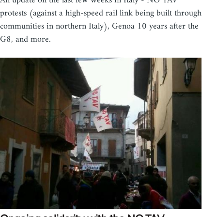
An update on the last few weeks in Italy - NO TAV
protests (against a high-speed rail link being built through
communities in northern Italy), Genoa 10 years after the
G8, and more.