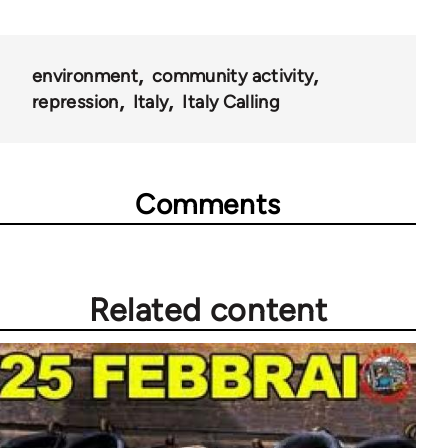
environment
community activity
repression
Italy
Italy Calling
Comments
Related content