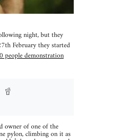
ollowing night, but they
27th February they started
0 people demonstration
nd owner of one of the
ne pylon, climbing on it as