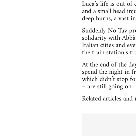
Luca’s life is out of
and a small head inj
deep burns, a vast i
Suddenly No Tav pro
solidarity with Abbà
Italian cities and e
the train station’s tr
At the end of the da
spend the night in f
which didn’t stop fo
– are still going on.
Related articles and