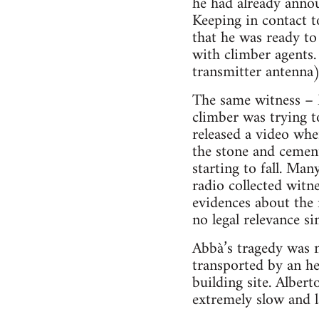
he had already annou
Keeping in contact t
that he was ready to 
with climber agents.
transmitter antenna)
The same witness – 
climber was trying to
released a video whe
the stone and cement
starting to fall. Man
radio collected witne
evidences about the 
no legal relevance s
Abbà’s tragedy was n
transported by an he
building site. Alber
extremely slow and l