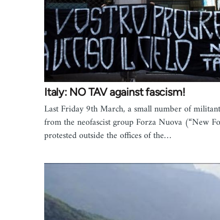
Italy: NO TAV against fascism!
Last Friday 9th March, a small number of militant
from the neofascist group Forza Nuova (“New Fo
protested outside the offices of the…