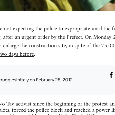
e not expecting the police to expropriate until the f
, after an urgent order by the Prefect. On Monday 
o enlarge the construction site, in spite of the
75.00
 two days before
.
trugglesInItaly
on February 28, 2012
o Tav activist since the beginning of the protest a
lots, forced the police block and reached a power li