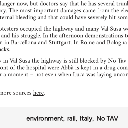
 danger now, but doctors say that he has several trun
ury. The most important damages came from the elec
nternal bleeding and that could have severely hit som
testers occupied the highway and many Val Susa work
 and his struggle. In the afternoon demonstrations 
ven in Barcellona and Stuttgart. In Rome and Bologna
acks.
y in Val Susa the highway is still blocked by No Tav 
ront of the hospital were Abbà is kept in a drug co
r a moment – not even when Luca was laying unconsc
 more sources
here
.
environment
rail
Italy
No TAV