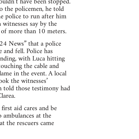
ouldn’t have been stopped.
o the policemen, he told
he police to run after him
a witnesses say by the
t of more than 10 meters.
24 News” that a police
 and fell. Police has
ending, with Luca hitting
touching the cable and
lame in the event. A local
took the witnesses’
n told those testimony had
larea.
first aid cares and be
o ambulances at the
at the rescuers came