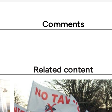
Comments
Related content