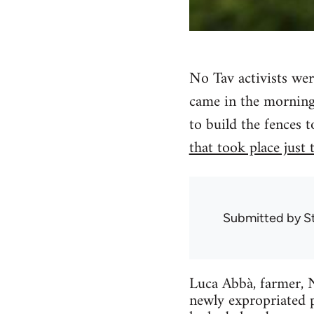
No Tav activists wer
came in the morning
to build the fences t
that took place just
Submitted by
S
Luca Abbà, farmer, N
newly expropriated p