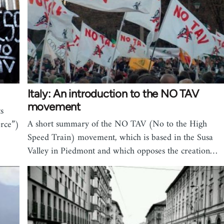
Italy: An introduction to the NO TAV
movement
s
A short summary of the NO TAV (No to the High
rce”)
Speed Train) movement, which is based in the Susa
Valley in Piedmont and which opposes the creation…