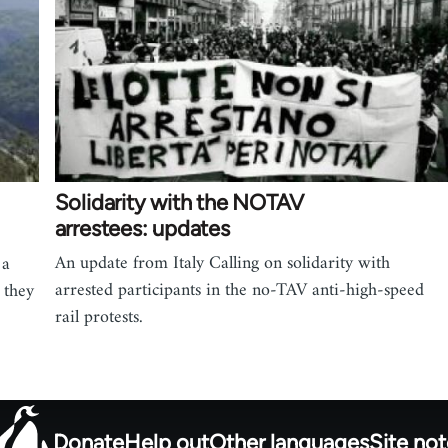
Solidarity with the NOTAV
arrestees: updates
An update from Italy Calling on solidarity with
 a
arrested participants in the no-TAV anti-high-speed
 they
rail protests.
Donate
Help out
Other languages
Site no