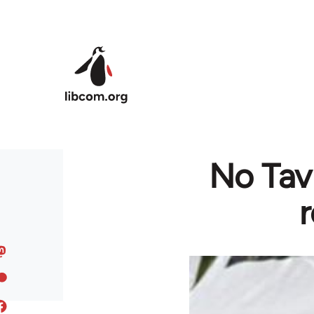
Skip to main content
No Tav
r