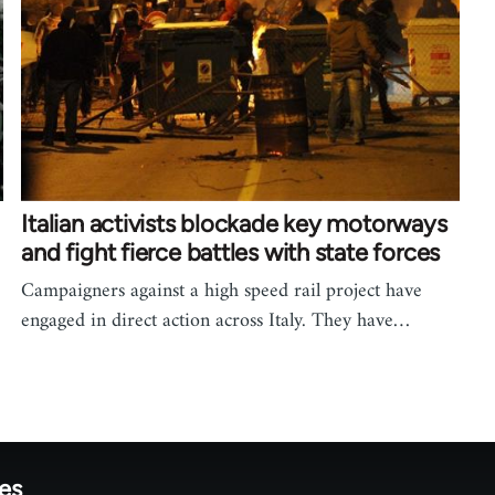
Italian activists blockade key motorways
and fight fierce battles with state forces
Campaigners against a high speed rail project have
engaged in direct action across Italy. They have…
tes