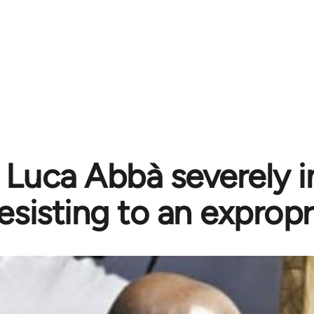
 Luca Abbà severely i
esisting to an expropr