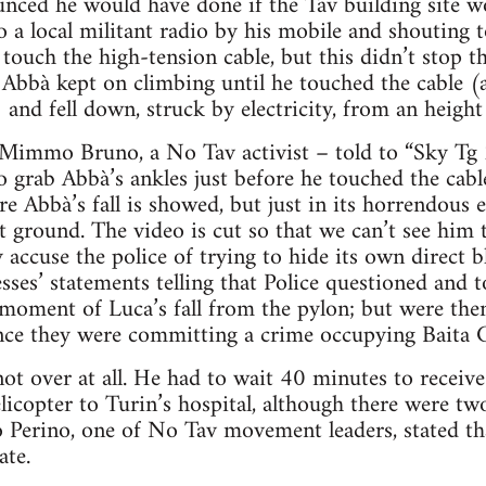
nced he would have done if the Tav building site w
o a local militant radio by his mobile and shouting t
touch the high-tension cable, but this didn’t stop t
 Abbà kept on climbing until he touched the cable (
 and fell down, struck by electricity, from an heigh
Mimmo Bruno, a No Tav activist – told to “Sky Tg 
 grab Abbà’s ankles just before he touched the cable
re Abbà’s fall is showed, but just in its horrendous 
 ground. The video is cut so that we can’t see him 
y accuse the police of trying to hide its own direct b
sses’ statements telling that Police questioned and 
moment of Luca’s fall from the pylon; but were the
ince they were committing a crime occupying Baita C
ot over at all. He had to wait 40 minutes to receive 
licopter to Turin’s hospital, although there were tw
to Perino, one of No Tav movement leaders, stated th
ate.