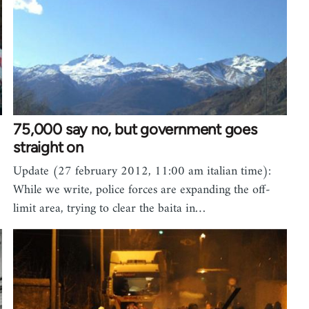
75,000 say no, but government goes
straight on
Update (27 february 2012, 11:00 am italian time):
While we write, police forces are expanding the off-
limit area, trying to clear the baita in…