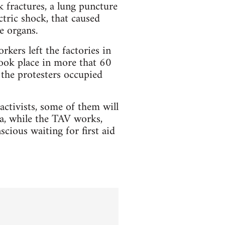
k fractures, a lung puncture
tric shock, that caused
e organs.
ers left the factories in
took place in more that 60
 the protesters occupied
activists, some of them will
ma, while the TAV works,
ious waiting for first aid