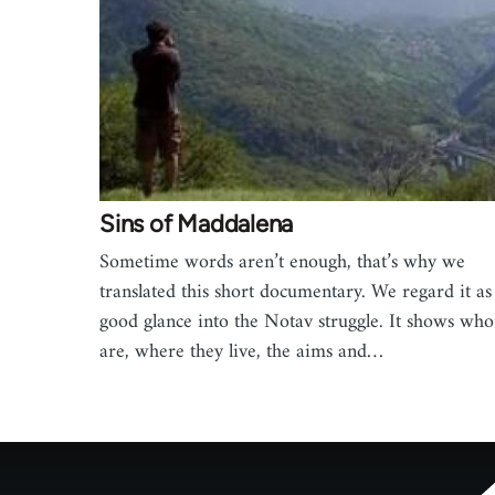
Sins of Maddalena
Sometime words aren’t enough, that’s why we
translated this short documentary. We regard it as
good glance into the Notav struggle. It shows who
are, where they live, the aims and…