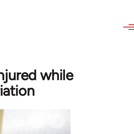
njured while
iation