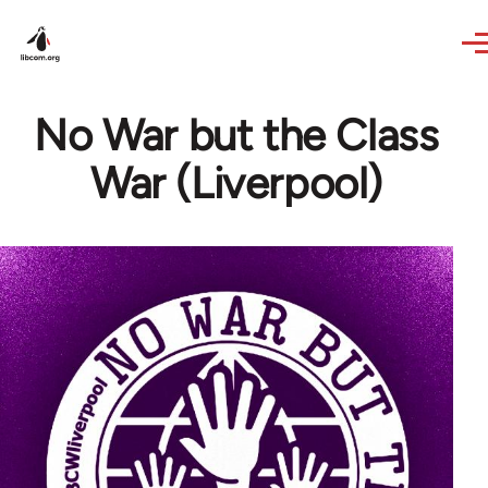
Skip to main content
No War but the Class
War (Liverpool)