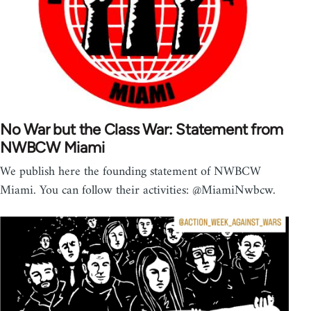
No War but the Class War: Statement from
NWBCW Miami
We publish here the founding statement of NWBCW
Miami. You can follow their activities: @MiamiNwbcw.