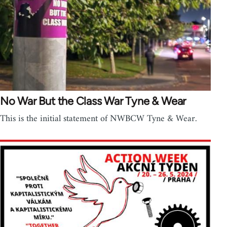
No War But the Class War Tyne & Wear
This is the initial statement of NWBCW Tyne & Wear.