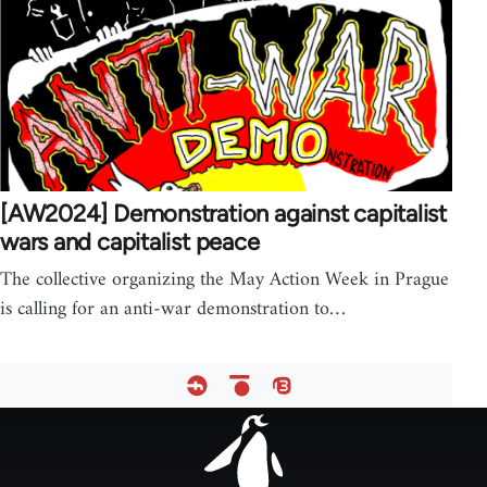
[AW2024] Demonstration against capitalist
wars and capitalist peace
The collective organizing the May Action Week in Prague
is calling for an anti-war demonstration to…
Footer