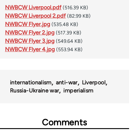
NWBCW Liverpool.pdf
(516.39 KB)
NWBCW Liverpool 2.pdf
(82.99 KB)
NWBCW Flyer.jpg
(535.48 KB)
NWBCW Flyer 2.jpg
(517.39 KB)
NWBCW Flyer 3.jpg
(549.64 KB)
NWBCW Flyer 4.jpg
(553.94 KB)
internationalism
anti-war
Liverpool
Russia-Ukraine war
imperialism
Comments