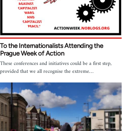
To the Internationalists Attending the
Prague Week of Action
These conferences and initiatives could be a first step,
provided that we all recognise the extreme…