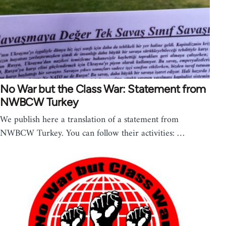
No War but the Class War: Statement from
NWBCW Turkey
We publish here a translation of a statement from
NWBCW Turkey. You can follow their activities: …