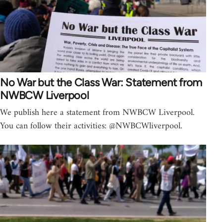
No War but the Class War: Statement from
NWBCW Liverpool
We publish here a statement from NWBCW Liverpool.
You can follow their activities: @NWBCWliverpool.