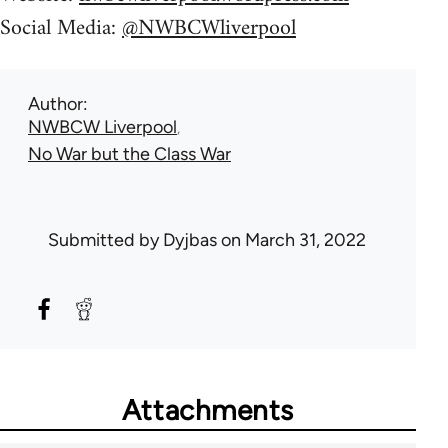
Social Media:
@NWBCWliverpool
Author
NWBCW Liverpool
No War but the Class War
Submitted by
Dyjbas
on March 31, 2022
Attachments