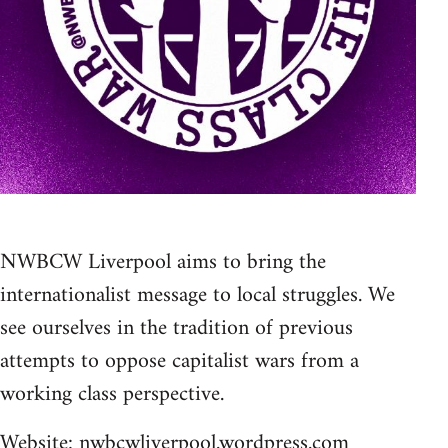
NWBCW Liverpool aims to bring the
internationalist message to local struggles. We
see ourselves in the tradition of previous
attempts to oppose capitalist wars from a
working class perspective.
Website:
nwbcwliverpool.wordpress.com