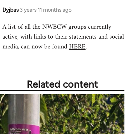
Dyjbas
3 years 11 months ago
A list of all the NWBCW groups currently
active, with links to their statements and social
media, can now be found
HERE
.
Related content