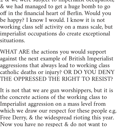
& we had managed to get a huge bomb to go
off in the financial heart of Berlin. Would you
be happy? I know I would. I know it is not
working class self activity on a mass scale, but
imperialist occupations do create exceptional
situations.
WHAT ARE the actions you would support
against the next example of British Imperialist
aggressions that always lead to working class
catholic deaths or injury? OR DO YOU DENY
THE OPPRESSED THE RIGHT TO RESIST?
It is not that we are gun worshippers, but it is
the concrete actions of the working class to
Imperialist aggression on a mass level from
which we draw our respect for these people e.g.
Free Derry, & the widespread rioting this year.
Now you have no respect & do not want to