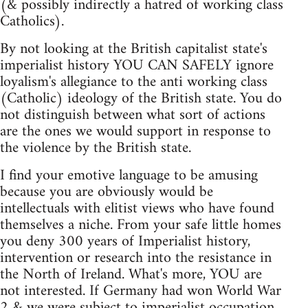
(& possibly indirectly a hatred of working class
Catholics).
By not looking at the British capitalist state's
imperialist history YOU CAN SAFELY ignore
loyalism's allegiance to the anti working class
(Catholic) ideology of the British state. You do
not distinguish between what sort of actions
are the ones we would support in response to
the violence by the British state.
I find your emotive language to be amusing
because you are obviously would be
intellectuals with elitist views who have found
themselves a niche. From your safe little homes
you deny 300 years of Imperialist history,
intervention or research into the resistance in
the North of Ireland. What's more, YOU are
not interested. If Germany had won World War
2 & we were subject to imperialist occupation,