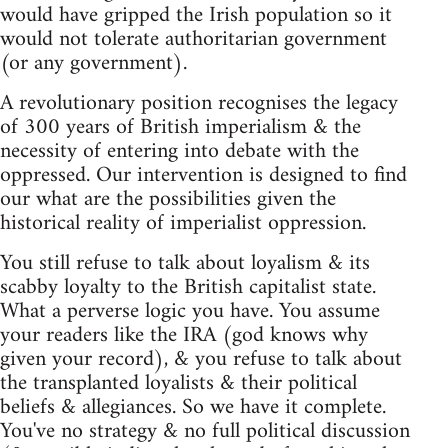
would have gripped the Irish population so it
would not tolerate authoritarian government
(or any government).
A revolutionary position recognises the legacy
of 300 years of British imperialism & the
necessity of entering into debate with the
oppressed. Our intervention is designed to find
our what are the possibilities given the
historical reality of imperialist oppression.
You still refuse to talk about loyalism & its
scabby loyalty to the British capitalist state.
What a perverse logic you have. You assume
your readers like the IRA (god knows why
given your record), & you refuse to talk about
the transplanted loyalists & their political
beliefs & allegiances. So we have it complete.
You've no strategy & no full political discussion