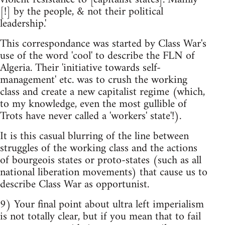
[!] by the people, & not their political
leadership.'
This correspondance was started by Class War's
use of the word 'cool' to describe the FLN of
Algeria. Their 'initiative towards self-
management' etc. was to crush the working
class and create a new capitalist regime (which,
to my knowledge, even the most gullible of
Trots have never called a 'workers' state'!).
It is this casual blurring of the line between
struggles of the working class and the actions
of bourgeois states or proto-states (such as all
national liberation movements) that cause us to
describe Class War as opportunist.
9) Your final point about ultra left imperialism
is not totally clear, but if you mean that to fail