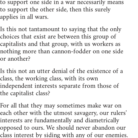
to support one side in a war necessarily means
to support the other side, then this surely
applies in all wars.
Is this not tantamount to saying that the only
choices that exist are between this group of
capitalists and that group, with us workers as
nothing more than cannon-fodder on one side
or another?
Is this not an utter denial of the existence of a
class, the working class, with its own
independent interests separate from those of
the capitalist class?
For all that they may sometimes make war on
each other with the utmost savagery, our rulers'
interests are fundamentally and diametrically
opposed to ours. We should never abandon our
class interest by siding with any of our enemies.