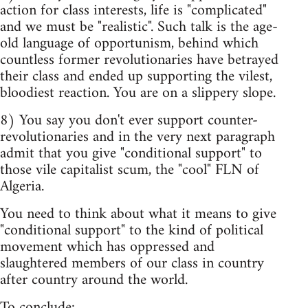
action for class interests, life is "complicated"
and we must be "realistic". Such talk is the age-
old language of opportunism, behind which
countless former revolutionaries have betrayed
their class and ended up supporting the vilest,
bloodiest reaction. You are on a slippery slope.
8) You say you don't ever support counter-
revolutionaries and in the very next paragraph
admit that you give "conditional support" to
those vile capitalist scum, the "cool" FLN of
Algeria.
You need to think about what it means to give
"conditional support" to the kind of political
movement which has oppressed and
slaughtered members of our class in country
after country around the world.
To conclude: