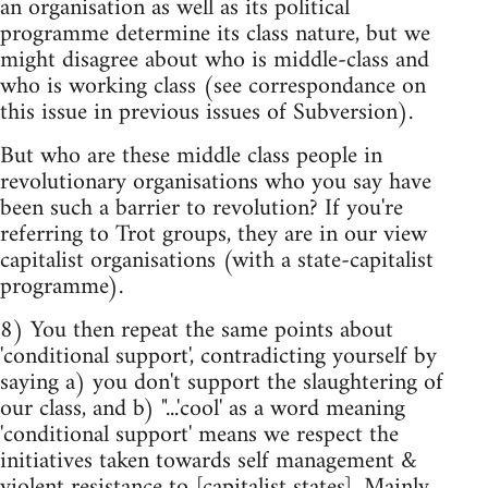
an organisation as well as its political
programme determine its class nature, but we
might disagree about who is middle-class and
who is working class (see correspondance on
this issue in previous issues of Subversion).
But who are these middle class people in
revolutionary organisations who you say have
been such a barrier to revolution? If you're
referring to Trot groups, they are in our view
capitalist organisations (with a state-capitalist
programme).
8) You then repeat the same points about
'conditional support', contradicting yourself by
saying a) you don't support the slaughtering of
our class, and b) "...'cool' as a word meaning
'conditional support' means we respect the
initiatives taken towards self management &
violent resistance to [capitalist states]. Mainly