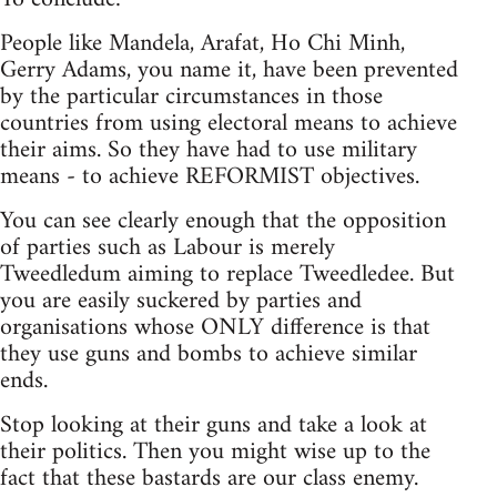
People like Mandela, Arafat, Ho Chi Minh,
Gerry Adams, you name it, have been prevented
by the particular circumstances in those
countries from using electoral means to achieve
their aims. So they have had to use military
means - to achieve REFORMIST objectives.
You can see clearly enough that the opposition
of parties such as Labour is merely
Tweedledum aiming to replace Tweedledee. But
you are easily suckered by parties and
organisations whose ONLY difference is that
they use guns and bombs to achieve similar
ends.
Stop looking at their guns and take a look at
their politics. Then you might wise up to the
fact that these bastards are our class enemy.