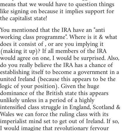
means that we would have to question things
like signing on because it implies support for
the capitalist state!
You mentioned that the IRA have an "anti
working class programme". Where is it & what
does it consist of , or are you implying it
(making it up)? If all members of the IRA
would agree on one, I would be surprised. Also,
do you really believe the IRA has a chance of
establishing itself to become a government in a
united Ireland (because this appears to be the
logic of your position). Given the huge
dominance of the British state this appears
unlikely unless in a period of a highly
intensified class struggle in England, Scotland &
Wales we can force the ruling class with its
imperialist mind set to get out of Ireland. If so,
I would imagine that revolutionary fervour