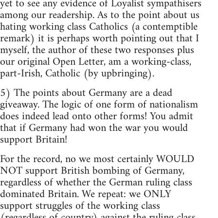
yet to see any evidence of Loyalist sympathisers
among our readership. As to the point about us
hating working class Catholics (a contemptible
remark) it is perhaps worth pointing out that I
myself, the author of these two responses plus
our original Open Letter, am a working-class,
part-Irish, Catholic (by upbringing).
5) The points about Germany are a dead
giveaway. The logic of one form of nationalism
does indeed lead onto other forms! You admit
that if Germany had won the war you would
support Britain!
For the record, no we most certainly WOULD
NOT support British bombing of Germany,
regardless of whether the German ruling class
dominated Britain. We repeat: we ONLY
support struggles of the working class
(regardless of country) against the ruling class