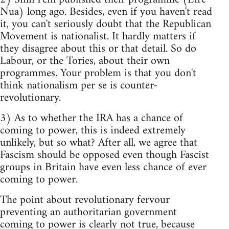
Nua) long ago. Besides, even if you haven't read
it, you can't seriously doubt that the Republican
Movement is nationalist. It hardly matters if
they disagree about this or that detail. So do
Labour, or the Tories, about their own
programmes. Your problem is that you don't
think nationalism per se is counter-
revolutionary.
3) As to whether the IRA has a chance of
coming to power, this is indeed extremely
unlikely, but so what? After all, we agree that
Fascism should be opposed even though Fascist
groups in Britain have even less chance of ever
coming to power.
The point about revolutionary fervour
preventing an authoritarian government
coming to power is clearly not true, because