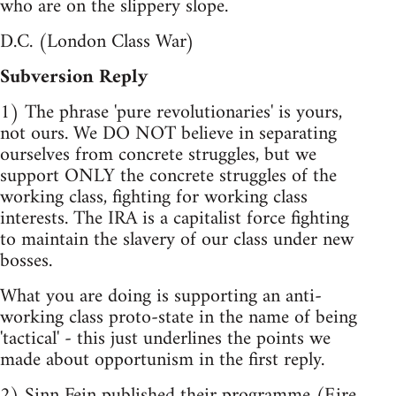
who are on the slippery slope.
D.C. (London Class War)
Subversion Reply
1) The phrase 'pure revolutionaries' is yours,
not ours. We DO NOT believe in separating
ourselves from concrete struggles, but we
support ONLY the concrete struggles of the
working class, fighting for working class
interests. The IRA is a capitalist force fighting
to maintain the slavery of our class under new
bosses.
What you are doing is supporting an anti-
working class proto-state in the name of being
'tactical' - this just underlines the points we
made about opportunism in the first reply.
2) Sinn Fein published their programme (Eire