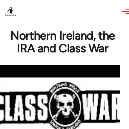
Skip to main content
Northern Ireland, the
IRA and Class War