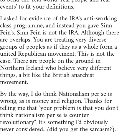
events' to fit your definitions.
I asked for evidence of the IRA's anti-working
class programme, and instead you gave Sinn
Fein's. Sinn Fein is not the IRA. Although there
are overlaps. You are treating very diverse
groups of peoples as if they as a whole form a
united Republican movement. This is not the
case. There are people on the ground in
Northern Ireland who believe very different
things, a bit like the British anarchist
movement.
By the way, I do think Nationalism per se is
wrong, as is money and religion. Thanks for
telling me that "your problem is that you don't
think nationalism per se is counter
revolutionary". It's something I'd obviously
never considered...(did you get the sarcasm?).