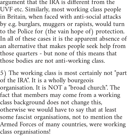
argument that the IRA is different from the
UVF etc. Similarly, most working class people
in Britain, when faced with anti-social attacks
by e.g. burglars, muggers or rapists, would turn
to the Police for (the vain hope of) protection.
In all of these cases it is the apparent absence of
an alternative that makes people seek help from
those quarters - but none of this means that
those bodies are not anti-working class.
5) The working class is most certainly not "part
of the IRA". It is a wholly bourgeois
organisation. It is NOT a "broad church". The
fact that members may come from a working
class background does not change this,
otherwise we would have to say that at least
some fascist organisations, not to mention the
Armed Forces of many countries, were working
class organisations!