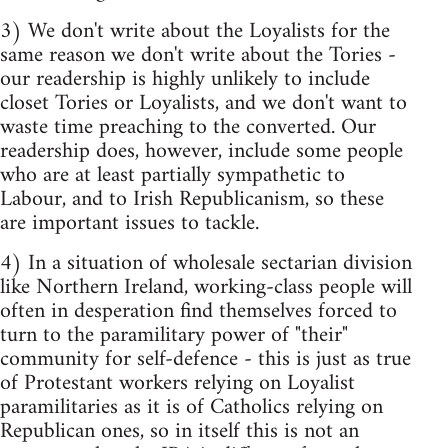
3) We don't write about the Loyalists for the
same reason we don't write about the Tories -
our readership is highly unlikely to include
closet Tories or Loyalists, and we don't want to
waste time preaching to the converted. Our
readership does, however, include some people
who are at least partially sympathetic to
Labour, and to Irish Republicanism, so these
are important issues to tackle.
4) In a situation of wholesale sectarian division
like Northern Ireland, working-class people will
often in desperation find themselves forced to
turn to the paramilitary power of "their"
community for self-defence - this is just as true
of Protestant workers relying on Loyalist
paramilitaries as it is of Catholics relying on
Republican ones, so in itself this is not an