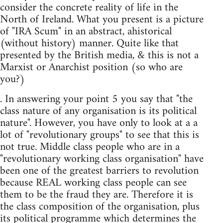
consider the concrete reality of life in the
North of Ireland. What you present is a picture
of "IRA Scum" in an abstract, ahistorical
(without history) manner. Quite like that
presented by the British media, & this is not a
Marxist or Anarchist position (so who are
you?)
. In answering your point 5 you say that "the
class nature of any organisation is its political
nature". However, you have only to look at a a
lot of "revolutionary groups" to see that this is
not true. Middle class people who are in a
"revolutionary working class organisation" have
been one of the greatest barriers to revolution
because REAL working class people can see
them to be the fraud they are. Therefore it is
the class composition of the organisation, plus
its political programme which determines the