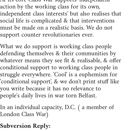
action by the working class for its own,
independent class interests' but also realises that
social life is complicated & that interventions
must be made on a realistic basis. We do not
support counter revolutionaries ever.
What we do support is working class people
defending themselves & their communities by
whatever means they see fit & realisable, & offer
conditional support to working class people in
struggle everywhere. 'Cool' is a euphemism for
'conditional support', & we don't print stuff like
you write because it has no relevance to
people's daily lives in war torn Belfast.
In an individual capacity, D.C. ( a member of
London Class War)
Subversion Reply: