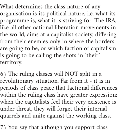
What determines the class nature of any
organisation is its political nature, i.e. what its
programme is, what it is striving for. The IRA,
like all other national liberation movements in
the world, aims at a capitalist society, differing
from their enemies only in where the borders
are going to be, or which faction of capitalism
is going to be calling the shots in "their"
territory.
6) The ruling classes will NOT split in a
revolutionary situation. Far from it - it is in
periods of class peace that factional differences
within the ruling class have greater expression;
when the capitalists feel their very existence is
under threat, they will forget their internal
quarrels and unite against the working class.
7) You say that although you support class