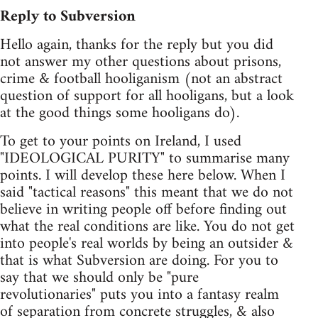
Reply to Subversion
Hello again, thanks for the reply but you did
not answer my other questions about prisons,
crime & football hooliganism (not an abstract
question of support for all hooligans, but a look
at the good things some hooligans do).
To get to your points on Ireland, I used
"IDEOLOGICAL PURITY" to summarise many
points. I will develop these here below. When I
said "tactical reasons" this meant that we do not
believe in writing people off before finding out
what the real conditions are like. You do not get
into people's real worlds by being an outsider &
that is what Subversion are doing. For you to
say that we should only be "pure
revolutionaries" puts you into a fantasy realm
of separation from concrete struggles, & also