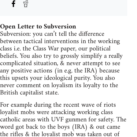
Open Letter to Subversion
Subversion: you can’t tell the difference
between tactical interventions in the working
class i.e. the Class War paper, our political
beliefs. You also try to grossly simplify a really
complicated situation, & never attempt to see
any positive actions (in e.g. the IRA) because
this upsets your ideological purity. You also
never comment on loyalism its loyalty to the
British capitalist state.
For example during the recent wave of riots
loyalist mobs were attacking working class
catholic areas with UVF gunmen for safety. The
word got back to the boys (IRA) & out came
the rifles & the loyalist mob was taken out of