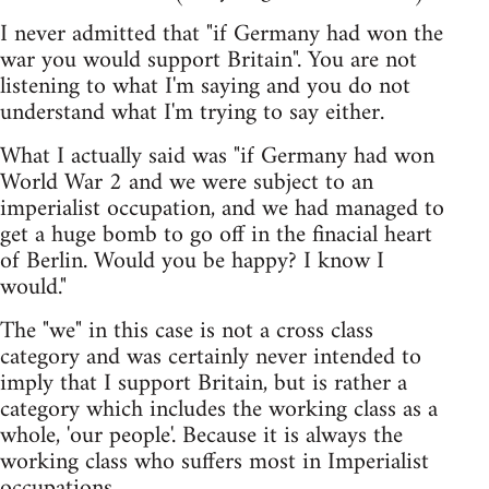
I never admitted that "if Germany had won the
war you would support Britain". You are not
listening to what I'm saying and you do not
understand what I'm trying to say either.
What I actually said was "if Germany had won
World War 2 and we were subject to an
imperialist occupation, and we had managed to
get a huge bomb to go off in the finacial heart
of Berlin. Would you be happy? I know I
would."
The "we" in this case is not a cross class
category and was certainly never intended to
imply that I support Britain, but is rather a
category which includes the working class as a
whole, 'our people'. Because it is always the
working class who suffers most in Imperialist
occupations.