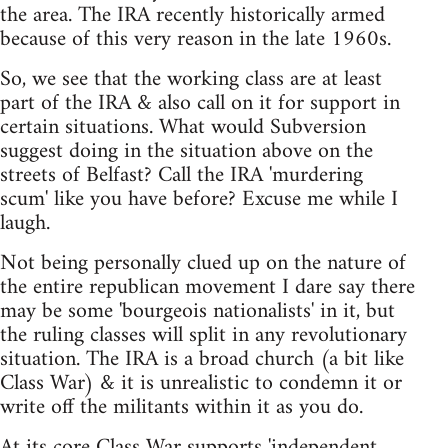
the area. The IRA recently historically armed
because of this very reason in the late 1960s.
So, we see that the working class are at least
part of the IRA & also call on it for support in
certain situations. What would Subversion
suggest doing in the situation above on the
streets of Belfast? Call the IRA 'murdering
scum' like you have before? Excuse me while I
laugh.
Not being personally clued up on the nature of
the entire republican movement I dare say there
may be some 'bourgeois nationalists' in it, but
the ruling classes will split in any revolutionary
situation. The IRA is a broad church (a bit like
Class War) & it is unrealistic to condemn it or
write off the militants within it as you do.
At its core Class War supports 'independent