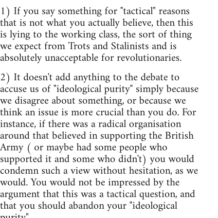
1) If you say something for "tactical" reasons
that is not what you actually believe, then this
is lying to the working class, the sort of thing
we expect from Trots and Stalinists and is
absolutely unacceptable for revolutionaries.
2) It doesn't add anything to the debate to
accuse us of "ideological purity" simply because
we disagree about something, or because we
think an issue is more crucial than you do. For
instance, if there was a radical organisation
around that believed in supporting the British
Army ( or maybe had some people who
supported it and some who didn't) you would
condemn such a view without hesitation, as we
would. You would not be impressed by the
argument that this was a tactical question, and
that you should abandon your "ideological
purity".