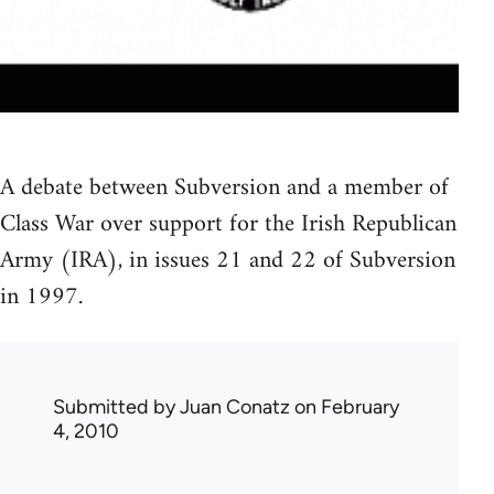
A debate between Subversion and a member of
Class War over support for the Irish Republican
Army (IRA), in issues 21 and 22 of Subversion
in 1997.
Submitted by
Juan Conatz
on February
4, 2010