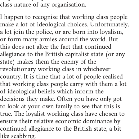
class nature of any organisation.
I happen to recognise that working class people
make a lot of ideological choices. Unfortunately,
a lot join the police, or are born into loyalism,
or form many armies around the world. But
this does not alter the fact that continued
allegiance to the British capitalist state (or any
state) makes them the enemy of the
revolutionary working class in whichever
country. It is time that a lot of people realised
that working class people carry with them a lot
of ideological beliefs which inform the
decisions they make. Often you have only got
to look at your own family to see that this is
true. The loyalist working class have chosen to
ensure their relative economic dominance by
continued allegiance to the British state, a bit
like scabbing.