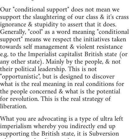
Our "conditional support" does not mean we
support the slaughtering of our class & it's crass
ignorance & stupidity to assert that it does.
Generally, "cool" as a word meaning "conditional
support" means we respect the initiatives taken
towards self management & violent resistance
e.g. to the Imperialist capitalist British state (or
any other state). Mainly by the people, & not
their political leadership. This is not
"opportunistic", but is designed to discover
what is the real meaning in real conditions for
the people concerned & what is the potential
for revolution. This is the real strategy of
liberation.
What you are advocating is a type of ultra left
imperialism whereby you indirectly end up
supporting the British state, it is Subversion