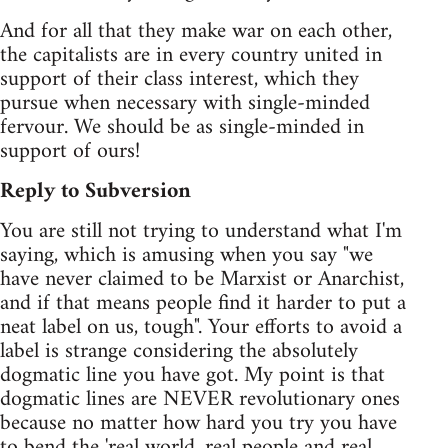
And for all that they make war on each other,
the capitalists are in every country united in
support of their class interest, which they
pursue when necessary with single-minded
fervour. We should be as single-minded in
support of ours!
Reply to Subversion
You are still not trying to understand what I'm
saying, which is amusing when you say "we
have never claimed to be Marxist or Anarchist,
and if that means people find it harder to put a
neat label on us, tough". Your efforts to avoid a
label is strange considering the absolutely
dogmatic line you have got. My point is that
dogmatic lines are NEVER revolutionary ones
because no matter how hard you try you have
to bend the 'real world, real people and real