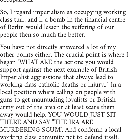
So, I regard imperialism as occupying working
class turf, and if a bomb in the financial centre
of Berlin would lessen the suffering of our
people then so much the better.
You have not directly answered a lot of my
other points either. The crucial point is where I
began "WHAT ARE the actions you would
support against the next example of British
Imperialist aggressions that always lead to
working class catholic deaths or injury..." In a
local position where calling on people with
guns to get maurauding loyalists or British
army out of the area or at least scare them
away would help. YOU WOULD JUST SIT
THERE AND SAY "THE IRA ARE
MURDERING SCUM". And condemn a local
working class comunity not to defend itself.