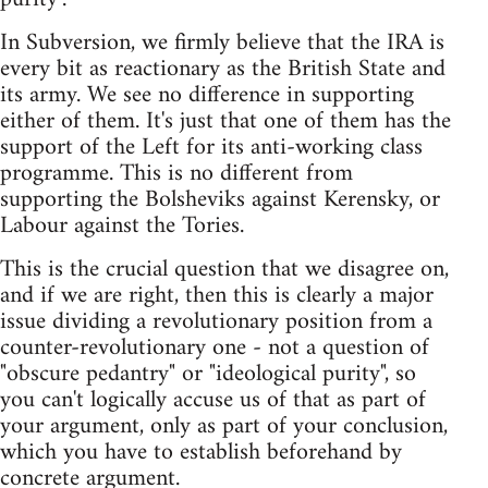
In Subversion, we firmly believe that the IRA is
every bit as reactionary as the British State and
its army. We see no difference in supporting
either of them. It's just that one of them has the
support of the Left for its anti-working class
programme. This is no different from
supporting the Bolsheviks against Kerensky, or
Labour against the Tories.
This is the crucial question that we disagree on,
and if we are right, then this is clearly a major
issue dividing a revolutionary position from a
counter-revolutionary one - not a question of
"obscure pedantry" or "ideological purity", so
you can't logically accuse us of that as part of
your argument, only as part of your conclusion,
which you have to establish beforehand by
concrete argument.