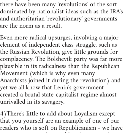
there have been many 'revolutions' of the sort
dominated by nationalist ideas such as the IRA's
and authoritarian 'revolutionary' governments
are the norm as a result.
Even more radical upsurges, involving a major
element of independent class struggle, such as
the Russian Revolution, give little grounds for
complacency. The Bolshevik party was far more
plausible in its radicalness than the Republican
Movement (which is why even many
Anarchists joined it during the revolution) and
yet we all know that Lenin's government
created a brutal state-capitalist regime almost
unrivalled in its savagery.
4)There's little to add about Loyalism except
that you yourself are an example of one of our
readers who is soft on Republicanism - we have