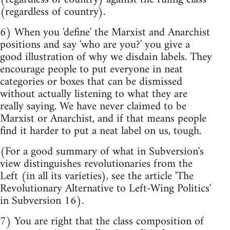
(regardless of country).
6) When you 'define' the Marxist and Anarchist
positions and say 'who are you?' you give a
good illustration of why we disdain labels. They
encourage people to put everyone in neat
categories or boxes that can be dismissed
without actually listening to what they are
really saying. We have never claimed to be
Marxist or Anarchist, and if that means people
find it harder to put a neat label on us, tough.
(For a good summary of what in Subversion's
view distinguishes revolutionaries from the
Left (in all its varieties), see the article 'The
Revolutionary Alternative to Left-Wing Politics'
in Subversion 16).
7) You are right that the class composition of