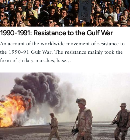
1990-1991: Resistance to the Gulf War
An account of the worldwide movement of resistance to
the 1990-91 Gulf War. The resistance mainly took the
form of strikes, marches, base…