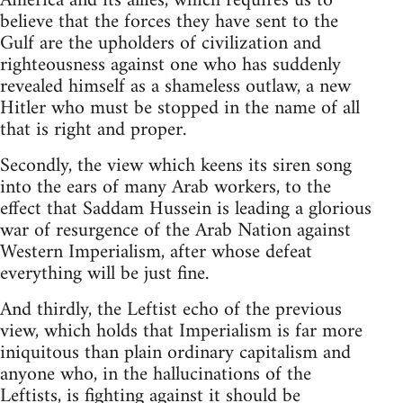
America and its allies, which requires us to
believe that the forces they have sent to the
Gulf are the upholders of civilization and
righteousness against one who has suddenly
revealed himself as a shameless outlaw, a new
Hitler who must be stopped in the name of all
that is right and proper.
Secondly, the view which keens its siren song
into the ears of many Arab workers, to the
effect that Saddam Hussein is leading a glorious
war of resurgence of the Arab Nation against
Western Imperialism, after whose defeat
everything will be just fine.
And thirdly, the Leftist echo of the previous
view, which holds that Imperialism is far more
iniquitous than plain ordinary capitalism and
anyone who, in the hallucinations of the
Leftists, is fighting against it should be