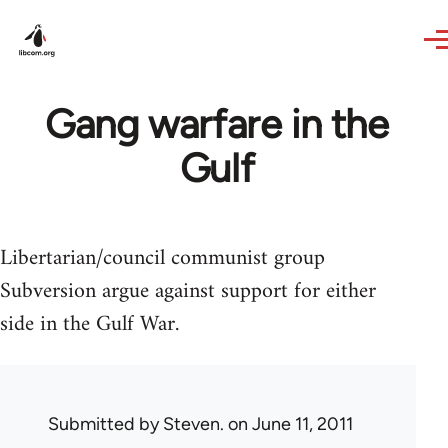
Skip to main content
Gang warfare in the
Gulf
Libertarian/council communist group
Subversion argue against support for either
side in the Gulf War.
Submitted by
Steven.
on June 11, 2011