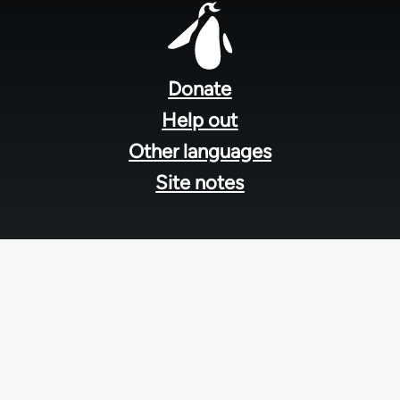
Footer
menu
Donate
Help out
Other languages
Site notes