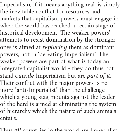
Imperialism, if it means anything real, is simply
the inevitable conflict for resources and
markets that capitalism powers must engage in
when the world has reached a certain stage of
historical development. The weaker powers'
attempts to resist domination by the stronger
ones is aimed at
them as dominant
replacing
powers, not in "defeating Imperialism". The
weaker powers are part of what is today an
integrated capitalist world - they do thus not
stand
Imperialism but are
outside
part of it.
Their conflict with the major powers is no
more "anti-Imperialist" than the challenge
which a young stag mounts against the leader
of the herd is aimed at eliminating the system
of hierarchy which the nature of such animals
entails.
Thus
countries in the world are Imperialist.
all