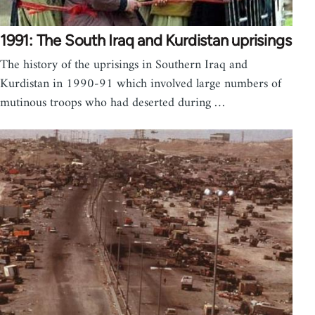
1991: The South Iraq and Kurdistan uprisings
The history of the uprisings in Southern Iraq and
Kurdistan in 1990-91 which involved large numbers of
mutinous troops who had deserted during …