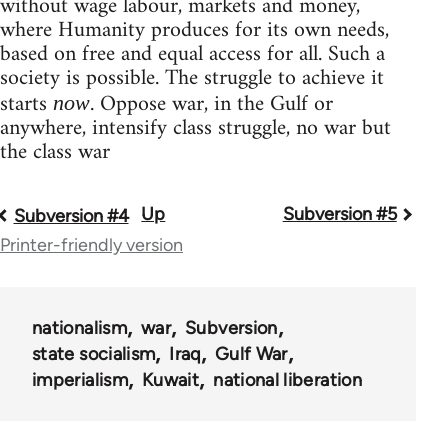
without wage labour, markets and money,
where Humanity produces for its own needs,
based on free and equal access for all. Such a
society is possible. The struggle to achieve it
starts
. Oppose war, in the Gulf or
now
anywhere, intensify class struggle, no war but
the class war
Up
Subversion #5
Book
Subversion #4
Printer-friendly version
traversal
links
for
nationalism
war
Subversion
state socialism
Iraq
Gulf War
36045
imperialism
Kuwait
national liberation