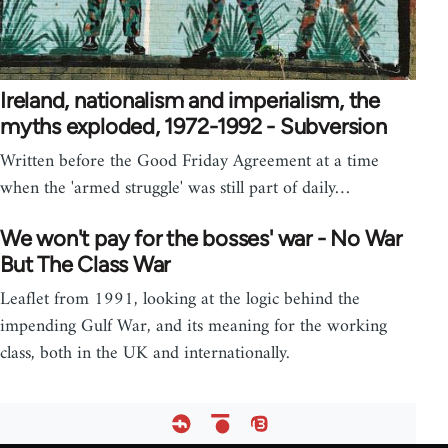
Ireland, nationalism and imperialism, the
myths exploded, 1972-1992 - Subversion
Written before the Good Friday Agreement at a time
when the 'armed struggle' was still part of daily…
We won't pay for the bosses' war - No War
But The Class War
Leaflet from 1991, looking at the logic behind the
impending Gulf War, and its meaning for the working
class, both in the UK and internationally.