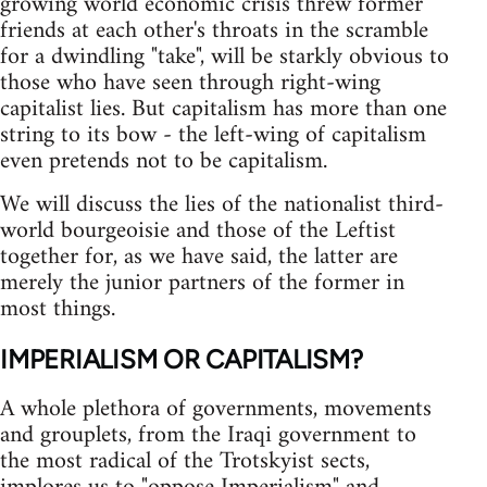
growing world economic crisis threw former
friends at each other's throats in the scramble
for a dwindling "take", will be starkly obvious to
those who have seen through right-wing
capitalist lies. But capitalism has more than one
string to its bow - the left-wing of capitalism
even pretends not to be capitalism.
We will discuss the lies of the nationalist third-
world bourgeoisie and those of the Leftist
together for, as we have said, the latter are
merely the junior partners of the former in
most things.
IMPERIALISM OR CAPITALISM?
A whole plethora of governments, movements
and grouplets, from the Iraqi government to
the most radical of the Trotskyist sects,