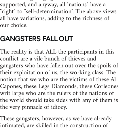
supported, and anyway, all "nations" have a
"right" to "self-determination". The above views
all have variations, adding to the richness of
our choice.
GANGSTERS FALL OUT
The reality is that ALL the participants in this
conflict are a vile bunch of thieves and
gangsters who have fallen out over the spoils of
their exploitation of us, the working class. The
notion that we who are the victims of these Al
Capones, these Legs Diamonds, these Corleones
writ large who are the rulers of the nations of
the world should take sides with any of them is
the very pinnacle of idiocy.
These gangsters, however, as we have already
intimated, are skilled in the construction of