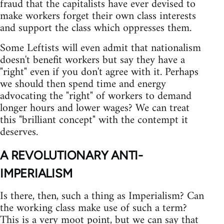
fraud that the capitalists have ever devised to
make workers forget their own class interests
and support the class which oppresses them.
Some Leftists will even admit that nationalism
doesn't benefit workers but say they have a
"right" even if you don't agree with it. Perhaps
we should then spend time and energy
advocating the "right" of workers to demand
longer hours and lower wages? We can treat
this "brilliant concept" with the contempt it
deserves.
A REVOLUTIONARY ANTI-
IMPERIALISM
Is there, then, such a thing as Imperialism? Can
the working class make use of such a term?
This is a very moot point, but we can say that