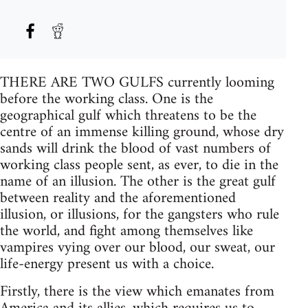
THERE ARE TWO GULFS currently looming
before the working class. One is the
geographical gulf which threatens to be the
centre of an immense killing ground, whose dry
sands will drink the blood of vast numbers of
working class people sent, as ever, to die in the
name of an illusion. The other is the great gulf
between reality and the aforementioned
illusion, or illusions, for the gangsters who rule
the world, and fight among themselves like
vampires vying over our blood, our sweat, our
life-energy present us with a choice.
Firstly, there is the view which emanates from