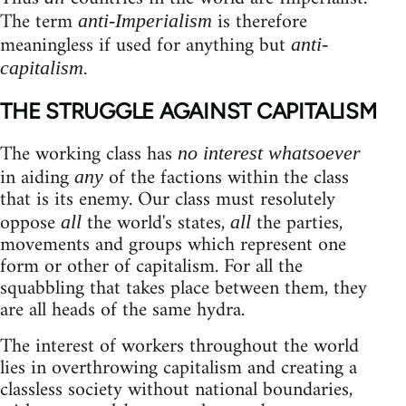
The term
is therefore
anti-Imperialism
meaningless if used for anything but
anti-
capitalism.
THE STRUGGLE AGAINST CAPITALISM
The working class has
no interest whatsoever
in aiding
of the factions within the class
any
that is its enemy. Our class must resolutely
oppose
the world's states,
the parties,
all
all
movements and groups which represent one
form or other of capitalism. For all the
squabbling that takes place between them, they
are all heads of the same hydra.
The interest of workers throughout the world
lies in overthrowing capitalism and creating a
classless society without national boundaries,