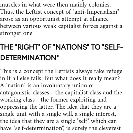
muscles in what were then mainly colonies.
Thus, the Leftist concept of "anti-Imperialism"
arose as an opportunist attempt at alliance
between various weak capitalist forces against a
stronger one.
THE "RIGHT" OF "NATIONS" TO "SELF-
DETERMINATION"
This is a concept the Leftists always take refuge
in if all else fails. But what does it really mean?
A "nation" is an involuntary union of
antagonistic classes - the capitalist class and the
working class - the former exploiting and
oppressing the latter. The idea that they are a
single unit with a single will, a single interest,
the idea that they are a single "self" which can
have "self-determination", is surely the cleverest