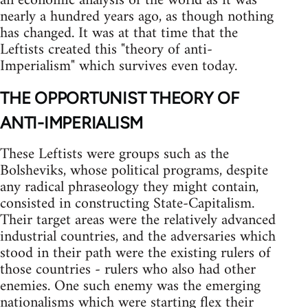
an economic analysis of the world as it was
nearly a hundred years ago, as though nothing
has changed. It was at that time that the
Leftists created this "theory of anti-
Imperialism" which survives even today.
THE OPPORTUNIST THEORY OF
ANTI-IMPERIALISM
These Leftists were groups such as the
Bolsheviks, whose political programs, despite
any radical phraseology they might contain,
consisted in constructing State-Capitalism.
Their target areas were the relatively advanced
industrial countries, and the adversaries which
stood in their path were the existing rulers of
those countries - rulers who also had other
enemies. One such enemy was the emerging
nationalisms which were starting flex their