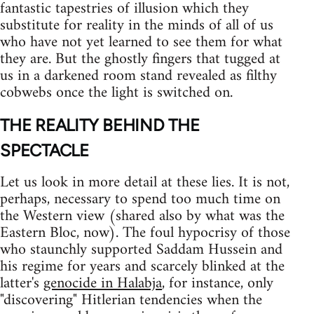
fantastic tapestries of illusion which they
substitute for reality in the minds of all of us
who have not yet learned to see them for what
they are. But the ghostly fingers that tugged at
us in a darkened room stand revealed as filthy
cobwebs once the light is switched on.
THE REALITY BEHIND THE
SPECTACLE
Let us look in more detail at these lies. It is not,
perhaps, necessary to spend too much time on
the Western view (shared also by what was the
Eastern Bloc, now). The foul hypocrisy of those
who staunchly supported Saddam Hussein and
his regime for years and scarcely blinked at the
latter's
genocide in Halabja
, for instance, only
"discovering" Hitlerian tendencies when the