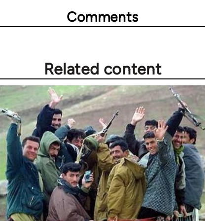
Comments
Related content