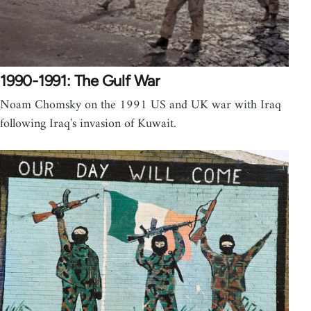
1990-1991: The Gulf War
Noam Chomsky on the 1991 US and UK war with Iraq
following Iraq's invasion of Kuwait.