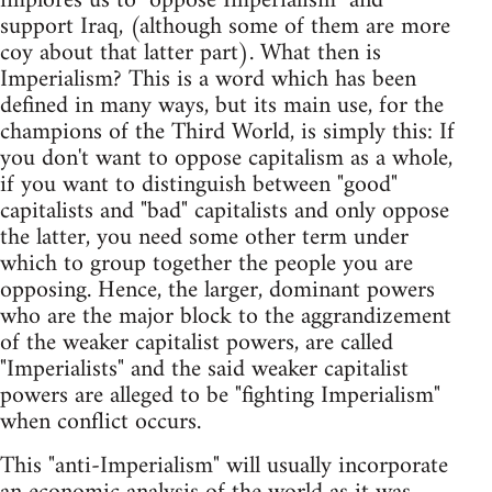
implores us to "oppose Imperialism" and
support Iraq, (although some of them are more
coy about that latter part). What then is
Imperialism? This is a word which has been
defined in many ways, but its main use, for the
champions of the Third World, is simply this: If
you don't want to oppose capitalism as a whole,
if you want to distinguish between "good"
capitalists and "bad" capitalists and only oppose
the latter, you need some other term under
which to group together the people you are
opposing. Hence, the larger, dominant powers
who are the major block to the aggrandizement
of the weaker capitalist powers, are called
"Imperialists" and the said weaker capitalist
powers are alleged to be "fighting Imperialism"
when conflict occurs.
This "anti-Imperialism" will usually incorporate