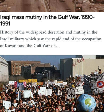
Iraqi mass mutiny in the Gulf War, 1990-
1991
History of the widespread desertion and mutiny in the
Iraqi military which saw the rapid end of the occupation
of Kuwait and the Gulf War of…