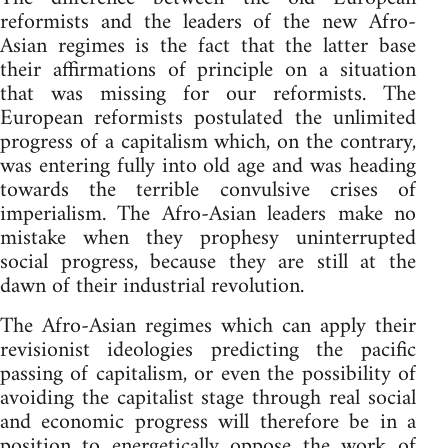
reformists and the leaders of the new Afro-
Asian regimes is the fact that the latter base
their affirmations of principle on a situation
that was missing for our reformists. The
European reformists postulated the unlimited
progress of a capitalism which, on the contrary,
was entering fully into old age and was heading
towards the terrible convulsive crises of
imperialism. The Afro-Asian leaders make no
mistake when they prophesy uninterrupted
social progress, because they are still at the
dawn of their industrial revolution.
The Afro-Asian regimes which can apply their
revisionist ideologies predicting the pacific
passing of capitalism, or even the possibility of
avoiding the capitalist stage through real social
and economic progress will therefore be in a
position to energetically oppose the work of