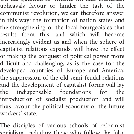
upheavals favour or hinder the task of the
communist revolution, we can therefore answer
in this way: the formation of nation states and
the strengthening of the local bourgeoisies that
results from this, and which will become
increasingly evident as and when the sphere of
capitalist relations expands, will have the effect
of making the conquest of political power more
difficult and challenging, as is the case for the
developed countries of Europe and America;
the suppression of the old semi-feudal relations
and the development of capitalist forms will lay
the indispensable foundations for the
introduction of socialist production and will
thus favour the political economy of the future
workers’ state.
The disciples of various schools of reformist
socialism, including those who follow the false