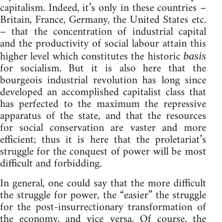
capitalism. Indeed, it’s only in these countries –
Britain, France, Germany, the United States etc.
– that the concentration of industrial capital
and the productivity of social labour attain this
higher level which constitutes the historic
basis
for socialism. But it is also here that the
bourgeois industrial revolution has long since
developed an accomplished capitalist class that
has perfected to the maximum the repressive
apparatus of the state, and that the resources
for social conservation are vaster and more
efficient; thus it is here that the proletariat’s
struggle for the conquest of power will be most
difficult and forbidding.
In general, one could say that the more difficult
the struggle for power, the “easier” the struggle
for the post-insurrectionary transformation of
the economy, and vice versa. Of course, the