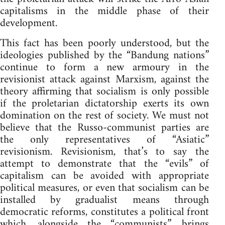
capitalisms in the middle phase of their
development.
This fact has been poorly understood, but the
ideologies published by the “Bandung nations”
continue to form a new armoury in the
revisionist attack against Marxism, against the
theory affirming that socialism is only possible
if the proletarian dictatorship exerts its own
domination on the rest of society. We must not
believe that the Russo-communist parties are
the only representatives of “Asiatic”
revisionism. Revisionism, that’s to say the
attempt to demonstrate that the “evils” of
capitalism can be avoided with appropriate
political measures, or even that socialism can be
installed by gradualist means through
democratic reforms, constitutes a political front
which, alongside the “communists”, brings