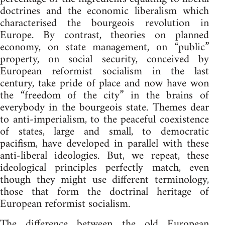
doctrines and the economic liberalism which
characterised the bourgeois revolution in
Europe. By contrast, theories on planned
economy, on state management, on “public”
property, on social security, conceived by
European reformist socialism in the last
century, take pride of place and now have won
the “freedom of the city” in the brains of
everybody in the bourgeois state. Themes dear
to anti-imperialism, to the peaceful coexistence
of states, large and small, to democratic
pacifism, have developed in parallel with these
anti-liberal ideologies. But, we repeat, these
ideological principles perfectly match, even
though they might use different terminology,
those that form the doctrinal heritage of
European reformist socialism.
The difference between the old European