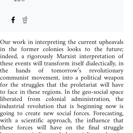
Our work in interpreting the current upheavals
in the former colonies looks to the future;
indeed, a rigorously Marxist interpretation of
these events will transform itself dialectically, in
the hands of tomorrow’s revolutionary
communist movement, into a political weapon
for the struggles that the proletariat will have
to face in these regions. In the geo-social space
liberated from colonial administration, the
industrial revolution that is beginning now is
going to create new social forces. Forecasting,
with a scientific approach, the influence that
these forces will have on the final struggle