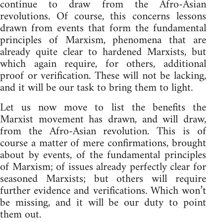
continue to draw from the Afro-Asian
revolutions. Of course, this concerns lessons
drawn from events that form the fundamental
principles of Marxism, phenomena that are
already quite clear to hardened Marxists, but
which again require, for others, additional
proof or verification. These will not be lacking,
and it will be our task to bring them to light.
Let us now move to list the benefits the
Marxist movement has drawn, and will draw,
from the Afro-Asian revolution. This is of
course a matter of mere confirmations, brought
about by events, of the fundamental principles
of Marxism; of issues already perfectly clear for
seasoned Marxists; but others will require
further evidence and verifications. Which won’t
be missing, and it will be our duty to point
them out.