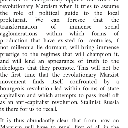
revolutionary Marxism when it tries to assume
the role of political guide to the local
proletariat. We can foresee that the
transformation of immense social
agglomerations, within which forms of
production that have existed for centuries, if
not millennia, lie dormant, will bring immense
prestige to the regimes that will champion it,
and will lend an appearance of truth to the
ideologies that they promote. This will not be
the first time that the revolutionary Marxist
movement finds itself confronted by a
bourgeois revolution led within forms of state
capitalism and which attempts to pass itself off
as an anti-capitalist revolution. Stalinist Russia
is there for us to recall.
It is thus abundantly clear that from now on
Marxism will have to repel, first of all in the