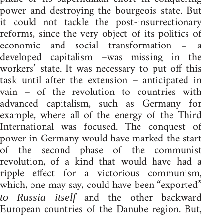
power and destroying the bourgeois state. But
it could not tackle the post-insurrectionary
reforms, since the very object of its politics of
economic and social transformation – a
developed capitalism –was missing in the
workers’ state. It was necessary to put off this
task until after the extension – anticipated in
vain – of the revolution to countries with
advanced capitalism, such as Germany for
example, where all of the energy of the Third
International was focused. The conquest of
power in Germany would have marked the start
of the second phase of the communist
revolution, of a kind that would have had a
ripple effect for a victorious communism,
which, one may say, could have been “exported”
and the other backward
to Russia itself
European countries of the Danube region. But,