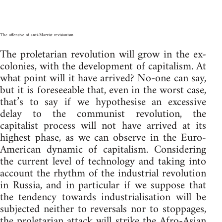
The offensive of anti-Marxist revisionism
The proletarian revolution will grow in the ex-
colonies, with the development of capitalism. At
what point will it have arrived? No-one can say,
but it is foreseeable that, even in the worst case,
that’s to say if we hypothesise an excessive
delay to the communist revolution, the
capitalist process will not have arrived at its
highest phase, as we can observe in the Euro-
American dynamic of capitalism. Considering
the current level of technology and taking into
account the rhythm of the industrial revolution
in Russia, and in particular if we suppose that
the tendency towards industrialisation will be
subjected neither to reversals nor to stoppages,
the proletarian attack will strike the Afro-Asian