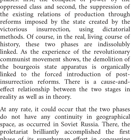
oppressed class and second, the suppression of
the existing relations of production through
reforms imposed by the state created by the
victorious insurrection, using dictatorial
methods. Of course, in the real, living course of
history, these two phases are indissolubly
linked. As the experience of the revolutionary
communist movement shows, the demolition of
the bourgeois state apparatus is organically
linked to the forced introduction of post-
insurrection reforms. There is a cause-and-
effect relationship between the two stages in
reality as well as in theory.
At any rate, it could occur that the two phases
do not have any continuity in geographical
space, as occurred in Soviet Russia. There, the
proletariat brilliantly accomplished the first
phase of its superhuman effort in conquering