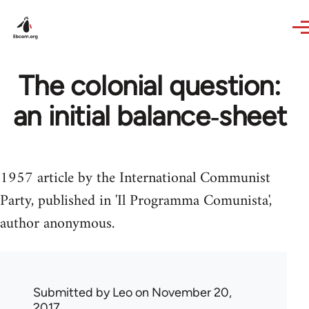
Skip to main content
The colonial question:
an initial balance‑sheet
1957 article by the International Communist
Party, published in 'Il Programma Comunista',
author anonymous.
Submitted by
Leo
on November 20,
2017