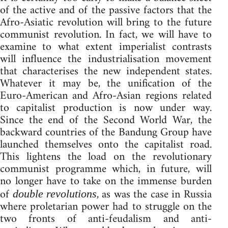
of the active and of the passive factors that the
Afro-Asiatic revolution will bring to the future
communist revolution. In fact, we will have to
examine to what extent imperialist contrasts
will influence the industrialisation movement
that characterises the new independent states.
Whatever it may be, the unification of the
Euro-American and Afro-Asian regions related
to capitalist production is now under way.
Since the end of the Second World War, the
backward countries of the Bandung Group have
launched themselves onto the capitalist road.
This lightens the load on the revolutionary
communist programme which, in future, will
no longer have to take on the immense burden
of
, as was the case in Russia
double revolutions
where proletarian power had to struggle on the
two fronts of anti-feudalism and anti-