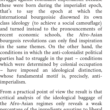
these were born during the imperialist epoch,
that’s to say the epoch at which the
international bourgeoisie disowned its own
class ideology (to achieve a social camouflage)
and turned instead to the pronouncements of
recent economic schools, the Afro-Asian
bourgeois revolutions can only find inspiration
in the same themes. On the other hand, the
conditions in which the anti-colonialist political
parties had to struggle in the past – conditions
which were determined by colonial occupation
– have imposed an ideological distinction,
whose fundamental motif is, precisely, anti-
imperialism.
From a practical point of view the result is that
critical analysis of the ideological baggage of
the Afro-Asian regimes only reveals a weak
percentage of the ingredients equating to liberal