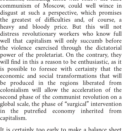
communism of Moscow, could well wince in
disgust at such a perspective, which promises
the greatest of difficulties and, of course, a
heavy and bloody price. But this will not
distress revolutionary workers who know full
well that capitalism will only succumb before
the violence exercised through the dictatorial
power of the proletariat. On the contrary, they
will find in this a reason to be enthusiastic, as it
is possible to foresee with certainty that the
economic and social transformations that will
be produced in the regions liberated from
colonialism will allow the acceleration of the
second phase of the communist revolution on a
global scale, the phase of “surgical” intervention
in the putrefied economy inherited from
capitalism.
It is certainly too early to make a balance sheet