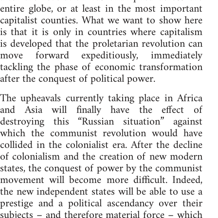
entire globe, or at least in the most important
capitalist counties. What we want to show here
is that it is only in countries where capitalism
is developed that the proletarian revolution can
move forward expeditiously, immediately
tackling the phase of economic transformation
after the conquest of political power.
The upheavals currently taking place in Africa
and Asia will finally have the effect of
destroying this “Russian situation” against
which the communist revolution would have
collided in the colonialist era. After the decline
of colonialism and the creation of new modern
states, the conquest of power by the communist
movement will become more difficult. Indeed,
the new independent states will be able to use a
prestige and a political ascendancy over their
subjects – and therefore material force – which