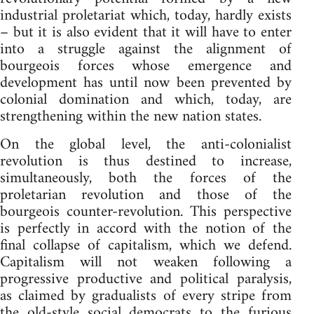
industrial proletariat which, today, hardly exists
– but it is also evident that it will have to enter
into a struggle against the alignment of
bourgeois forces whose emergence and
development has until now been prevented by
colonial domination and which, today, are
strengthening within the new nation states.
On the global level, the anti-colonialist
revolution is thus destined to increase,
simultaneously, both the forces of the
proletarian revolution and those of the
bourgeois counter-revolution. This perspective
is perfectly in accord with the notion of the
final collapse of capitalism, which we defend.
Capitalism will not weaken following a
progressive productive and political paralysis,
as claimed by gradualists of every stripe from
the old-style social democrats to the furious