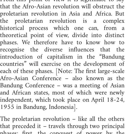
that the Afro-Asian revolution will obstruct the
proletarian revolution in Asia and Africa. But
the proletarian revolution is a complex
historical process which one can, from a
theoretical point of view, divide into distinct
phases. We therefore have to know how to
recognise the diverse influences that the
introduction of capitalism in the “Bandung
countries” will exercise on the development of
each of these phases. [Note: The first large-scale
Afro-Asian Conference – also known as the
Bandung Conference – was a meeting of Asian
and African states, most of which were newly
independent, which took place on April 18-24,
1955 in Bandung, Indonesia].
The proletarian revolution – like all the others
that preceded it – travels through two principal
phases: first, the conquest of power by the