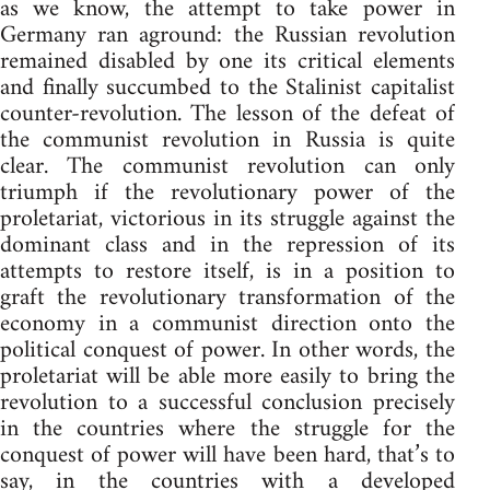
as we know, the attempt to take power in
Germany ran aground: the Russian revolution
remained disabled by one its critical elements
and finally succumbed to the Stalinist capitalist
counter-revolution. The lesson of the defeat of
the communist revolution in Russia is quite
clear. The communist revolution can only
triumph if the revolutionary power of the
proletariat, victorious in its struggle against the
dominant class and in the repression of its
attempts to restore itself, is in a position to
graft the revolutionary transformation of the
economy in a communist direction onto the
political conquest of power. In other words, the
proletariat will be able more easily to bring the
revolution to a successful conclusion precisely
in the countries where the struggle for the
conquest of power will have been hard, that’s to
say, in the countries with a developed