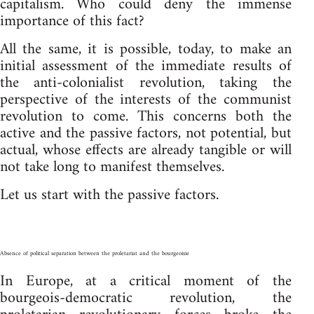
capitalism. Who could deny the immense
importance of this fact?
All the same, it is possible, today, to make an
initial assessment of the immediate results of
the anti-colonialist revolution, taking the
perspective of the interests of the communist
revolution to come. This concerns both the
active and the passive factors, not potential, but
actual, whose effects are already tangible or will
not take long to manifest themselves.
Let us start with the passive factors.
Absence of political separation between the proletariat and the bourgeoisie
In Europe, at a critical moment of the
bourgeois-democratic revolution, the