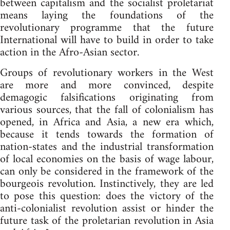
between capitalism and the socialist proletariat
means laying the foundations of the
revolutionary programme that the future
International will have to build in order to take
action in the Afro-Asian sector.
Groups of revolutionary workers in the West
are more and more convinced, despite
demagogic falsifications originating from
various sources, that the fall of colonialism has
opened, in Africa and Asia, a new era which,
because it tends towards the formation of
nation-states and the industrial transformation
of local economies on the basis of wage labour,
can only be considered in the framework of the
bourgeois revolution. Instinctively, they are led
to pose this question: does the victory of the
anti-colonialist revolution assist or hinder the
future task of the proletarian revolution in Asia