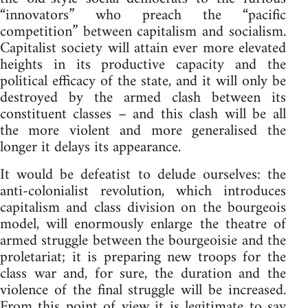
“innovators” who preach the “pacific
competition” between capitalism and socialism.
Capitalist society will attain ever more elevated
heights in its productive capacity and the
political efficacy of the state, and it will only be
destroyed by the armed clash between its
constituent classes – and this clash will be all
the more violent and more generalised the
longer it delays its appearance.
It would be defeatist to delude ourselves: the
anti-colonialist revolution, which introduces
capitalism and class division on the bourgeois
model, will enormously enlarge the theatre of
armed struggle between the bourgeoisie and the
proletariat; it is preparing new troops for the
class war and, for sure, the duration and the
violence of the final struggle will be increased.
From this point of view it is legitimate to say