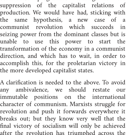
suppression of the capitalist relations of
production. We would have had, sticking with
the same hypothesis, a new case of a
communist revolution which succeeds in
seizing power from the dominant classes but is
unable to use this power to start the
transformation of the economy in a communist
direction, and which has to wait, in order to
accomplish this, for the proletarian victory in
the more developed capitalist states.
A clarification is needed to the above. To avoid
any ambivalence, we should restate our
immutable positions on the international
character of communism. Marxists struggle for
revolution and push it forwards everywhere it
breaks out; but they know very well that the
final victory of socialism will only be achieved
after the revolution has triumphed across the