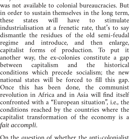
was not available to colonial bureaucracies. But
in order to sustain themselves in the long term,
these states will have to stimulate
industrialisation at a frenetic rate, that’s to say
dismantle the residues of the old semi-feudal
regime and introduce, and then enlarge,
capitalist forms of production. To put it
another way, the ex-colonies constitute a gap
between capitalism and the historical
conditions which precede socialism; the new
national states will be forced to fill this gap.
Once this has been done, the communist
revolution in Africa and in Asia will find itself
confronted with a “European situation”, i.e., the
conditions reached by the countries where the
capitalist transformation of the economy is a
.
fait accompli
On the question of whether the anti-colonialist