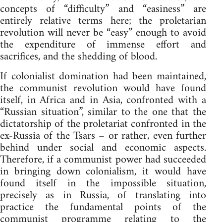
concepts of “difficulty” and “easiness” are
entirely relative terms here; the proletarian
revolution will never be “easy” enough to avoid
the expenditure of immense effort and
sacrifices, and the shedding of blood.
If colonialist domination had been maintained,
the communist revolution would have found
itself, in Africa and in Asia, confronted with a
“Russian situation”, similar to the one that the
dictatorship of the proletariat confronted in the
ex-Russia of the Tsars – or rather, even further
behind under social and economic aspects.
Therefore, if a communist power had succeeded
in bringing down colonialism, it would have
found itself in the impossible situation,
precisely as in Russia, of translating into
practice the fundamental points of the
communist programme relating to the