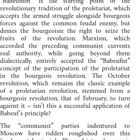
“Babeufism” is the starting point of the
revolutionary tradition of the proletariat, which
accepts the armed struggle alongside bourgeois
forces against the common feudal enemy, but
denies the bourgeoisie the right to seize the
fruits of the revolution. Marxism, which
accorded the preceding communist currents
real authority, while going beyond them
dialectically, entirely accepted the “Babeufist”
concept of the participation of the proletariat
in the bourgeois revolution. The October
revolution, which remains the classic example
of a proletarian revolution, stemmed from a
bourgeois revolution, that of February, to turn
against it – isn’t this a successful application of
Babeuf’s principle?
The “communist” parties indentured to
Moscow have ridden roughshod over this