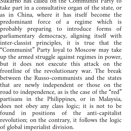
Sukarno has called on the Communist Party to
take part in a consultative organ of the state, or
as in China, where it has itself become the
predominant force of a regime which is
probably preparing to introduce forms of
parliamentary democracy, aligning itself with
inter-classist principles, it is true that the
“Communist” Party loyal to Moscow may take
up the armed struggle against regimes in power,
but it does not execute this attack on the
frontline of the revolutionary war. The break
between the Russo-communists and the states
that are newly independent or those on the
road to independence, as is the case of the “red”
partisans in the Philippines, or in Malaysia,
does not obey any class logic; it is not to be
found in positions of the anti-capitalist
revolution; on the contrary, it follows the logic
of global imperialist division.