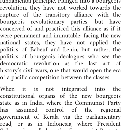
fundamental principle. Plunged into a bourgeois
revolution, they have not worked towards the
rupture of the transitory alliance with the
bourgeois revolutionary parties, but have
conceived of and practiced this alliance as if it
were permanent and immutable; facing the new
national states, they have not applied the
politics of Babeuf and Lenin, but rather, the
politics of bourgeois ideologues who see the
democratic revolution as the last act of
history’s civil wars, one that would open the era
of a pacific competition between the classes.
When it is not integrated into the
constitutional organs of the new bourgeois
state as in India, where the Communist Party
has assumed control of the regional
government of Kerala via the parliamentary
road, or as in Indonesia, where President