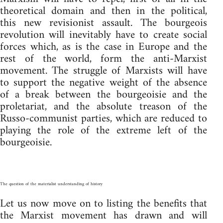
theoretical domain and then in the political,
this new revisionist assault. The bourgeois
revolution will inevitably have to create social
forces which, as is the case in Europe and the
rest of the world, form the anti-Marxist
movement. The struggle of Marxists will have
to support the negative weight of the absence
of a break between the bourgeoisie and the
proletariat, and the absolute treason of the
Russo-communist parties, which are reduced to
playing the role of the extreme left of the
bourgeoisie.
The question of the materialist understanding of history
Let us now move on to listing the benefits that
the Marxist movement has drawn and will