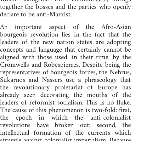
together the bosses and the parties who openly
declare to be anti-Marxist.
An important aspect of the Afro-Asian
bourgeois revolution lies in the fact that the
leaders of the new nation states are adopting
concepts and language that certainly cannot be
aligned with those used, in their time, by the
Cromwells and Robespierres. Despite being the
representatives of bourgeois forces, the Nehrus,
Sukarnos and Nassers use a phraseology that
the revolutionary proletariat of Europe has
already seen decorating the mouths of the
leaders of reformist socialism. This is no fluke.
The cause of this phenomenon is two-fold: first,
the epoch in which the anti-colonialist
revolutions have broken out; second, the
intellectual formation of the currents which
struggle against colonialist imperialism. Because