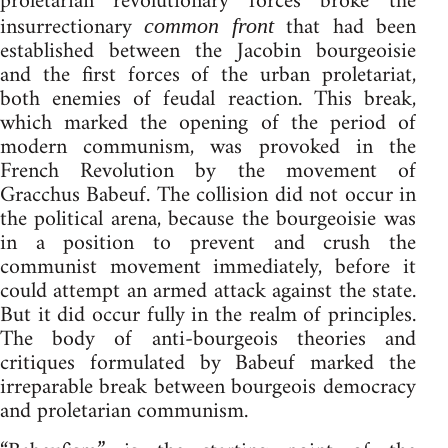
proletarian revolutionary forces broke the
insurrectionary
that had been
common front
established between the Jacobin bourgeoisie
and the first forces of the urban proletariat,
both enemies of feudal reaction. This break,
which marked the opening of the period of
modern communism, was provoked in the
French Revolution by the movement of
Gracchus Babeuf. The collision did not occur in
the political arena, because the bourgeoisie was
in a position to prevent and crush the
communist movement immediately, before it
could attempt an armed attack against the state.
But it did occur fully in the realm of principles.
The body of anti-bourgeois theories and
critiques formulated by Babeuf marked the
irreparable break between bourgeois democracy
and proletarian communism.