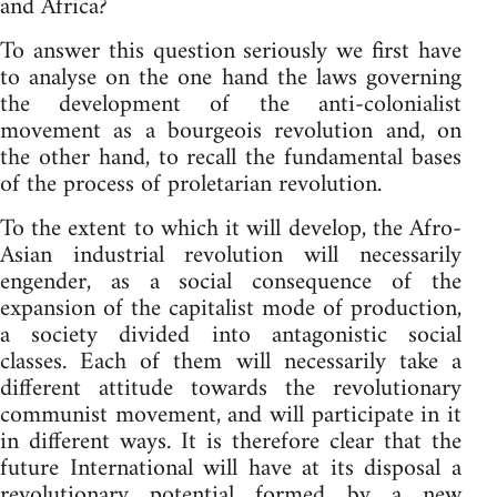
and Africa?
To answer this question seriously we first have
to analyse on the one hand the laws governing
the development of the anti-colonialist
movement as a bourgeois revolution and, on
the other hand, to recall the fundamental bases
of the process of proletarian revolution.
To the extent to which it will develop, the Afro-
Asian industrial revolution will necessarily
engender, as a social consequence of the
expansion of the capitalist mode of production,
a society divided into antagonistic social
classes. Each of them will necessarily take a
different attitude towards the revolutionary
communist movement, and will participate in it
in different ways. It is therefore clear that the
future International will have at its disposal a
revolutionary potential formed by a new