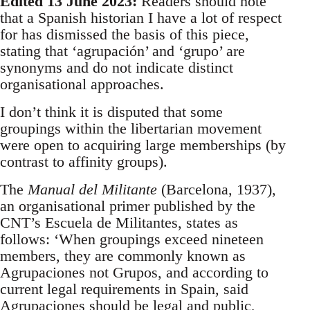
Edited 13 June 2023:
Readers should note
that a Spanish historian I have a lot of respect
for has dismissed the basis of this piece,
stating that ‘agrupación’ and ‘grupo’ are
synonyms and do not indicate distinct
organisational approaches.
I don’t think it is disputed that some
groupings within the libertarian movement
were open to acquiring large memberships (by
contrast to affinity groups).
The
Manual del Militante
(Barcelona, 1937),
an organisational primer published by the
CNT’s Escuela de Militantes, states as
follows: ‘When groupings exceed nineteen
members, they are commonly known as
Agrupaciones not Grupos, and according to
current legal requirements in Spain, said
Agrupaciones should be legal and public,