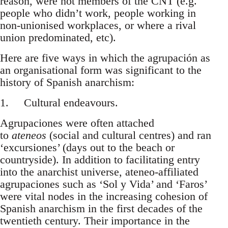
reason, were not members of the CNT (e.g.
people who didn’t work, people working in
non-unionised workplaces, or where a rival
union predominated, etc).
Here are five ways in which the agrupación as
an organisational form was significant to the
history of Spanish anarchism:
1. Cultural endeavours.
Agrupaciones were often attached
to
ateneos
(social and cultural centres) and ran
‘excursiones’ (days out to the beach or
countryside). In addition to facilitating entry
into the anarchist universe, ateneo-affiliated
agrupaciones such as ‘Sol y Vida’ and ‘Faros’
were vital nodes in the increasing cohesion of
Spanish anarchism in the first decades of the
twentieth century. Their importance in the