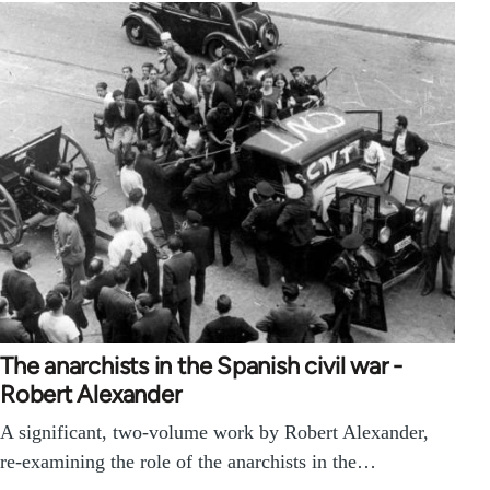
The anarchists in the Spanish civil war -
Robert Alexander
A significant, two-volume work by Robert Alexander,
re-examining the role of the anarchists in the…