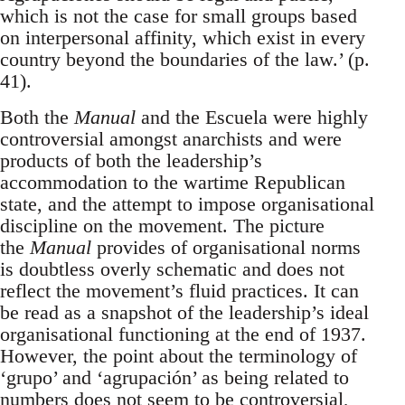
which is not the case for small groups based
on interpersonal affinity, which exist in every
country beyond the boundaries of the law.’ (p.
41).
Both the
Manual
and the Escuela were highly
controversial amongst anarchists and were
products of both the leadership’s
accommodation to the wartime Republican
state, and the attempt to impose organisational
discipline on the movement. The picture
the
Manual
provides of organisational norms
is doubtless overly schematic and does not
reflect the movement’s fluid practices. It can
be read as a snapshot of the leadership’s ideal
organisational functioning at the end of 1937.
However, the point about the terminology of
‘grupo’ and ‘agrupación’ as being related to
numbers does not seem to be controversial,