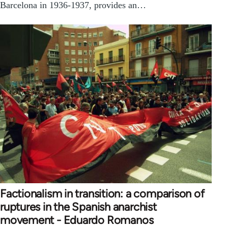
Barcelona in 1936-1937, provides an…
Factionalism in transition: a comparison of
ruptures in the Spanish anarchist
movement - Eduardo Romanos