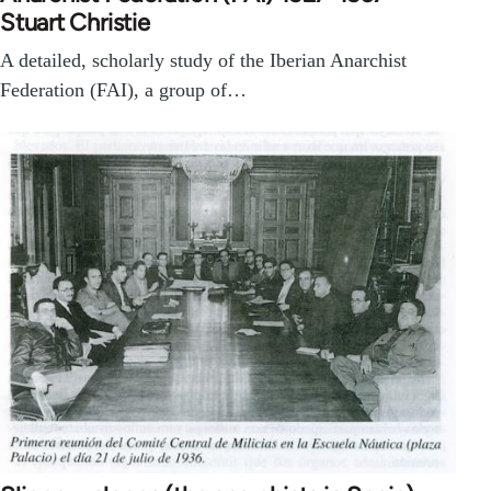
Stuart Christie
A detailed, scholarly study of the Iberian Anarchist
Federation (FAI), a group of…