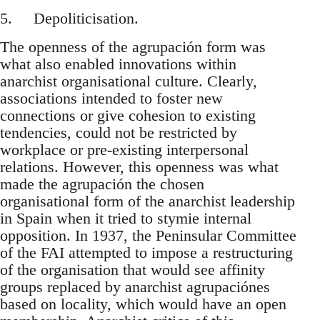
5. Depoliticisation.
The openness of the agrupación form was
what also enabled innovations within
anarchist organisational culture. Clearly,
associations intended to foster new
connections or give cohesion to existing
tendencies, could not be restricted by
workplace or pre-existing interpersonal
relations. However, this openness was what
made the agrupación the chosen
organisational form of the anarchist leadership
in Spain when it tried to stymie internal
opposition. In 1937, the Peninsular Committee
of the FAI attempted to impose a restructuring
of the organisation that would see affinity
groups replaced by anarchist agrupaciónes
based on locality, which would have an open