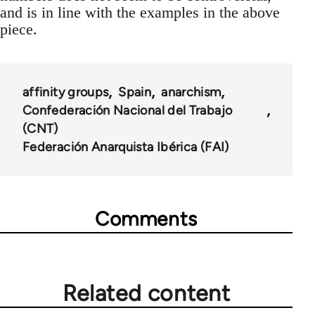
and is in line with the examples in the above
piece.
affinity groups
Spain
anarchism
Confederación Nacional del Trabajo
(CNT)
Federación Anarquista Ibérica (FAI)
Comments
Related content