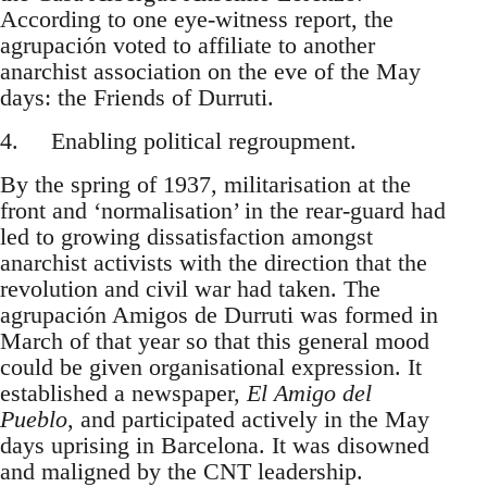
According to one eye-witness report, the
agrupación voted to affiliate to another
anarchist association on the eve of the May
days: the Friends of Durruti.
4. Enabling political regroupment.
By the spring of 1937, militarisation at the
front and ‘normalisation’ in the rear-guard had
led to growing dissatisfaction amongst
anarchist activists with the direction that the
revolution and civil war had taken. The
agrupación Amigos de Durruti was formed in
March of that year so that this general mood
could be given organisational expression. It
established a newspaper,
El Amigo del
Pueblo
, and participated actively in the May
days uprising in Barcelona. It was disowned
and maligned by the CNT leadership.