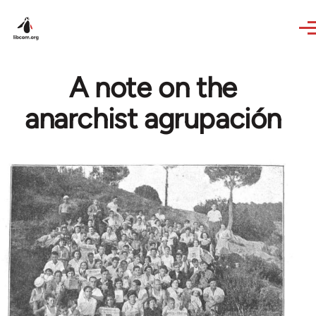
Skip to main content
A note on the
anarchist agrupación