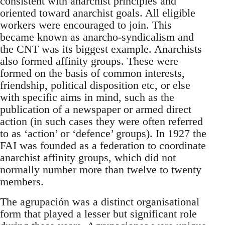
consistent with anarchist principles and
oriented toward anarchist goals. All eligible
workers were encouraged to join. This
became known as anarcho-syndicalism and
the CNT was its biggest example. Anarchists
also formed affinity groups. These were
formed on the basis of common interests,
friendship, political disposition etc, or else
with specific aims in mind, such as the
publication of a newspaper or armed direct
action (in such cases they were often referred
to as ‘action’ or ‘defence’ groups). In 1927 the
FAI was founded as a federation to coordinate
anarchist affinity groups, which did not
normally number more than twelve to twenty
members.
The agrupación was a distinct organisational
form that played a lesser but significant role