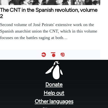
The CNT in the Spanish revolution, volume
2
Second volume of José Peirats' extensive work on the
Spanish anarchist union the CNT, which in this volume
focuses on the battles raging at both…
Footer
menu
Donate
Help out
Other languages