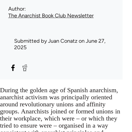
Author
The Anarchist Book Club Newsletter
Submitted by
Juan Conatz
on June 27,
2025
During the golden age of Spanish anarchism,
anarchist activism was principally oriented
around revolutionary unions and affinity
groups. Anarchists joined or formed unions in
their workplace, which were – or which they
tried to ensure were – organised in a way