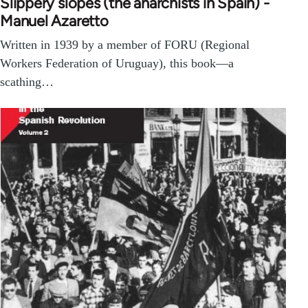
Slippery slopes (the anarchists in Spain) -
Manuel Azaretto
Written in 1939 by a member of FORU (Regional
Workers Federation of Uruguay), this book—a
scathing…