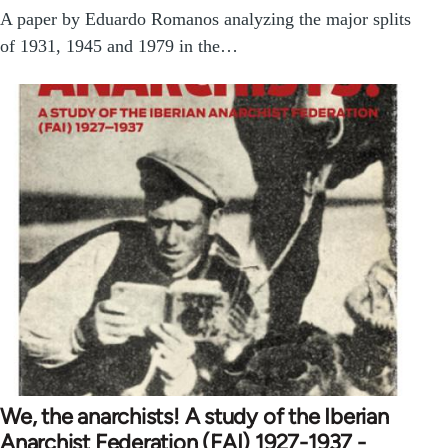
A paper by Eduardo Romanos analyzing the major splits
of 1931, 1945 and 1979 in the…
We, the anarchists! A study of the Iberian
Anarchist Federation (FAI) 1927-1937 -