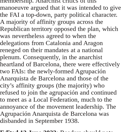
membership. Anarchist critics of this
manoeuvre argued that it was intended to give
the FAI a top-down, party political character.
A majority of affinity groups across the
Republican territory opposed the plan, which
was nevertheless agreed to when the
delegations from Catalonia and Aragon
reneged on their mandates at a national
plenum. Consequently, in the anarchist
heartland of Barcelona, there were effectively
two FAIs: the newly-formed Agrupación
Anarquista de Barcelona and those of the
city’s affinity groups (the majority) who
refused to join the agrupación and continued
to meet as a Local Federation, much to the
annoyance of the movement leadership. The
Agrupación Anarquista de Barcelona was
disbanded in September 1938.