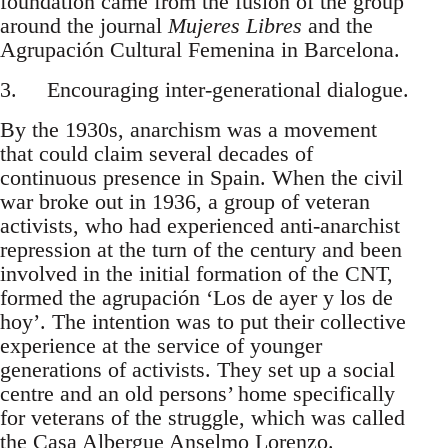
foundation came from the fusion of the group
around the journal
Mujeres Libres
and the
Agrupación Cultural Femenina in Barcelona.
3. Encouraging inter-generational dialogue.
By the 1930s, anarchism was a movement
that could claim several decades of
continuous presence in Spain. When the civil
war broke out in 1936, a group of veteran
activists, who had experienced anti-anarchist
repression at the turn of the century and been
involved in the initial formation of the CNT,
formed the agrupación ‘Los de ayer y los de
hoy’. The intention was to put their collective
experience at the service of younger
generations of activists. They set up a social
centre and an old persons’ home specifically
for veterans of the struggle, which was called
the Casa Albergue Anselmo Lorenzo.