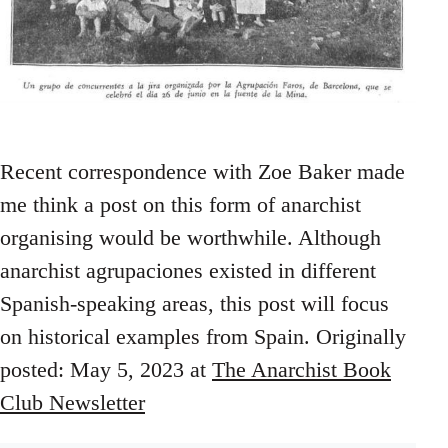
Recent correspondence with Zoe Baker made
me think a post on this form of anarchist
organising would be worthwhile. Although
anarchist agrupaciones existed in different
Spanish-speaking areas, this post will focus
on historical examples from Spain. Originally
posted: May 5, 2023 at
The Anarchist Book
Club Newsletter