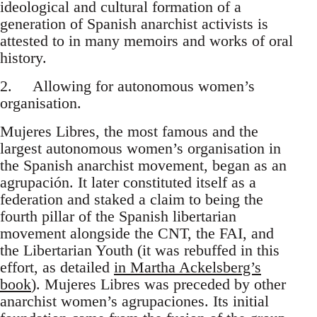
ideological and cultural formation of a
generation of Spanish anarchist activists is
attested to in many memoirs and works of oral
history.
2. Allowing for autonomous women’s
organisation.
Mujeres Libres, the most famous and the
largest autonomous women’s organisation in
the Spanish anarchist movement, began as an
agrupación. It later constituted itself as a
federation and staked a claim to being the
fourth pillar of the Spanish libertarian
movement alongside the CNT, the FAI, and
the Libertarian Youth (it was rebuffed in this
effort, as detailed
in Martha Ackelsberg’s
book
). Mujeres Libres was preceded by other
anarchist women’s agrupaciones. Its initial