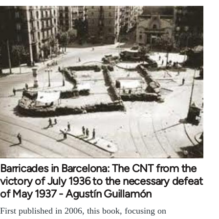
Barricades in Barcelona: The CNT from the
victory of July 1936 to the necessary defeat
of May 1937 - Agustín Guillamón
First published in 2006, this book, focusing on