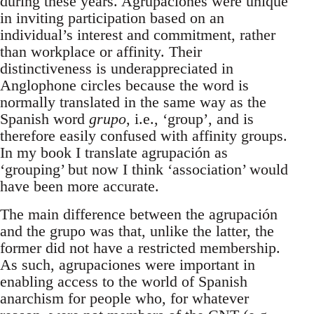
during these years. Agrupaciones were unique
in inviting participation based on an
individual’s interest and commitment, rather
than workplace or affinity. Their
distinctiveness is underappreciated in
Anglophone circles because the word is
normally translated in the same way as the
Spanish word
grupo
, i.e., ‘group’, and is
therefore easily confused with affinity groups.
In my book I translate agrupación as
‘grouping’ but now I think ‘association’ would
have been more accurate.
The main difference between the agrupación
and the grupo was that, unlike the latter, the
former did not have a restricted membership.
As such, agrupaciones were important in
enabling access to the world of Spanish
anarchism for people who, for whatever