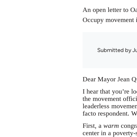
An open letter to 
Occupy movement in
Submitted by
J
Dear Mayor Jean Q
I hear that you’re l
the movement offici
leaderless movement
facto respondent. Wh
First, a
warm
congra
center in a poverty-