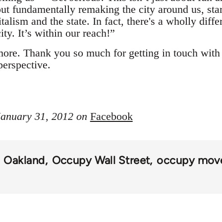
out fundamentally remaking the city around us, sta
talism and the state. In fact, there's a wholly diffe
ty. It’s within our reach!”
more. Thank you so much for getting in touch wit
perspective.
 January 31, 2012 on
Facebook
Oakland
Occupy Wall Street
occupy mov