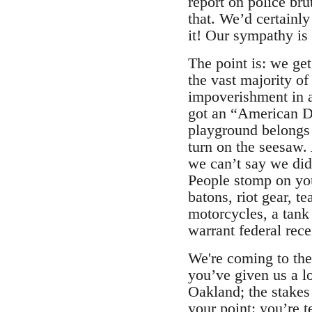
report on police bru
that. We’d certainly
it! Our sympathy is
The point is: we ge
the vast majority of
impoverishment in a
got an “American Dr
playground belongs t
turn on the seesaw. 
we can’t say we didn
People stomp on you
batons, riot gear, t
motorcycles, a tank 
warrant federal rece
We're coming to the
you’ve given us a lo
Oakland; the stake
your point: you’re 