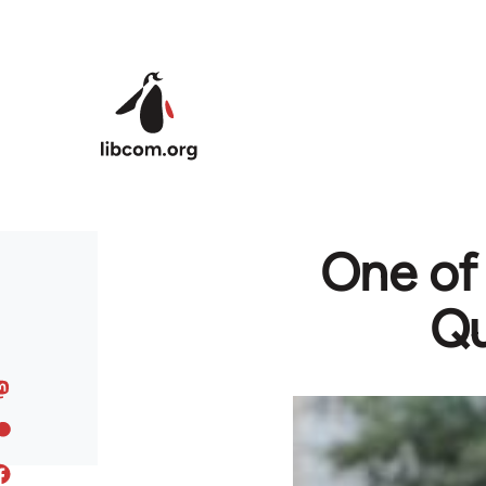
Skip to main content
One of
Qu