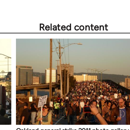
Related content