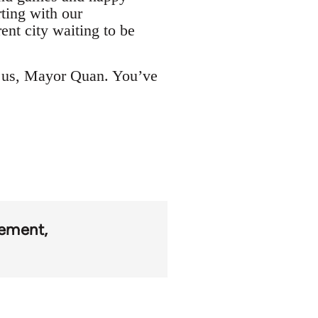
rting with our
rent city waiting to be
h us, Mayor Quan. You’ve
ement