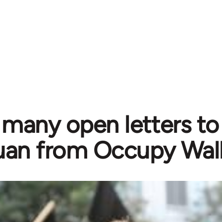
 many open letters t
an from Occupy Wall