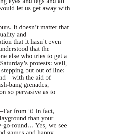
ing eyes and legs and all
 would let us get away with
urs. It doesn’t matter that
uality and
ion that it hasn’t even
nderstood that the
ne else who tries to get a
 Saturday’s protests: well,
 stepping out out of line:
und—with the aid of
lash-bang grenades,
ion so pervasive as to
Far from it! In fact,
 playground than your
ry-go-round… Yes, we see
 and games and happy