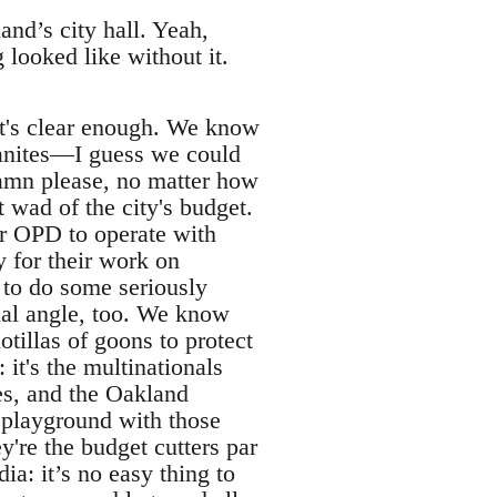
nd’s city hall. Yeah,
 looked like without it.
's clear enough. We know
banites—I guess we could
damn please, no matter how
t wad of the city's budget.
r OPD to operate with
 for their work on
e to do some seriously
cial angle, too. We know
tillas of goons to protect
it's the multinationals
res, and the Oakland
playground with those
ey're the budget cutters par
a: it’s no easy thing to