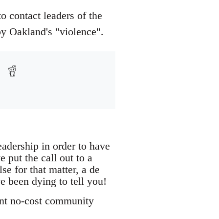
o contact leaders of the
y Oakland's "violence".
eadership in order to have
put the call out to a
e for that matter, a de
e been dying to tell you!
ant no-cost community