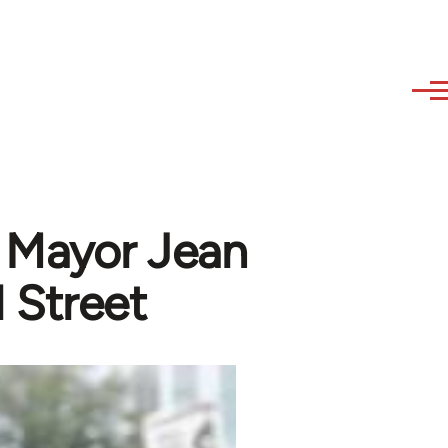
o Mayor Jean
 Street