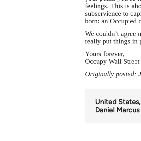
feelings. This is ab
subservience to capi
born: an Occupied ci
We couldn’t agree 
really put things in 
Yours forever,
Occupy Wall Street
Originally posted:
United States
Daniel Marcus