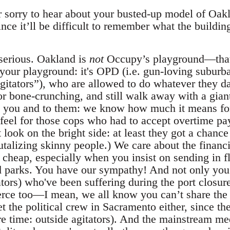
 sorry to hear about your busted-up model of Oakla
e it’ll be difficult to remember what the building
 serious. Oakland is
not
Occupy’s playground—that
your playground: it's OPD (i.e. gun-loving subur
agitators”), who are allowed to do whatever they 
t, or bone-crunching, and still walk away with a gian
to you and to them: we know how much it means fo
eel for those cops who had to accept overtime pay
 look on the bright side: at least they got a chanc
rutalizing skinny people.) We care about the finan
cheap, especially when you insist on sending in flo
 parks. You have our sympathy! And not only you: 
ators) who've been suffering during the port closu
e too—I mean, we all know you can’t share the 
et the political crew in Sacramento either, since th
 time: outside agitators). And the mainstream medi