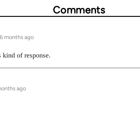
Comments
 6 months ago
s kind of response.
months ago