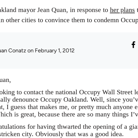
Oakland mayor Jean Quan, in response to
her plans
t
 other cities to convince them to condemn Occup
uan Conatz
on February 1, 2012
uan,
ooking to contact the national Occupy Wall Street l
ally denounce Occupy Oakland. Well, since you’ve 
, I guess that makes me, or pretty much anyone els
ich is great, because there are so many things I’v
tulations for having thwarted the opening of a gi
stricken city. Obviously that was a good idea.