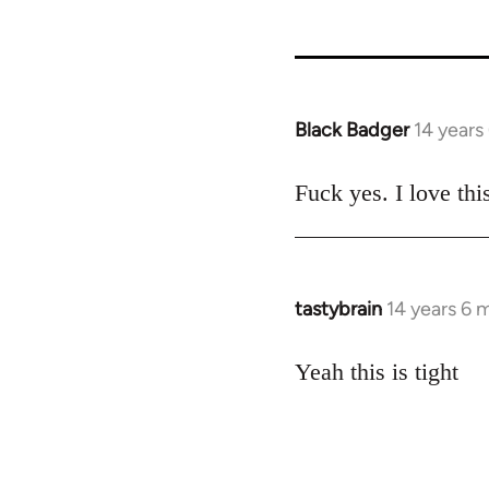
Black Badger
14 years
In
reply
to
Fuck yes. I love thi
Welcome
by
libcom.org
tastybrain
14 years 6 
In
reply
to
Yeah this is tight
Welcome
by
libcom.org