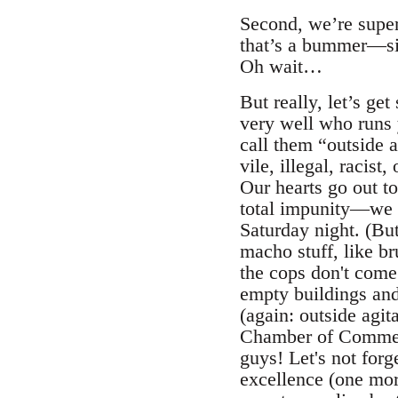
Second, we’re super
that’s a bummer—sinc
Oh wait…
But really, let’s get
very well who runs 
call them “outside 
vile, illegal, racis
Our hearts go out 
total impunity—we f
Saturday night. (But
macho stuff, like b
the cops don't come 
empty buildings and
(again: outside agit
Chamber of Commerc
guys! Let's not forg
excellence (one more