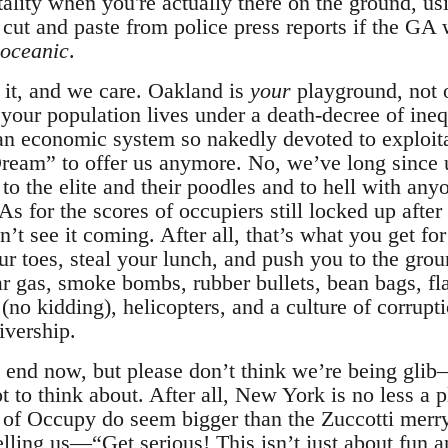
tality when you're actually there on the ground, us
 cut and paste from police press reports if the GA
oceanic
.
t it, and we care. Oakland is
your
playground, not o
 your population lives under a death-decree of ineq
n economic system so nakedly devoted to exploitat
eam” to offer us anymore. No, we’ve long since u
o the elite and their poodles and to hell with anyo
As for the scores of occupiers still locked up after
’t see it coming. After all, that’s what you get for
r toes, steal your lunch, and push you to the gro
ear gas, smoke bombs, rubber bullets, bean bags, f
(no kidding), helicopters, and a culture of corrupt
ivership.
 end now, but please don’t think we’re being glib—
t to think about. After all, New York is no less a
s of Occupy do seem bigger than the Zuccotti mer
telling us—“Get serious! This isn’t just about fun