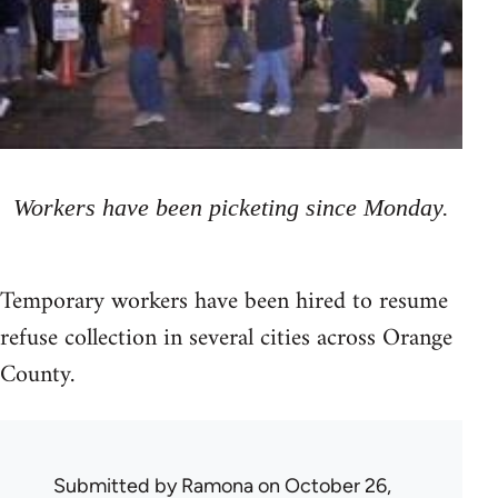
Workers have been picketing since Monday.
Temporary workers have been hired to resume
refuse collection in several cities across Orange
County.
Submitted by
Ramona
on October 26,