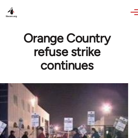
Skip to main content
Orange Country
refuse strike
continues