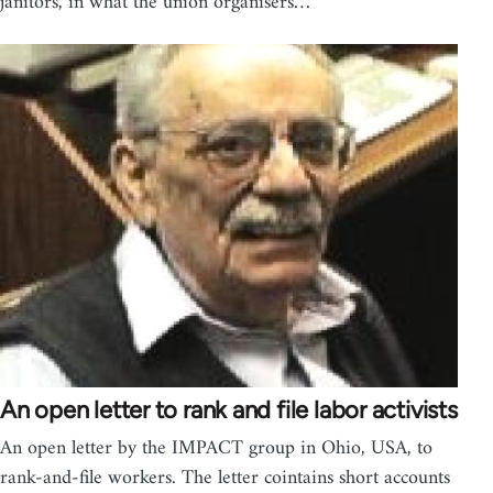
janitors, in what the union organisers…
An open letter to rank and file labor activists
An open letter by the IMPACT group in Ohio, USA, to
rank-and-file workers. The letter cointains short accounts