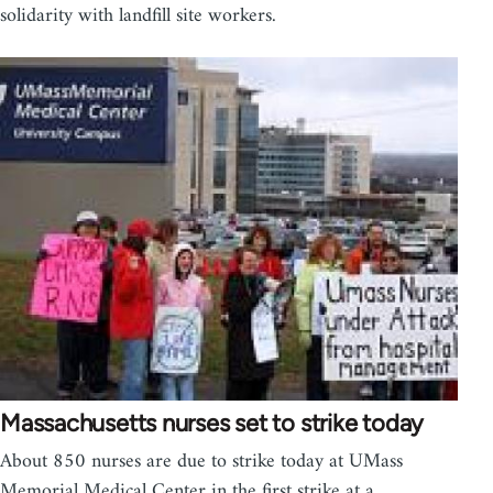
solidarity with landfill site workers.
Massachusetts nurses set to strike today
About 850 nurses are due to strike today at UMass
Memorial Medical Center in the first strike at a