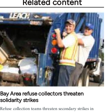
Related content
Bay Area refuse collectors threaten
solidarity strikes
Refuse collection teams threaten secondary strikes in