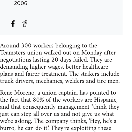
2006
Around 300 workers belonging to the
Teamsters union walked out on Monday after
negotiations lasting 20 days failed. They are
demanding higher wages, better healthcare
plans and fairer treatment. The strikers include
truck drivers, mechanics, welders and tire men.
Rene Moreno, a union captain, has pointed to
the fact that 80% of the workers are Hispanic,
and that consequently management "think they
just can step all over us and not give us what
we're asking. The company thinks, 'Hey, he's a
burro, he can do it.' They're exploiting these