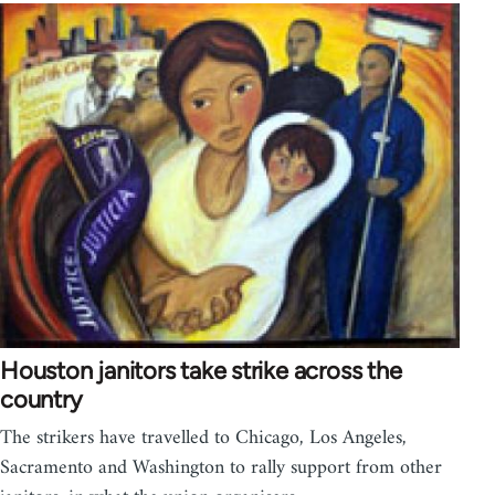
Houston janitors take strike across the
country
The strikers have travelled to Chicago, Los Angeles,
Sacramento and Washington to rally support from other