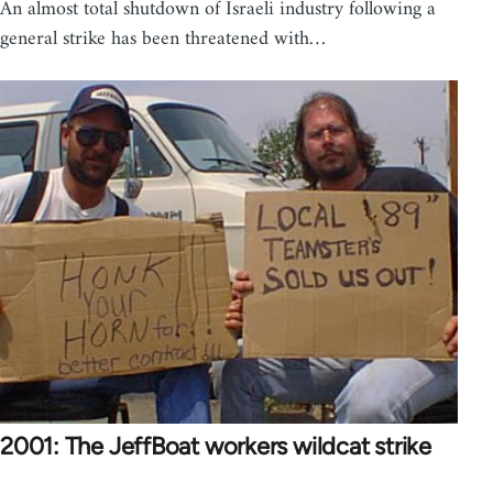
An almost total shutdown of Israeli industry following a
general strike has been threatened with…
2001: The JeffBoat workers wildcat strike