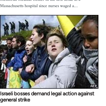
Massachusetts hospital since nurses waged a…
Israeli bosses demand legal action against
general strike