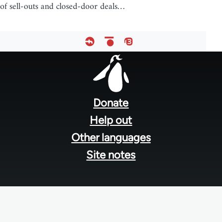
of sell-outs and closed-door deals…
Footer
menu
Donate
Help out
Other languages
Site notes