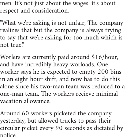
men. It's not just about the wages, it's about
respect and consideration.
"What we're asking is not unfair, The company
realizes that but the company is always trying
to say that we're asking for too much which is
not true."
Worlers are currently paid around $16/hour,
and have incredibly heavy worloads. One
worker says he is expected to empty 200 bins
in an eight hour shift, and now has to do this
alone since his two-man team was reduced to a
one-man team. The workers recieve minimal
vacation allowance.
Around 60 workers picketed the company
yesterday, but allowed trucks to pass their
circular picket every 90 seconds as dictated by
police.