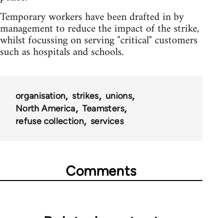
Temporary workers have been drafted in by
management to reduce the impact of the strike,
whilst focussing on serving "critical" customers
such as hospitals and schools.
organisation
strikes
unions
North America
Teamsters
refuse collection
services
Comments