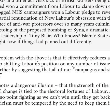
sts and other activists sick of British workers being
ired won a commitment from Labour to clamp down 
ogged NHS campaigners won a Labour pledge to rever
artial renunciation of New Labour’s obsession with th
nce of anti-war protestors over so many years culmin
etoing of the proposed bombing of Syria, a dramatic 
eadership of Tony Blair. Who knows? Islamic State 
ht now if things had panned out differently.
blem with the above is that it effectively reduces a
shifting Labour’s position on any number of issues
further by suggesting that all of our “campaigns and
”
tes a dangerous illusion – that the strength of the 
ial change is tied to the electoral fortunes of Labour
no point fighting as we can’t win until they get bac
ticism must be tempered by the need to keep them 