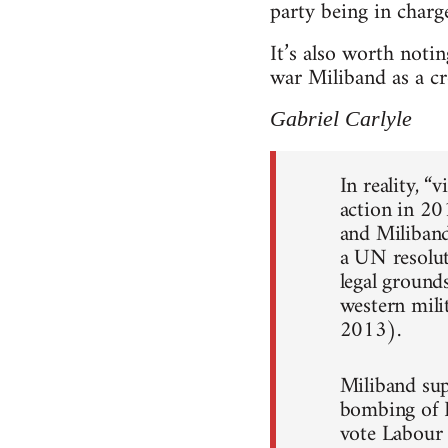
party being in charge
It’s also worth noti
war Miliband as a cr
Gabriel Carlyle
In reality, “
action in 20
and Miliband
a UN resolut
legal grounds
western mili
2013).
Miliband sup
bombing of L
vote Labour 