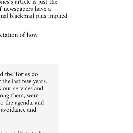
ones’s article is just the
if newspapers have a
nal blackmail plus implied
pretation of how
d the Tories do
the last few years.
 our services and
among them, were
 to the agenda, and
 avoidance and