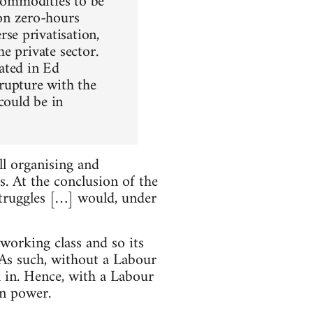
 commodities to be
on zero-hours
se privatisation,
e private sector.
ated in Ed
rupture with the
could be in
ll organising and
. At the conclusion of the
 struggles […] would, under
working class and so its
. As such, without a Labour
k in. Hence, with a Labour
in power.