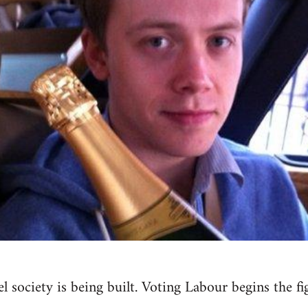
el society is being built. Voting Labour begins the 