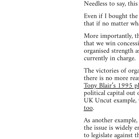
Needless to say, this
Even if I bought the 
that if no matter wh
More importantly, t
that we win conces
organised strength as
currently in charge.
The victories of org
there is no more rea
Tony Blair’s 1995 p
political capital out
UK Uncut example, 
too
.
As another example,
the issue is widely e
to legislate against 