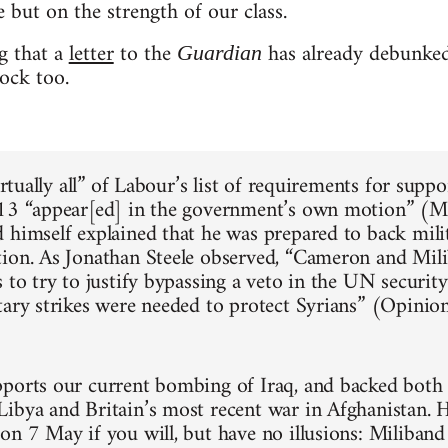
 but on the strength of our class.
ng that a
letter
to the
has already debunked
Guardian
ock too.
virtually all” of Labour’s list of requirements for supp
13 “appear[ed] in the government’s own motion” (M
 himself explained that he was prepared to back mili
ion. As Jonathan Steele observed, “Cameron and Mil
 to try to justify bypassing a veto in the UN securit
tary strikes were needed to protect Syrians” (Opinio
ports our current bombing of Iraq, and backed bot
ibya and Britain’s most recent war in Afghanistan. 
on 7 May if you will, but have no illusions: Miliband