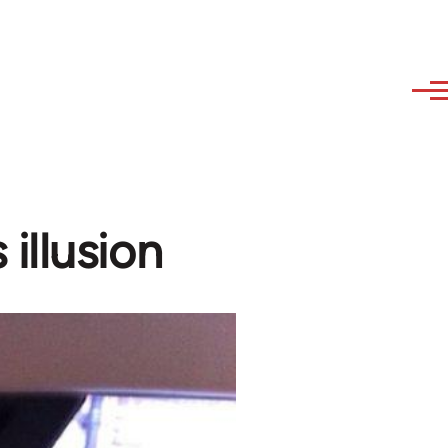
illusion