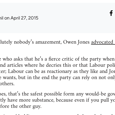
il
on April 27, 2015
olutely nobody’s amazement, Owen Jones
advocated 
e who asks that he’s a fierce critic of the party whe
find articles where he decries this or that Labour po
er; Labour can be as reactionary as they like and J
wants, but in the end the party can rely on not only
thers.
goes, that’s the safest possible form any would-be g
ly have more substance, because even if you pull yo
fore the other guy.