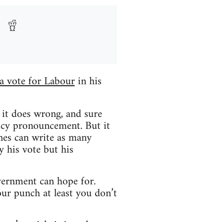
a vote for Labour
in his
n it does wrong, and sure
licy pronouncement. But it
ones can write as many
 his vote but his
overnment can hope for.
ur punch at least you don’t