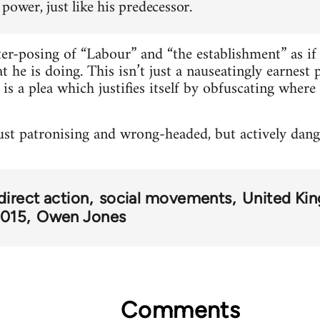
power, just like his predecessor.
ter-posing of “Labour” and “the establishment” as if 
 he is doing. This isn’t just a nauseatingly earnest 
it is a plea which justifies itself by obfuscating whe
 just patronising and wrong-headed, but actively dang
direct action
social movements
United Ki
2015
Owen Jones
Comments