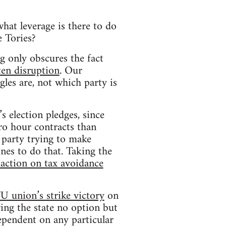
what leverage is there to do
e Tories?
 only obscures the fact
ten disruption
. Our
gles are, not which party is
 election pledges, since
ro hour contracts than
 party trying to make
ones to do that. Taking the
action on tax avoidance
 union’s strike victory
on
ving the state no option but
dependent on any particular