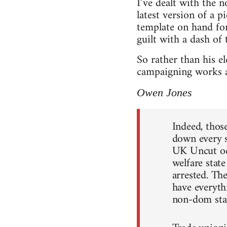
I’ve dealt with the 
latest version of a 
template on hand for
guilt with a dash of 
So rather than his el
campaigning works a
Owen Jones
Indeed, thos
down every s
UK Uncut occ
welfare stat
arrested. The
have everyt
non-dom sta