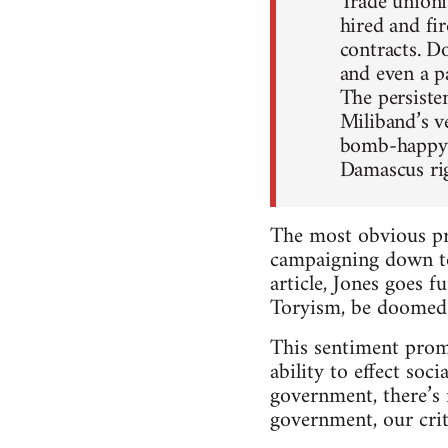
Trade unioni
hired and f
contracts. D
and even a p
The persiste
Miliband’s v
bomb-happy l
Damascus rig
The most obvious pro
campaigning down to 
article, Jones goes 
Toryism, be doomed.
This sentiment promo
ability to effect soc
government, there’s 
government, our cri