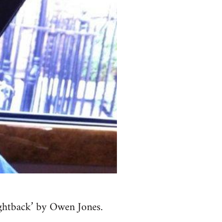
fightback’ by Owen Jones.