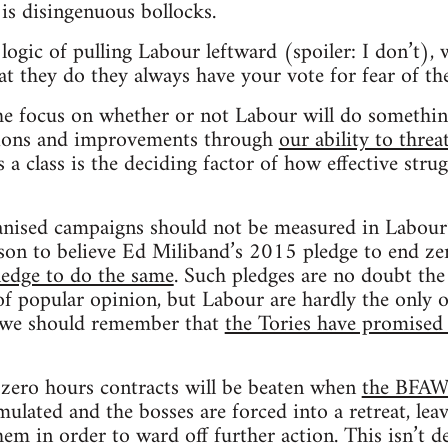
 is disingenuous bollocks.
logic of pulling Labour leftward (spoiler: I don’t), 
at they do they always have your vote for fear of th
he focus on whether or not Labour will do something
sions and improvements through
our ability to threa
 a class is the deciding factor of how effective strug
anised campaigns should not be measured in Labour’s
son to believe Ed Miliband’s 2015 pledge to end ze
ledge to do the same
. Such pledges are no doubt the
 of popular opinion, but Labour are hardly the only 
we should remember that
the Tories have promised 
 zero hours contracts will be beaten when
the BFAWU
mulated and the bosses are forced into a retreat, lea
them in order to ward off further action. This isn’t 