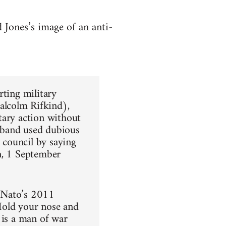
 Jones’s image of an anti-
orting military
alcolm Rifkind),
tary action without
iband used dubious
y council by saying
n, 1 September
h Nato’s 2011
Hold your nose and
 is a man of war