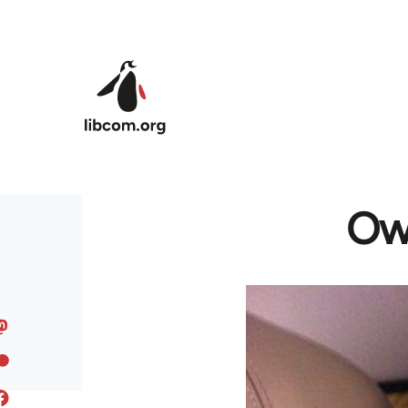
Skip to main content
Owe