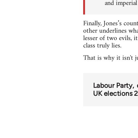
and imperial 
Finally, Jones’s coun
other underlines what
lesser of two evils, 
class truly lies.
That is why it isn't
Labour Party
UK elections 