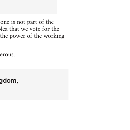
one is not part of the
plea that we vote for the
re the power of the working
erous.
ngdom