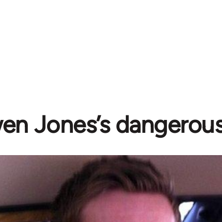
n Jones’s dangerous 