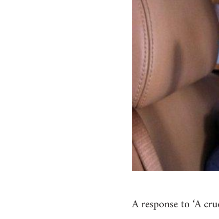
A response to ‘A cru