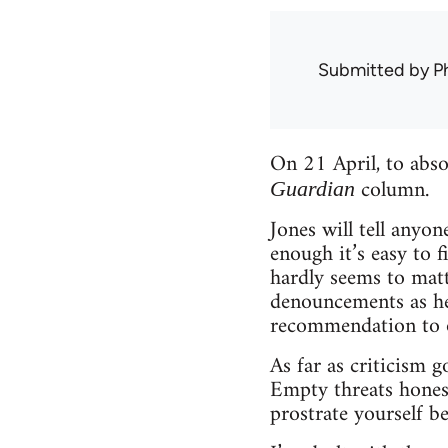
Submitted by
Ph
On 21 April, to abs
column.
Guardian
Jones will tell anyon
enough it’s easy to 
hardly seems to matt
denouncements as he 
recommendation to o
As far as criticism 
Empty threats honest
prostrate yourself be