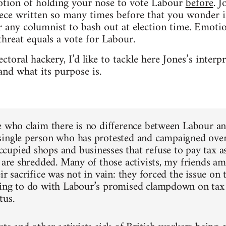
notion of holding your nose to vote Labour
before
. J
piece written so many times before that you wonder 
 any columnist to bash out at election time. Emotio
threat equals a vote for Labour.
ectoral hackery, I’d like to tackle here Jones’s inter
nd what its purpose is.
e who claim there is no difference between Labour an
ingle person who has protested and campaigned over 
upied shops and businesses that refuse to pay tax as
e are shredded. Many of those activists, my friends 
ir sacrifice was not in vain: they forced the issue on
hing to do with Labour’s promised clampdown on tax
tus.