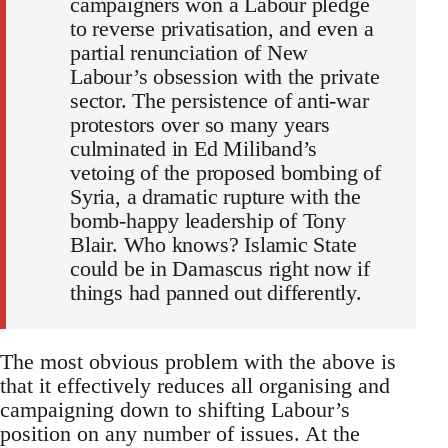
campaigners won a Labour pledge
to reverse privatisation, and even a
partial renunciation of New
Labour’s obsession with the private
sector. The persistence of anti-war
protestors over so many years
culminated in Ed Miliband’s
vetoing of the proposed bombing of
Syria, a dramatic rupture with the
bomb-happy leadership of Tony
Blair. Who knows? Islamic State
could be in Damascus right now if
things had panned out differently.
The most obvious problem with the above is
that it effectively reduces all organising and
campaigning down to shifting Labour’s
position on any number of issues. At the