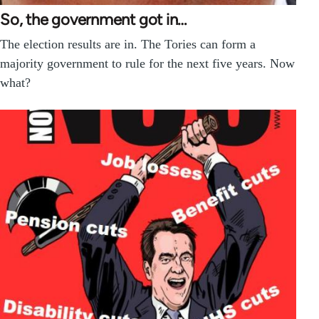
So, the government got in…
The election results are in. The Tories can form a
majority government to rule for the next five years. Now
what?