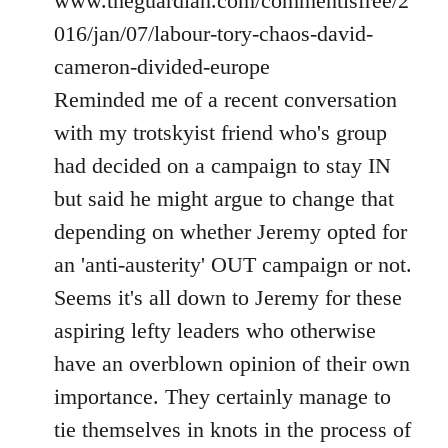
www.theguardian.com/commentisfree/2
016/jan/07/labour-tory-chaos-david-
cameron-divided-europe
Reminded me of a recent conversation
with my trotskyist friend who's group
had decided on a campaign to stay IN
but said he might argue to change that
depending on whether Jeremy opted for
an 'anti-austerity' OUT campaign or not.
Seems it's all down to Jeremy for these
aspiring lefty leaders who otherwise
have an overblown opinion of their own
importance. They certainly manage to
tie themselves in knots in the process of