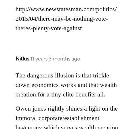
http://www.newstatesman.com/politics/
2015/04/there-may-be-nothing-vote-
theres-plenty-vote-against
Nitlus
11 years 3 months ago
In
reply
to
The dangerous illusion is that trickle
Welcome
down economics works and that wealth
by
creation for a tiny elite benefits all.
libcom.org
Owen jones rightly shines a light on the
immoral corporate/establishment
hegemony which serves wealth creation