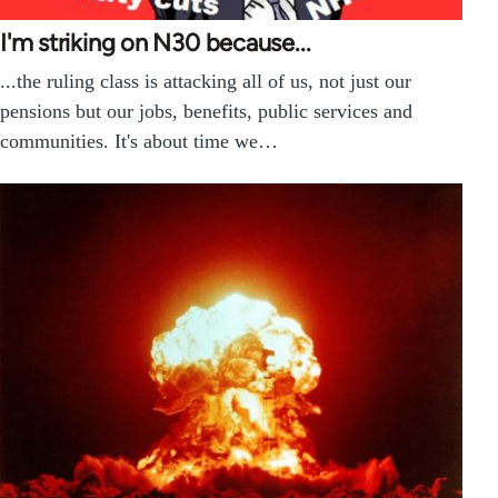
I'm striking on N30 because...
...the ruling class is attacking all of us, not just our
pensions but our jobs, benefits, public services and
communities. It's about time we…