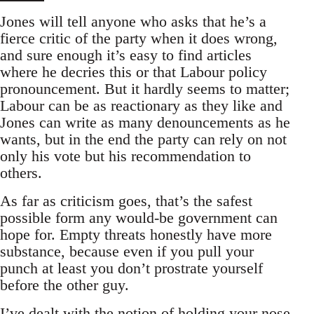
Jones will tell anyone who asks that he’s a
fierce critic of the party when it does wrong,
and sure enough it’s easy to find articles
where he decries this or that Labour policy
pronouncement. But it hardly seems to matter;
Labour can be as reactionary as they like and
Jones can write as many denouncements as he
wants, but in the end the party can rely on not
only his vote but his recommendation to
others.
As far as criticism goes, that’s the safest
possible form any would-be government can
hope for. Empty threats honestly have more
substance, because even if you pull your
punch at least you don’t prostrate yourself
before the other guy.
I’ve dealt with the notion of holding your nose