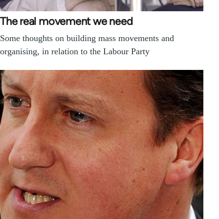
The real movement we need
Some thoughts on building mass movements and
organising, in relation to the Labour Party