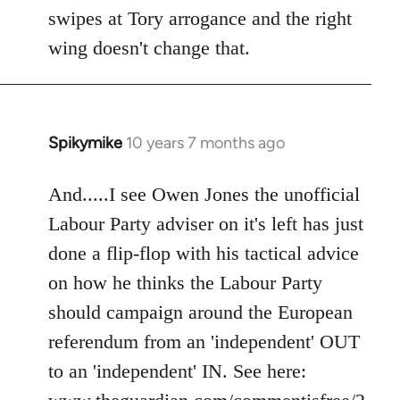
swipes at Tory arrogance and the right
wing doesn't change that.
Spikymike
10 years 7 months ago
In
reply
to
And.....I see Owen Jones the unofficial
Welcome
Labour Party adviser on it's left has just
by
done a flip-flop with his tactical advice
libcom.org
on how he thinks the Labour Party
should campaign around the European
referendum from an 'independent' OUT
to an 'independent' IN. See here: