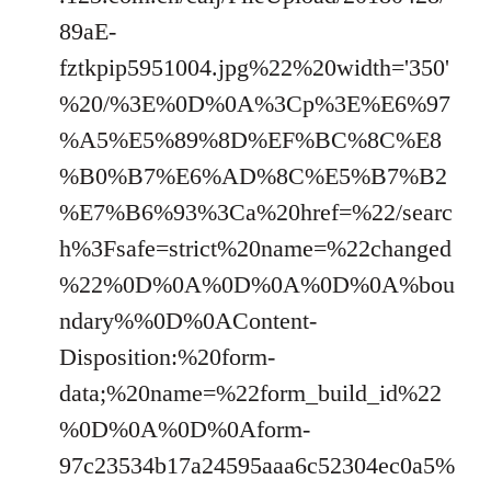
89aE-
fztkpip5951004.jpg%22%20width='350'
%20/%3E%0D%0A%3Cp%3E%E6%97
%A5%E5%89%8D%EF%BC%8C%E8
%B0%B7%E6%AD%8C%E5%B7%B2
%E7%B6%93%3Ca%20href=%22/searc
h%3Fsafe=strict%20name=%22changed
%22%0D%0A%0D%0A%0D%0A%bou
ndary%%0D%0AContent-
Disposition:%20form-
data;%20name=%22form_build_id%22
%0D%0A%0D%0Aform-
97c23534b17a24595aaa6c52304ec0a5%