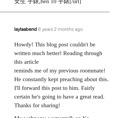
女生 手錶,ben 10 手錶[/url]
laylaabend
8 years 2 months ago
In
reply
to
Howdy! This blog post couldn't be
Welcome
written much better! Reading through
by
this article
libcom.org
reminds me of my previous roommate!
He constantly kept preaching about this.
I'll forward this post to him. Fairly
certain he's going to have a great read.
Thanks for sharing!