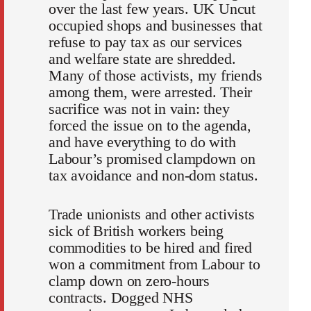
over the last few years. UK Uncut
occupied shops and businesses that
refuse to pay tax as our services
and welfare state are shredded.
Many of those activists, my friends
among them, were arrested. Their
sacrifice was not in vain: they
forced the issue on to the agenda,
and have everything to do with
Labour’s promised clampdown on
tax avoidance and non-dom status.
Trade unionists and other activists
sick of British workers being
commodities to be hired and fired
won a commitment from Labour to
clamp down on zero-hours
contracts. Dogged NHS