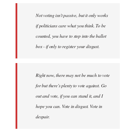
Not voting isn't passive, but it only works
if politicians care what you think. To be
counted, you have to step into the ballot
box - if only to register your disgust.
Right now, there may not be much to vote
for but there’s plenty to vote against. Go
out and vote, if you can stand it, and I
hope you can. Vote in disgust. Vote in
despair.