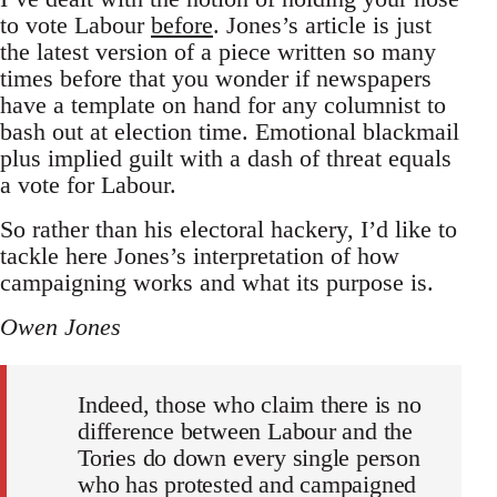
to vote Labour
before
. Jones’s article is just
the latest version of a piece written so many
times before that you wonder if newspapers
have a template on hand for any columnist to
bash out at election time. Emotional blackmail
plus implied guilt with a dash of threat equals
a vote for Labour.
So rather than his electoral hackery, I’d like to
tackle here Jones’s interpretation of how
campaigning works and what its purpose is.
Owen Jones
Indeed, those who claim there is no
difference between Labour and the
Tories do down every single person
who has protested and campaigned