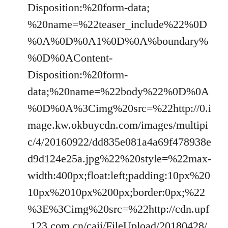
Disposition:%20form-data;
%20name=%22teaser_include%22%0D
%0A%0D%0A1%0D%0A%boundary%
%0D%0AContent-
Disposition:%20form-
data;%20name=%22body%22%0D%0A
%0D%0A%3Cimg%20src=%22http://0.i
mage.kw.okbuycdn.com/images/multipi
c/4/20160922/dd835e081a4a69f478938e
d9d124e25a.jpg%22%20style=%22max-
width:400px;float:left;padding:10px%20
10px%2010px%200px;border:0px;%22
%3E%3Cimg%20src=%22http://cdn.upf
.123.com.cn/caij/FileUpload/20180428/