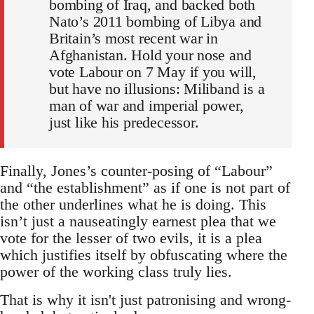
bombing of Iraq, and backed both
Nato’s 2011 bombing of Libya and
Britain’s most recent war in
Afghanistan. Hold your nose and
vote Labour on 7 May if you will,
but have no illusions: Miliband is a
man of war and imperial power,
just like his predecessor.
Finally, Jones’s counter-posing of “Labour”
and “the establishment” as if one is not part of
the other underlines what he is doing. This
isn’t just a nauseatingly earnest plea that we
vote for the lesser of two evils, it is a plea
which justifies itself by obfuscating where the
power of the working class truly lies.
That is why it isn't just patronising and wrong-