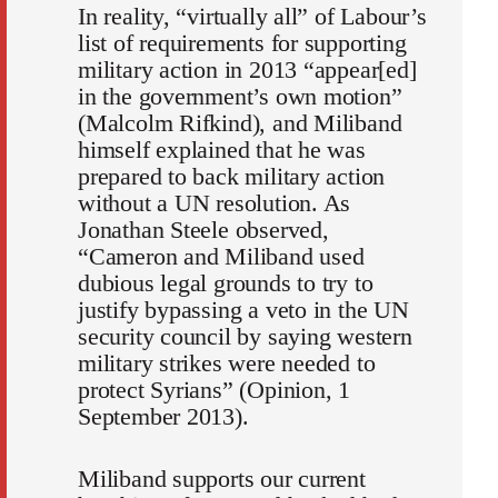
In reality, “virtually all” of Labour’s
list of requirements for supporting
military action in 2013 “appear[ed]
in the government’s own motion”
(Malcolm Rifkind), and Miliband
himself explained that he was
prepared to back military action
without a UN resolution. As
Jonathan Steele observed,
“Cameron and Miliband used
dubious legal grounds to try to
justify bypassing a veto in the UN
security council by saying western
military strikes were needed to
protect Syrians” (Opinion, 1
September 2013).
Miliband supports our current