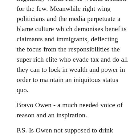
for the few. Meanwhile right wing
politicians and the media perpetuate a
blame culture which demonises benefits
claimants and immigrants, deflecting
the focus from the responsibilities the
super rich elite who evade tax and do all
they can to lock in wealth and power in
order to maintain an iniquitous status
quo.
Bravo Owen - a much needed voice of
reason and an inspiration.
P.S. Is Owen not supposed to drink