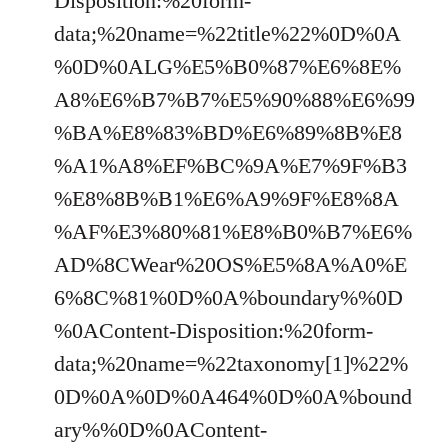
Disposition:%20form-
data;%20name=%22title%22%0D%0A
%0D%0ALG%E5%B0%87%E6%8E%
A8%E6%B7%B7%E5%90%88%E6%99
%BA%E8%83%BD%E6%89%8B%E8
%A1%A8%EF%BC%9A%E7%9F%B3
%E8%8B%B1%E6%A9%9F%E8%8A
%AF%E3%80%81%E8%B0%B7%E6%
AD%8CWear%20OS%E5%8A%A0%E
6%8C%81%0D%0A%boundary%%0D
%0AContent-Disposition:%20form-
data;%20name=%22taxonomy[1]%22%
0D%0A%0D%0A464%0D%0A%bound
ary%%0D%0AContent-