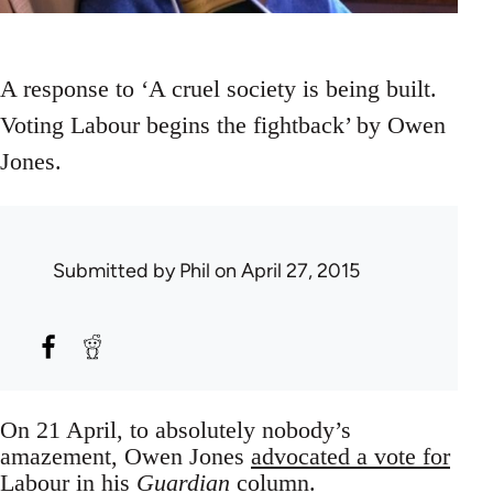
A response to ‘A cruel society is being built.
Voting Labour begins the fightback’ by Owen
Jones.
Submitted by
Phil
on April 27, 2015
On 21 April, to absolutely nobody’s
amazement, Owen Jones
advocated a vote for
Labour
in his
Guardian
column.