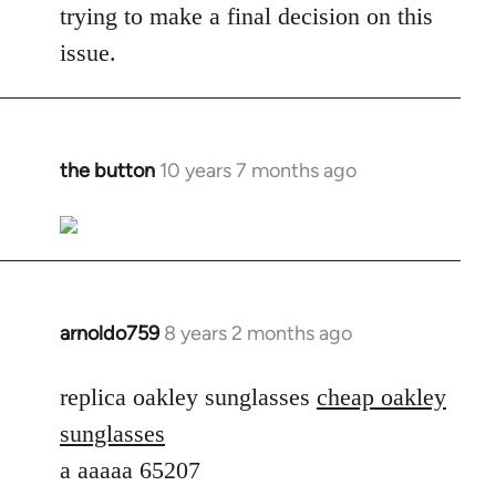
trying to make a final decision on this
issue.
the button
10 years 7 months ago
In
reply
to
Welcome
by
libcom.org
arnoldo759
8 years 2 months ago
In
reply
to
replica oakley sunglasses
cheap oakley
Welcome
sunglasses
by
a aaaaa 65207
libcom.org