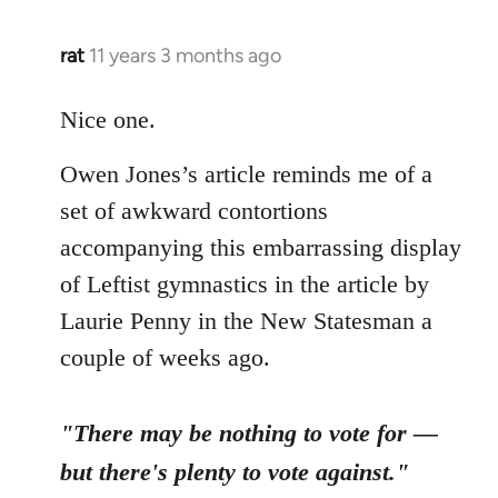
libcom.org
rat
11 years 3 months ago
In
reply
to
Nice one.
Welcome
Owen Jones’s article reminds me of a
by
libcom.org
set of awkward contortions
accompanying this embarrassing display
of Leftist gymnastics in the article by
Laurie Penny in the New Statesman a
couple of weeks ago.
"There may be nothing to vote for —
but there's plenty to vote against."