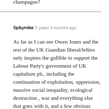
champagne?
Spikymike
11 years 3 months ago
In
reply
to
As far as I can see Owen Jones and the
Welcome
rest of the UK Guardian liberal/lefties
by
only inspires the gullible to support the
libcom.org
Labour Party's government of UK
capitalism plc, including the
continuation of exploitation, oppression,
massive social inequality, ecological
destruction , war and everything else
that goes with it, and a few obvious