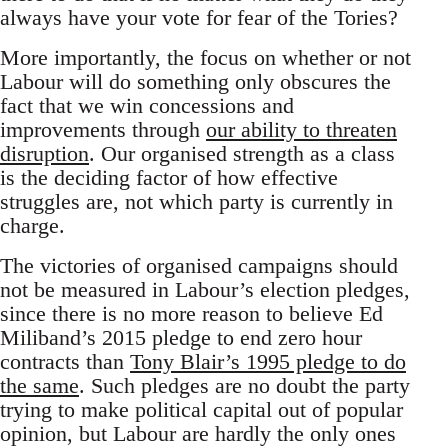
always have your vote for fear of the Tories?
More importantly, the focus on whether or not
Labour will do something only obscures the
fact that we win concessions and
improvements through
our ability to threaten
disruption
. Our organised strength as a class
is the deciding factor of how effective
struggles are, not which party is currently in
charge.
The victories of organised campaigns should
not be measured in Labour’s election pledges,
since there is no more reason to believe Ed
Miliband’s 2015 pledge to end zero hour
contracts than
Tony Blair’s 1995 pledge to do
the same
. Such pledges are no doubt the party
trying to make political capital out of popular
opinion, but Labour are hardly the only ones