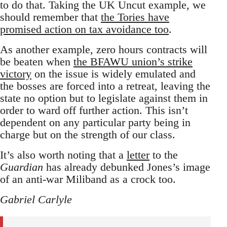
to do that. Taking the UK Uncut example, we
should remember that
the Tories have
promised action on tax avoidance too
.
As another example, zero hours contracts will
be beaten when
the BFAWU union’s strike
victory
on the issue is widely emulated and
the bosses are forced into a retreat, leaving the
state no option but to legislate against them in
order to ward off further action. This isn’t
dependent on any particular party being in
charge but on the strength of our class.
It’s also worth noting that a
letter
to the
Guardian
has already debunked Jones’s image
of an anti-war Miliband as a crock too.
Gabriel Carlyle