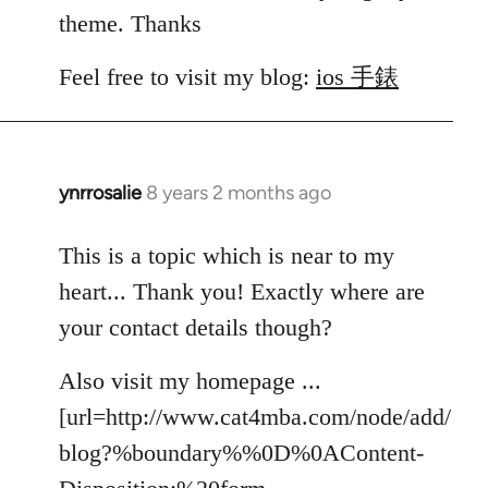
theme. Thanks
Feel free to visit my blog:
ios 手錶
ynrrosalie
8 years 2 months ago
In
reply
to
This is a topic which is near to my
Welcome
heart... Thank you! Exactly where are
by
your contact details though?
libcom.org
Also visit my homepage ...
[url=http://www.cat4mba.com/node/add/
blog?%boundary%%0D%0AContent-