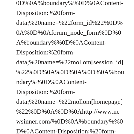
0D%0A%boundary%%0D%0AContent-
Disposition:%20form-
data;%20name=%22form_id%22%0D%
0A%0D%0Aforum_node_form%0D%0
A%boundary%%0D%0AContent-
Disposition:%20form-
data;%20name=%22mollom[session_id]
%22%0D%0A%0D%0A%0D%0A%bou
ndary%%0D%0AContent-
Disposition:%20form-
data;%20name=%22mollom[homepage]
%22%0D%0A%0D%0Ahttp://www.ne
wsinner.com/%0D%0A%boundary%%0
D%0AContent-Disposition:%20form-