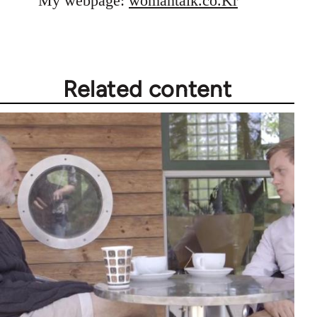
My webpage:
womantalk.co.Kr
Related content