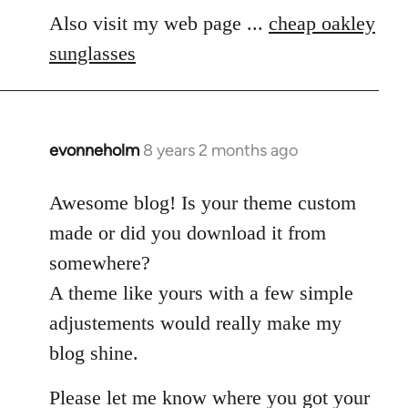
Also visit my web page ...
cheap oakley
sunglasses
evonneholm
8 years 2 months ago
In
reply
to
Awesome blog! Is your theme custom
Welcome
made or did you download it from
by
somewhere?
libcom.org
A theme like yours with a few simple
adjustements would really make my
blog shine.
Please let me know where you got your