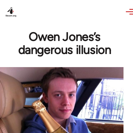
Skip to main content
Owen Jones’s
dangerous illusion