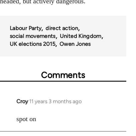
headed, but actively dangerous.
Labour Party
direct action
social movements
United Kingdom
UK elections 2015
Owen Jones
Comments
Croy
11 years 3 months ago
In
reply
to
spot on
Welcome
by