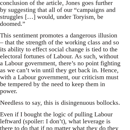
conclusion of the article, Jones goes further
by suggesting that all of our “campaigns and
struggles […] would, under Toryism, be
doomed.”
This sentiment promotes a dangerous illusion
– that the strength of the working class and so
its ability to effect social change is tied to the
electoral fortunes of Labour. As such, without
a Labour government, there’s no point fighting
as we can’t win until they get back in. Hence,
with a Labour government, our criticism must
be tempered by the need to keep them in
power.
Needless to say, this is disingenuous bollocks.
Even if I bought the logic of pulling Labour
leftward (spoiler: I don’t), what leverage is
there to do that if no matter what they do they