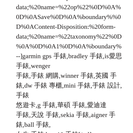
data;%20name=%22op%22%0D%0A%
0D%0ASave%0D%0A%boundary%%0
D%0AContent-Disposition:%20form-
data;%20name=%22taxonomy%22%0D
%0A%0D%0A1%0D%0A%boundary%
--]garmin gps 手錶,bradley 手錶,is愛思
手錶,wenger
手錶,手錶 網購,winner 手錶,英國 手
錶,dw 手錶 專櫃,mini 手錶,手錶 設計,
手錶
悠遊卡,g 手錶,華碩 手錶,愛迪達
手錶,天說 手錶,sekia 手錶,aigner 手
錶,ball 手錶,