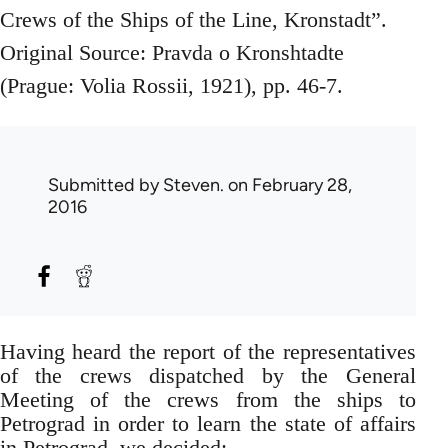
Crews of the Ships of the Line, Kronstadt”.
Original Source: Pravda o Kronshtadte
(Prague: Volia Rossii, 1921), pp. 46-7.
Submitted by
Steven.
on February 28,
2016
Having heard the report of the representatives
of the crews dispatched by the General
Meeting of the crews from the ships to
Petrograd in order to learn the state of affairs
in Petrograd, we decided: