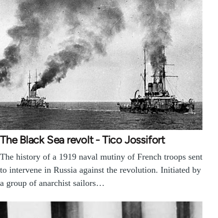
The Black Sea revolt - Tico Jossifort
The history of a 1919 naval mutiny of French troops sent
to intervene in Russia against the revolution. Initiated by
a group of anarchist sailors…