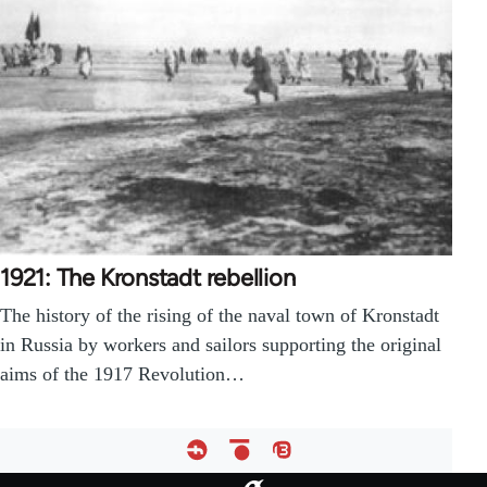
1921: The Kronstadt rebellion
The history of the rising of the naval town of Kronstadt
in Russia by workers and sailors supporting the original
aims of the 1917 Revolution…