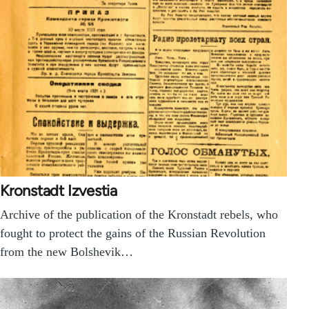
Kronstadt Izvestia
Archive of the publication of the Kronstadt rebels, who
fought to protect the gains of the Russian Revolution
from the new Bolshevik…