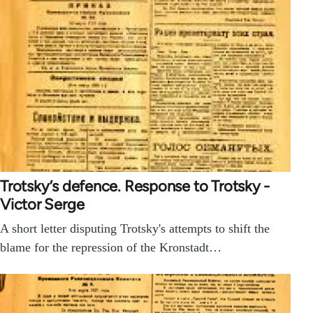
Trotsky’s defence. Response to Trotsky -
Victor Serge
A short letter disputing Trotsky's attempts to shift the
blame for the repression of the Kronstadt…