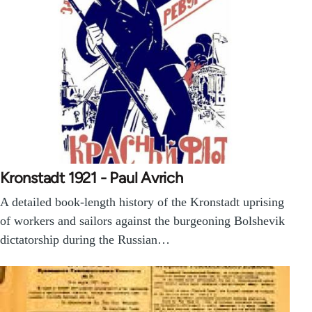
Kronstadt 1921 - Paul Avrich
A detailed book-length history of the Kronstadt uprising
of workers and sailors against the burgeoning Bolshevik
dictatorship during the Russian…