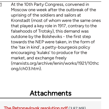
1
At the 10th Party Congress, convened in
Moscow one week after the outbreak of the
uprising of the soldiers and sailors at
Kronstadt (most of whom were the same ones
that played a key role in 1917, contrary to the
falsehoods of Trotsky), this demand was
outdone by the Bolsheviks - the first step
towards the NEP were taken, in the form of
the 'tax in kind', a petty-bourgeois policy
encouraging 'kulaks' to produce for the
market, and exchange freely
(marxists.org/archive/lenin/works/1921/10thc
ong/ch03.htm).
Attachments
The Petropavlovsk resolution.pdf
(3.87 MB)