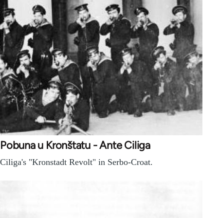
Pobuna u Kronštatu - Ante Ciliga
Ciliga's "Kronstadt Revolt" in Serbo-Croat.