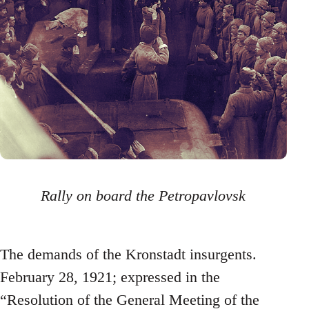
Rally on board the Petropavlovsk
The demands of the Kronstadt insurgents.
February 28, 1921; expressed in the
“Resolution of the General Meeting of the