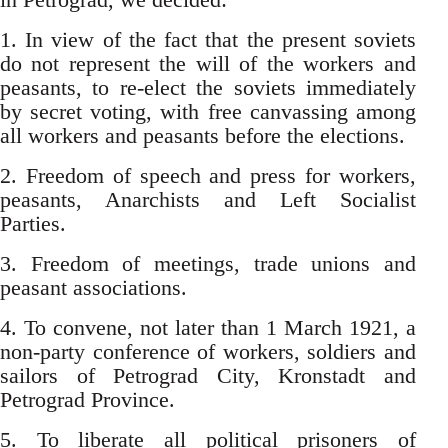
1. In view of the fact that the present soviets
do not represent the will of the workers and
peasants, to re-elect the soviets immediately
by secret voting, with free canvassing among
all workers and peasants before the elections.
2. Freedom of speech and press for workers,
peasants, Anarchists and Left Socialist
Parties.
3. Freedom of meetings, trade unions and
peasant associations.
4. To convene, not later than 1 March 1921, a
non-party conference of workers, soldiers and
sailors of Petrograd City, Kronstadt and
Petrograd Province.
5. To liberate all political prisoners of