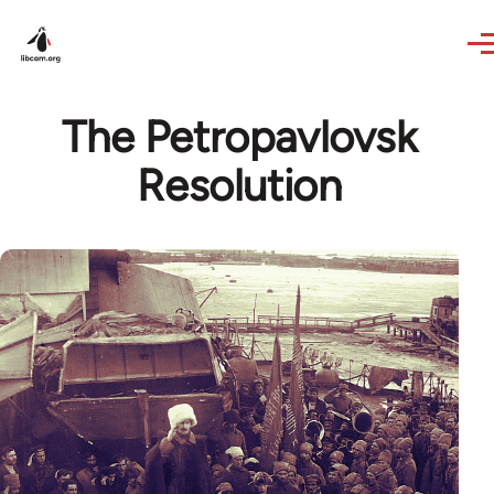
Skip to main content
The Petropavlovsk
Resolution