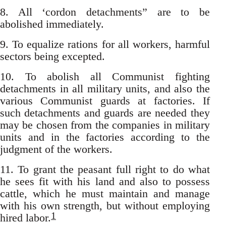
8. All ‘cordon detachments” are to be
abolished immediately.
9. To equalize rations for all workers, harmful
sectors being excepted.
10. To abolish all Communist fighting
detachments in all military units, and also the
various Communist guards at factories. If
such detachments and guards are needed they
may be chosen from the companies in military
units and in the factories according to the
judgment of the workers.
11. To grant the peasant full right to do what
he sees fit with his land and also to possess
cattle, which he must maintain and manage
with his own strength, but without employing
1
hired labor.