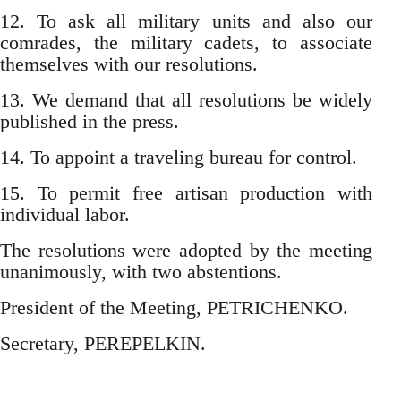
12. To ask all military units and also our
comrades, the military cadets, to associate
themselves with our resolutions.
13. We demand that all resolutions be widely
published in the press.
14. To appoint a traveling bureau for control.
15. To permit free artisan production with
individual labor.
The resolutions were adopted by the meeting
unanimously, with two abstentions.
President of the Meeting, PETRICHENKO.
Secretary, PEREPELKIN.