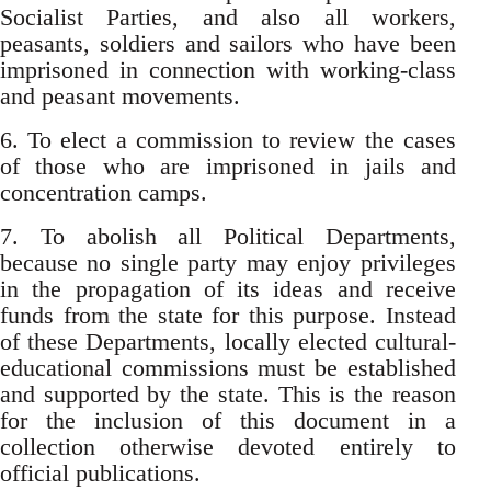
Socialist Parties, and also all workers,
peasants, soldiers and sailors who have been
imprisoned in connection with working-class
and peasant movements.
6. To elect a commission to review the cases
of those who are imprisoned in jails and
concentration camps.
7. To abolish all Political Departments,
because no single party may enjoy privileges
in the propagation of its ideas and receive
funds from the state for this purpose. Instead
of these Departments, locally elected cultural-
educational commissions must be established
and supported by the state. This is the reason
for the inclusion of this document in a
collection otherwise devoted entirely to
official publications.