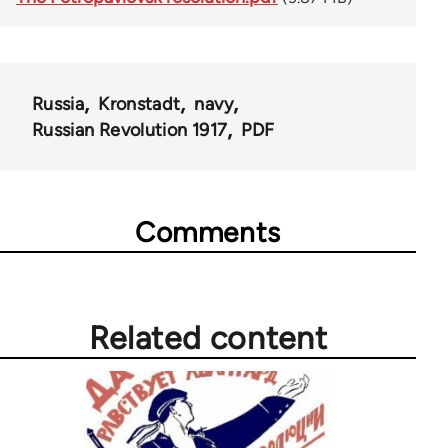
Russia
Kronstadt
navy
Russian Revolution 1917
PDF
Comments
Related content