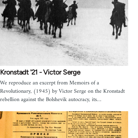
Kronstadt '21 - Victor Serge
We reproduce an excerpt from Memoirs of a
Revolutionary, (1945) by Victor Serge on the Kronstadt
rebellion against the Bolshevik autocracy, its…