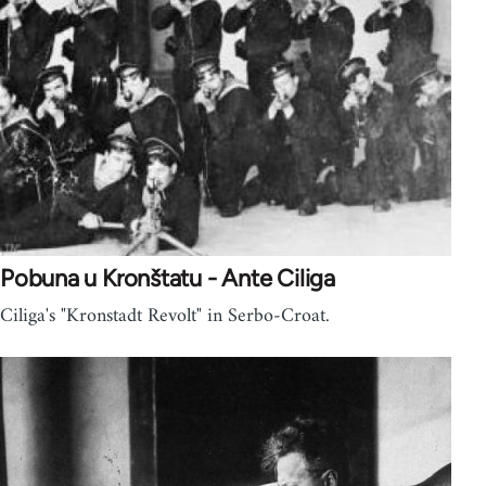
Pobuna u Kronštatu - Ante Ciliga
Ciliga's "Kronstadt Revolt" in Serbo-Croat.