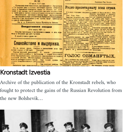
Kronstadt Izvestia
Archive of the publication of the Kronstadt rebels, who
fought to protect the gains of the Russian Revolution from
the new Bolshevik…