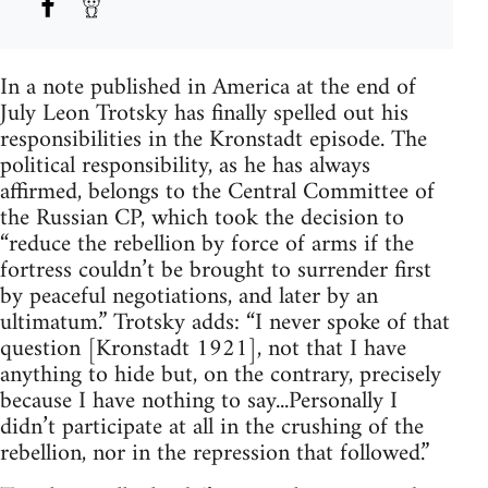
In a note published in America at the end of
July Leon Trotsky has finally spelled out his
responsibilities in the Kronstadt episode. The
political responsibility, as he has always
affirmed, belongs to the Central Committee of
the Russian CP, which took the decision to
“reduce the rebellion by force of arms if the
fortress couldn’t be brought to surrender first
by peaceful negotiations, and later by an
ultimatum.” Trotsky adds: “I never spoke of that
question [Kronstadt 1921], not that I have
anything to hide but, on the contrary, precisely
because I have nothing to say...Personally I
didn’t participate at all in the crushing of the
rebellion, nor in the repression that followed.”