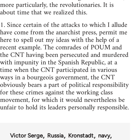
more particularly, the revolutionaries. It is
about time that we realized this.
1. Since certain of the attacks to which I allude
have come from the anarchist press, permit me
here to spell out my ideas with the help of a
recent example. The comrades of POUM and
the CNT having been persecuted and murdered
with impunity in the Spanish Republic, at a
time when the CNT participated in various
ways in a bourgeois government, the CNT
obviously bears a part of political responsibility
for these crimes against the working class
movement, for which it would nevertheless be
unfair to hold its leaders personally responsible.
Victor Serge
Russia
Kronstadt
navy