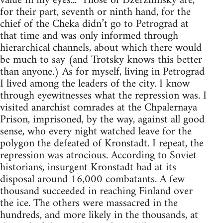
value in my eyes...” Those of Dzerzhinsky are,
for their part, seventh or ninth hand, for the
chief of the Cheka didn’t go to Petrograd at
that time and was only informed through
hierarchical channels, about which there would
be much to say (and Trotsky knows this better
than anyone.) As for myself, living in Petrograd
I lived among the leaders of the city. I know
through eyewitnesses what the repression was. I
visited anarchist comrades at the Chpalernaya
Prison, imprisoned, by the way, against all good
sense, who every night watched leave for the
polygon the defeated of Kronstadt. I repeat, the
repression was atrocious. According to Soviet
historians, insurgent Kronstadt had at its
disposal around 16,000 combatants. A few
thousand succeeded in reaching Finland over
the ice. The others were massacred in the
hundreds, and more likely in the thousands, at