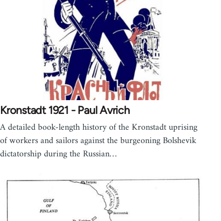
Kronstadt 1921 - Paul Avrich
A detailed book-length history of the Kronstadt uprising
of workers and sailors against the burgeoning Bolshevik
dictatorship during the Russian…