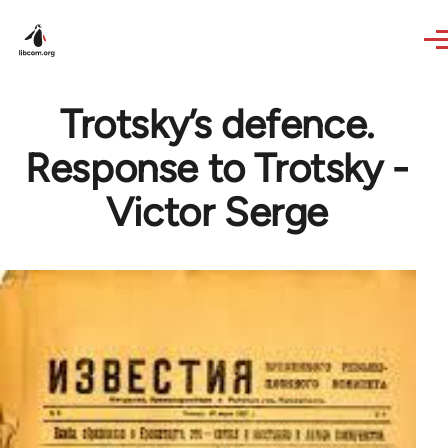
Skip to main content
Trotsky’s defence.
Response to Trotsky -
Victor Serge