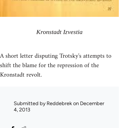
Kronstadt Izvestia
A short letter disputing Trotsky's attempts to
shift the blame for the repression of the
Kronstadt revolt.
Submitted by
Reddebrek
on December
4, 2013