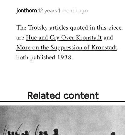
jonthom
12 years 1 month ago
In
reply
The Trotsky articles quoted in this piece
to
are
Hue and Cry Over Kronstadt
and
Welcome
by
More on the Suppression of Kronstadt
,
libcom.org
both published 1938.
Related content