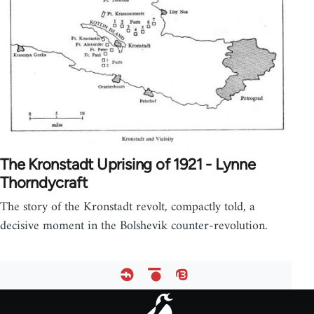
The Kronstadt Uprising of 1921 - Lynne
Thorndycraft
The story of the Kronstadt revolt, compactly told, a
decisive moment in the Bolshevik counter-revolution.