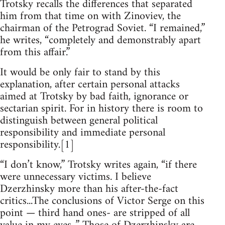
Trotsky recalls the differences that separated
him from that time on with Zinoviev, the
chairman of the Petrograd Soviet. “I remained,”
he writes, “completely and demonstrably apart
from this affair.”
It would be only fair to stand by this
explanation, after certain personal attacks
aimed at Trotsky by bad faith, ignorance or
sectarian spirit. For in history there is room to
distinguish between general political
responsibility and immediate personal
responsibility.[1]
“I don’t know,” Trotsky writes again, “if there
were unnecessary victims. I believe
Dzerzhinsky more than his after-the-fact
critics...The conclusions of Victor Serge on this
point — third hand ones- are stripped of all