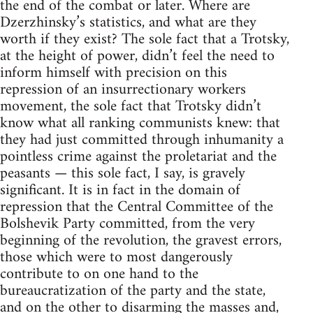
the end of the combat or later. Where are
Dzerzhinsky’s statistics, and what are they
worth if they exist? The sole fact that a Trotsky,
at the height of power, didn’t feel the need to
inform himself with precision on this
repression of an insurrectionary workers
movement, the sole fact that Trotsky didn’t
know what all ranking communists knew: that
they had just committed through inhumanity a
pointless crime against the proletariat and the
peasants — this sole fact, I say, is gravely
significant. It is in fact in the domain of
repression that the Central Committee of the
Bolshevik Party committed, from the very
beginning of the revolution, the gravest errors,
those which were to most dangerously
contribute to on one hand to the
bureaucratization of the party and the state,
and on the other to disarming the masses and,