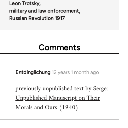
Leon Trotsky
military and law enforcement
Russian Revolution 1917
Comments
Entdinglichung
12 years 1 month ago
In
reply
previously unpublished text by Serge:
to
Unpublished Manuscript on Their
Welcome
by
Morals and Ours
(1940)
libcom.org