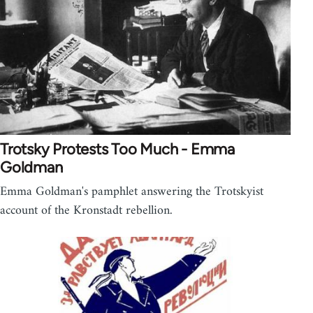
Trotsky Protests Too Much - Emma
Goldman
Emma Goldman's pamphlet answering the Trotskyist
account of the Kronstadt rebellion.