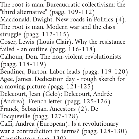
The root is man. Bureaucratic collectivism: the
"third alternative" (pagg. 109-112)
Macdonald, Dwight. New roads in Politics (4).
The root is man. Modern war and the class
struggle (pagg. 112-115)
Coser, Lewis (Louis Clair). Why the resistance
failed - an outline (pagg. 116-118)
Calhoun, Don. The non-violent revolutionists
(pagg. 118-119)
Bendiner, Burton. Labor leads (pagg. 119-120)
Agee, James. Dedication day - rough sketch for
a moving picture (pagg. 121-125)
Delecourt, Jean (Gelo); Delecourt, Andrée
(Andrea). French letter (pagg. 125-126)
Franck, Sebastian. Ancestors (2). De
Tocqueville (pagg. 127-128)
Caffi, Andrea (European). Is a revolutionary
war a contradiction in terms? (pagg. 128-130)
Contributors (pag. 130)