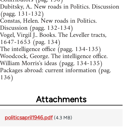
Dubitsky, A.. New roads in Politics. Discussion
(pagg. 131-132)
Constas, Helen. New roads in Politics.
Discussion (pagg. 132-134)
Vogel, Virgil J.. Books. The Leveller tracts,
1647-1653 (pag. 134)
The intelligence office (pagg. 134-135)
Woodcock, George. The intelligence office.
William Morris's ideas (pagg. 134-135)
Packages abroad: current information (pag.
136)
Attachments
politicsapril1946.pdf
(4.3 MB)