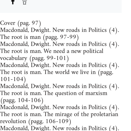
Cover (pag. 97)
Macdonald, Dwight. New roads in Politics (4).
The root is man (pagg. 97-99)
Macdonald, Dwight. New roads in Politics (4).
The root is man. We need a new political
vocabulary (pagg. 99-101)
Macdonald, Dwight. New roads in Politics (4).
The root is man. The world we live in (pagg.
101-104)
Macdonald, Dwight. New roads in Politics (4).
The root is man. The question of marxism
(pagg. 104-106)
Macdonald, Dwight. New roads in Politics (4).
The root is man. The mirage of the proletarian
revolution (pagg. 106-109)
Macdonald, Dwight. New roads in Politics (4).