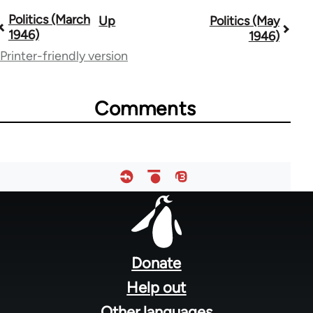
Politics (March
Up
Politics (May
Book
1946)
1946)
traversal
Printer-friendly version
links
for
Comments
51533
Footer
menu
Donate
Help out
Other languages