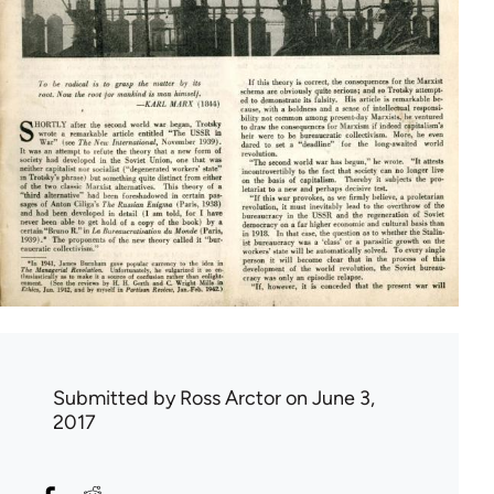
Submitted by
Ross Arctor
on June 3,
2017