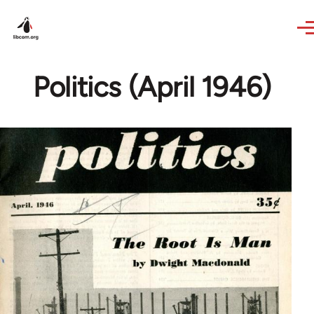
Skip to main content
Politics (April 1946)