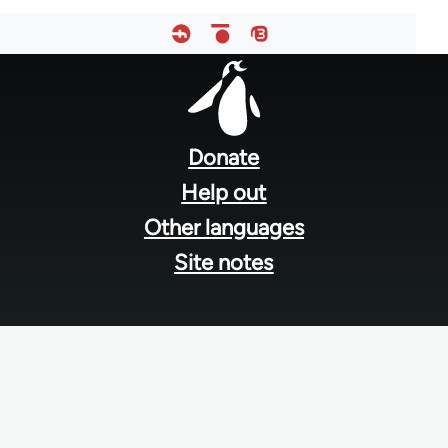
Footer
menu
Donate
Help out
Other languages
Site notes