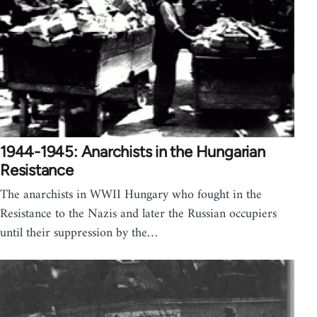
1944-1945: Anarchists in the Hungarian
Resistance
The anarchists in WWII Hungary who fought in the
Resistance to the Nazis and later the Russian occupiers
until their suppression by the…