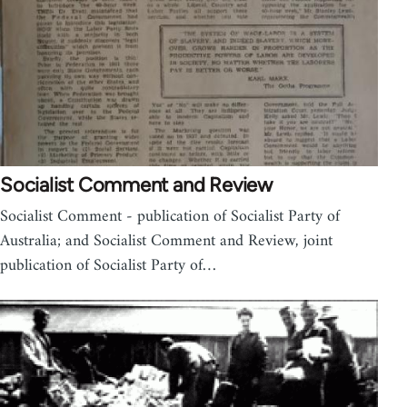
Socialist Comment and Review
Socialist Comment - publication of Socialist Party of
Australia; and Socialist Comment and Review, joint
publication of Socialist Party of…