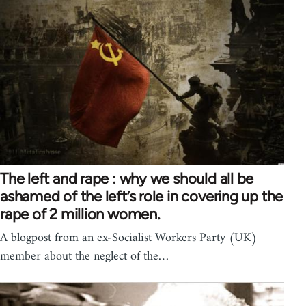
The left and rape : why we should all be
ashamed of the left’s role in covering up the
rape of 2 million women.
A blogpost from an ex-Socialist Workers Party (UK)
member about the neglect of the…