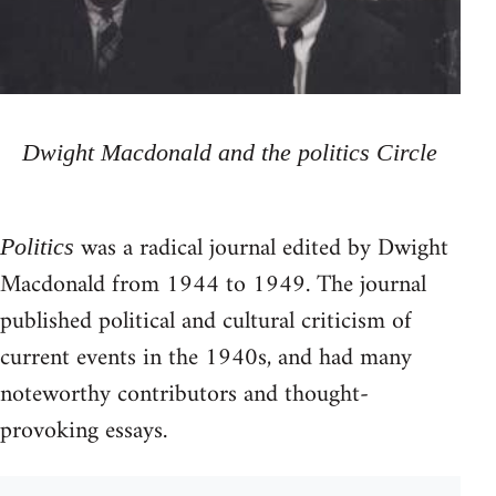
Dwight Macdonald and the politics Circle
was a radical journal edited by Dwight
Politics
Macdonald from 1944 to 1949. The journal
published political and cultural criticism of
current events in the 1940s, and had many
noteworthy contributors and thought-
provoking essays.