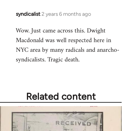
syndicalist
2 years 6 months ago
Wow. Just came across this. Dwight
Macdonald was well respected here in
NYC area by many radicals and anarcho-
syndicalists. Tragic death.
Related content