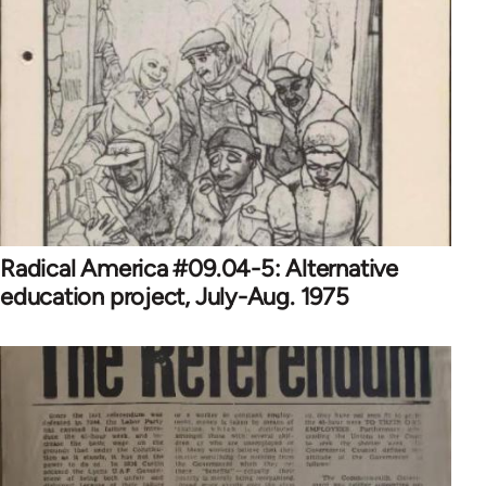
Radical America #09.04-5: Alternative
education project, July-Aug. 1975