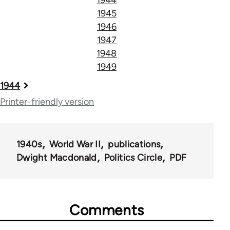
1945
1946
1947
1948
1949
Book
1944
traversal
Printer-friendly version
links
for
1940s
World War II
publications
51533
Dwight Macdonald
Politics Circle
PDF
Comments