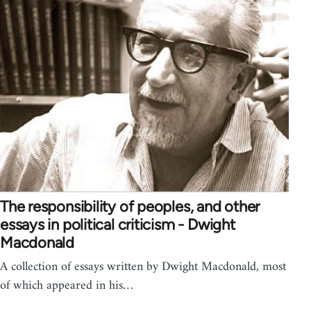
The responsibility of peoples, and other
essays in political criticism - Dwight
Macdonald
A collection of essays written by Dwight Macdonald, most
of which appeared in his…