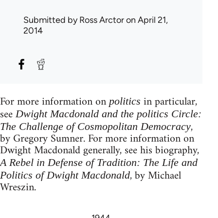
Submitted by
Ross Arctor
on April 21,
2014
For more information on
in particular,
politics
see
Dwight Macdonald and the politics Circle:
,
The Challenge of Cosmopolitan Democracy
by Gregory Sumner. For more information on
Dwight Macdonald generally, see his biography,
A Rebel in Defense of Tradition: The Life and
, by Michael
Politics of Dwight Macdonald
Wreszin.
1944