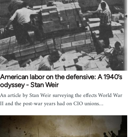
American labor on the defensive: A 1940’s
odyssey - Stan Weir
An article by Stan Weir surveying the effects World War
II and the post-war years had on CIO unions…