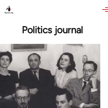
Skip to main content
Politics journal