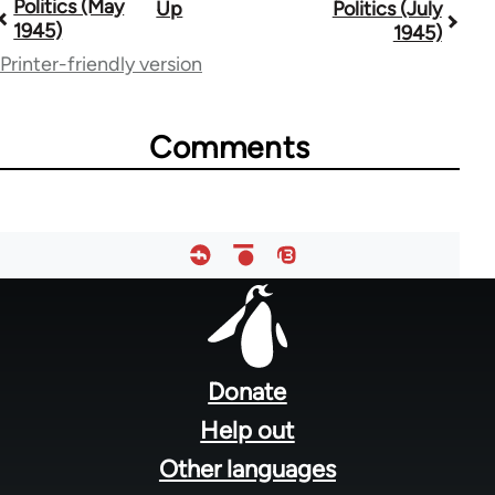
Politics (May
Up
Politics (July
Book
1945)
1945)
traversal
Printer-friendly version
links
for
Comments
51533
Footer
menu
Donate
Help out
Other languages