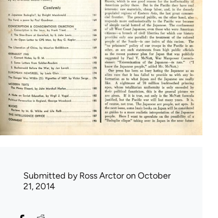
Submitted by
Ross Arctor
on October
21, 2014