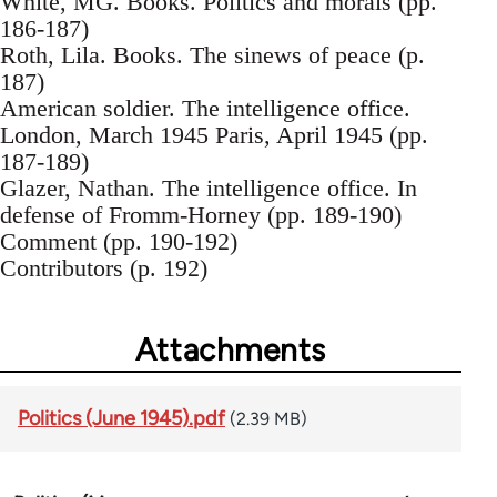
White, MG. Books. Politics and morals (pp.
186-187)
Roth, Lila. Books. The sinews of peace (p.
187)
American soldier. The intelligence office.
London, March 1945 Paris, April 1945 (pp.
187-189)
Glazer, Nathan. The intelligence office. In
defense of Fromm-Horney (pp. 189-190)
Comment (pp. 190-192)
Contributors (p. 192)
Attachments
Politics (June 1945).pdf
(2.39 MB)