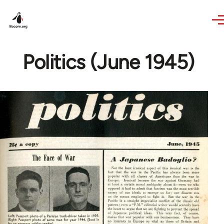
Skip to main content
Politics (June 1945)