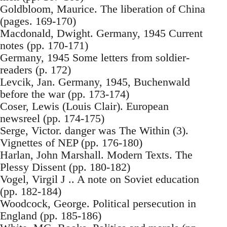
Goldbloom, Maurice. The liberation of China
(pages. 169-170)
Macdonald, Dwight. Germany, 1945 Current
notes (pp. 170-171)
Germany, 1945 Some letters from soldier-
readers (p. 172)
Levcik, Jan. Germany, 1945, Buchenwald
before the war (pp. 173-174)
Coser, Lewis (Louis Clair). European
newsreel (pp. 174-175)
Serge, Victor. danger was The Within (3).
Vignettes of NEP (pp. 176-180)
Harlan, John Marshall. Modern Texts. The
Plessy Dissent (pp. 180-182)
Vogel, Virgil J .. A note on Soviet education
(pp. 182-184)
Woodcock, George. Political persecution in
England (pp. 185-186)