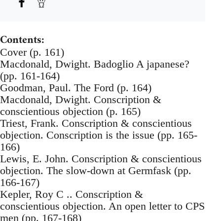
Contents:
Cover (p. 161)
Macdonald, Dwight. Badoglio A japanese?
(pp. 161-164)
Goodman, Paul. The Ford (p. 164)
Macdonald, Dwight. Conscription &
conscientious objection (p. 165)
Triest, Frank. Conscription & conscientious
objection. Conscription is the issue (pp. 165-
166)
Lewis, E. John. Conscription & conscientious
objection. The slow-down at Germfask (pp.
166-167)
Kepler, Roy C .. Conscription &
conscientious objection. An open letter to CPS
men (pp. 167-168)