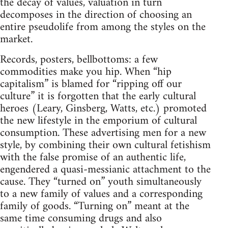
the decay of values, valuation in turn
decomposes in the direction of choosing an
entire pseudolife from among the styles on the
market.
Records, posters, bellbottoms: a few
commodities make you hip. When “hip
capitalism” is blamed for “ripping off our
culture” it is forgotten that the early cultural
heroes (Leary, Ginsberg, Watts, etc.) promoted
the new lifestyle in the emporium of cultural
consumption. These advertising men for a new
style, by combining their own cultural fetishism
with the false promise of an authentic life,
engendered a quasi-messianic attachment to the
cause. They “turned on” youth simultaneously
to a new family of values and a corresponding
family of goods. “Turning on” meant at the
same time consuming drugs and also