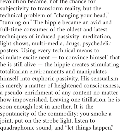
revolution became, not the chance for
subjectivity to transform reality, but the
technical problem of “changing your head,”
“turning on.” The hippie became an avid and
full-time consumer of the oldest and latest
techniques of induced passivity: meditation,
light shows, multi-media, drugs, psychedelic
posters. Using every technical means to
simulate excitement — to convince himself that
he is still alive — the hippie creates stimulating
totalitarian environments and manipulates
himself into euphoric passivity. His sensualism
is merely a matter of heightened consciousness,
a pseudo-enrichment of any content no matter
how impoverished. Leaving one titillation, he is
soon enough lost in another. It is the
spontaneity of the commodity: you smoke a
joint, put on the strobe light, listen to
quadraphonic sound, and “let things happen.”