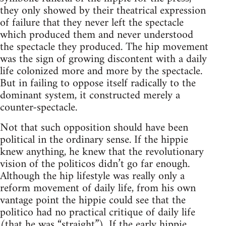
they only showed by their theatrical expression
of failure that they never left the spectacle
which produced them and never understood
the spectacle they produced. The hip movement
was the sign of growing discontent with a daily
life colonized more and more by the spectacle.
But in failing to oppose itself radically to the
dominant system, it constructed merely a
counter-spectacle.
Not that such opposition should have been
political in the ordinary sense. If the hippie
knew anything, he knew that the revolutionary
vision of the politicos didn’t go far enough.
Although the hip lifestyle was really only a
reform movement of daily life, from his own
vantage point the hippie could see that the
politico had no practical critique of daily life
(that he was “straight”). If the early hippie