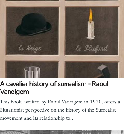
A cavalier history of surrealism - Raoul
Vaneigem
This book, written by Raoul Vaneigem in 1970, offers a
Situationist perspective on the history of the Surrealist
movement and its relationship to…