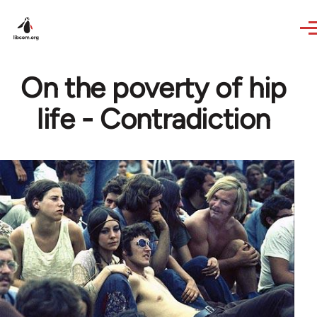
Skip to main content
On the poverty of hip
life - Contradiction