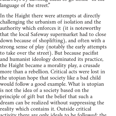
language of the street.”
In the Haight there were attempts at directly
challenging the urbanism of isolation and the
authority which enforces it (it is noteworthy
that the local Safeway supermarket had to close
down because of shoplifting), and often with a
strong sense of play (notably the early attempts
to take over the street). But because pacifist
and humanist ideology dominated its practice,
the Haight became a morality play, a crusade
more than a rebellion. Critical acts were lost in
the utopian hope that society like a bad child
would follow a good example. What is utopian
is not the idea of a society based on the
principle of gift but the belief that such a
dream can be realized without suppressing the
reality which contains it. Outside critical
activity there are only ideals to be followed; the