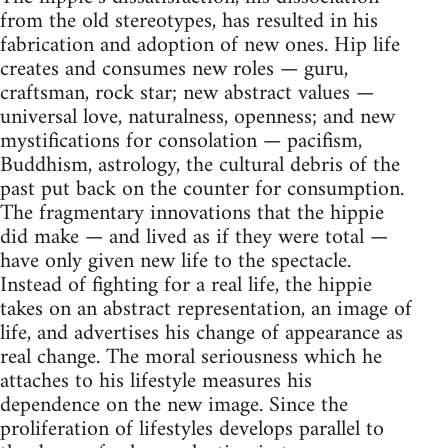
from the old stereotypes, has resulted in his
fabrication and adoption of new ones. Hip life
creates and consumes new roles — guru,
craftsman, rock star; new abstract values —
universal love, naturalness, openness; and new
mystifications for consolation — pacifism,
Buddhism, astrology, the cultural debris of the
past put back on the counter for consumption.
The fragmentary innovations that the hippie
did make — and lived as if they were total —
have only given new life to the spectacle.
Instead of fighting for a real life, the hippie
takes on an abstract representation, an image of
life, and advertises his change of appearance as
real change. The moral seriousness which he
attaches to his lifestyle measures his
dependence on the new image. Since the
proliferation of lifestyles develops parallel to