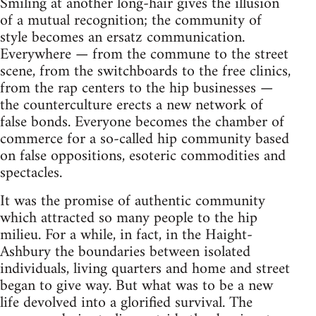
Smiling at another long-hair gives the illusion
of a mutual recognition; the community of
style becomes an ersatz communication.
Everywhere — from the commune to the street
scene, from the switchboards to the free clinics,
from the rap centers to the hip businesses —
the counterculture erects a new network of
false bonds. Everyone becomes the chamber of
commerce for a so-called hip community based
on false oppositions, esoteric commodities and
spectacles.
It was the promise of authentic community
which attracted so many people to the hip
milieu. For a while, in fact, in the Haight-
Ashbury the boundaries between isolated
individuals, living quarters and home and street
began to give way. But what was to be a new
life devolved into a glorified survival. The