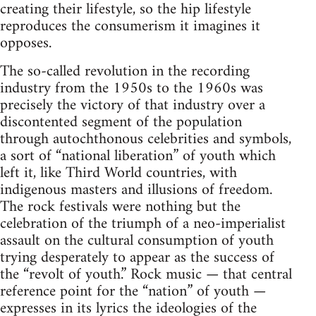
creating their lifestyle, so the hip lifestyle
reproduces the consumerism it imagines it
opposes.
The so-called revolution in the recording
industry from the 1950s to the 1960s was
precisely the victory of that industry over a
discontented segment of the population
through autochthonous celebrities and symbols,
a sort of “national liberation” of youth which
left it, like Third World countries, with
indigenous masters and illusions of freedom.
The rock festivals were nothing but the
celebration of the triumph of a neo-imperialist
assault on the cultural consumption of youth
trying desperately to appear as the success of
the “revolt of youth.” Rock music — that central
reference point for the “nation” of youth —
expresses in its lyrics the ideologies of the