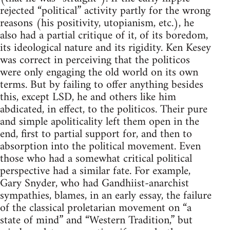
rejected “political” activity partly for the wrong
reasons (his positivity, utopianism, etc.), he
also had a partial critique of it, of its boredom,
its ideological nature and its rigidity. Ken Kesey
was correct in perceiving that the politicos
were only engaging the old world on its own
terms. But by failing to offer anything besides
this, except LSD, he and others like him
abdicated, in effect, to the politicos. Their pure
and simple apoliticality left them open in the
end, first to partial support for, and then to
absorption into the political movement. Even
those who had a somewhat critical political
perspective had a similar fate. For example,
Gary Snyder, who had Gandhiist-anarchist
sympathies, blames, in an early essay, the failure
of the classical proletarian movement on “a
state of mind” and “Western Tradition,” but