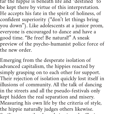
far the hippie is beneath life and “destined” to
be kept there by virtue of this interpretation.
He accepts his fate in the spirit of holiness, of
confident superiority (“don’t let things bring
you down”). Like adolescents at a junior prom,
everyone is encouraged to dance and have a
good time. “Be free! Be natural!” A sneak
preview of the psycho-humanist police force of
the new order.
Emerging from the desperate isolation of
advanced capitalism, the hippies reacted by
simply grasping on to each other for support.
Their rejection of isolation quickly lost itself in
illusions of community. All the talk of dancing
in the streets and all the pseudo-festivals only
kept hidden the real separation and misery.
Measuring his own life by the criteria of style,
the hippie naturally judges others likewise.