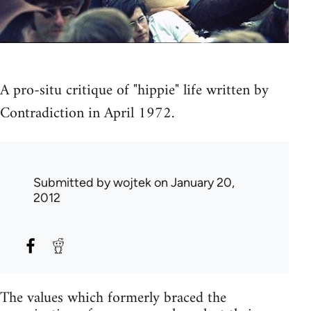
A pro-situ critique of "hippie" life written by
Contradiction in April 1972.
Submitted by
wojtek
on January 20,
2012
The values which formerly braced the