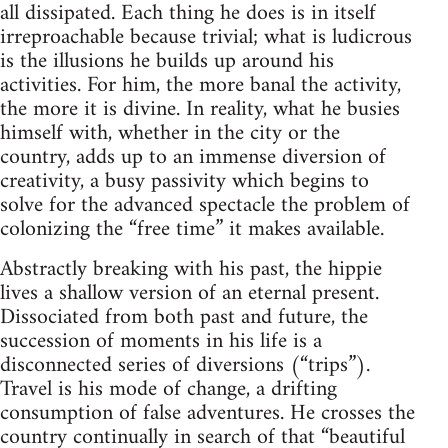
all dissipated. Each thing he does is in itself
irreproachable because trivial; what is ludicrous
is the illusions he builds up around his
activities. For him, the more banal the activity,
the more it is divine. In reality, what he busies
himself with, whether in the city or the
country, adds up to an immense diversion of
creativity, a busy passivity which begins to
solve for the advanced spectacle the problem of
colonizing the “free time” it makes available.
Abstractly breaking with his past, the hippie
lives a shallow version of an eternal present.
Dissociated from both past and future, the
succession of moments in his life is a
disconnected series of diversions (“trips”).
Travel is his mode of change, a drifting
consumption of false adventures. He crosses the
country continually in search of that “beautiful