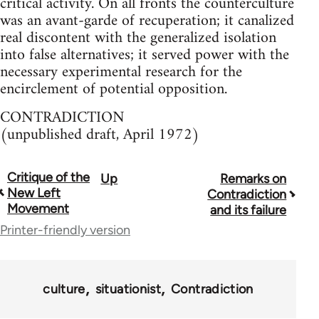
critical activity. On all fronts the counterculture
was an avant-garde of recuperation; it canalized
real discontent with the generalized isolation
into false alternatives; it served power with the
necessary experimental research for the
encirclement of potential opposition.
CONTRADICTION
(unpublished draft, April 1972)
Critique of the
Up
Remarks on
Book
New Left
Contradiction
traversal
Movement
and its failure
Printer-friendly version
links
for
65246
culture
situationist
Contradiction