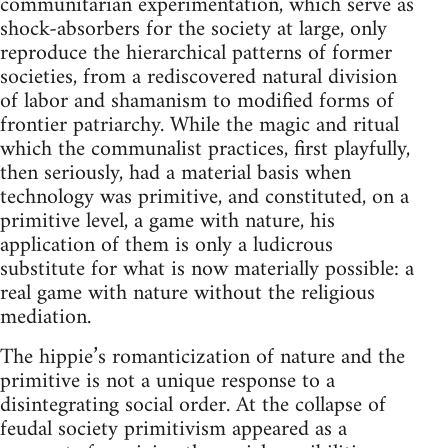
communitarian experimentation, which serve as
shock-absorbers for the society at large, only
reproduce the hierarchical patterns of former
societies, from a rediscovered natural division
of labor and shamanism to modified forms of
frontier patriarchy. While the magic and ritual
which the communalist practices, first playfully,
then seriously, had a material basis when
technology was primitive, and constituted, on a
primitive level, a game with nature, his
application of them is only a ludicrous
substitute for what is now materially possible: a
real game with nature without the religious
mediation.
The hippie’s romanticization of nature and the
primitive is not a unique response to a
disintegrating social order. At the collapse of
feudal society primitivism appeared as a