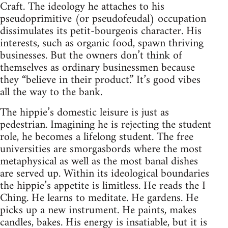
Craft. The ideology he attaches to his
pseudoprimitive (or pseudofeudal) occupation
dissimulates its petit-bourgeois character. His
interests, such as organic food, spawn thriving
businesses. But the owners don’t think of
themselves as ordinary businessmen because
they “believe in their product.” It’s good vibes
all the way to the bank.
The hippie’s domestic leisure is just as
pedestrian. Imagining he is rejecting the student
role, he becomes a lifelong student. The free
universities are smorgasbords where the most
metaphysical as well as the most banal dishes
are served up. Within its ideological boundaries
the hippie’s appetite is limitless. He reads the I
Ching. He learns to meditate. He gardens. He
picks up a new instrument. He paints, makes
candles, bakes. His energy is insatiable, but it is