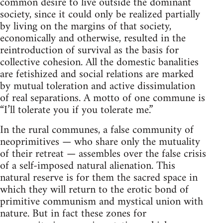
common desire to live outside the dominant
society, since it could only be realized partially
by living on the margins of that society,
economically and otherwise, resulted in the
reintroduction of survival as the basis for
collective cohesion. All the domestic banalities
are fetishized and social relations are marked
by mutual toleration and active dissimulation
of real separations. A motto of one commune is
“I’ll tolerate you if you tolerate me.”
In the rural communes, a false community of
neoprimitives — who share only the mutuality
of their retreat — assembles over the false crisis
of a self-imposed natural alienation. This
natural reserve is for them the sacred space in
which they will return to the erotic bond of
primitive communism and mystical union with
nature. But in fact these zones for