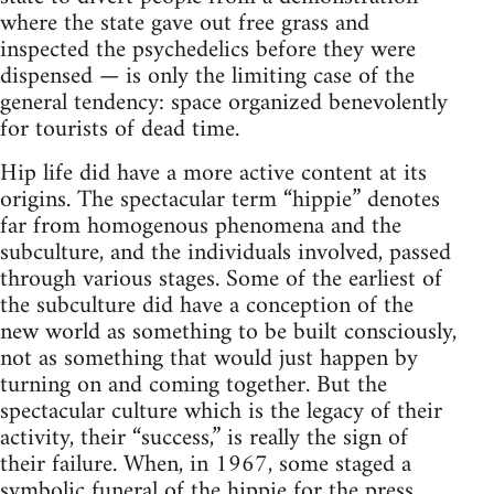
where the state gave out free grass and
inspected the psychedelics before they were
dispensed — is only the limiting case of the
general tendency: space organized benevolently
for tourists of dead time.
Hip life did have a more active content at its
origins. The spectacular term “hippie” denotes
far from homogenous phenomena and the
subculture, and the individuals involved, passed
through various stages. Some of the earliest of
the subculture did have a conception of the
new world as something to be built consciously,
not as something that would just happen by
turning on and coming together. But the
spectacular culture which is the legacy of their
activity, their “success,” is really the sign of
their failure. When, in 1967, some staged a
symbolic funeral of the hippie for the press,