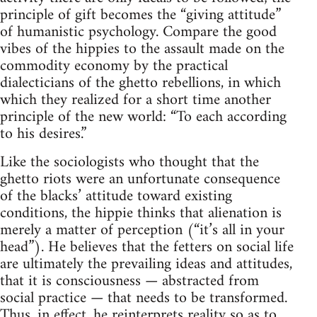
principle of gift becomes the “giving attitude”
of humanistic psychology. Compare the good
vibes of the hippies to the assault made on the
commodity economy by the practical
dialecticians of the ghetto rebellions, in which
which they realized for a short time another
principle of the new world: “To each according
to his desires.”
Like the sociologists who thought that the
ghetto riots were an unfortunate consequence
of the blacks’ attitude toward existing
conditions, the hippie thinks that alienation is
merely a matter of perception (“it’s all in your
head”). He believes that the fetters on social life
are ultimately the prevailing ideas and attitudes,
that it is consciousness — abstracted from
social practice — that needs to be transformed.
Thus, in effect, he reinterprets reality so as to