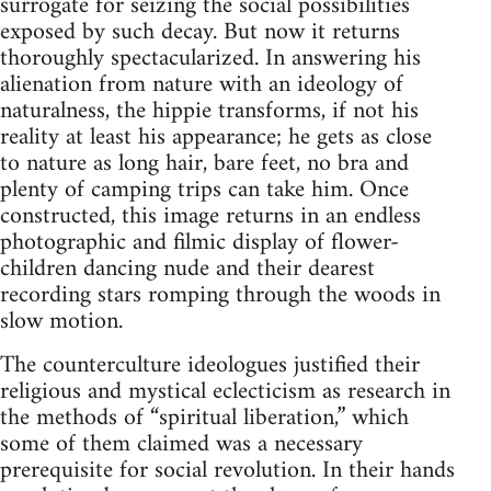
surrogate for seizing the social possibilities
exposed by such decay. But now it returns
thoroughly spectacularized. In answering his
alienation from nature with an ideology of
naturalness, the hippie transforms, if not his
reality at least his appearance; he gets as close
to nature as long hair, bare feet, no bra and
plenty of camping trips can take him. Once
constructed, this image returns in an endless
photographic and filmic display of flower-
children dancing nude and their dearest
recording stars romping through the woods in
slow motion.
The counterculture ideologues justified their
religious and mystical eclecticism as research in
the methods of “spiritual liberation,” which
some of them claimed was a necessary
prerequisite for social revolution. In their hands