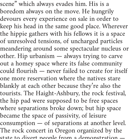
scene” which always evades him. His is a
boredom always on the move. He hungrily
devours every experience on sale in order to
keep his head in the same good place. Wherever
the hippie gathers with his fellows it is a space
of unresolved tensions, of uncharged particles
meandering around some spectacular nucleus or
other. Hip urbanism — always trying to carve
out a homey space where its false community
could flourish — never failed to create for itself
one more reservation where the natives stare
blankly at each other because they’re also the
tourists. The Haight-Ashbury, the rock festival,
the hip pad were supposed to be free spaces
where separations broke down; but hip space
became the space of passivity, of leisure
consumption — of separations at another level.
The rock concert in Oregon organized by the
state to divert people from a demonstration —