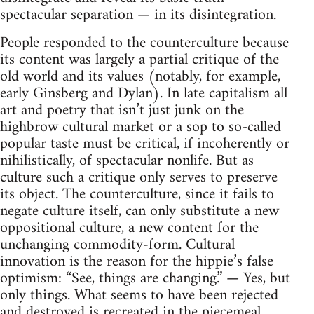
spectacular separation — in its disintegration.
People responded to the counterculture because
its content was largely a partial critique of the
old world and its values (notably, for example,
early Ginsberg and Dylan). In late capitalism all
art and poetry that isn’t just junk on the
highbrow cultural market or a sop to so-called
popular taste must be critical, if incoherently or
nihilistically, of spectacular nonlife. But as
culture such a critique only serves to preserve
its object. The counterculture, since it fails to
negate culture itself, can only substitute a new
oppositional culture, a new content for the
unchanging commodity-form. Cultural
innovation is the reason for the hippie’s false
optimism: “See, things are changing.” — Yes, but
only things. What seems to have been rejected
and destroyed is recreated in the piecemeal