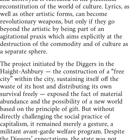
reconstitution of the world of culture. Lyrics, as
well as other artistic forms, can become
revolutionary weapons, but only if they go
beyond the artistic by being part of an
agitational praxis which aims explicitly at the
destruction of the commodity and of culture as
a separate sphere.
The project initiated by the Diggers in the
Haight-Ashbury — the construction of a “free
city” within the city, sustaining itself off the
waste of its host and distributing its own
survival freely — exposed the fact of material
abundance and the possibility of a new world
based on the principle of gift. But without
directly challenging the social practice of
capitalism, it remained merely a gesture, a
militant avant-garde welfare program. Despite
the Diggers’ expectations, the state was not