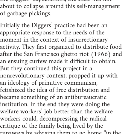
about to collapse around this self-management
of garbage pickings.
Initially the Diggers’ practice had been an
appropriate response to the needs of the
moment in the context of insurrectionary
activity. They first organized to distribute food
after the San Francisco ghetto riot (1966) and
an ensuing curfew made it difficult to obtain.
But they continued this project in a
nonrevolutionary context, propped it up with
an ideology of primitive communism,
fetishized the idea of free distribution and
became something of an antibureaucratic
institution. In the end they were doing the
welfare workers’ job better than the welfare
workers could, decompressing the radical
critique of the family being lived by the
runaways by advising them to go home “in the