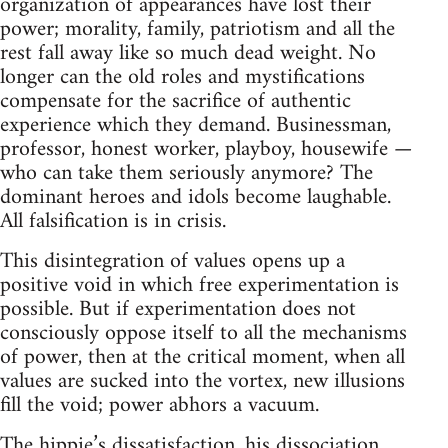
organization of appearances have lost their
power; morality, family, patriotism and all the
rest fall away like so much dead weight. No
longer can the old roles and mystifications
compensate for the sacrifice of authentic
experience which they demand. Businessman,
professor, honest worker, playboy, housewife —
who can take them seriously anymore? The
dominant heroes and idols become laughable.
All falsification is in crisis.
This disintegration of values opens up a
positive void in which free experimentation is
possible. But if experimentation does not
consciously oppose itself to all the mechanisms
of power, then at the critical moment, when all
values are sucked into the vortex, new illusions
fill the void; power abhors a vacuum.
The hippie’s dissatisfaction, his dissociation