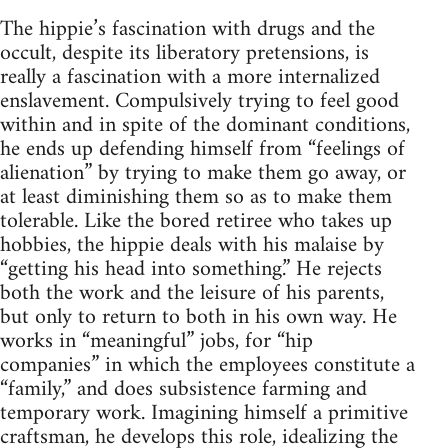
The hippie’s fascination with drugs and the
occult, despite its liberatory pretensions, is
really a fascination with a more internalized
enslavement. Compulsively trying to feel good
within and in spite of the dominant conditions,
he ends up defending himself from “feelings of
alienation” by trying to make them go away, or
at least diminishing them so as to make them
tolerable. Like the bored retiree who takes up
hobbies, the hippie deals with his malaise by
“getting his head into something.” He rejects
both the work and the leisure of his parents,
but only to return to both in his own way. He
works in “meaningful” jobs, for “hip
companies” in which the employees constitute a
“family,” and does subsistence farming and
temporary work. Imagining himself a primitive
craftsman, he develops this role, idealizing the