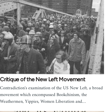
Critique of the New Left Movement
Contradiction's examination of the US New Left, a broad
movement which encompassed Bookchinism, the
Weathermen, Yippies, Women Liberation and…