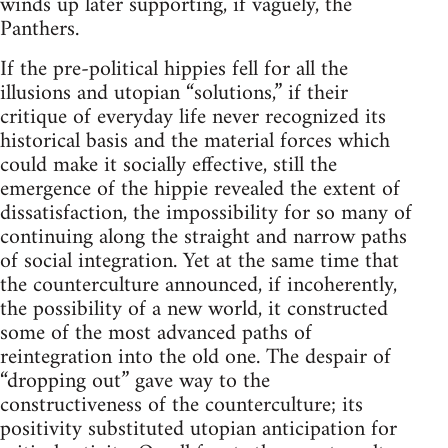
winds up later supporting, if vaguely, the
Panthers.
If the pre-political hippies fell for all the
illusions and utopian “solutions,” if their
critique of everyday life never recognized its
historical basis and the material forces which
could make it socially effective, still the
emergence of the hippie revealed the extent of
dissatisfaction, the impossibility for so many of
continuing along the straight and narrow paths
of social integration. Yet at the same time that
the counterculture announced, if incoherently,
the possibility of a new world, it constructed
some of the most advanced paths of
reintegration into the old one. The despair of
“dropping out” gave way to the
constructiveness of the counterculture; its
positivity substituted utopian anticipation for