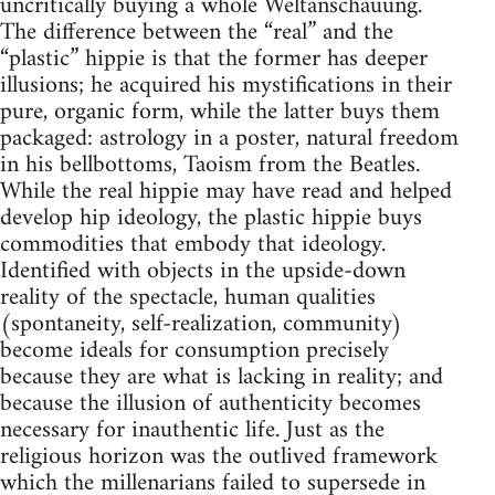
uncritically buying a whole Weltanschauung.
The difference between the “real” and the
“plastic” hippie is that the former has deeper
illusions; he acquired his mystifications in their
pure, organic form, while the latter buys them
packaged: astrology in a poster, natural freedom
in his bellbottoms, Taoism from the Beatles.
While the real hippie may have read and helped
develop hip ideology, the plastic hippie buys
commodities that embody that ideology.
Identified with objects in the upside-down
reality of the spectacle, human qualities
(spontaneity, self-realization, community)
become ideals for consumption precisely
because they are what is lacking in reality; and
because the illusion of authenticity becomes
necessary for inauthentic life. Just as the
religious horizon was the outlived framework
which the millenarians failed to supersede in