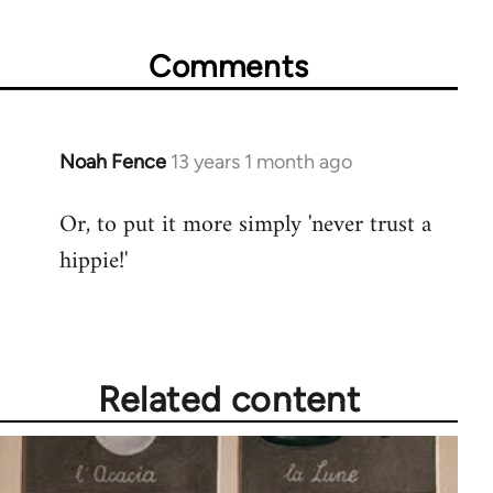
Comments
Noah Fence
13 years 1 month ago
In
reply
Or, to put it more simply 'never trust a
to
hippie!'
Welcome
by
libcom.org
Related content