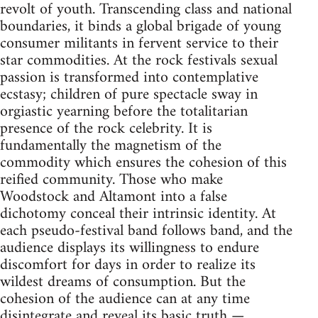
revolt of youth. Transcending class and national
boundaries, it binds a global brigade of young
consumer militants in fervent service to their
star commodities. At the rock festivals sexual
passion is transformed into contemplative
ecstasy; children of pure spectacle sway in
orgiastic yearning before the totalitarian
presence of the rock celebrity. It is
fundamentally the magnetism of the
commodity which ensures the cohesion of this
reified community. Those who make
Woodstock and Altamont into a false
dichotomy conceal their intrinsic identity. At
each pseudo-festival band follows band, and the
audience displays its willingness to endure
discomfort for days in order to realize its
wildest dreams of consumption. But the
cohesion of the audience can at any time
disintegrate and reveal its basic truth —