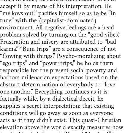
accept it by means of his interpretation. He
“mellows out,” pacifies himself so as to be “in
tune” with the (capitalist-dominated)
environment. All negative feelings are a head
problem solved by turning on the “good vibes.”
Frustration and misery are attributed to “bad
karma.” “Bum trips” are a consequence of not
“flowing with things.” Psycho-moralizing about
“ego trips” and “power trips,” he holds them
responsible for the present social poverty and
harbors millenarian expectations based on the
abstract determination of everybody to “love
one another.” Everything continues as it is
factually while, by a dialectical deceit, he
supplies a secret interpretation: that existing
conditions will go away as soon as everyone
acts as if they didn’t exist. This quasi-Christian
elevation above the world exactly measures how