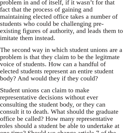
problem in and of itself, if it wasn’t for that
fact that the process of gaining and
maintaining elected office takes a number of
students who could be challenging pre-
existing figures of authority, and leads them to
imitate them instead.
The second way in which student unions are a
problem is that they claim to be the legitmate
voice of students. How can a handful of
elected students represent an entire student
body? And would they if they could?
Student unions can claim to make
representative decisions without ever
consulting the student body, or they can
consult it to death. What should the graduate
office be called? How many representative
roles should a student be able to undertake at
one time? Should we change article 7 of the