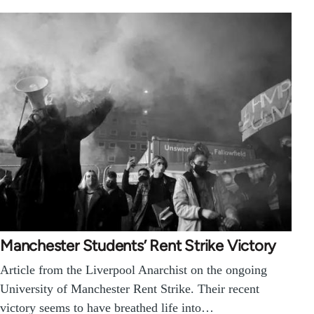
Manchester Students’ Rent Strike Victory
Article from the Liverpool Anarchist on the ongoing
University of Manchester Rent Strike. Their recent
victory seems to have breathed life into…