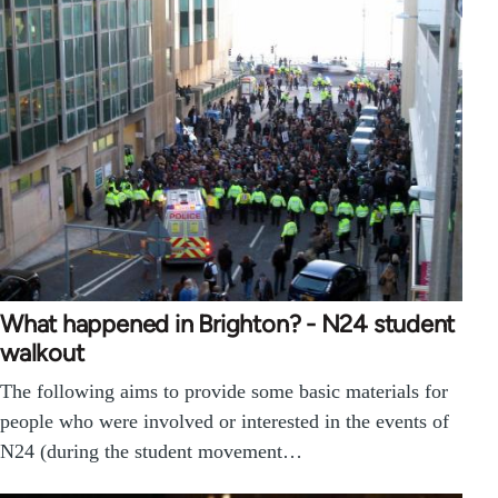
What happened in Brighton? - N24 student
walkout
The following aims to provide some basic materials for
people who were involved or interested in the events of
N24 (during the student movement…