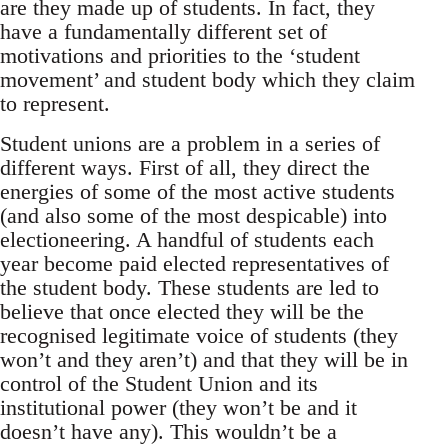
are they made up of students. In fact, they
have a fundamentally different set of
motivations and priorities to the ‘student
movement’ and student body which they claim
to represent.
Student unions are a problem in a series of
different ways. First of all, they direct the
energies of some of the most active students
(and also some of the most despicable) into
electioneering. A handful of students each
year become paid elected representatives of
the student body. These students are led to
believe that once elected they will be the
recognised legitimate voice of students (they
won’t and they aren’t) and that they will be in
control of the Student Union and its
institutional power (they won’t be and it
doesn’t have any). This wouldn’t be a