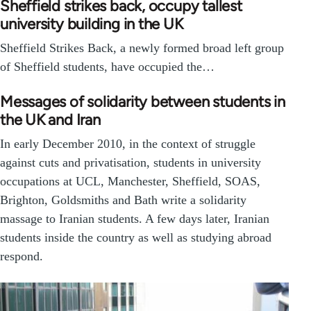
Sheffield strikes back, occupy tallest
university building in the UK
Sheffield Strikes Back, a newly formed broad left group
of Sheffield students, have occupied the…
Messages of solidarity between students in
the UK and Iran
In early December 2010, in the context of struggle
against cuts and privatisation, students in university
occupations at UCL, Manchester, Sheffield, SOAS,
Brighton, Goldsmiths and Bath write a solidarity
massage to Iranian students. A few days later, Iranian
students inside the country as well as studying abroad
respond.