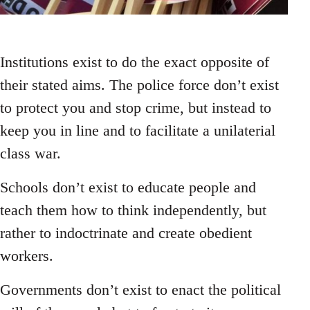
Institutions exist to do the exact opposite of
their stated aims. The police force don’t exist
to protect you and stop crime, but instead to
keep you in line and to facilitate a unilaterial
class war.
Schools don’t exist to educate people and
teach them how to think independently, but
rather to indoctrinate and create obedient
workers.
Governments don’t exist to enact the political