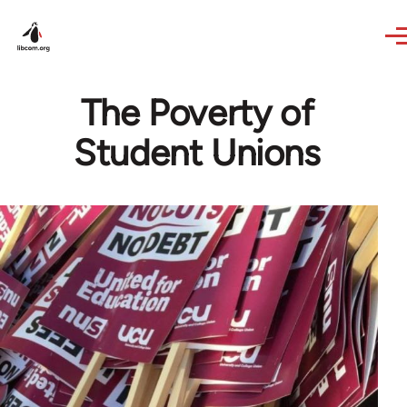
Skip to main content
The Poverty of
Student Unions