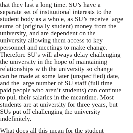
that they last a long time. SU’s have a
separate set of institutional interests to the
student body as a whole, as SU’s receive large
sums of (originally student) money from the
university, and are dependent on the
university allowing them access to key
personnel and meetings to make change.
Therefore SU’s will always delay challenging
the university in the hope of maintaining
relationships with the university so change
can be made at some later (unspecified) date,
and the large number of SU staff (full time
paid people who aren’t students) can continue
to pull their salaries in the meantime. Most
students are at university for three years, but
SUs put off challenging the university
indefinitely.
What does all this mean for the student