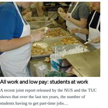
All work and low pay: students at work
A recent joint report released by the NUS and the TUC
shows that over the last ten years, the number of
students having to get part-time jobs…