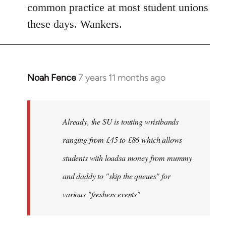
common practice at most student unions
these days. Wankers.
Noah Fence
7 years 11 months ago
In
reply
to
Welcome
Already, the SU is touting wristbands
by
ranging from £45 to £86 which allows
libcom.org
students with loadsa money from mummy
and daddy to "skip the queues" for
various "freshers events"