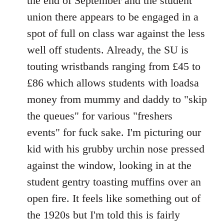
the end of September and the student
union there appears to be engaged in a
spot of full on class war against the less
well off students. Already, the SU is
touting wristbands ranging from £45 to
£86 which allows students with loadsa
money from mummy and daddy to "skip
the queues" for various "freshers
events" for fuck sake. I'm picturing our
kid with his grubby urchin nose pressed
against the window, looking in at the
student gentry toasting muffins over an
open fire. It feels like something out of
the 1920s but I'm told this is fairly