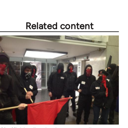
Related content