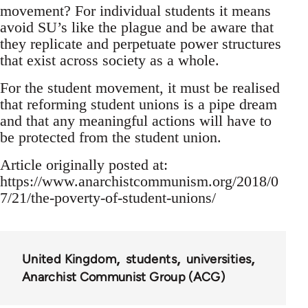
movement? For individual students it means
avoid SU’s like the plague and be aware that
they replicate and perpetuate power structures
that exist across society as a whole.
For the student movement, it must be realised
that reforming student unions is a pipe dream
and that any meaningful actions will have to
be protected from the student union.
Article originally posted at:
https://www.anarchistcommunism.org/2018/0
7/21/the-poverty-of-student-unions/
United Kingdom
students
universities
Anarchist Communist Group (ACG)