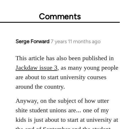
Comments
Serge Forward
7 years 11 months ago
In
reply
to
This article has also been published in
Welcome
Jackdaw issue 3
, as many young people
by
are about to start university courses
libcom.org
around the country.
Anyway, on the subject of how utter
shite student unions are... one of my
kids is just about to start at university at