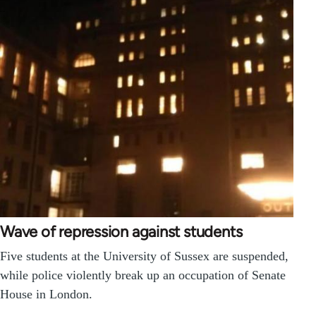
Wave of repression against students
Five students at the University of Sussex are suspended,
while police violently break up an occupation of Senate
House in London.