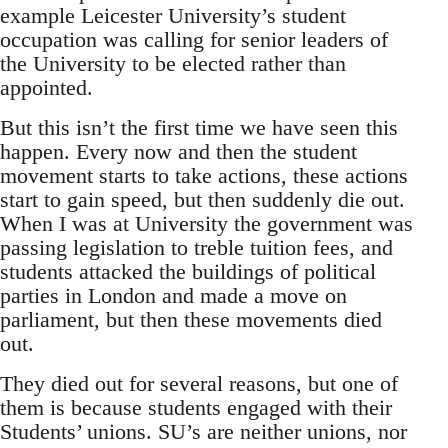
example Leicester University’s student
occupation was calling for senior leaders of
the University to be elected rather than
appointed.
But this isn’t the first time we have seen this
happen. Every now and then the student
movement starts to take actions, these actions
start to gain speed, but then suddenly die out.
When I was at University the government was
passing legislation to treble tuition fees, and
students attacked the buildings of political
parties in London and made a move on
parliament, but then these movements died
out.
They died out for several reasons, but one of
them is because students engaged with their
Students’ unions. SU’s are neither unions, nor