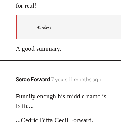
for real!
Wankers
A good summary.
Serge Forward
7 years 11 months ago
In
reply
to
Funnily enough his middle name is
Welcome
Biffa...
by
libcom.org
...Cedric Biffa Cecil Forward.