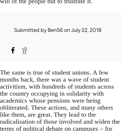
will of the people but to frustrate it.
Submitted by
BenS6
on July 22, 2018
The same is true of student unions. A few
months back, there was a wave of student
activitism, with hundreds of students across
the country occupying in solidarity with
academics whose pensions were being
obliterated. These actions, and many others
like them, are great. They lead to the
radicalisation of those involved and widen the
terms of political debate on campuses – for