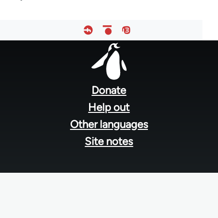
Footer
menu
Donate
Help out
Other languages
Site notes