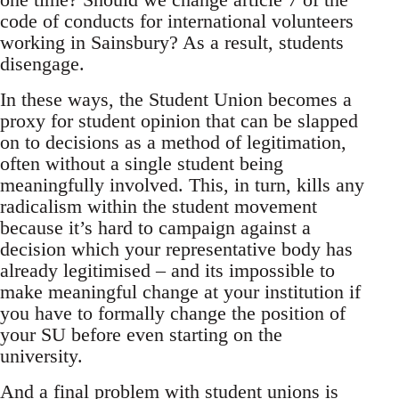
code of conducts for international volunteers
working in Sainsbury? As a result, students
disengage.
In these ways, the Student Union becomes a
proxy for student opinion that can be slapped
on to decisions as a method of legitimation,
often without a single student being
meaningfully involved. This, in turn, kills any
radicalism within the student movement
because it’s hard to campaign against a
decision which your representative body has
already legitimised – and its impossible to
make meaningful change at your institution if
you have to formally change the position of
your SU before even starting on the
university.
And a final problem with student unions is