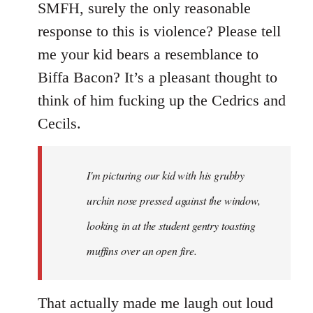
SMFH, surely the only reasonable
response to this is violence? Please tell
me your kid bears a resemblance to
Biffa Bacon? It’s a pleasant thought to
think of him fucking up the Cedrics and
Cecils.
I'm picturing our kid with his grubby
urchin nose pressed against the window,
looking in at the student gentry toasting
muffins over an open fire.
That actually made me laugh out loud