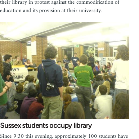
their library in protest against the commodification of
education and its provision at their university.
Sussex students occupy library
Since 9:30 this evening, approximately 100 students have