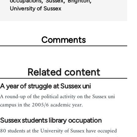
occupations
Sussex
Brighton
University of Sussex
Comments
Related content
A year of struggle at Sussex uni
A round-up of the political activity on the Sussex uni
campus in the 2005/6 academic year.
Sussex students library occupation
80 students at the University of Sussex have occupied