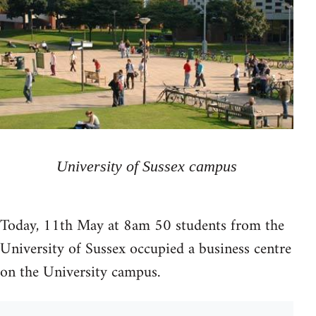
University of Sussex campus
Today, 11th May at 8am 50 students from the
University of Sussex occupied a business centre
on the University campus.