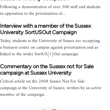
Following a demonstration of over 300 staff and students
in opposition to the privatisation of…
Interview with a member of the Sussex
University SortUSOut Campaign
Today, students at the University of Sussex are occupying
a business centre on campus against privatisation and as
linked to the wider SortUS[1]Out campaign.
Commentary on the Sussex not for Sale
campaign at Sussex University
Critical article on the 2008 Sussex Not For Sale
campaign at the University of Sussex, written by an active
member of the campaign.