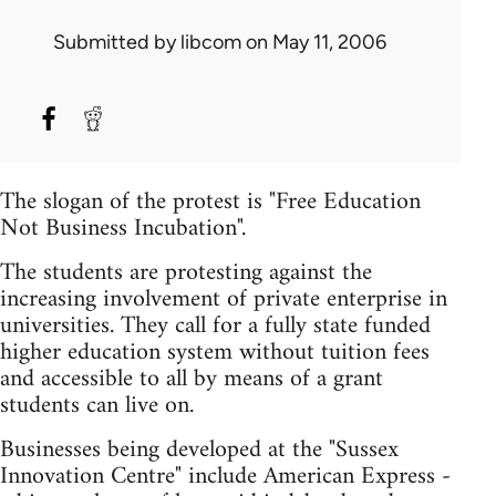
Submitted by
libcom
on May 11, 2006
The slogan of the protest is "Free Education
Not Business Incubation".
The students are protesting against the
increasing involvement of private enterprise in
universities. They call for a fully state funded
higher education system without tuition fees
and accessible to all by means of a grant
students can live on.
Businesses being developed at the "Sussex
Innovation Centre" include American Express -