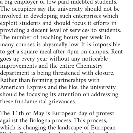
a big employer of low paid indebted students.
The occupiers say the university should not be
involved in developing such enterprises which
exploit students and should focus it efforts in
providing a decent level of services to students.
The number of teaching hours per week in
many courses is abysmally low. It is impossible
to get a square meal after 4pm on campus. Rent
goes up every year without any noticeable
improvements and the entire Chemistry
department is being threatened with closure.
Rather than forming partnerships with
American Express and the like, the university
should be focusing its attention on addressing
these fundamental grievances.
The 11th of May is European day of protest
against the Bologna process. This process,
which is changing the landscape of European