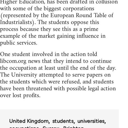
Higher Education, has been drafted in collusion
with some of the biggest corporations
(represented by the European Round Table of
Industrialists). The students oppose this
process because they see this as a prime
example of the market gaining influence in
public services.
One student involved in the action told
libcom.org news that they intend to continue
the occupation at least until the end of the day.
The University attempted to serve papers on
the students which were refused, and students
have been threatened with possible legal action
over lost profits.
United Kingdom
students
universities