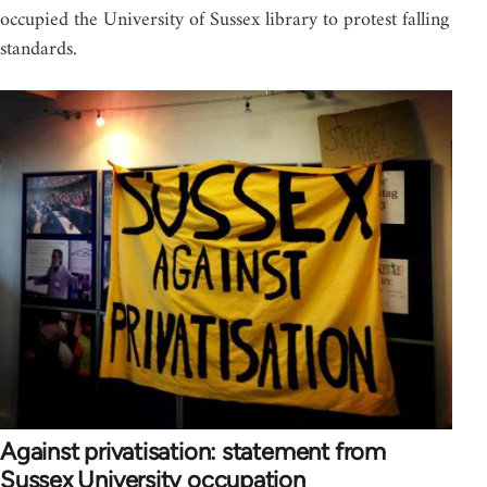
occupied the University of Sussex library to protest falling
standards.
Against privatisation: statement from
Sussex University occupation