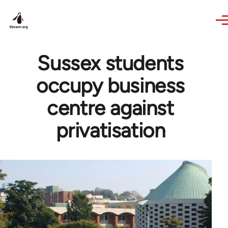
Skip to main content
Sussex students
occupy business
centre against
privatisation