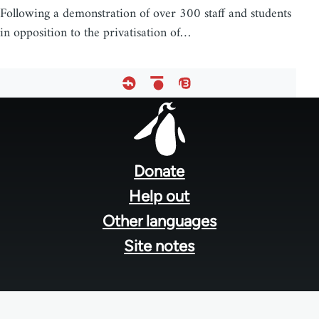
Following a demonstration of over 300 staff and students
in opposition to the privatisation of…
Footer
menu
Donate
Help out
Other languages
Site notes