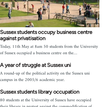
Sussex students occupy business centre
against privatisation
Today, 11th May at 8am 50 students from the University
of Sussex occupied a business centre on the…
A year of struggle at Sussex uni
A round-up of the political activity on the Sussex uni
campus in the 2005/6 academic year.
Sussex students library occupation
80 students at the University of Sussex have occupied
their library in protest against the commodification of