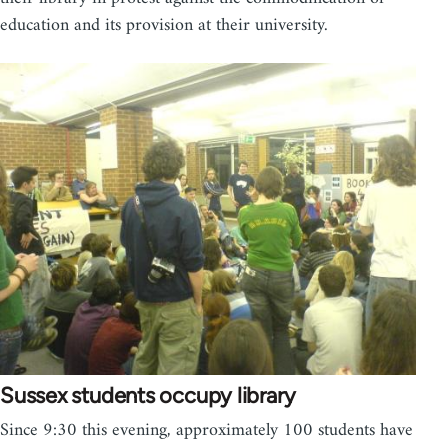
education and its provision at their university.
Sussex students occupy library
Since 9:30 this evening, approximately 100 students have