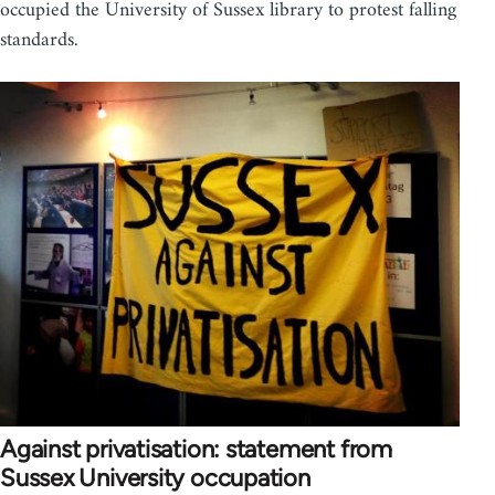
occupied the University of Sussex library to protest falling
standards.
Against privatisation: statement from
Sussex University occupation