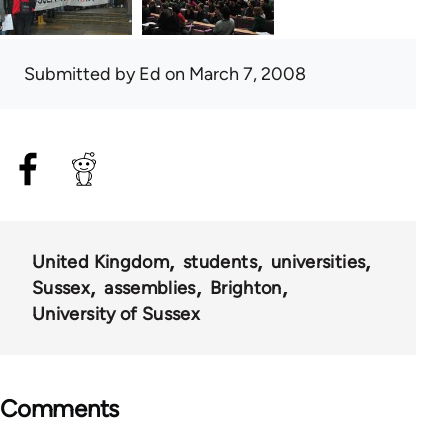
Submitted by
Ed
on March 7, 2008
United Kingdom
students
universities
Sussex
assemblies
Brighton
University of Sussex
Comments