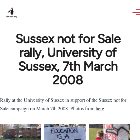
Skip to main content
Sussex not for Sale
rally, University of
Sussex, 7th March
2008
Rally at the University of Sussex in support of the Sussex not for
Sale campaign on March 7th 2008. Photos from
here
.