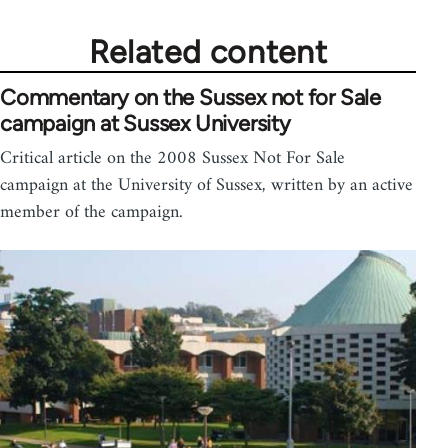
Related content
Commentary on the Sussex not for Sale
campaign at Sussex University
Critical article on the 2008 Sussex Not For Sale
campaign at the University of Sussex, written by an active
member of the campaign.