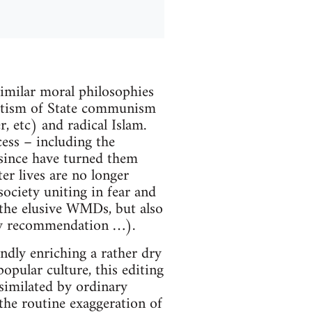
imilar moral philosophies
lutism of State communism
, etc) and radical Islam.
ess – including the
 since have turned them
er lives are no longer
 society uniting in fear and
 the elusive WMDs, but also
any recommendation …).
undly enriching a rather dry
pular culture, this editing
similated by ordinary
 the routine exaggeration of