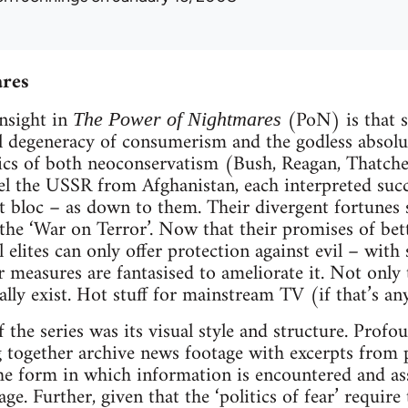
ares
nsight in
(PoN) is that s
The Power of Nightmares
l degeneracy of consumerism and the godless abso
ics of both neoconservatism (Bush, Reagan, Thatcher
el the USSR from Afghanistan, each interpreted succ
et bloc – as down to them. Their divergent fortunes
 the ‘War on Terror’. Now that their promises of bett
al elites can only offer protection against evil – with
 measures are fantasised to ameliorate it. Not only
ally exist. Hot stuff for mainstream TV (if that’s 
 the series was its visual style and structure. Profo
 together archive news footage with excerpts from po
the form in which information is encountered and as
ge. Further, given that the ‘politics of fear’ require