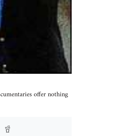
cumentaries offer nothing