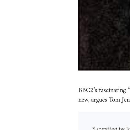
BBC2’s fascinating 
new, argues Tom Jen
Submitted by
T