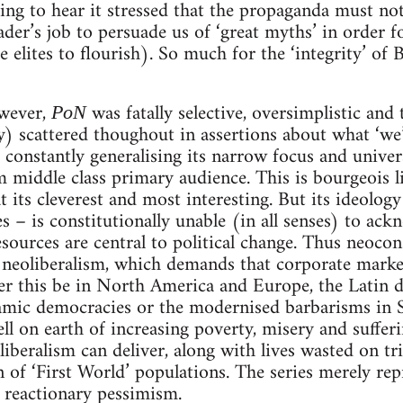
shing to hear it stressed that the propaganda must no
eader’s job to persuade us of ‘great myths’ in order f
he elites to flourish). So much for the ‘integrity’ of
owever,
was fatally selective, oversimplistic and
PoN
lly) scattered thoughout in assertions about what ‘we
 constantly generalising its narrow focus and univers
middle class primary audience. This is bourgeois li
 at its cleverest and most interesting. But its ideolog
s – is constitutionally unable (in all senses) to ack
esources are central to political change. Thus neocon
f neoliberalism, which demands that corporate marke
 this be in North America and Europe, the Latin di
lamic democracies or the modernised barbarisms in S
ll on earth of increasing poverty, misery and suffer
oliberalism can deliver, along with lives wasted on t
 of ‘First World’ populations. The series merely rep
 reactionary pessimism.