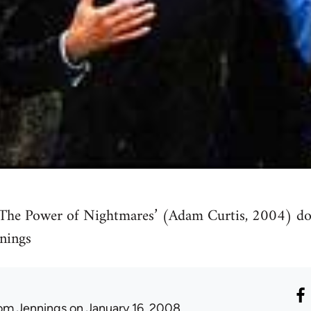
‘The Power of Nightmares’ (Adam Curtis, 2004) do
nings
om Jennings
on January 16, 2008