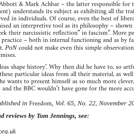
r Abbott & Mark Achbar – the latter responsible fo
) understands its subject as exhibiting all the trai
ed in individuals. Of course, even the best of libera
sed an interpretive tool as its philosophy – shown
ek their narcissistic reflection” in fascism”. More pe
practice – both in internal functioning and as by f
t.
could not make even this simple observation
PoN
emises.
deas shape history’. Why then did he have to, so artful
 these particular ideas from all their material, as wel
 he wants to present himself as so much more clever
and the BBC wouldn’t have gone for the more accura
Freedom
ublished in
, Vol. 65, No. 22, November 2
d reviews by Tom Jennings, see:
org.uk