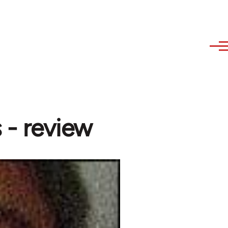
 - review