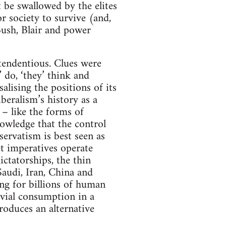
t be swallowed by the elites
or society to survive (and,
 Bush, Blair and power
 tendentious. Clues were
’ do, ‘they’ think and
alising the positions of its
beralism’s history as a
y – like the forms of
nowledge that the control
servatism is best seen as
t imperatives operate
ctatorships, the thin
audi, Iran, China and
ing for billions of human
rivial consumption in a
roduces an alternative