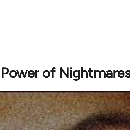
 Power of Nightmares