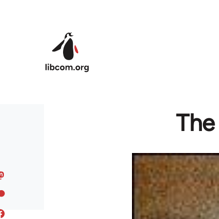
Skip to main content
The