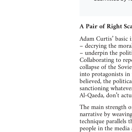
A Pair of Right Sc
Adam Curtis’ basic i
– decrying the mora
– underpin the polit
Collaborating to rep
collapse of the Sovi
into protagonists in
believed, the politic
sanctioning whatever
Al-Qaeda, don’t actu
The main strength of
narrative by weaving
technique parallels 
people in the media a