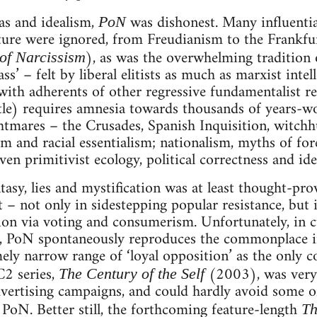
as and idealism,
was dishonest. Many influentia
PoN
ture were ignored, from Freudianism to the Frankfu
), as was the overwhelming tradition 
of Narcissism
s’ – felt by liberal elitists as much as marxist intel
with adherents of other regressive fundamentalist re
itle) requires amnesia towards thousands of years-wo
htmares – the Crusades, Spanish Inquisition, witchh
 and racial essentialism; nationalism, myths of fo
even primitivist ecology, political correctness and i
asy, lies and mystification was at least thought-pr
t – not only in sidestepping popular resistance, but 
ion via voting and consumerism. Unfortunately, in cu
e, PoN spontaneously reproduces the commonplace in
ely narrow range of ‘loyal opposition’ as the only co
C2 series,
(2003), was very
The Century of the Self
vertising campaigns, and could hardly avoid some of
 PoN. Better still, the forthcoming feature-length
Th