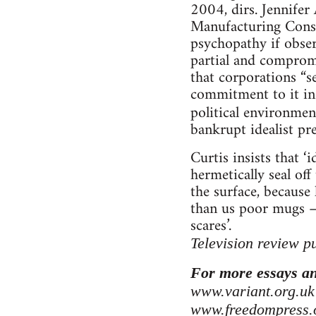
2004, dirs. Jennife
Manufacturing Consent
psychopathy if observ
partial and compromi
that corporations “se
commitment to it in 
political environmen
bankrupt idealist pr
Curtis insists that ‘i
hermetically seal off
the surface, because
than us poor mugs – 
scares’.
Television review p
For more essays an
www.variant.org.uk
www.freedompress.