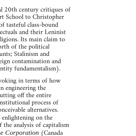
l 20th century critiques of
rt School to Christopher
of tasteful class-bound
lectuals and their Leninist
ligions. Its main claim to
rth of the political
unts; Stalinism and
reign contamination and
dentity fundamentalism).
ovoking in terms of how
in engineering the
tting off the entire
stitutional process of
nceivable alternatives.
 enlightening on the
 the analysis of capitalism
(Canada
e Corporation