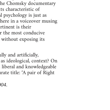
r the Chomsky documentary
ts characteristic of
l psychology is just as
 here in a voiceover musing
rtinent is their
ar the most conducive
 without exposing its
ly and artificially,
l as ideological, context? On
, liberal and knowledgeable
te title: ‘A pair of Right
004.