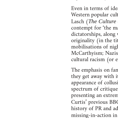
Even in terms of ide
Western popular cul
Lasch (
The Culture 
contempt for ‘the mas
dictatorships, along 
originality (in the t
mobilisations of nig
McCarthyism; Nazism
cultural racism (or 
The emphasis on fant
they get away with i
appearance of collus
spectrum of critiqu
presenting an extrem
Curtis’ previous BB
history of PR and ad
missing-in-action in