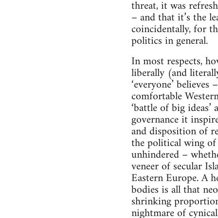
threat, it was refre
– and that it’s the l
coincidentally, for t
politics in general.
In most respects, h
liberally (and litera
‘everyone’ believes –
comfortable Westerm 
‘battle of big ideas’
governance it inspire
and disposition of r
the political wing o
unhindered – whether
veneer of secular Is
Eastern Europe. A he
bodies is all that ne
shrinking proportion
nightmare of cynical