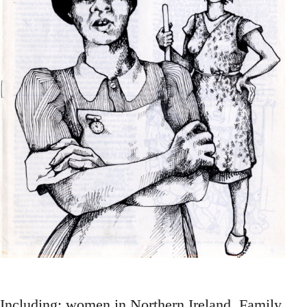
Including: women in Northern Ireland, Family