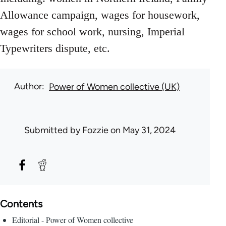
Allowance campaign, wages for housework,
wages for school work, nursing, Imperial
Typewriters dispute, etc.
Author
Power of Women collective (UK)
Submitted by
Fozzie
on May 31, 2024
Contents
Editorial - Power of Women collective