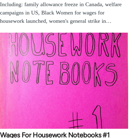
Including: family allowance freeze in Canada, welfare
campaigns in US, Black Women for wages for
housework launched, women's general strike in…
Wages For Housework Notebooks #1