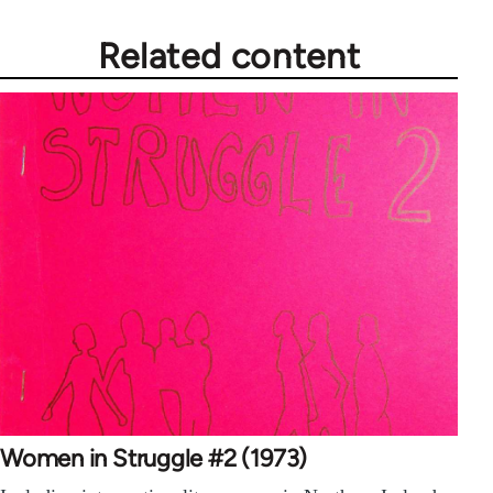
Related content
Women in Struggle #2 (1973)