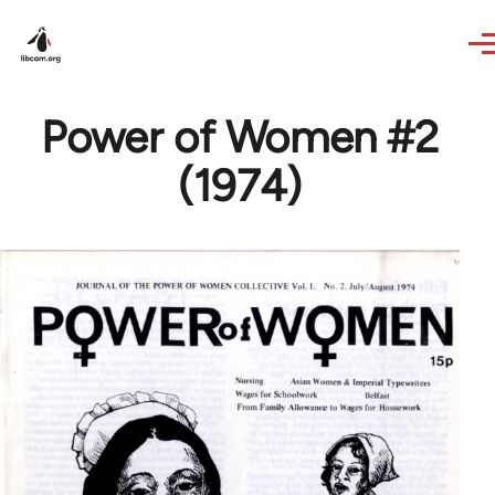
Skip to main content
Power of Women #2
(1974)