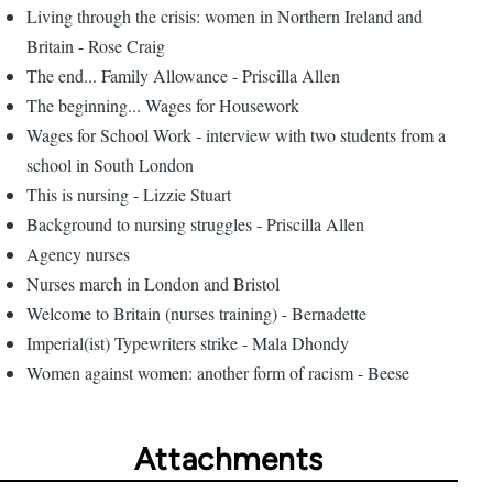
Living through the crisis: women in Northern Ireland and
Britain - Rose Craig
The end... Family Allowance - Priscilla Allen
The beginning... Wages for Housework
Wages for School Work - interview with two students from a
school in South London
This is nursing - Lizzie Stuart
Background to nursing struggles - Priscilla Allen
Agency nurses
Nurses march in London and Bristol
Welcome to Britain (nurses training) - Bernadette
Imperial(ist) Typewriters strike - Mala Dhondy
Women against women: another form of racism - Beese
Attachments