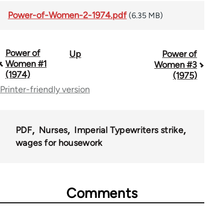
Power-of-Women-2-1974.pdf
(6.35 MB)
Power of
Up
Power of
Book
Women #1
Women #3
traversal
(1974)
(1975)
Printer-friendly version
links
for
70491
PDF
Nurses
Imperial Typewriters strike
wages for housework
Comments