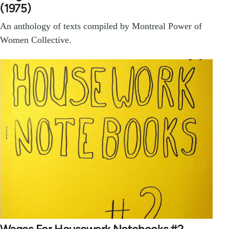
(1975)
An anthology of texts compiled by Montreal Power of
Women Collective.