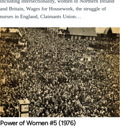
Including intersectionality, women in Northern Ireland
and Britain, Wages for Housework, the struggle of
nurses in England, Claimants Union…
Power of Women #5 (1976)