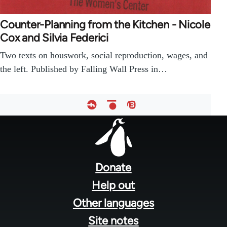
Counter-Planning from the Kitchen - Nicole
Cox and Silvia Federici
Two texts on houswork, social reproduction, wages, and
the left. Published by Falling Wall Press in…
Footer
menu
Donate
Help out
Other languages
Site notes