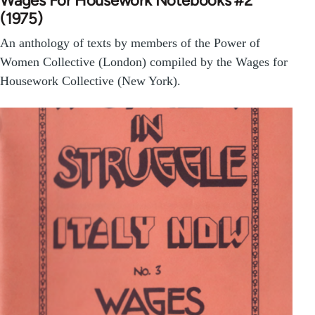
Wages For Housework Notebooks #2
(1975)
An anthology of texts by members of the Power of
Women Collective (London) compiled by the Wages for
Housework Collective (New York).