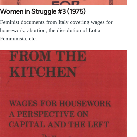
Women in Struggle #3 (1975)
Feminist documents from Italy covering wages for
housework, abortion, the dissolution of Lotta
Femminista, etc.