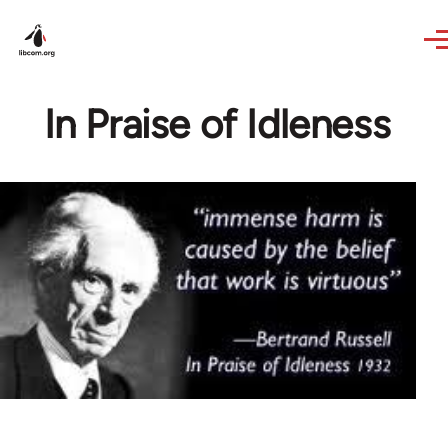
Skip to main content
In Praise of Idleness