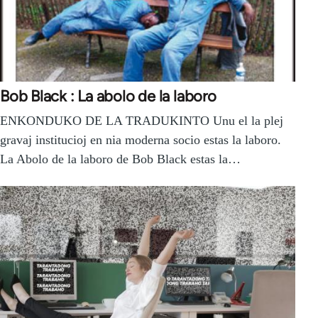
Bob Black : La abolo de la laboro
ENKONDUKO DE LA TRADUKINTO Unu el la plej
gravaj institucioj en nia moderna socio estas la laboro.
La Abolo de la laboro de Bob Black estas la…