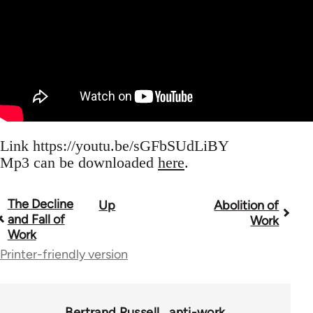
Link https://youtu.be/sGFbSUdLiBY
Mp3 can be downloaded
here
.
The Decline
Up
Abolition of
Book
and Fall of
Work
traversal
Work
Printer-friendly version
links
for
62954
Bertrand Russell
anti-work