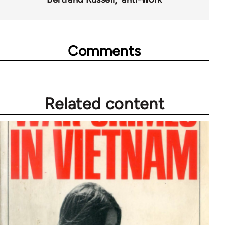
Comments
Related content