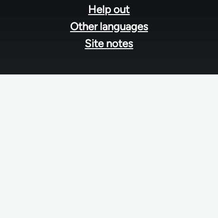
Help out
Other languages
Site notes