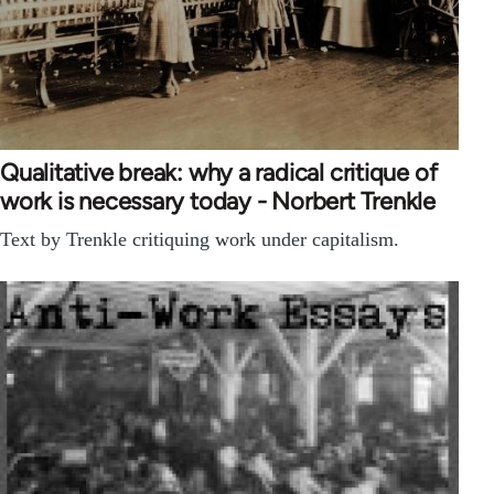
Qualitative break: why a radical critique of
work is necessary today - Norbert Trenkle
Text by Trenkle critiquing work under capitalism.