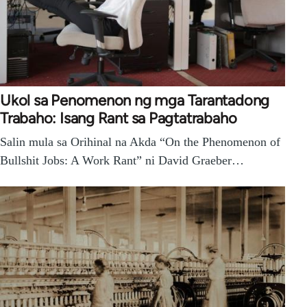
Ukol sa Penomenon ng mga Tarantadong
Trabaho: Isang Rant sa Pagtatrabaho
Salin mula sa Orihinal na Akda “On the Phenomenon of
Bullshit Jobs: A Work Rant” ni David Graeber…