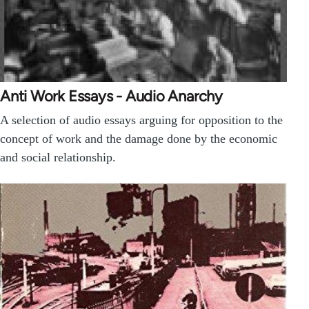
Anti Work Essays - Audio Anarchy
A selection of audio essays arguing for opposition to the
concept of work and the damage done by the economic
and social relationship.