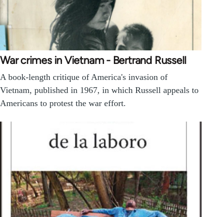
War crimes in Vietnam - Bertrand Russell
A book-length critique of America's invasion of
Vietnam, published in 1967, in which Russell appeals to
Americans to protest the war effort.