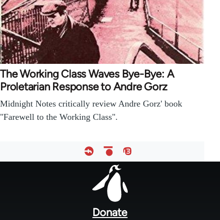
The Working Class Waves Bye-Bye: A
Proletarian Response to Andre Gorz
Midnight Notes critically review Andre Gorz' book
"Farewell to the Working Class".
Footer
menu
Donate