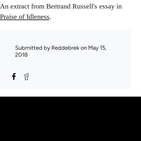
An extract from Bertrand Russell's essay in
Praise of Idleness
.
Submitted by
Reddebrek
on May 15,
2018