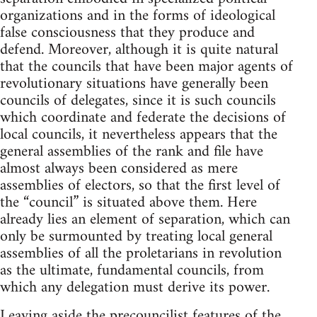
organizations and in the forms of ideological
false consciousness that they produce and
defend. Moreover, although it is quite natural
that the councils that have been major agents of
revolutionary situations have generally been
councils of delegates, since it is such councils
which coordinate and federate the decisions of
local councils, it nevertheless appears that the
general assemblies of the rank and file have
almost always been considered as mere
assemblies of electors, so that the first level of
the “council” is situated above them. Here
already lies an element of separation, which can
only be surmounted by treating local general
assemblies of all the proletarians in revolution
as the ultimate, fundamental councils, from
which any delegation must derive its power.
Leaving aside the precouncilist features of the