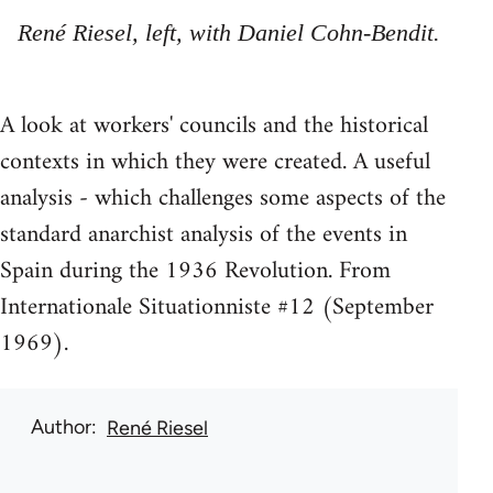
René Riesel, left, with Daniel Cohn-Bendit.
A look at workers' councils and the historical
contexts in which they were created. A useful
analysis - which challenges some aspects of the
standard anarchist analysis of the events in
Spain during the 1936 Revolution. From
Internationale Situationniste #12 (September
1969).
Author
René Riesel