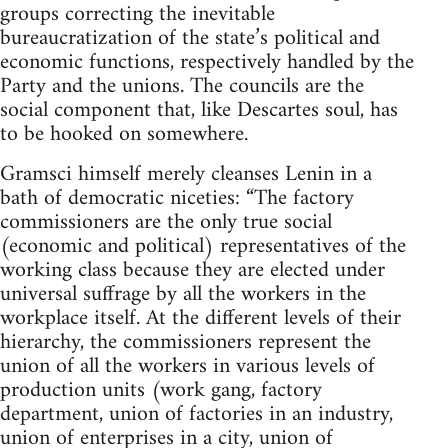
groups correcting the inevitable
bureaucratization of the state’s political and
economic functions, respectively handled by the
Party and the unions. The councils are the
social component that, like Descartes soul, has
to be hooked on somewhere.
Gramsci himself merely cleanses Lenin in a
bath of democratic niceties: “The factory
commissioners are the only true social
(economic and political) representatives of the
working class because they are elected under
universal suffrage by all the workers in the
workplace itself. At the different levels of their
hierarchy, the commissioners represent the
union of all the workers in various levels of
production units (work gang, factory
department, union of factories in an industry,
union of enterprises in a city, union of