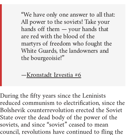
“We have only one answer to all that:
All power to the soviets! Take your
hands off them — your hands that
are red with the blood of the
martyrs of freedom who fought the
White Guards, the landowners and
the bourgeoisie!”
—
Kronstadt Izvestia #6
During the fifty years since the Leninists
reduced communism to electrification, since the
Bolshevik counterrevolution erected the Soviet
State over the dead body of the power of the
soviets, and since “soviet” ceased to mean
council, revolutions have continued to fling the