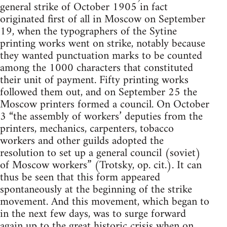
general strike of October 1905 in fact
originated first of all in Moscow on September
19, when the typographers of the Sytine
printing works went on strike, notably because
they wanted punctuation marks to be counted
among the 1000 characters that constituted
their unit of payment. Fifty printing works
followed them out, and on September 25 the
Moscow printers formed a council. On October
3 “the assembly of workers’ deputies from the
printers, mechanics, carpenters, tobacco
workers and other guilds adopted the
resolution to set up a general council (soviet)
of Moscow workers” (Trotsky, op. cit.). It can
thus be seen that this form appeared
spontaneously at the beginning of the strike
movement. And this movement, which began to
in the next few days, was to surge forward
again up to the great historic crisis when on