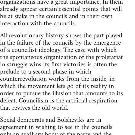
organizations have a great importance. In them
already appear certain essential points that will
be at stake in the councils and in their own
interaction with the councils.
All revolutionary history shows the part played
in the failure of the councils by the emergence
of a councilist ideology. The ease with which
the spontaneous organization of the proletariat
in struggle wins its first victories is often the
prelude to a second phase in which
counterrevolution works from the inside, in
which the movement lets go of its reality in
order to pursue the illusion that amounts to its
defeat. Councilism is the artificial respiration
that revives the old world.
Social democrats and Bolsheviks are in
agreement in wishing to see in the councils
only an auxiliary body of the party and the