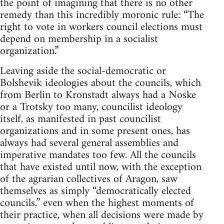
the point of imagining that there is no other
remedy than this incredibly moronic rule: “The
right to vote in workers council elections must
depend on membership in a socialist
organization.”
Leaving aside the social-democratic or
Bolshevik ideologies about the councils, which
from Berlin to Kronstadt always had a Noske
or a Trotsky too many, councilist ideology
itself, as manifested in past councilist
organizations and in some present ones, has
always had several general assemblies and
imperative mandates too few. All the councils
that have existed until now, with the exception
of the agrarian collectives of Aragon, saw
themselves as simply “democratically elected
councils,” even when the highest moments of
their practice, when all decisions were made by