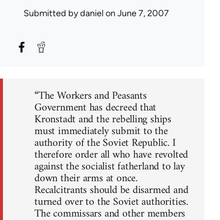
Submitted by
daniel
on June 7, 2007
“The Workers and Peasants
Government has decreed that
Kronstadt and the rebelling ships
must immediately submit to the
authority of the Soviet Republic. I
therefore order all who have revolted
against the socialist fatherland to lay
down their arms at once.
Recalcitrants should be disarmed and
turned over to the Soviet authorities.
The commissars and other members