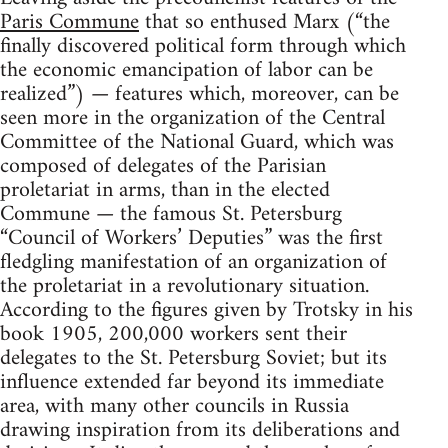
Paris Commune
that so enthused Marx (“the
finally discovered political form through which
the economic emancipation of labor can be
realized”) — features which, moreover, can be
seen more in the organization of the Central
Committee of the National Guard, which was
composed of delegates of the Parisian
proletariat in arms, than in the elected
Commune — the famous St. Petersburg
“Council of Workers’ Deputies” was the first
fledgling manifestation of an organization of
the proletariat in a revolutionary situation.
According to the figures given by Trotsky in his
book 1905, 200,000 workers sent their
delegates to the St. Petersburg Soviet; but its
influence extended far beyond its immediate
area, with many other councils in Russia
drawing inspiration from its deliberations and