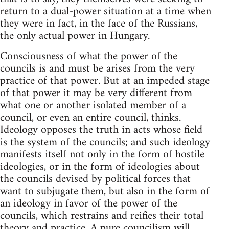
return to a dual-power situation at a time when
they were in fact, in the face of the Russians,
the only actual power in Hungary.
Consciousness of what the power of the
councils is and must be arises from the very
practice of that power. But at an impeded stage
of that power it may be very different from
what one or another isolated member of a
council, or even an entire council, thinks.
Ideology opposes the truth in acts whose field
is the system of the councils; and such ideology
manifests itself not only in the form of hostile
ideologies, or in the form of ideologies about
the councils devised by political forces that
want to subjugate them, but also in the form of
an ideology in favor of the power of the
councils, which restrains and reifies their total
theory and practice. A pure councilism will