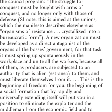
the council program: “The struggle for
conquest must be fought with arms of
conquest, and no longer only with those of
defense (SI note: this is aimed at the unions,
which the manifesto describes elsewhere as
“organisms of resistance . . . crystallized into a
bureaucratic form”). A new organization must
be developed as a direct antagonist of the
organs of the bosses’ government; for that task
it must spring up spontaneously in the
workplace and unite all the workers, because all
of them, as producers, are subjected to an
authority that is alien (estranea) to them, and
must liberate themselves from it. . . . This is the
beginning of freedom for you: the beginning of
a social formation that by rapidly and
universally extending itself will put you in a
position to eliminate the exploiter and the
middleman from the economic field and to