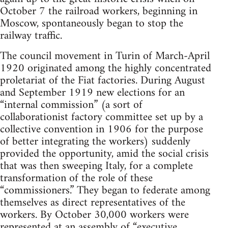
October 7 the railroad workers, beginning in
Moscow, spontaneously began to stop the
railway traffic.
The council movement in Turin of March-April
1920 originated among the highly concentrated
proletariat of the Fiat factories. During August
and September 1919 new elections for an
“internal commission” (a sort of
collaborationist factory committee set up by a
collective convention in 1906 for the purpose
of better integrating the workers) suddenly
provided the opportunity, amid the social crisis
that was then sweeping Italy, for a complete
transformation of the role of these
“commissioners.” They began to federate among
themselves as direct representatives of the
workers. By October 30,000 workers were
represented at an assembly of “executive