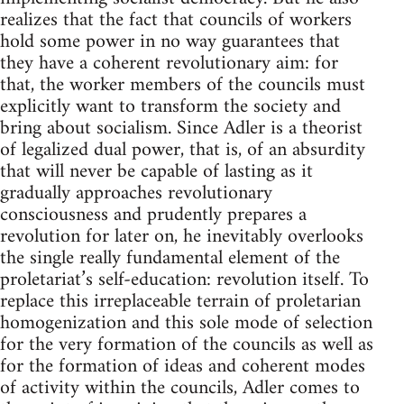
realizes that the fact that councils of workers
hold some power in no way guarantees that
they have a coherent revolutionary aim: for
that, the worker members of the councils must
explicitly want to transform the society and
bring about socialism. Since Adler is a theorist
of legalized dual power, that is, of an absurdity
that will never be capable of lasting as it
gradually approaches revolutionary
consciousness and prudently prepares a
revolution for later on, he inevitably overlooks
the single really fundamental element of the
proletariat’s self-education: revolution itself. To
replace this irreplaceable terrain of proletarian
homogenization and this sole mode of selection
for the very formation of the councils as well as
for the formation of ideas and coherent modes
of activity within the councils, Adler comes to