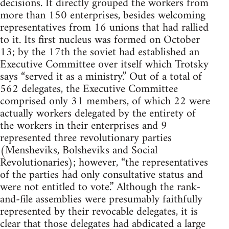
decisions. It directly grouped the workers from
more than 150 enterprises, besides welcoming
representatives from 16 unions that had rallied
to it. Its first nucleus was formed on October
13; by the 17th the soviet had established an
Executive Committee over itself which Trotsky
says “served it as a ministry.” Out of a total of
562 delegates, the Executive Committee
comprised only 31 members, of which 22 were
actually workers delegated by the entirety of
the workers in their enterprises and 9
represented three revolutionary parties
(Mensheviks, Bolsheviks and Social
Revolutionaries); however, “the representatives
of the parties had only consultative status and
were not entitled to vote.” Although the rank-
and-file assemblies were presumably faithfully
represented by their revocable delegates, it is
clear that those delegates had abdicated a large