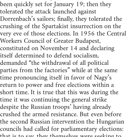
been quickly set for January 19; then they
tolerated the attack launched against
Dorrenbach’s sailors; finally, they tolerated the
crushing of the Spartakist insurrection on the
very eve of those elections. In 1956 the Central
Workers Council of Greater Budapest,
constituted on November 14 and declaring
itself determined to defend socialism,
demanded “the withdrawal of all political
parties from the factories” while at the same
time pronouncing itself in favor of Nagy’s
return to power and free elections within a
short time. It is true that this was during the
time it was continuing the general strike
despite the Russian troops’ having already
crushed the armed resistance. But even before
the second Russian intervention the Hungarian
councils had called for parliamentary elections:
that is to say, they themselves were seeking to