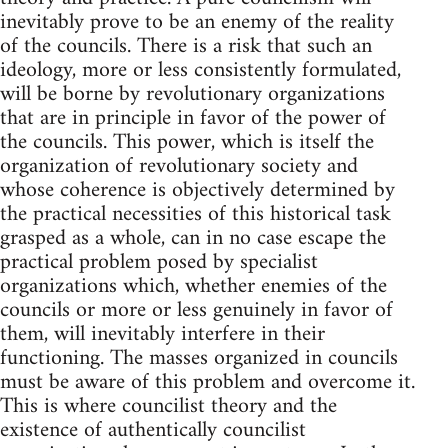
inevitably prove to be an enemy of the reality
of the councils. There is a risk that such an
ideology, more or less consistently formulated,
will be borne by revolutionary organizations
that are in principle in favor of the power of
the councils. This power, which is itself the
organization of revolutionary society and
whose coherence is objectively determined by
the practical necessities of this historical task
grasped as a whole, can in no case escape the
practical problem posed by specialist
organizations which, whether enemies of the
councils or more or less genuinely in favor of
them, will inevitably interfere in their
functioning. The masses organized in councils
must be aware of this problem and overcome it.
This is where councilist theory and the
existence of authentically councilist