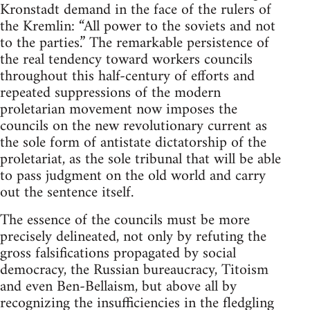
Kronstadt demand in the face of the rulers of
the Kremlin: “All power to the soviets and not
to the parties.” The remarkable persistence of
the real tendency toward workers councils
throughout this half-century of efforts and
repeated suppressions of the modern
proletarian movement now imposes the
councils on the new revolutionary current as
the sole form of antistate dictatorship of the
proletariat, as the sole tribunal that will be able
to pass judgment on the old world and carry
out the sentence itself.
The essence of the councils must be more
precisely delineated, not only by refuting the
gross falsifications propagated by social
democracy, the Russian bureaucracy, Titoism
and even Ben-Bellaism, but above all by
recognizing the insufficiencies in the fledgling