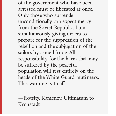
of the government who have been
arrested must be liberated at once.
Only those who surrender
unconditionally can expect mercy
from the Soviet Republic. I am
simultaneously giving orders to
prepare for the suppression of the
rebellion and the subjugation of the
sailors by armed force. All
responsibility for the harm that may
be suffered by the peaceful
population will rest entirely on the
heads of the White Guard mutineers.
This warning is final.”
—Trotsky, Kamenev, Ultimatum to
Kronstadt