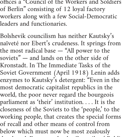
offices a “Council of the Workers and Soldiers
of Berlin” consisting of 12 loyal factory
workers along with a few Social-Democratic
leaders and functionaries.
Bolshevik councilism has neither Kautsky’s
naïveté nor Ebert’s crudeness. It springs from
the most radical base — “All power to the
soviets” — and lands on the other side of
Kronstadt. In The Immediate Tasks of the
Soviet Government (April 1918) Lenin adds
enzymes to Kautsky’s detergent: “Even in the
most democratic capitalist republics in the
world, the poor never regard the bourgeois
parliament as ‘their’ institution. . . . It is the
closeness of the Soviets to the ‘people,’ to the
working people, that creates the special forms
of recall and other means of control from
below which must now be most zealously