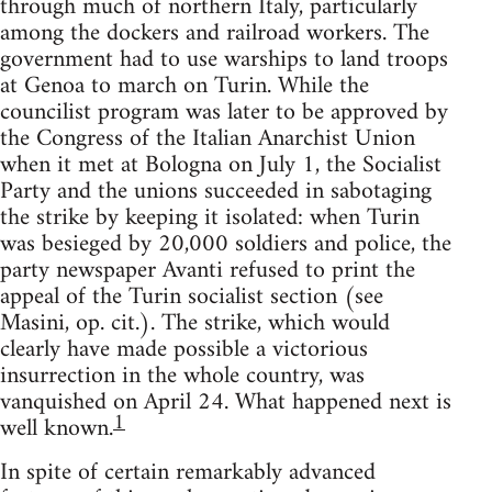
through much of northern Italy, particularly
among the dockers and railroad workers. The
government had to use warships to land troops
at Genoa to march on Turin. While the
councilist program was later to be approved by
the Congress of the Italian Anarchist Union
when it met at Bologna on July 1, the Socialist
Party and the unions succeeded in sabotaging
the strike by keeping it isolated: when Turin
was besieged by 20,000 soldiers and police, the
party newspaper Avanti refused to print the
appeal of the Turin socialist section (see
Masini, op. cit.). The strike, which would
clearly have made possible a victorious
insurrection in the whole country, was
vanquished on April 24. What happened next is
1
well known.
In spite of certain remarkably advanced