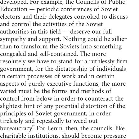
developed. For example, the Councils of Public
Education — periodic conferences of Soviet
electors and their delegates convoked to discuss
and control the activities of the Soviet
authorities in this field — deserve our full
sympathy and support. Nothing could be sillier
than to transform the Soviets into something
congealed and self-contained. The more
resolutely we have to stand for a ruthlessly firm
government, for the dictatorship of individuals
in certain processes of work and in certain
aspects of purely executive functions, the more
varied must be the forms and methods of
control from below in order to counteract the
slightest hint of any potential distortion of the
principles of Soviet government, in order
tirelessly and repeatedly to weed out
bureaucracy.” For Lenin, then, the councils, like
charitable institutions, should become pressure