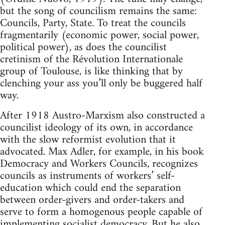
but the song of councilism remains the same:
Councils, Party, State. To treat the councils
fragmentarily (economic power, social power,
political power), as does the councilist
cretinism of the Révolution Internationale
group of Toulouse, is like thinking that by
clenching your ass you’ll only be buggered half
way.
After 1918 Austro-Marxism also constructed a
councilist ideology of its own, in accordance
with the slow reformist evolution that it
advocated. Max Adler, for example, in his book
Democracy and Workers Councils, recognizes
councils as instruments of workers’ self-
education which could end the separation
between order-givers and order-takers and
serve to form a homogenous people capable of
implementing socialist democracy. But he also