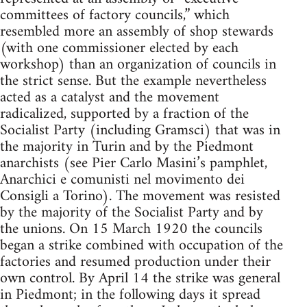
committees of factory councils,” which
resembled more an assembly of shop stewards
(with one commissioner elected by each
workshop) than an organization of councils in
the strict sense. But the example nevertheless
acted as a catalyst and the movement
radicalized, supported by a fraction of the
Socialist Party (including Gramsci) that was in
the majority in Turin and by the Piedmont
anarchists (see Pier Carlo Masini’s pamphlet,
Anarchici e comunisti nel movimento dei
Consigli a Torino). The movement was resisted
by the majority of the Socialist Party and by
the unions. On 15 March 1920 the councils
began a strike combined with occupation of the
factories and resumed production under their
own control. By April 14 the strike was general
in Piedmont; in the following days it spread