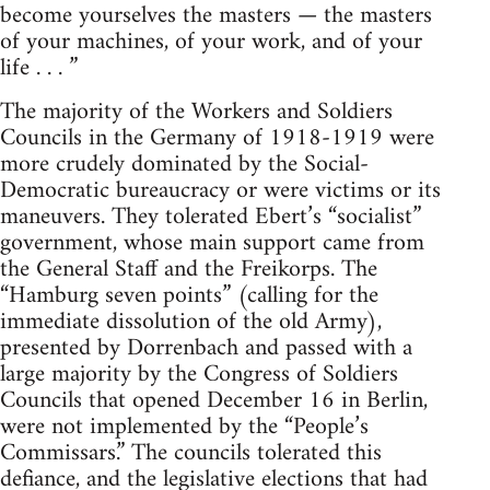
become yourselves the masters — the masters
of your machines, of your work, and of your
life . . . ”
The majority of the Workers and Soldiers
Councils in the Germany of 1918-1919 were
more crudely dominated by the Social-
Democratic bureaucracy or were victims or its
maneuvers. They tolerated Ebert’s “socialist”
government, whose main support came from
the General Staff and the Freikorps. The
“Hamburg seven points” (calling for the
immediate dissolution of the old Army),
presented by Dorrenbach and passed with a
large majority by the Congress of Soldiers
Councils that opened December 16 in Berlin,
were not implemented by the “People’s
Commissars.” The councils tolerated this
defiance, and the legislative elections that had