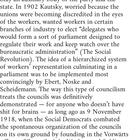
state. In 1902 Kautsky, worried because the
unions were becoming discredited in the eyes
of the workers, wanted workers in certain
branches of industry to elect “delegates who
would form a sort of parliament designed to
regulate their work and keep watch over the
bureaucratic administration” (The Social
Revolution). The idea of a hierarchized system
of workers’ representation culminating in a
parliament was to be implemented most
convincingly by Ebert, Noske and
Scheidemann. The way this type of councilism
treats the councils was definitively
demonstrated — for anyone who doesn’t have
shit for brains — as long ago as 9 November
1918, when the Social Democrats combated
the spontaneous organization of the councils
on its own ground by founding in the Vorwärts