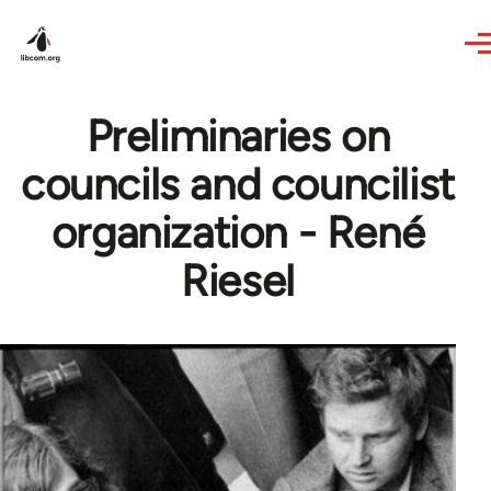
Skip to main content
Preliminaries on
councils and councilist
organization - René
Riesel