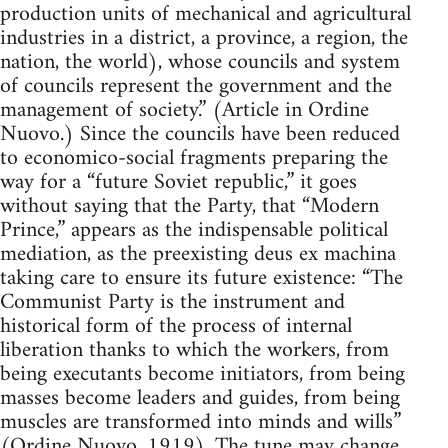
production units of mechanical and agricultural
industries in a district, a province, a region, the
nation, the world), whose councils and system
of councils represent the government and the
management of society.” (Article in Ordine
Nuovo.) Since the councils have been reduced
to economico-social fragments preparing the
way for a “future Soviet republic,” it goes
without saying that the Party, that “Modern
Prince,” appears as the indispensable political
mediation, as the preexisting deus ex machina
taking care to ensure its future existence: “The
Communist Party is the instrument and
historical form of the process of internal
liberation thanks to which the workers, from
being executants become initiators, from being
masses become leaders and guides, from being
muscles are transformed into minds and wills”
(Ordine Nuovo, 1919). The tune may change,