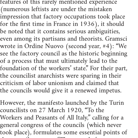
features of this rarely mentioned experience
(numerous leftists are under the mistaken
impression that factory occupations took place
for the first time in France in 1936), it should
be noted that it contains serious ambiguities,
even among its partisans and theorists. Gramsci
wrote in Ordine Nuovo (second year, #4): “We
see the factory council as the historic beginning
of a process that must ultimately lead to the
foundation of the workers’ state.” For their part,
the councilist anarchists were sparing in their
criticism of labor unionism and claimed that
the councils would give it a renewed impetus.
However, the manifesto launched by the Turin
councilists on 27 March 1920, “To the
Workers and Peasants of All Italy,” calling for a
general congress of the councils (which never
took place), formulates some essential points of