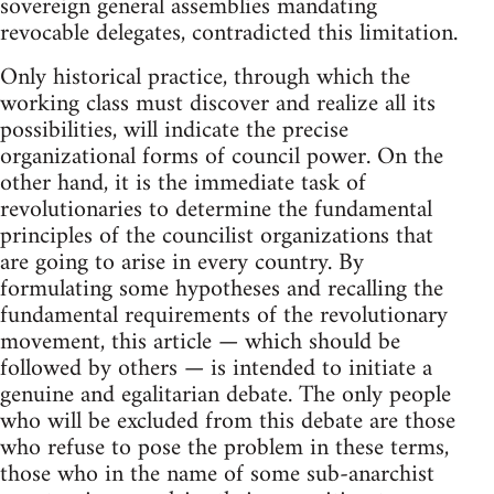
sovereign general assemblies mandating
revocable delegates, contradicted this limitation.
Only historical practice, through which the
working class must discover and realize all its
possibilities, will indicate the precise
organizational forms of council power. On the
other hand, it is the immediate task of
revolutionaries to determine the fundamental
principles of the councilist organizations that
are going to arise in every country. By
formulating some hypotheses and recalling the
fundamental requirements of the revolutionary
movement, this article — which should be
followed by others — is intended to initiate a
genuine and egalitarian debate. The only people
who will be excluded from this debate are those
who refuse to pose the problem in these terms,
those who in the name of some sub-anarchist