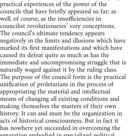
practical experiences of the power of the
councils that have briefly appeared so far; as
well, of course, as the insufficiencies in
councilist revolutionaries’ very conceptions.
The council’s ultimate tendency appears
negatively in the limits and illusions which have
marked its first manifestations and which have
caused its defeat quite as much as has the
immediate and uncompromising struggle that is
naturally waged against it by the ruling class.
The purpose of the council form is the practical
unification of proletarians in the process of
appropriating the material and intellectual
means of changing all existing conditions and
making themselves the masters of their own
history. It can and must be the organization in
acts of historical consciousness. But in fact it
has nowhere yet succeeded in overcoming the
separation embodied in specialized political