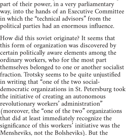
part of their power, in a very parliamentary
way, into the hands of an Executive Committee
in which the “technical advisors” from the
political parties had an enormous influence.
How did this soviet originate? It seems that
this form of organization was discovered by
certain politically aware elements among the
ordinary workers, who for the most part
themselves belonged to one or another socialist
fraction. Trotsky seems to be quite unjustified
in writing that “one of the two social-
democratic organizations in St. Petersburg took
the initiative of creating an autonomous
revolutionary workers’ administration”
(moreover, the “one of the two” organizations
that did at least immediately recognize the
significance of this workers’ initiative was the
Mensheviks, not the Bolsheviks). But the