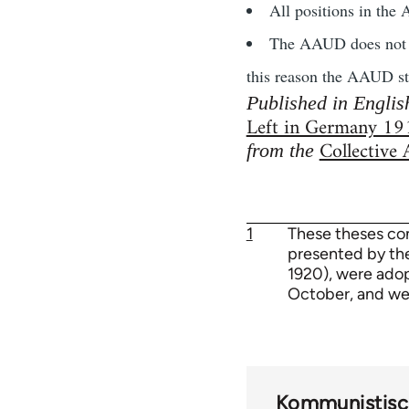
All positions in the
The AAUD does not con
this reason the AAUD stri
Published in Englis
Left in Germany 1
Collective
from the
1
These theses co
presented by th
1920), were adop
October, and we
Kommunistisch