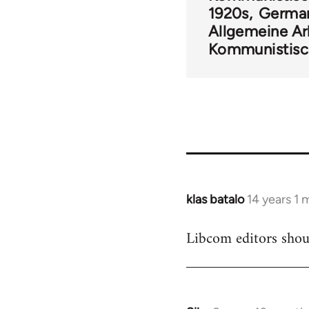
1920s
Germa
Allgemeine Ar
Kommunistisc
klas batalo
14 years 1
In
reply
Libcom editors shou
to
Welcome
by
libcom.org