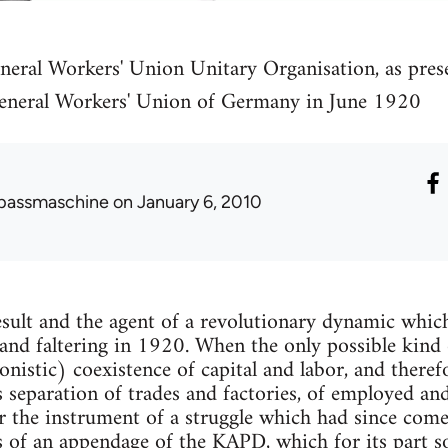
neral Workers' Union Unitary Organisation, as pres
eneral Workers' Union of Germany in June 1920
passmaschine
on January 6, 2010
sult and the agent of a revolutionary dynamic whic
and faltering in 1920. When the only possible kind o
onistic) coexistence of capital and labor, and theref
s separation of trades and factories, of employed a
 the instrument of a struggle which had since com
s of an appendage of the KAPD, which for its part 