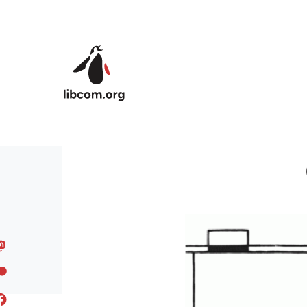
Skip to main content