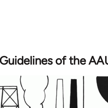
Guidelines of the A