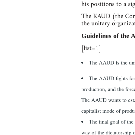
his positions to a sig
The KAUD (the Comm
the unitary organiza
Guidelines of the
[list=1]
The AAUD is the unit
The AAUD fights for 
production, and the forc
The AAUD wants to estab
capitalist mode of produ
The final goal of the
way of the dictatorship o