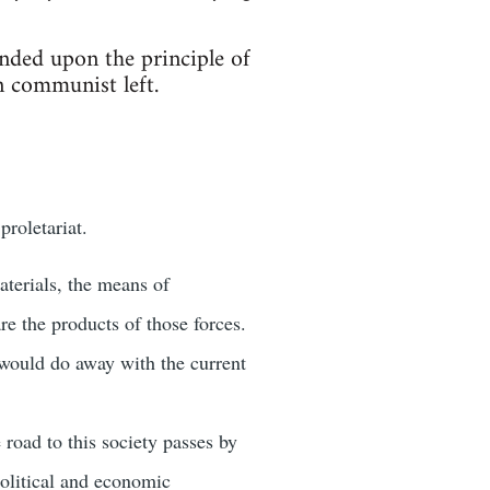
ed upon the principle of
n communist left.
roletariat.
terials, the means of
e the products of those forces.
would do away with the current
road to this society passes by
political and economic