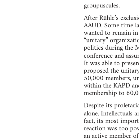
groupuscules.
After Rühle’s exclus
AAUD. Some time lat
wanted to remain in 
“unitary” organizati
politics during the
conference and ass
It was able to presen
proposed the unitary
50,000 members, uni
within the KAPD and
membership to 60,0
Despite its proletar
alone. Intellectuals a
fact, its most impor
reaction was too po
an active member of