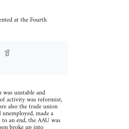
ented at the Fourth
h was unstable and
f activity was reformist,
ore also the trade union
nd unemployed, made a
e to an end, the AAU was
soon broke up into