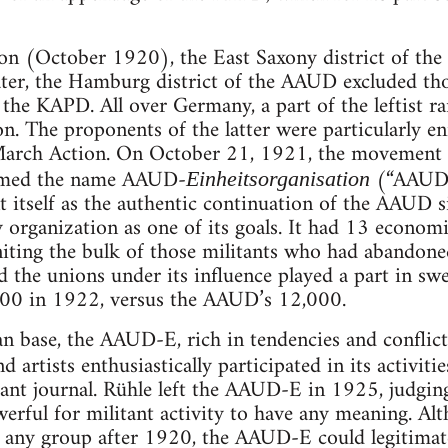
ion (October 1920), the East Saxony district of th
er, the Hamburg district of the AAUD excluded th
the KAPD. All over Germany, a part of the leftist ra
on. The proponents of the latter were particularly 
 March Action. On October 21, 1921, the movement h
umed the name AAUD-
(“AAUD-
Einheitsorganisation
t itself as the authentic continuation of the AAUD s
 organization as one of its goals. It had 13 econom
ting the bulk of those militants who had abandoned 
 the unions under its influence played a part in sw
00 in 1922, versus the AAUD’s 12,000.
ian base, the AAUD-E, rich in tendencies and conflict
nd artists enthusiastically participated in its activiti
tant journal. Rühle left the AAUD-E in 1925, judgin
werful for militant activity to have any meaning. A
 any group after 1920, the AAUD-E could legitimat