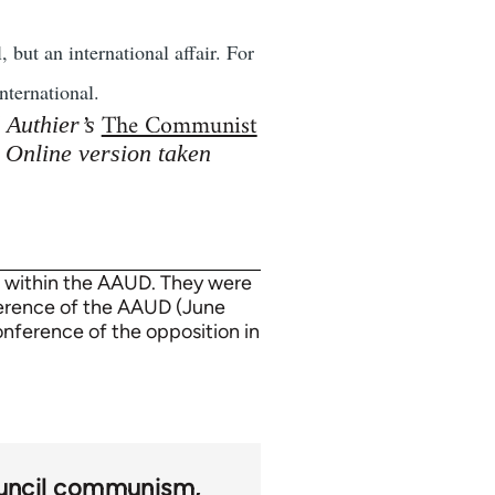
 but an international affair. For
nternational.
The Communist
d Authier’s
. Online version taken
n within the AAUD. They were
ference of the AAUD (June
onference of the opposition in
uncil communism