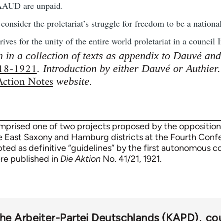
 AAUD are unpaid.
sider the proletariat’s struggle for freedom to be a national,
ves for the unity of the entire world proletariat in a council I
h in a collection of texts as appendix to Dauvé an
918-1921
. Introduction by either Dauvé or Authier
 Action Notes
website.
mprised one of two projects proposed by the oppositio
e East Saxony and Hamburg districts at the Fourth Con
ted as definitive “guidelines” by the first autonomous c
re published in
Die Aktion
No. 41/21, 1921.
e Arbeiter-Partei Deutschlands (KAPD)
co