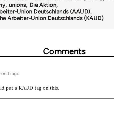
ny
unions
Die Aktion
beiter-Union Deutschlands (AAUD)
he Arbeiter-Union Deutschlands (KAUD)
Comments
 month ago
ld put a KAUD tag on this.