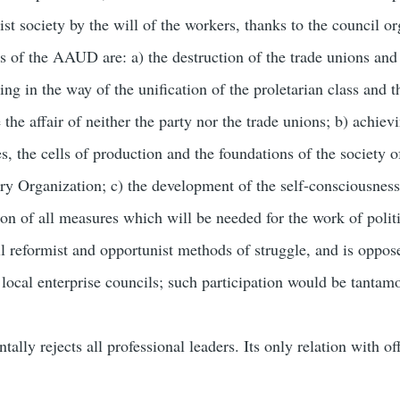
t society by the will of the workers, thanks to the council or
 of the AAUD are: a) the destruction of the trade unions and t
ing in the way of the unification of the proletarian class and t
the affair of neither the party nor the trade unions; b) achiev
ies, the cells of production and the foundations of the society
ory Organization; c) the development of the self-consciousness 
ion of all measures which will be needed for the work of poli
 reformist and opportunist methods of struggle, and is oppose
local enterprise councils; such participation would be tantamo
y rejects all professional leaders. Its only relation with off