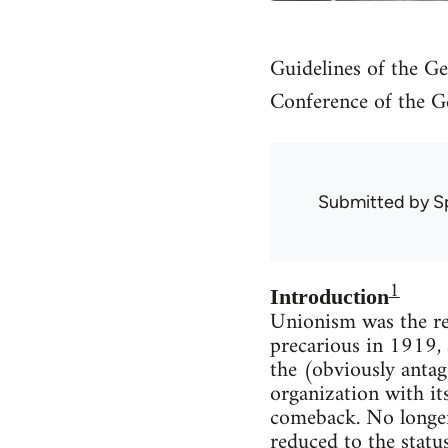
Guidelines of the Ge
Conference of the G
Submitted by
S
1
Introduction
Unionism was the re
precarious in 1919, 
the (obviously antag
organization with it
comeback. No longer
reduced to the statu