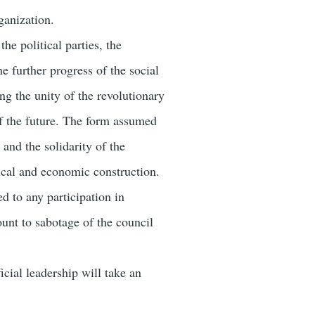
ganization.
he political parties, the
he further progress of the social
ing the unity of the revolutionary
 of the future. The form assumed
and the solidarity of the
tical and economic construction.
d to any participation in
unt to sabotage of the council
icial leadership will take an