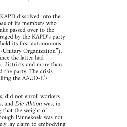
e KAPD dissolved into the
ose of its members who
nks passed over to the
enraged by the KAPD’s party
eld its first autonomous
Unitary Organization”).
ince the latter had
ic districts and more than
the party. The crisis
elling the AAUD-E’s
s, did not enroll workers
es, and
was, in
Die Aktion
g that the weight of
lthough Pannekoek was not
ely lay claim to embodying