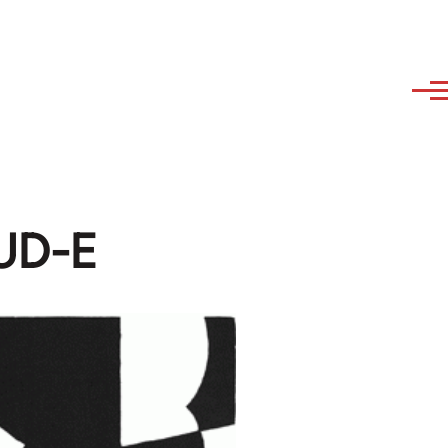
AUD-E