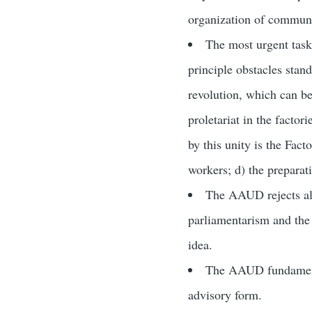
organization of communis
The most urgent tasks
principle obstacles stand
revolution, which can be 
proletariat in the factor
by this unity is the Fact
workers; d) the preparat
The AAUD rejects all
parliamentarism and the 
idea.
The AAUD fundamentall
advisory form.