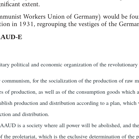
nificant extent.
unist Workers Union of Germany) would be found
tion in 1931, regrouping the vestiges of the Germa
 AAUD-E
ary political and economic organization of the revolutionary p
communism, for the socialization of the production of raw ma
es of production, as well as of the consumption goods which ar
lish production and distribution according to a plan, which 
ction and distribution.
 AAUD is a society where all power will be abolished, and the 
f the proletariat, which is the exclusive determination of the 