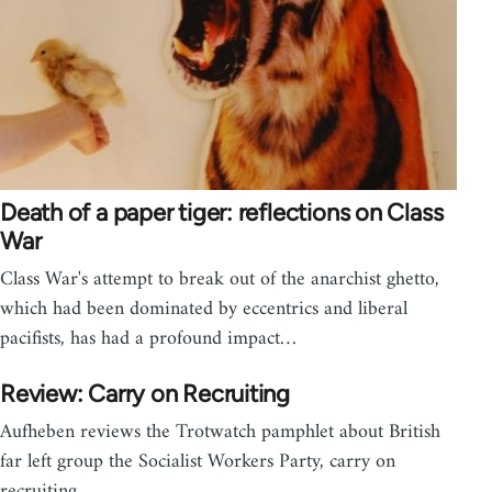
Death of a paper tiger: reflections on Class
War
Class War's attempt to break out of the anarchist ghetto,
which had been dominated by eccentrics and liberal
pacifists, has had a profound impact…
Review: Carry on Recruiting
Aufheben reviews the Trotwatch pamphlet about British
far left group the Socialist Workers Party, carry on
recruiting.