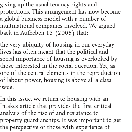
giving up the usual tenancy rights and
protections. This arrangement has now become
a global business model with a number of
multinational companies involved. We argued
back in Aufheben 13 (2005) that:
the very ubiquity of housing in our everyday
lives has often meant that the political and
social importance of housing is overlooked by
those interested in the social question. Yet, as
one of the central elements in the reproduction
of labour power, housing is above all a class
issue.
In this issue, we return to housing with an
Intakes article that provides the first critical
analysis of the rise of and resistance to
property guardianships. It was important to get
the perspective of those with experience of