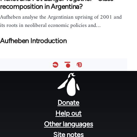
recomposition in Argentina?
Aufheben analyse the Argentinian uprising of 2001 and
its roots in neoliberal economic policies and…
Aufheben Introduction
Footer
menu
Donate
Help out
Other languages
Site notes