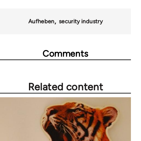
10431
Aufheben
security industry
Comments
Related content