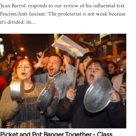
'Jean Barrot' responds to our review of his influential text
Fascism/Anti-fascism: 'The proletariat is not weak because
it's divided: its…
Picket and Pot Banger Together - Class