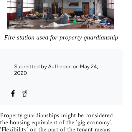
Fire station used for property guardianship
Submitted by
Aufheben
on May 24,
2020
Property guardianships might be considered
the housing equivalent of the ‘gig economy’.
‘Flexibility’ on the part of the tenant means