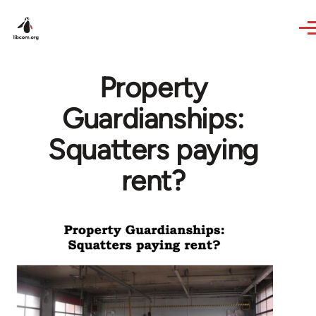
Skip to main content
Property
Guardianships:
Squatters paying
rent?