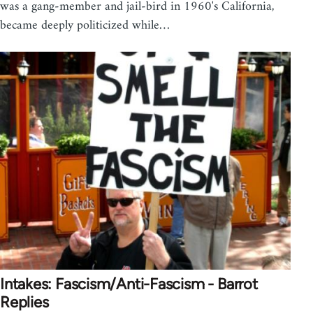
was a gang-member and jail-bird in 1960's California,
became deeply politicized while…
Intakes: Fascism/Anti-Fascism - Barrot
Replies