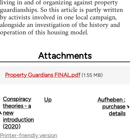
living in and of organizing against property
guardianships. So this article is partly written
by activists involved in one local campaign,
alongside an investigation of the history and
operation of this housing model.
Attachments
Property Guardians FINAL.pdf
(1.55 MB)
Conspiracy
Up
Aufheben :
Book
theories - a
purchase
traversal
new
details
introduction
links
(2020)
for
Printer-friendly version