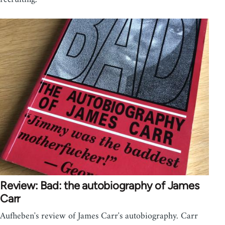
Review: Bad: the autobiography of James
Carr
Aufheben's review of James Carr's autobiography. Carr