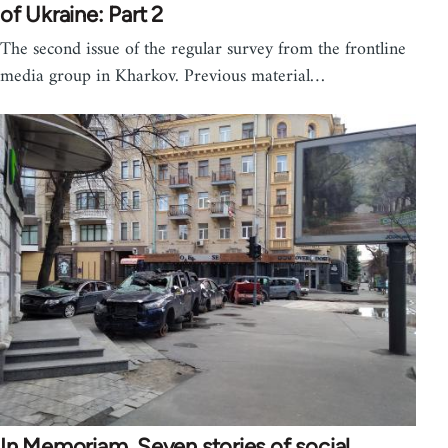
of Ukraine: Part 2
The second issue of the regular survey from the frontline
media group in Kharkov. Previous material…
In Memoriam. Seven stories of social