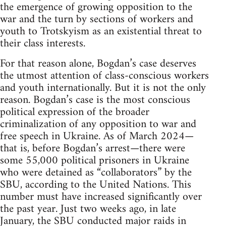
the emergence of growing opposition to the
war and the turn by sections of workers and
youth to Trotskyism as an existential threat to
their class interests.
For that reason alone, Bogdan’s case deserves
the utmost attention of class-conscious workers
and youth internationally. But it is not the only
reason. Bogdan’s case is the most conscious
political expression of the broader
criminalization of any opposition to war and
free speech in Ukraine. As of March 2024—
that is, before Bogdan’s arrest—there were
some 55,000 political prisoners in Ukraine
who were detained as “collaborators” by the
SBU, according to the United Nations. This
number must have increased significantly over
the past year. Just two weeks ago, in late
January, the SBU conducted major raids in