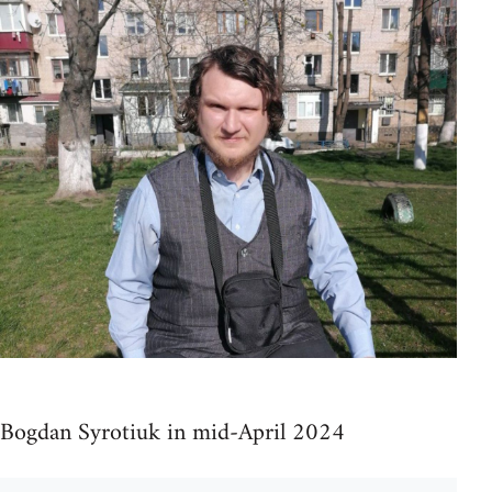
Bogdan Syrotiuk in mid-April 2024