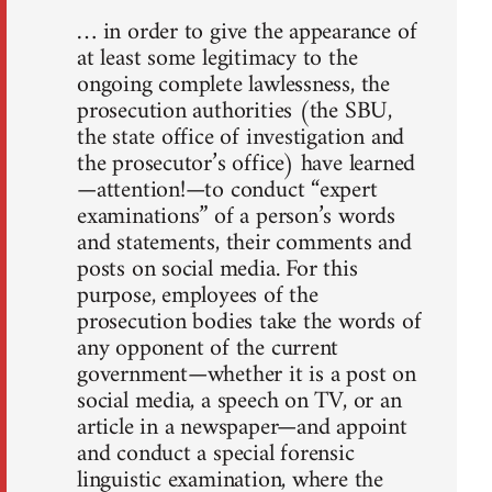
… in order to give the appearance of
at least some legitimacy to the
ongoing complete lawlessness, the
prosecution authorities (the SBU,
the state office of investigation and
the prosecutor’s office) have learned
—attention!—to conduct “expert
examinations” of a person’s words
and statements, their comments and
posts on social media. For this
purpose, employees of the
prosecution bodies take the words of
any opponent of the current
government—whether it is a post on
social media, a speech on TV, or an
article in a newspaper—and appoint
and conduct a special forensic
linguistic examination, where the