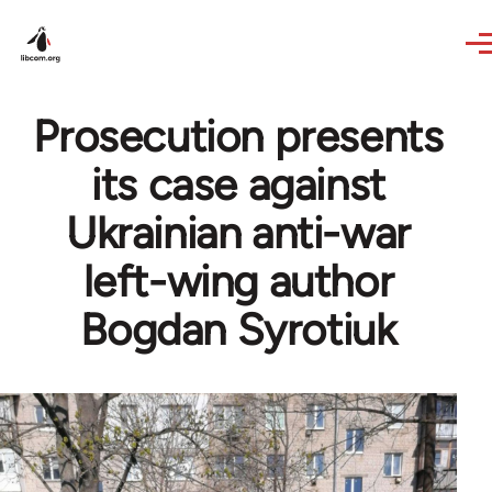
Skip to main content
Prosecution presents
its case against
Ukrainian anti-war
left-wing author
Bogdan Syrotiuk