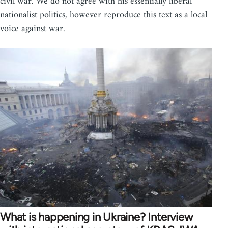
civil war. We do not agree with his essentially liberal
nationalist politics, however reproduce this text as a local
voice against war.
What is happening in Ukraine? Interview