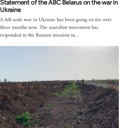
Statement of the ABC Belarus on the war in
Ukraine
A full-scale war in Ukraine has been going on for over
three months now. The anarchist movement has
responded to the Russian invasion in…