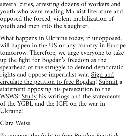
several cities,
arresting
dozens of workers and
youth who were reading Marxist literature and
opposed the forced, violent mobilization of
youth and men into the slaughter.
What happens in Ukraine today, if unopposed,
will happen in the US or any country in Europe
tomorrow. Therefore, we urge everyone to take
up the fight for Bogdan’s freedom as the
spearhead of the struggle to defend democratic
rights and oppose imperialist war.
Sign and
circulate the petition to free Bogdan
!
Submit
a
statement opposing his persecution to the
WSWS!
Study
his writings and the statements
of the YGBL and the ICFI on the war in
Ukraine!
Clara Weiss
To support the fight to free Bogdan Syrotiuk