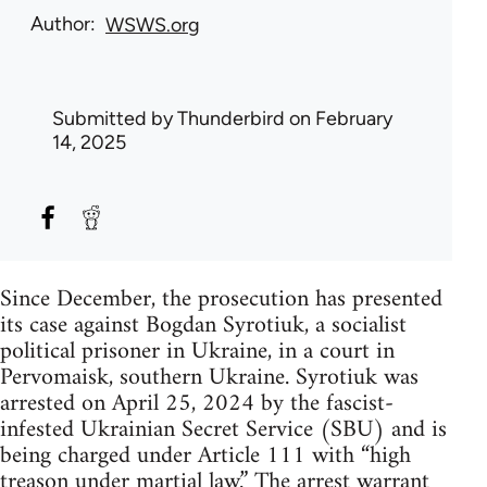
Author
WSWS.org
Submitted by
Thunderbird
on February
14, 2025
Since December, the prosecution has presented
its case against Bogdan Syrotiuk, a socialist
political prisoner in Ukraine, in a court in
Pervomaisk, southern Ukraine. Syrotiuk was
arrested on April 25, 2024 by the fascist-
infested Ukrainian Secret Service (SBU) and is
being charged under Article 111 with “high
treason under martial law.” The arrest warrant