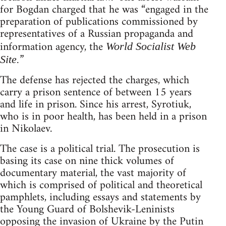
for Bogdan charged that he was “engaged in the
preparation of publications commissioned by
representatives of a Russian propaganda and
information agency, the
World Socialist Web
”
Site.
The defense has rejected the charges, which
carry a prison sentence of between 15 years
and life in prison. Since his arrest, Syrotiuk,
who is in poor health, has been held in a prison
in Nikolaev.
The case is a political trial. The prosecution is
basing its case on nine thick volumes of
documentary material, the vast majority of
which is comprised of political and theoretical
pamphlets, including essays and statements by
the Young Guard of Bolshevik-Leninists
opposing the invasion of Ukraine by the Putin