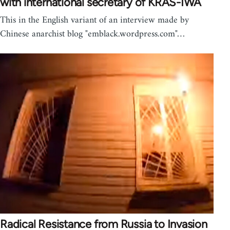
with international secretary of KRAS-IWA
This in the English variant of an interview made by
Chinese anarchist blog "emblack.wordpress.com"…
Radical Resistance from Russia to Invasion