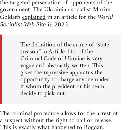
the targeted persecution of opponents of the
government. The Ukrainian socialist Maxim
Goldarb
explained
in an article for the
World
in 2023:
Socialist Web Site
The definition of the crime of “state
treason” in Article 111 of the
Criminal Code of Ukraine is very
vague and abstractly written. This
gives the repressive apparatus the
opportunity to charge anyone under
it whom the president or his team
decide to pick out.
The criminal procedure allows for the arrest of
a suspect without the right to bail or release.
This is exactly what happened to Bogdan.