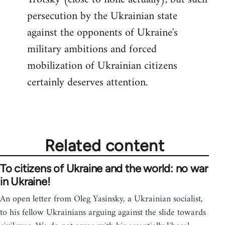
persecution by the Ukrainian state
against the opponents of Ukraine's
military ambitions and forced
mobilization of Ukrainian citizens
certainly deserves attention.
Related content
To citizens of Ukraine and the world: no war
in Ukraine!
An open letter from Oleg Yasinsky, a Ukrainian socialist,
to his fellow Ukrainians arguing against the slide towards