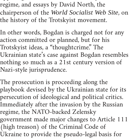
regime, and essays by David North, the
chairperson of the
, on
World Socialist Web Site
the history of the Trotskyist movement.
In other words, Bogdan is charged not for any
action committed or planned, but for his
Trotskyist ideas, a “thoughtcrime.” The
Ukrainian state’s case against Bogdan resembles
nothing so much as a 21st century version of
Nazi-style jurisprudence.
The prosecution is proceeding along the
playbook devised by the Ukrainian state for its
persecution of ideological and political critics.
Immediately after the invasion by the Russian
regime, the NATO-backed Zelensky
government made major changes to Article 111
(high treason) of the Criminal Code of
Ukraine to provide the pseudo-legal basis for