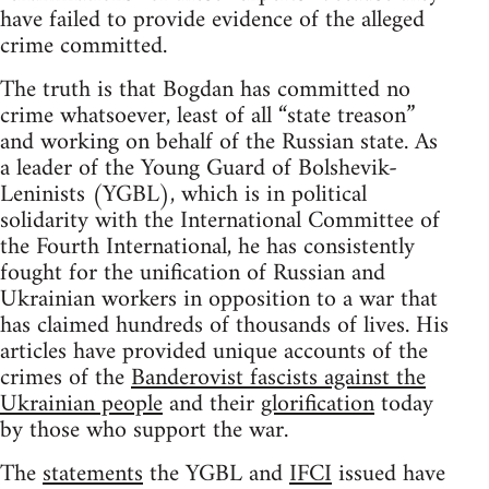
have failed to provide evidence of the alleged
crime committed.
The truth is that Bogdan has committed no
crime whatsoever, least of all “state treason”
and working on behalf of the Russian state. As
a leader of the Young Guard of Bolshevik-
Leninists (YGBL), which is in political
solidarity with the International Committee of
the Fourth International, he has consistently
fought for the unification of Russian and
Ukrainian workers in opposition to a war that
has claimed hundreds of thousands of lives. His
articles have provided unique accounts of the
crimes of the
Banderovist fascists against the
Ukrainian people
and their
glorification
today
by those who support the war.
The
statements
the YGBL and
IFCI
issued have