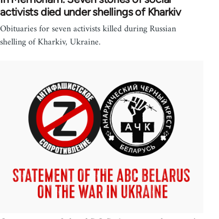
activists died under shellings of Kharkiv
Obituaries for seven activists killed during Russian
shelling of Kharkiv, Ukraine.