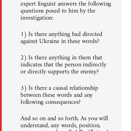
expert linguist answers the following
questions posed to him by the
investigation:
1) Is there anything bad directed
against Ukraine in these words?
2) Is there anything in them that
indicates that the person indirectly
or directly supports the enemy?
3) Is there a causal relationship
between these words and any
following consequences?
And so on and so forth. As you will
understand, any words, position,