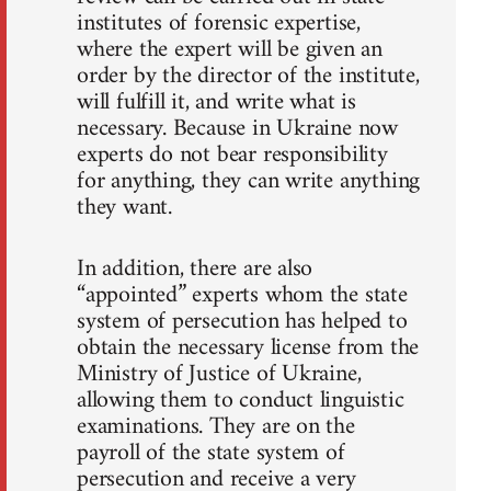
institutes of forensic expertise,
where the expert will be given an
order by the director of the institute,
will fulfill it, and write what is
necessary. Because in Ukraine now
experts do not bear responsibility
for anything, they can write anything
they want.
In addition, there are also
“appointed” experts whom the state
system of persecution has helped to
obtain the necessary license from the
Ministry of Justice of Ukraine,
allowing them to conduct linguistic
examinations. They are on the
payroll of the state system of
persecution and receive a very