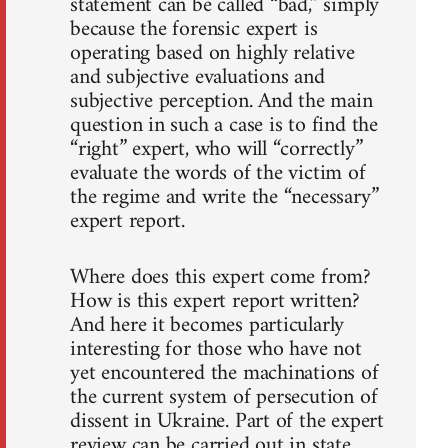
statement can be called “bad,” simply
because the forensic expert is
operating based on highly relative
and subjective evaluations and
subjective perception. And the main
question in such a case is to find the
“right” expert, who will “correctly”
evaluate the words of the victim of
the regime and write the “necessary”
expert report.
Where does this expert come from?
How is this expert report written?
And here it becomes particularly
interesting for those who have not
yet encountered the machinations of
the current system of persecution of
dissent in Ukraine. Part of the expert
review can be carried out in state