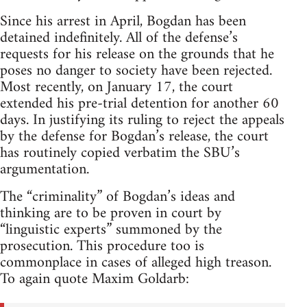
Since his arrest in April, Bogdan has been
detained indefinitely. All of the defense’s
requests for his release on the grounds that he
poses no danger to society have been rejected.
Most recently, on January 17, the court
extended his pre-trial detention for another 60
days. In justifying its ruling to reject the appeals
by the defense for Bogdan’s release, the court
has routinely copied verbatim the SBU’s
argumentation.
The “criminality” of Bogdan’s ideas and
thinking are to be proven in court by
“linguistic experts” summoned by the
prosecution. This procedure too is
commonplace in cases of alleged high treason.
To again quote Maxim Goldarb: