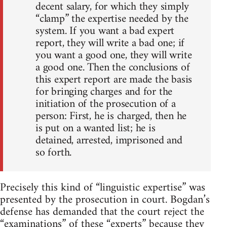
decent salary, for which they simply
“clamp” the expertise needed by the
system. If you want a bad expert
report, they will write a bad one; if
you want a good one, they will write
a good one. Then the conclusions of
this expert report are made the basis
for bringing charges and for the
initiation of the prosecution of a
person: First, he is charged, then he
is put on a wanted list; he is
detained, arrested, imprisoned and
so forth.
Precisely this kind of “linguistic expertise” was
presented by the prosecution in court. Bogdan’s
defense has demanded that the court reject the
“examinations” of these “experts” because they