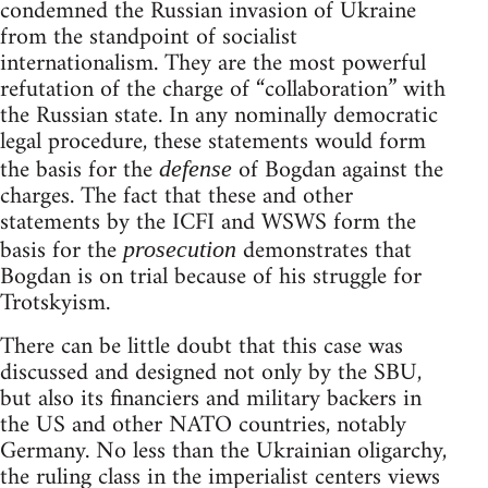
condemned the Russian invasion of Ukraine
from the standpoint of socialist
internationalism. They are the most powerful
refutation of the charge of “collaboration” with
the Russian state. In any nominally democratic
legal procedure, these statements would form
the basis for the
of Bogdan against the
defense
charges. The fact that these and other
statements by the ICFI and WSWS form the
basis for the
demonstrates that
prosecution
Bogdan is on trial because of his struggle for
Trotskyism.
There can be little doubt that this case was
discussed and designed not only by the SBU,
but also its financiers and military backers in
the US and other NATO countries, notably
Germany. No less than the Ukrainian oligarchy,
the ruling class in the imperialist centers views