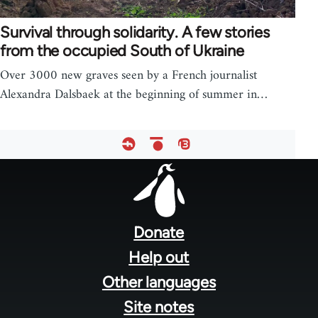
Survival through solidarity. A few stories
from the occupied South of Ukraine
Over 3000 new graves seen by a French journalist
Alexandra Dalsbaek at the beginning of summer in…
Footer
menu
Donate
Help out
Other languages
Site notes