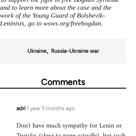
and to learn more about the case and the
work of the Young Guard of Bolshevik-
Leninists, go to wsws.org/freebogdan.
Ukraine
Russia-Ukraine war
Comments
adri
1 year 5 months ago
Don't have much sympathy for Lenin or
Trotsky (close to none actually), but such