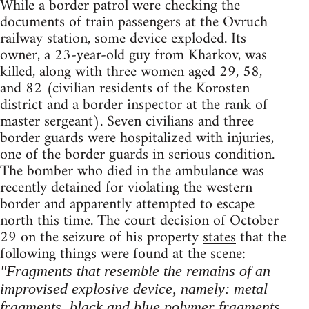
While a border patrol were checking the
documents of train passengers at the Ovruch
railway station, some device exploded. Its
owner, a 23-year-old guy from Kharkov, was
killed, along with three women aged 29, 58,
and 82 (civilian residents of the Korosten
district and a border inspector at the rank of
master sergeant). Seven civilians and three
border guards were hospitalized with injuries,
one of the border guards in serious condition.
The bomber who died in the ambulance was
recently detained for violating the western
border and apparently attempted to escape
north this time. The court decision of October
29 on the seizure of his property
states
that the
following things were found at the scene:
"Fragments that resemble the remains of an
improvised explosive device, namely: metal
fragments, black and blue polymer fragments