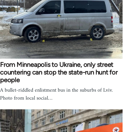
From Minneapolis to Ukraine, only street
countering can stop the state-run hunt for
people
A bullet-riddled enlistment bus in the suburbs of Lviv.
Photo from local social…