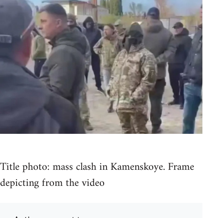
Title photo: mass clash in Kamenskoye. Frame
depicting from the video