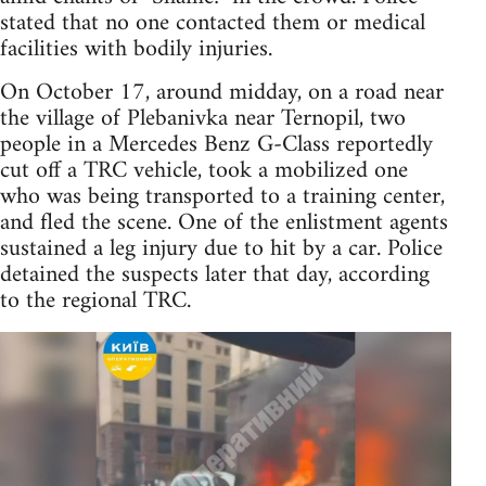
stated that no one contacted them or medical
facilities with bodily injuries.
On October 17, around midday, on a road near
the village of Plebanivka near Ternopil, two
people in a Mercedes Benz G-Class reportedly
cut off a TRC vehicle, took a mobilized one
who was being transported to a training center,
and fled the scene. One of the enlistment agents
sustained a leg injury due to hit by a car. Police
detained the suspects later that day, according
to the regional TRC.