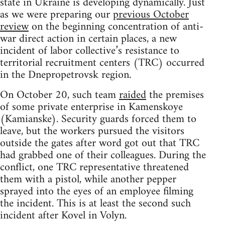
state in Ukraine is developing dynamically. Just
as we were preparing our
previous October
review
on the beginning concentration of anti-
war direct action in certain places, a new
incident of labor collective’s resistance to
territorial recruitment centers (TRC) occurred
in the Dnepropetrovsk region.
On October 20, such team
raided
the premises
of some private enterprise in Kamenskoye
(Kamianske). Security guards forced them to
leave, but the workers pursued the visitors
outside the gates after word got out that TRC
had grabbed one of their colleagues. During the
conflict, one TRC representative threatened
them with a pistol, while another pepper
sprayed into the eyes of an employee filming
the incident. This is at least the second such
incident after Kovel in Volyn.