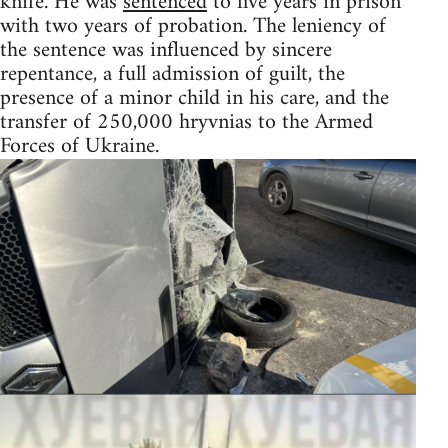
knife. He was
sentenced
to five years in prison
with two years of probation. The leniency of
the sentence was influenced by sincere
repentance, a full admission of guilt, the
presence of a minor child in his care, and the
transfer of 250,000 hryvnias to the Armed
Forces of Ukraine.