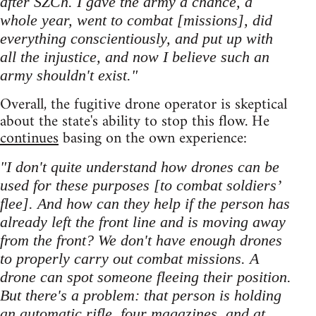
after SZCh. I gave the army a chance, a
whole year, went to combat [missions], did
everything conscientiously, and put up with
all the injustice, and now I believe such an
army shouldn't exist."
Overall, the fugitive drone operator is skeptical
about the state's ability to stop this flow. He
continues
basing on the own experience:
"I don't quite understand how drones can be
used for these purposes [to combat soldiers’
flee]. And how can they help if the person has
already left the front line and is moving away
from the front? We don't have enough drones
to properly carry out combat missions. A
drone can spot someone fleeing their position.
But there's a problem: that person is holding
an automatic rifle, four magazines, and at