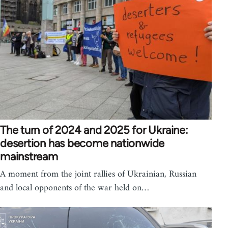
The turn of 2024 and 2025 for Ukraine:
desertion has become nationwide
mainstream
A moment from the joint rallies of Ukrainian, Russian
and local opponents of the war held on…