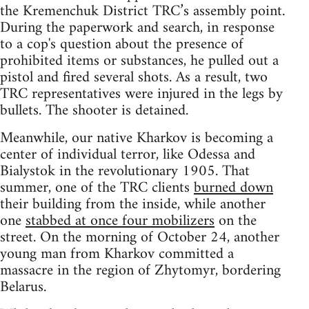
the Kremenchuk District TRC’s assembly point.
During the paperwork and search, in response
to a cop's question about the presence of
prohibited items or substances, he pulled out a
pistol and fired several shots. As a result, two
TRC representatives were injured in the legs by
bullets. The shooter is detained.
Meanwhile, our native Kharkov is becoming a
center of individual terror, like Odessa and
Bialystok in the revolutionary 1905. That
summer, one of the TRC clients
burned down
their building from the inside, while another
one
stabbed at once four mobilizers
on the
street. On the morning of October 24, another
young man from Kharkov committed a
massacre in the region of Zhytomyr, bordering
Belarus.