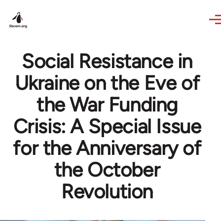
Skip to main content
Social Resistance in
Ukraine on the Eve of
the War Funding
Crisis: A Special Issue
for the Anniversary of
the October
Revolution