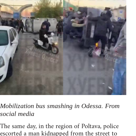
Mobilization bus smashing in Odessa. From
social media
The same day, in the region of Poltava, police
escorted a man kidnapped from the street to