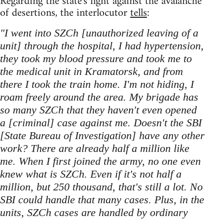
Regarding the state's fight against the avalanche
of desertions, the interlocutor
tells
:
"I went into SZCh [unauthorized leaving of a
unit] through the hospital, I had hypertension,
they took my blood pressure and took me to
the medical unit in Kramatorsk, and from
there I took the train home. I'm not hiding, I
roam freely around the area. My brigade has
so many SZCh that they haven't even opened
a [criminal] case against me. Doesn't the SBI
[State Bureau of Investigation] have any other
work? There are already half a million like
me. When I first joined the army, no one even
knew what is SZCh. Even if it's not half a
million, but 250 thousand, that's still a lot. No
SBI could handle that many cases. Plus, in the
units, SZCh cases are handled by ordinary