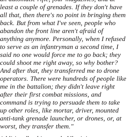
least a couple of grenades. If they don't have
all that, then there's no point in bringing them
back. But from what I've seen, people who
abandon the front line aren't afraid of
anything anymore. Personally, when I refused
to serve as an infantryman a second time, I
said no one would force me to go back; they
could shoot me right away, so why bother?
And after that, they transferred me to drone
operators. There were hundreds of people like
me in the battalion; they didn't leave right
after their first combat missions, and
command is trying to persuade them to take
up other roles, like mortar, driver, mounted
anti-tank grenade launcher, or drones, or, at
worst, they transfer them."