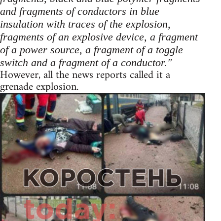
and fragments of conductors in blue
insulation with traces of the explosion,
fragments of an explosive device, a fragment
of a power source, a fragment of a toggle
switch and a fragment of a conductor."
However, all the news reports called it a
grenade explosion.