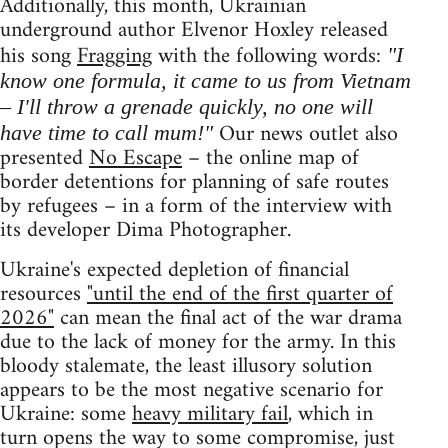
Additionally, this month, Ukrainian
underground author Elvenor Hoxley released
his song
Fragging
with the following words:
"I
know one formula, it came to us from Vietnam
– I'll throw a grenade quickly, no one will
Our news outlet also
have time to call mum!"
presented
No Escape
– the online map of
border detentions for planning of safe routes
by refugees – in a form of the interview with
its developer Dima Photographer.
Ukraine's expected depletion of financial
resources
"until the end of the first quarter of
2026"
can mean the final act of the war drama
due to the lack of money for the army. In this
bloody stalemate, the least illusory solution
appears to be the most negative scenario for
Ukraine: some
heavy military fail
, which in
turn opens the way to some compromise, just