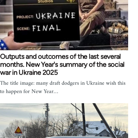
Outputs and outcomes of the last several
months. New Year's summary of the social
war in Ukraine 2025
The title image: many draft dodgers in Ukraine wish this
to happen for New Year…