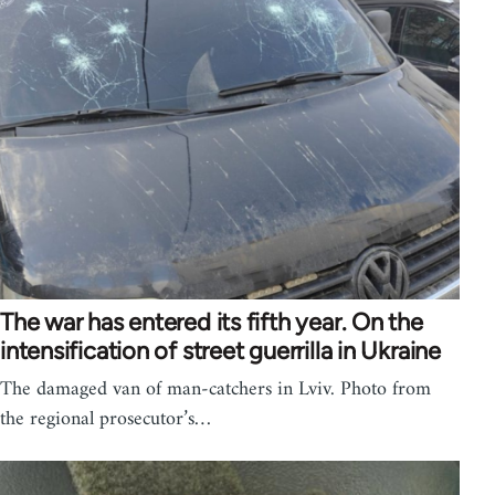
The war has entered its fifth year. On the
intensification of street guerrilla in Ukraine
The damaged van of man-catchers in Lviv. Photo from
the regional prosecutor’s…