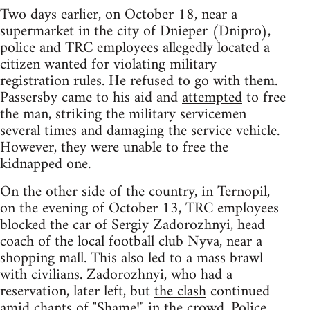
Two days earlier, on October 18, near a
supermarket in the city of Dnieper (Dnipro),
police and TRC employees allegedly located a
citizen wanted for violating military
registration rules. He refused to go with them.
Passersby came to his aid and
attempted
to free
the man, striking the military servicemen
several times and damaging the service vehicle.
However, they were unable to free the
kidnapped one.
On the other side of the country, in Ternopil,
on the evening of October 13, TRC employees
blocked the car of Sergiy Zadorozhnyi, head
coach of the local football club Nyva, near a
shopping mall. This also led to a mass brawl
with civilians. Zadorozhnyi, who had a
reservation, later left, but
the clash
continued
amid chants of "Shame!" in the crowd. Police