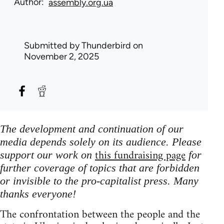
Author
assembly.org.ua
Submitted by
Thunderbird
on
November 2, 2025
The development and continuation of our
media depends solely on its audience. Please
this fundraising page
support our work on
for
further coverage of topics that are forbidden
or invisible to the pro-capitalist press. Many
thanks everyone!
The confrontation between the people and the