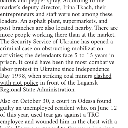
batons and pepper spray. According to the
market's deputy director, Irina Tkach, their
entrepreneurs and staff were not among these
loaders. An asphalt plant, supermarkets, and
post branches are also located nearby. There are
more people working there than at the market.
The Security Service of Ukraine has opened a
criminal case on obstructing mobilization
activities; the defendants face 5 to 15 years in
prison. It could have been the most combative
labor protest in Ukraine since Independence
Day 1998, when striking coal miners
clashed
with riot police
in front of the Lugansk
Regional State Administration.
Also on October 30, a court in Odessa found
guilty an unemployed resident who, on June 12
of this year, used tear gas against a TRC
employee and wounded him in the chest with a