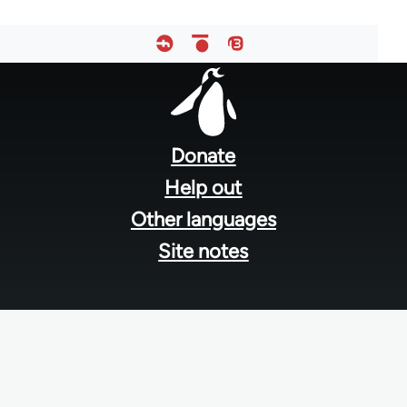
Footer
menu
Donate
Help out
Other languages
Site notes