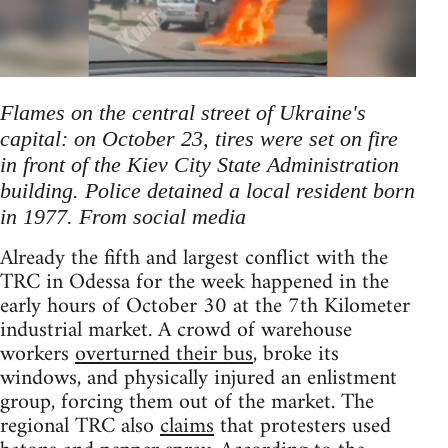
Flames on the central street of Ukraine's
capital: on October 23, tires were set on fire
in front of the Kiev City State Administration
building. Police detained a local resident born
in 1977. From social media
Already the fifth and largest conflict with the
TRC in Odessa for the week happened in the
early hours of October 30 at the 7th Kilometer
industrial market. A crowd of warehouse
workers
overturned their bus
, broke its
windows, and physically injured an enlistment
group, forcing them out of the market. The
regional TRC also
claims
that protesters used