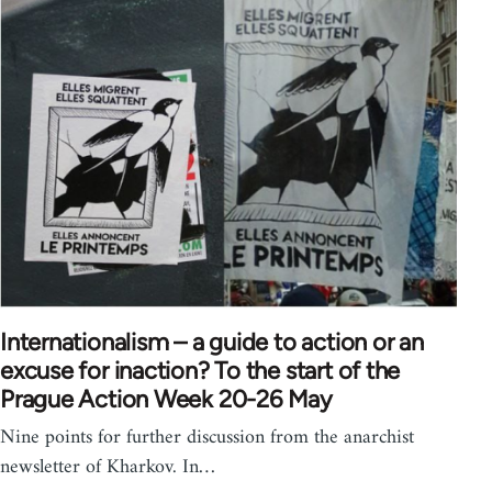
Internationalism – a guide to action or an
excuse for inaction? To the start of the
Prague Action Week 20-26 May
Nine points for further discussion from the anarchist
newsletter of Kharkov. In…