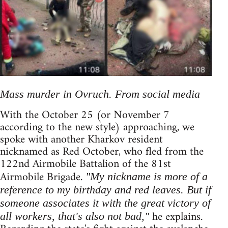
Mass murder in Ovruch. From social media
With the October 25 (or November 7
according to the new style) approaching, we
spoke with another Kharkov resident
nicknamed as Red October, who fled from the
122nd Airmobile Battalion of the 81st
Airmobile Brigade.
"My nickname is more of a
reference to my birthday and red leaves. But if
someone associates it with the great victory of
he explains.
all workers, that's also not bad,"