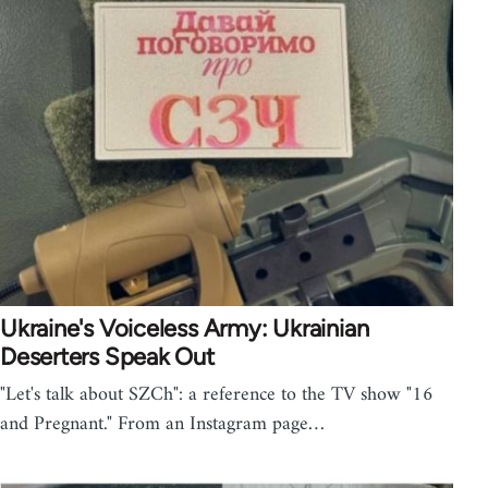
Ukraine's Voiceless Army: Ukrainian
Deserters Speak Out
"Let's talk about SZCh": a reference to the TV show "16
and Pregnant." From an Instagram page…