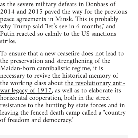
as the severe military defeats in Donbass of
2014 and 2015 paved the way for the previous
peace agreements in Minsk. This is probably
why Trump said "let’s see in 6 months," and
Putin reacted so calmly to the US sanctions
strike.
To ensure that a new ceasefire does not lead to
the preservation and strengthening of the
Maidan-born cannibalistic regime, it is
necessary to revive the historical memory of
the working class about
the revolutionary anti-
war legacy of 1917
, as well as to elaborate its
horizontal cooperation, both in the street
resistance to the hunting by state forces and in
leaving the fenced death camp called a "country
of freedom and democracy."