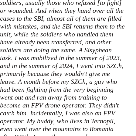
soldiers, usually those who refused [to fight]
or wounded. And when they hand over all the
cases to the SBI, almost all of them are filled
with mistakes, and the SBI returns them to the
unit, while the soldiers who handled them
have already been transferred, and other
soldiers are doing the same. A Sisyphean
task. I was mobilized in the summer of 2023,
and in the summer of 2024, I went into SZCh,
primarily because they wouldn't give me
leave. A month before my SZCh, a guy who
had been fighting from the very beginning
went out and ran away from training to
become an FPV drone operator. They didn't
catch him. Incidentally, I was also an FPV
operator. My buddy, who lives in Ternopil,
even went over the mountains to Romania