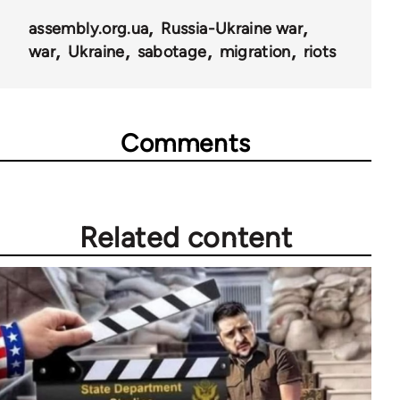
assembly.org.ua
Russia-Ukraine war
war
Ukraine
sabotage
migration
riots
Comments
Related content