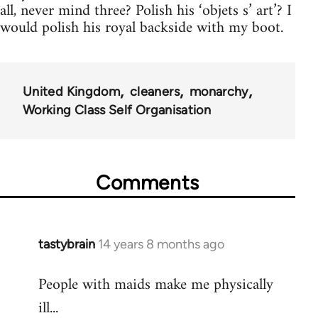
all, never mind three? Polish his ‘objets s’ art’? I
would polish his royal backside with my boot.
United Kingdom
cleaners
monarchy
Working Class Self Organisation
Comments
tastybrain
14 years 8 months ago
In
reply
People with maids make me physically
to
ill...
Welcome