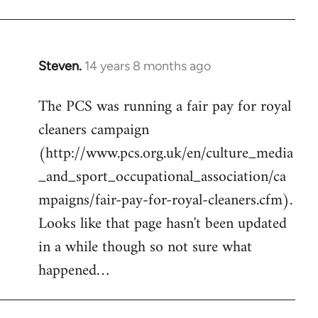
by
libcom.org
Steven.
14 years 8 months ago
In
reply
The PCS was running a fair pay for royal
to
cleaners campaign
Welcome
by
(http://www.pcs.org.uk/en/culture_media
libcom.org
_and_sport_occupational_association/ca
mpaigns/fair-pay-for-royal-cleaners.cfm).
Looks like that page hasn't been updated
in a while though so not sure what
happened…