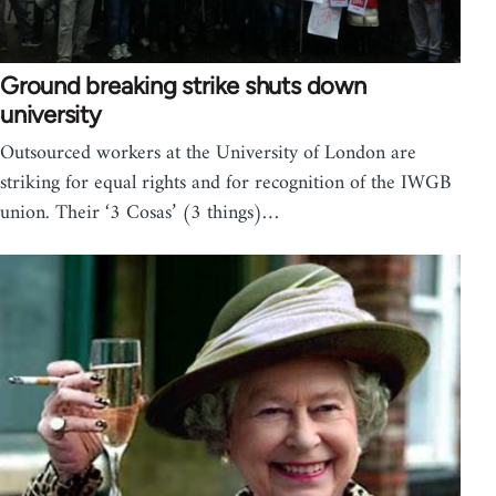
Ground breaking strike shuts down
university
Outsourced workers at the University of London are
striking for equal rights and for recognition of the IWGB
union. Their ‘3 Cosas’ (3 things)…