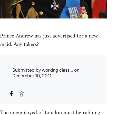
Prince Andrew has just advertised for a new
maid. Any takers?
Submitted by
working class …
on
December 10, 2011
The unemployed of London must be rubbing