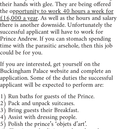
their hands with glee. They are being offered
the o
pportunity to work 40 hours a week for
£16,000 a year
. As well as the hours and salary
there is another downside. Unfortunately the
successful applicant will have to work for
Prince Andrew. If you can stomach spending
time with the parasitic arsehole, then this job
could be for you.
If you are interested, get yourself on the
Buckingham Palace website and complete an
application. Some of the duties the successful
applicant will be expected to perform are:
1) Run baths for guests of the Prince.
2) Pack and unpack suitcases.
3) Bring guests their Breakfast.
4) Assist with dressing people.
5) Polish the prince’s ‘objets d’art’.