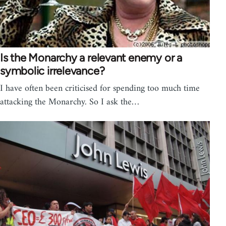
Is the Monarchy a relevant enemy or a
symbolic irrelevance?
I have often been criticised for spending too much time
attacking the Monarchy. So I ask the…