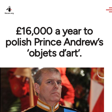
Skip to main content
£16,000 a year to
polish Prince Andrew’s
‘objets d’art’.