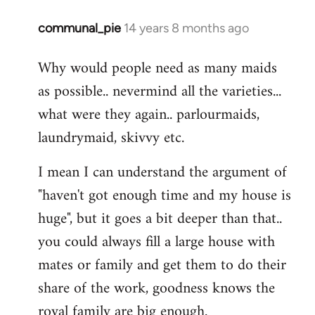
communal_pie
14 years 8 months ago
In
reply
Why would people need as many maids
to
as possible.. nevermind all the varieties...
Welcome
by
what were they again.. parlourmaids,
libcom.org
laundrymaid, skivvy etc.
I mean I can understand the argument of
"haven't got enough time and my house is
huge", but it goes a bit deeper than that..
you could always fill a large house with
mates or family and get them to do their
share of the work, goodness knows the
royal family are big enough.