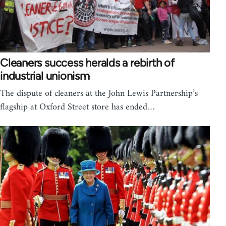
Cleaners success heralds a rebirth of
industrial unionism
The dispute of cleaners at the John Lewis Partnership’s
flagship at Oxford Street store has ended…