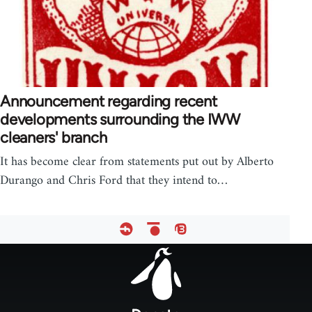
Announcement regarding recent
developments surrounding the IWW
cleaners' branch
It has become clear from statements put out by Alberto
Durango and Chris Ford that they intend to…
Footer