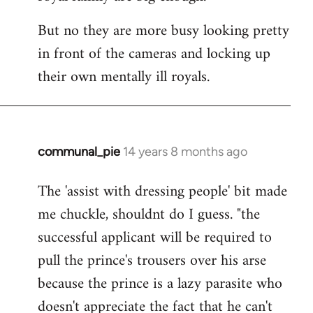
But no they are more busy looking pretty
in front of the cameras and locking up
their own mentally ill royals.
communal_pie
14 years 8 months ago
In
reply
The 'assist with dressing people' bit made
to
me chuckle, shouldnt do I guess. "the
Welcome
by
successful applicant will be required to
libcom.org
pull the prince's trousers over his arse
because the prince is a lazy parasite who
doesn't appreciate the fact that he can't