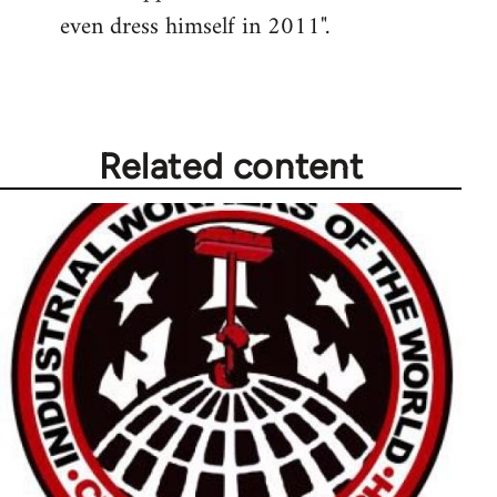
even dress himself in 2011".
Related content