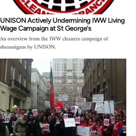
UNISON Actively Undermining IWW Living
Wage Campaign at St George's
An overview from the IWW cleaners campaign of
shenanigans by UNISON.