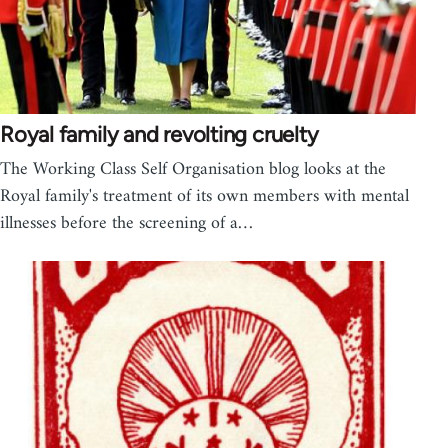
Royal family and revolting cruelty
The Working Class Self Organisation blog looks at the
Royal family's treatment of its own members with mental
illnesses before the screening of a…