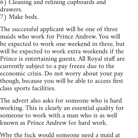
6) Cleaning and relining cupboards and
drawers.
7) Make beds.
The successful applicant will be one of three
maids who work for Prince Andrew. You will
be expected to work one weekend in three, but
will be expected to work extra weekends if the
Prince is entertaining guests. All Royal staff are
currently subject to a pay freeze due to the
economic crisis. Do not worry about your pay
though, because you will be able to access first
class sports facilities.
The advert also asks for someone who is hard
working. This is clearly an essential quality for
someone to work with a man who is as well
known as Prince Andrew for hard work.
Why the fuck would someone need a maid at