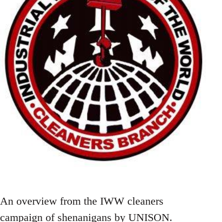
An overview from the IWW cleaners
campaign of shenanigans by UNISON.