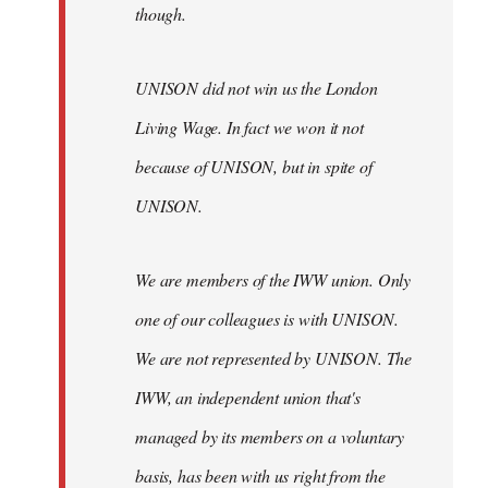
though.
UNISON did not win us the London
Living Wage. In fact we won it not
because of UNISON, but in spite of
UNISON.
We are members of the IWW union. Only
one of our colleagues is with UNISON.
We are not represented by UNISON. The
IWW, an independent union that's
managed by its members on a voluntary
basis, has been with us right from the