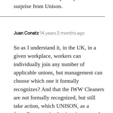
Welcome
surprise from Unison.
by
libcom.org
Juan Conatz
14 years 2 months ago
In
reply
to
So as I understand it, in the UK, in a
Welcome
given workplace, workers can
by
individually join any number of
libcom.org
applicable unions, but management can
choose which one it formally
recognizes? And that the IWW Cleaners
are not formally recognized, but still
take action, which UNISON, as a