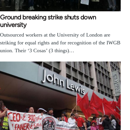
Ground breaking strike shuts down
university
Outsourced workers at the University of London are
striking for equal rights and for recognition of the IWGB
union. Their ‘3 Cosas’ (3 things)…