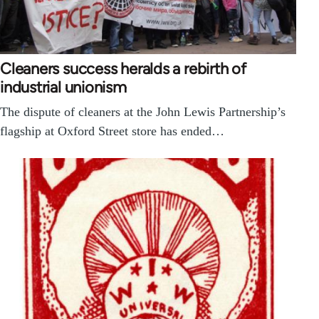
Cleaners success heralds a rebirth of
industrial unionism
The dispute of cleaners at the John Lewis Partnership’s
flagship at Oxford Street store has ended…