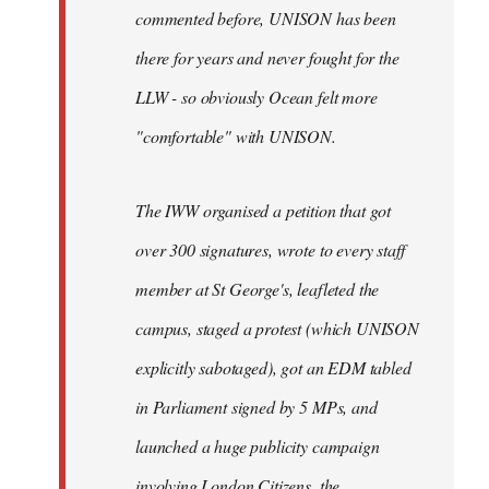
commented before, UNISON has been
there for years and never fought for the
LLW - so obviously Ocean felt more
"comfortable" with UNISON.
The IWW organised a petition that got
over 300 signatures, wrote to every staff
member at St George's, leafleted the
campus, staged a protest (which UNISON
explicitly sabotaged), got an EDM tabled
in Parliament signed by 5 MPs, and
launched a huge publicity campaign
involving London Citizens, the