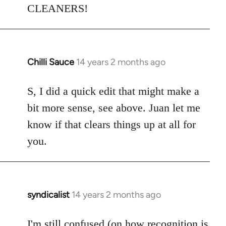
CLEANERS!
Chilli Sauce
14 years 2 months ago
In
reply
to
S, I did a quick edit that might make a
Welcome
bit more sense, see above. Juan let me
by
know if that clears things up at all for
libcom.org
you.
syndicalist
14 years 2 months ago
In
reply
to
I'm still confused (on how recognition is