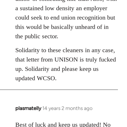
a sustained low density an employer
could seek to end union recognition but
this would be basically unheard of in
the public sector.
Solidarity to these cleaners in any case,
that letter from UNISON is truly fucked
up. Solidarity and please keep us
updated WCSO.
plasmatelly
14 years 2 months ago
In
reply
to
Best of luck and keep us updated! No