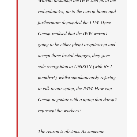
Without hesitation the IWW said no to the
redundancies, no to the cuts in hours and
furthermore demanded the LLW. Once
Ocean realised that the IWW weren't
going to be either pliant or quiescent and
accept these brutal changes, they gave
sole recognition to UNISON (with it's 1
member!), whilst simultaneously refusing
to talk to our union, the IWW. How can
Ocean negotiate with a union that doesn't
represent the workers?
The reason is obvious. As someone