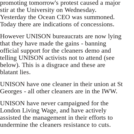
promoting tomorrow's protest caused a major
stir at the University on Wednesday.
Yesterday the Ocean CEO was summoned.
Today there are indications of concessions.
However UNISON bureaucrats are now lying
that they have made the gains - banning
official support for the cleaners demo and
telling UNISON activists not to attend (see
below). This is a disgrace and these are
blatant lies.
UNISON have one cleaner in their union at St
Georges - all other cleaners are in the IWW.
UNISON have never campaigned for the
London Living Wage, and have actively
assisted the management in their efforts to
undermine the cleaners resistance to cuts.