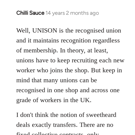
Chilli Sauce
14 years 2 months ago
In
reply
to
Well, UNISON is the recognised union
Welcome
and it maintains recognition regardless
by
of membership. In theory, at least,
libcom.org
unions have to keep recruiting each new
worker who joins the shop. But keep in
mind that many unions can be
recognised in one shop and across one
grade of workers in the UK.
I don't think the notion of sweetheard
deals exactly transfers. There are no
fixed collective contracts, only