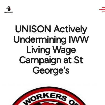
Skip to main content
UNISON Actively
Undermining IWW
Living Wage
Campaign at St
George's