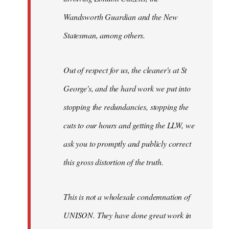
Wandsworth Guardian and the New
Statesman, among others.
Out of respect for us, the cleaner's at St
George's, and the hard work we put into
stopping the redundancies, stopping the
cuts to our hours and getting the LLW, we
ask you to promptly and publicly correct
this gross distortion of the truth.
This is not a wholesale condemnation of
UNISON. They have done great work in