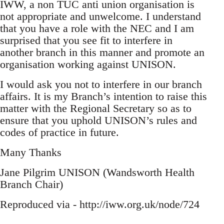
IWW, a non TUC anti union organisation is
not appropriate and unwelcome. I understand
that you have a role with the NEC and I am
surprised that you see fit to interfere in
another branch in this manner and promote an
organisation working against UNISON.
I would ask you not to interfere in our branch
affairs. It is my Branch’s intention to raise this
matter with the Regional Secretary so as to
ensure that you uphold UNISON’s rules and
codes of practice in future.
Many Thanks
Jane Pilgrim UNISON (Wandsworth Health
Branch Chair)
Reproduced via - http://iww.org.uk/node/724