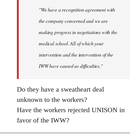
"We have a recognition agreement with
the company concerned and we are
making progress in negotiations with the
medical school. All of which your
intervention and the intervention of the
IWW have caused us difficulties."
Do they have a sweatheart deal
unknown to the workers?
Have the workers rejected UNISON in
favor of the IWW?