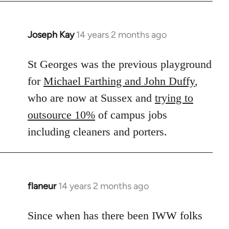
Joseph Kay
14 years 2 months ago
In
reply
to
St Georges was the previous playground
Welcome
for
Michael Farthing and John Duffy
,
by
who are now at Sussex and
trying to
libcom.org
outsource 10%
of campus jobs
including cleaners and porters.
flaneur
14 years 2 months ago
In
reply
to
Since when has there been IWW folks
Welcome