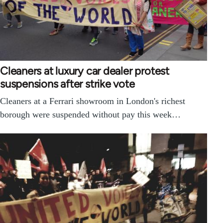
Cleaners at luxury car dealer protest
suspensions after strike vote
Cleaners at a Ferrari showroom in London's richest
borough were suspended without pay this week…