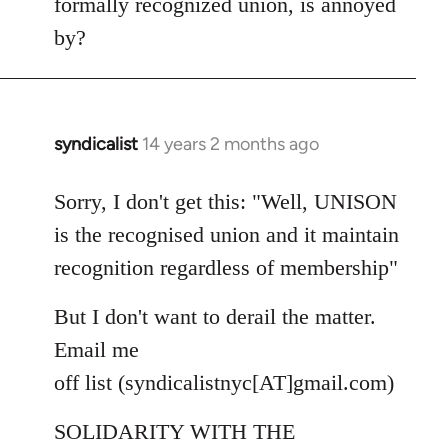
formally recognized union, is annoyed
by?
syndicalist
14 years 2 months ago
In
reply
to
Sorry, I don't get this: "Well, UNISON
Welcome
is the recognised union and it maintain
by
recognition regardless of membership"
libcom.org
But I don't want to derail the matter.
Email me
off list (syndicalistnyc[AT]gmail.com)
SOLIDARITY WITH THE