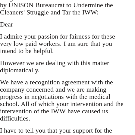
by UNISON Bureaucrat to Undermine the
Cleaners' Struggle and Tar the IWW:
Dear
I admire your passion for fairness for these
very low paid workers. I am sure that you
intend to be helpful.
However we are dealing with this matter
diplomatically.
We have a recognition agreement with the
company concerned and we are making
progress in negotiations with the medical
school. All of which your intervention and the
intervention of the IWW have caused us
difficulties.
I have to tell you that your support for the