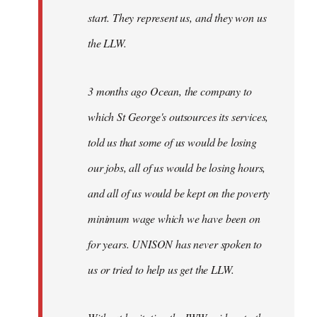
start. They represent us, and they won us
the LLW.
3 months ago Ocean, the company to
which St George's outsources its services,
told us that some of us would be losing
our jobs, all of us would be losing hours,
and all of us would be kept on the poverty
minimum wage which we have been on
for years. UNISON has never spoken to
us or tried to help us get the LLW.