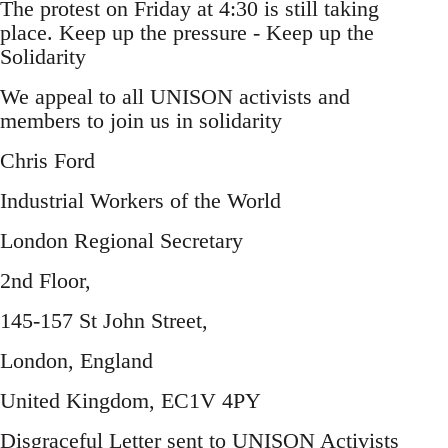
The protest on Friday at 4:30 is still taking
place. Keep up the pressure - Keep up the
Solidarity
We appeal to all UNISON activists and
members to join us in solidarity
Chris Ford
Industrial Workers of the World
London Regional Secretary
2nd Floor,
145-157 St John Street,
London, England
United Kingdom, EC1V 4PY
Disgraceful Letter sent to UNISON Activists