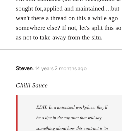
Welcome
sought for,applied and maintained....but
by
wan't there a thread on this a while ago
libcom.org
somewhere else? If not, let's split this so
as not to take away from the situ.
Steven.
14 years 2 months ago
In
reply
to
Chilli Sauce
Welcome
by
EDIT: In a unionised workplace, they'll
libcom.org
be a line in the contract that will say
something about how this contract is 'in