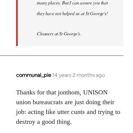
many places. But I can assure you that
they have not helped us at St George's!
Cleaners at St George's.
communal_pie
14 years 2 months ago
In
reply
to
Thanks for that jonthom, UNISON
Welcome
union bureaucrats are just doing their
by
job: acting like utter cunts and trying to
libcom.org
destroy a good thing.