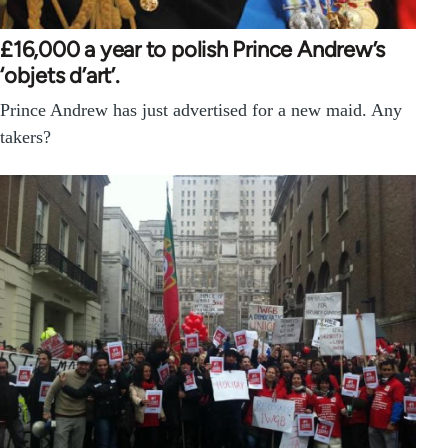
£16,000 a year to polish Prince Andrew’s
‘objets d’art’.
Prince Andrew has just advertised for a new maid. Any
takers?