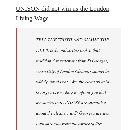
to
UNISON did not win us the London
Welcome
Living Wage
by
libcom.org
TELL THE TRUTH AND SHAME THE
DEVIL is the old saying and in that
tradition this statement from St Georges,
Univeristy of London Cleaners should be
widely circulated: "We, the cleaners at St
George's are writing to inform you that
the stories that UNISON are spreading
about the cleaners at St George's are lies.
I am sure you were not aware of this,