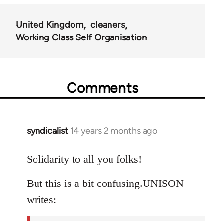
United Kingdom
cleaners
Working Class Self Organisation
Comments
syndicalist
14 years 2 months ago
In
reply
to
Solidarity to all you folks!
Welcome
But this is a bit confusing.UNISON
by
libcom.org
writes: