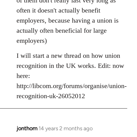
of them don't really last very long as
often it doesn't actually benefit
employers, because having a union is
actually often beneficial for large
employers)
I will start a new thread on how union
recognition in the UK works. Edit: now
here:
http://libcom.org/forums/organise/union-
recognition-uk-26052012
jonthom
14 years 2 months ago
In
reply