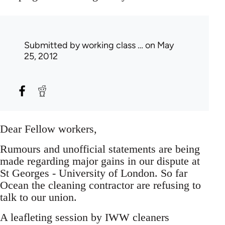
Submitted by
working class …
on May
25, 2012
Dear Fellow workers,
Rumours and unofficial statements are being
made regarding major gains in our dispute at
St Georges - University of London. So far
Ocean the cleaning contractor are refusing to
talk to our union.
A leafleting session by IWW cleaners