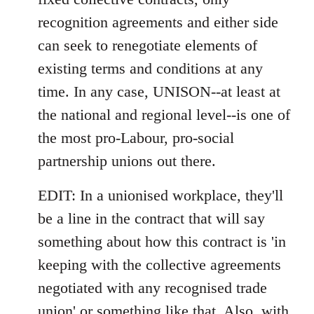
recognition agreements and either side
can seek to renegotiate elements of
existing terms and conditions at any
time. In any case, UNISON--at least at
the national and regional level--is one of
the most pro-Labour, pro-social
partnership unions out there.
EDIT: In a unionised workplace, they'll
be a line in the contract that will say
something about how this contract is 'in
keeping with the collective agreements
negotiated with any recognised trade
union' or something like that. Also, with