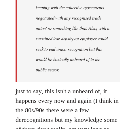
keeping with the collective agreements
negotiated with any recognised trade
union' or something like that. Also, with a
sustained low density an employer could
seek to end union recognition but this
would be basically unheard of in the
public sector.
just to say, this isn't a unheard of, it
happens every now and again (I think in
the 80s/90s there were a few
derecognitions but my knowledge some