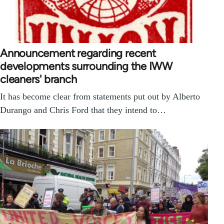
Announcement regarding recent
developments surrounding the IWW
cleaners' branch
It has become clear from statements put out by Alberto
Durango and Chris Ford that they intend to…