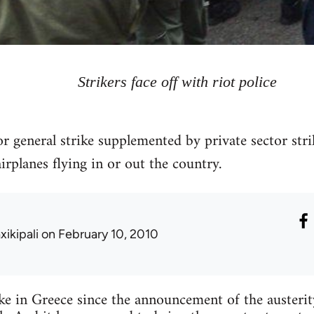
Strikers face off with riot police
r general strike supplemented by private sector str
airplanes flying in or out the country.
xikipali
on February 10, 2010
trike in Greece since the announcement of the austeri