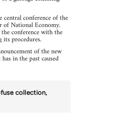
e central conference of the
ter of National Economy.
 the conference with the
g its procedures.
announcement of the new
t has in the past caused
efuse collection