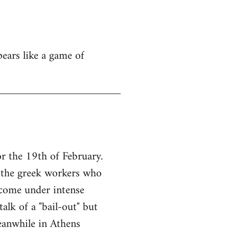
pears like a game of
r the 19th of February.
f the greek workers who
come under intense
alk of a "bail-out" but
eanwhile in Athens