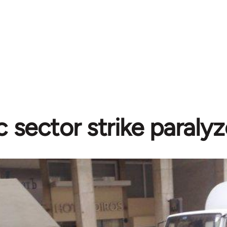
c sector strike paraly