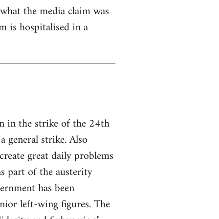
 what the media claim was
 is hospitalised in a
 in the strike of the 24th
a general strike. Also
create great daily problems
 part of the austerity
overnment has been
ior left-wing figures. The