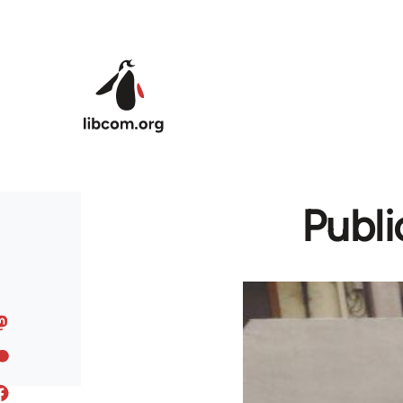
Skip to main content
Publi