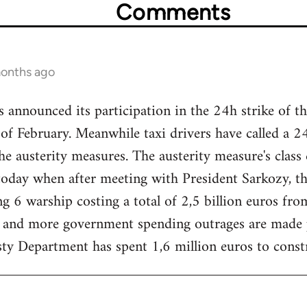
Comments
months ago
nnounced its participation in the 24h strike of the
f February. Meanwhile taxi drivers have called a 2
he austerity measures. The austerity measure's class
today when after meeting with President Sarkozy,
ng 6 warship costing a total of 2,5 billion euros fro
 and more government spending outrages are made pu
sty Department has spent 1,6 million euros to constru