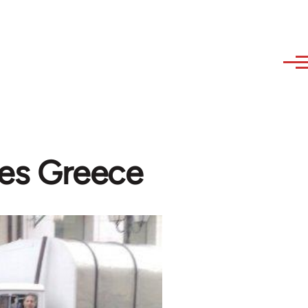
zes Greece