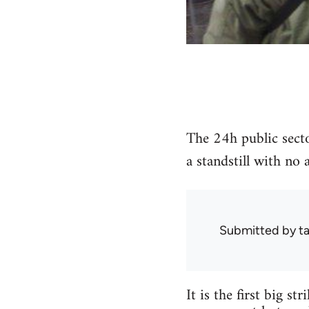
The 24h public secto
a standstill with no 
Submitted by
ta
It is the first big s