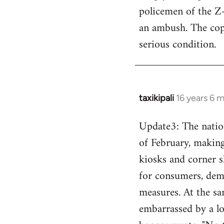
policemen of the Z
an ambush. The cops
serious condition.
taxikipali
16 years 6 
In
reply
Update3: The nation
to
of February, making 
Welcome
by
kiosks and corner s
libcom.org
for consumers, dema
measures. At the sa
embarrassed by a lo