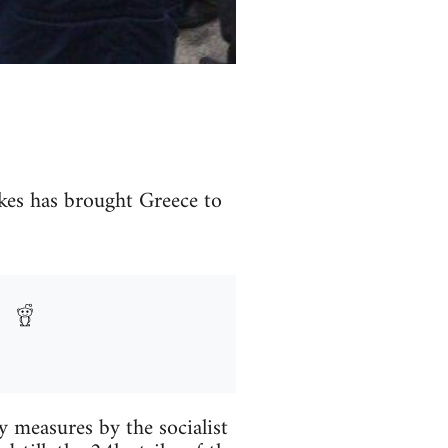
ikes has brought Greece to
ty measures by the socialist