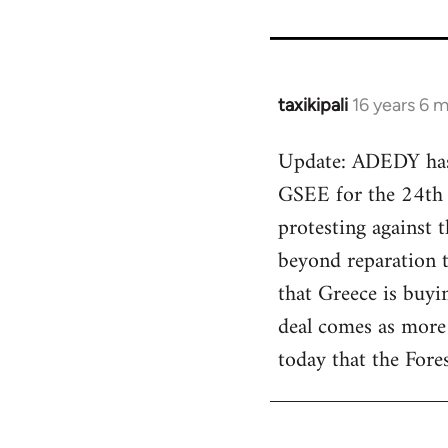
taxikipali
16 years 6 
In
reply
Update: ADEDY has a
to
GSEE for the 24th o
Welcome
by
protesting against t
libcom.org
beyond reparation 
that Greece is buyi
deal comes as more
today that the Fore