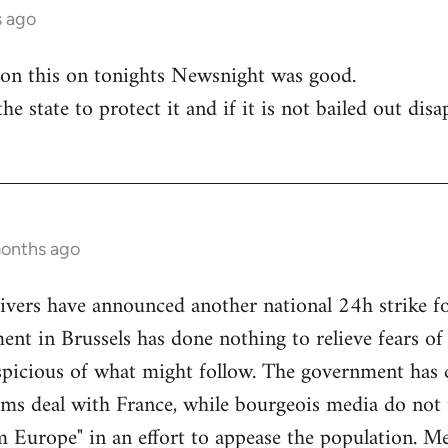
s ago
 on this on tonights Newsnight was good.
he state to protect it and if it is not bailed out disa
months ago
ivers have announced another national 24h strike fo
ent in Brussels has done nothing to relieve fears o
picious of what might follow. The government has 
arms deal with France, while bourgeois media do not t
m Europe" in an effort to appease the population. M