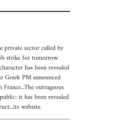
 private sector called by
4h strike for tomorrow
 character has been revealed
 the Greek PM announced
m France...The outrageous
blic: it has been revealed
ct...its website.