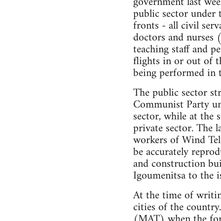
government last week
public sector under
fronts - all civil ser
doctors and nurses (
teaching staff and pe
flights in or out of
being performed in 
The public sector st
Communist Party umbr
sector, while at the
private sector. The 
workers of Wind Tele
be accurately reprod
and construction bui
Igoumenitsa to the is
At the time of writi
cities of the country
(MAT) when the forme