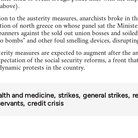
 above).
ion to the austerity measures, anarchists broke in th
iation of north greece on whose panel sat the Minis
banners against the sold out union bosses and soiled
to bombs" and other foul smelling devices, disruptin
sterity measures are expected to augment after the 
ectation of the social security reforms, a front tha
ynamic protests in the country.
alth and medicine
strikes
general strikes
r
 servants
credit crisis