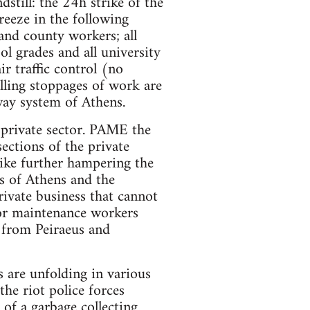
still: the 24h strike of the
eeze in the following
l and county workers; all
ol grades and all university
ir traffic control (no
olling stoppages of work are
way system of Athens.
e private sector. PAME the
ections of the private
rike further hampering the
rs of Athens and the
ivate business that cannot
tor maintenance workers
t from Peiraeus and
s are unfolding in various
the riot police forces
of a garbage collecting