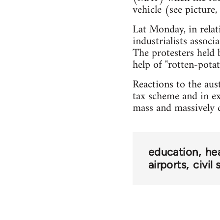
vehicle (see picture,
Lat Monday, in relat
industrialists assoc
The protesters held 
help of "rotten-pota
Reactions to the au
tax scheme and in exp
mass and massively d
education
he
airports
civil