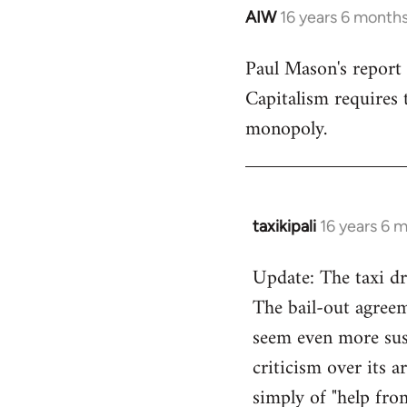
AIW
16 years 6 month
In
reply
Paul Mason's report
to
Capitalism requires t
Welcome
by
monopoly.
libcom.org
taxikipali
16 years 6 
In
reply
Update: The taxi dr
to
The bail-out agreem
Welcome
by
seem even more sus
libcom.org
criticism over its 
simply of "help fro