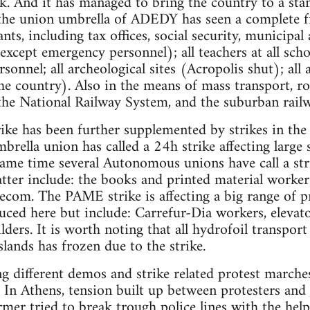
. And it has managed to bring the country to a stand
 the union umbrella of ADEDY has seen a complete fr
vants, including tax offices, social security, municipa
except emergency personnel); all teachers at all scho
rsonnel; all archeological sites (Acropolis shut); all a
 the country). Also in the means of mass transport, r
the National Railway System, and the suburban rail
rike has been further supplemented by strikes in th
ella union has called a 24h strike affecting large s
 same time several Autonomous unions have call a st
latter include: the books and printed material worke
com. The PAME strike is affecting a big range of pr
uced here but include: Carrefur-Dia workers, eleva
lders. It is worth noting that all hydrofoil transpor
lands has frozen due to the strike.
ng different demos and strike related protest marche
. In Athens, tension built up between protesters and 
r tried to break trough police lines with the help 