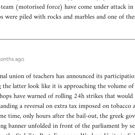
-team (motorised force) have come under attack in
 were piled with rocks and marbles and one of them
months ago
al union of teachers has announced its participation
the latter look like it is approaching the volume of 
hops have warned of rolling 24h strikes that would 
nding a reversal on extra tax imposed on tobacco as
me time, only hours after the bail-out, the greek g
ng banner unfolded in front of the parliament by sen