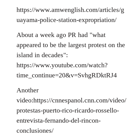
by
libcom.org
https://www.amwenglish.com/articles/g
uayama-police-station-expropriation/
About a week ago PR had "what
appeared to be the largest protest on the
island in decades":
https://www.youtube.com/watch?
time_continue=20&v=SvhgRDktRJ4
Another
video:https://cnnespanol.cnn.com/video/
protestas-puerto-rico-ricardo-rossello-
entrevista-fernando-del-rincon-
conclusiones/