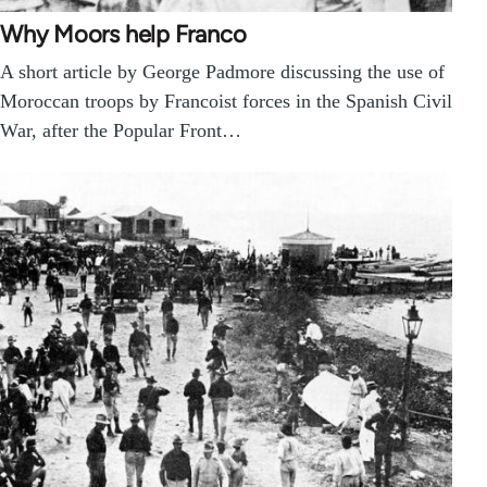
Why Moors help Franco
A short article by George Padmore discussing the use of
Moroccan troops by Francoist forces in the Spanish Civil
War, after the Popular Front…