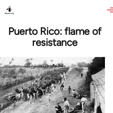
Skip to main content
Puerto Rico: flame of
resistance