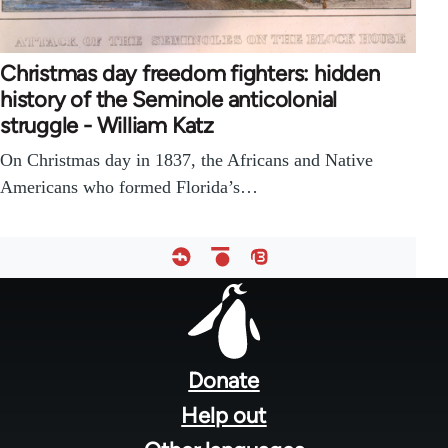
Christmas day freedom fighters: hidden
history of the Seminole anticolonial
struggle - William Katz
On Christmas day in 1837, the Africans and Native
Americans who formed Florida’s…
Footer
menu
Donate
Help out