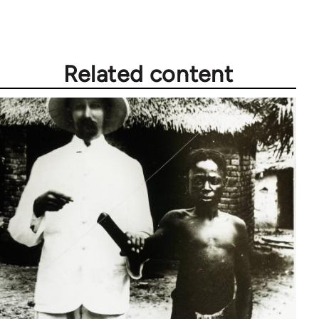
Related content