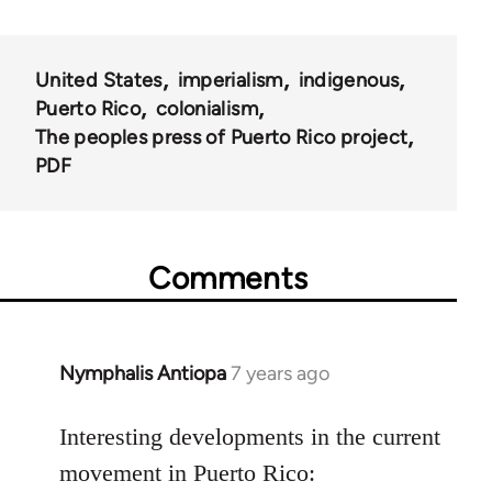
United States
imperialism
indigenous
Puerto Rico
colonialism
The peoples press of Puerto Rico project
PDF
Comments
Nymphalis Antiopa
7 years ago
In
reply
to
Interesting developments in the current
Welcome
movement in Puerto Rico: