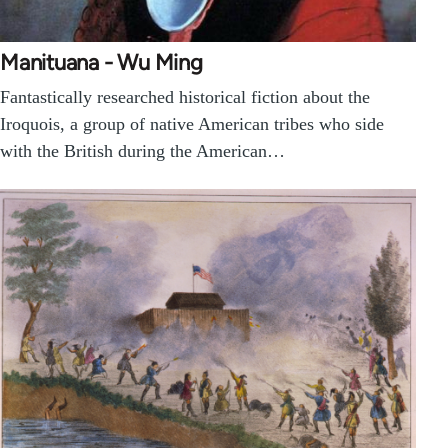
Manituana - Wu Ming
Fantastically researched historical fiction about the
Iroquois, a group of native American tribes who side
with the British during the American…