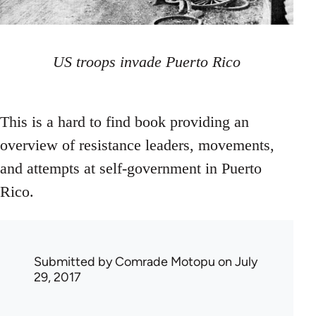
US troops invade Puerto Rico
This is a hard to find book providing an
overview of resistance leaders, movements,
and attempts at self-government in Puerto
Rico.
Submitted by
Comrade Motopu
on July
29, 2017