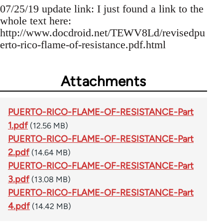
07/25/19 update link: I just found a link to the
whole text here:
http://www.docdroid.net/TEWV8Ld/revisedpu
erto-rico-flame-of-resistance.pdf.html
Attachments
PUERTO-RICO-FLAME-OF-RESISTANCE-Part
1.pdf
(12.56 MB)
PUERTO-RICO-FLAME-OF-RESISTANCE-Part
2.pdf
(14.64 MB)
PUERTO-RICO-FLAME-OF-RESISTANCE-Part
3.pdf
(13.08 MB)
PUERTO-RICO-FLAME-OF-RESISTANCE-Part
4.pdf
(14.42 MB)