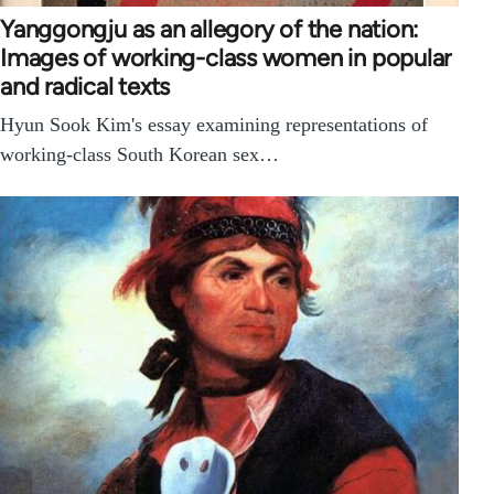
Yanggongju as an allegory of the nation:
Images of working-class women in popular
and radical texts
Hyun Sook Kim's essay examining representations of
working-class South Korean sex…