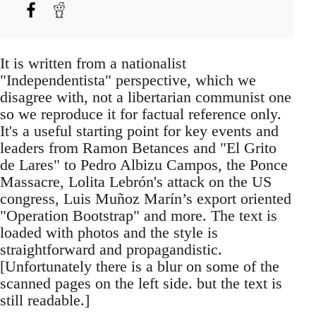
It is written from a nationalist
"Independentista" perspective, which we
disagree with, not a libertarian communist one
so we reproduce it for factual reference only.
It's a useful starting point for key events and
leaders from Ramon Betances and "El Grito
de Lares" to Pedro Albizu Campos, the Ponce
Massacre, Lolita Lebrón's attack on the US
congress, Luis Muñoz Marín’s export oriented
"Operation Bootstrap" and more. The text is
loaded with photos and the style is
straightforward and propagandistic.
[Unfortunately there is a blur on some of the
scanned pages on the left side. but the text is
still readable.]