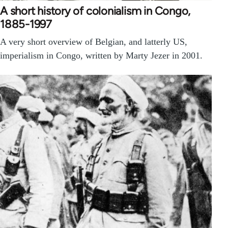
A short history of colonialism in Congo,
1885-1997
A very short overview of Belgian, and latterly US,
imperialism in Congo, written by Marty Jezer in 2001.