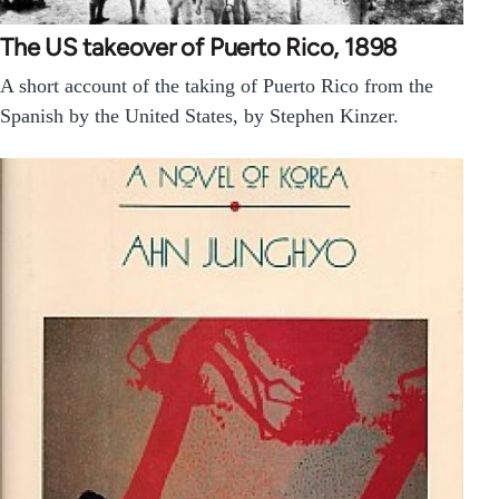
The US takeover of Puerto Rico, 1898
A short account of the taking of Puerto Rico from the
Spanish by the United States, by Stephen Kinzer.