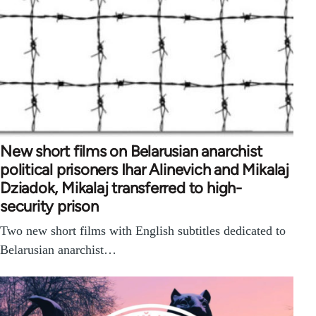
New short films on Belarusian anarchist
political prisoners Ihar Alinevich and Mikalaj
Dziadok, Mikalaj transferred to high-
security prison
Two new short films with English subtitles dedicated to
Belarusian anarchist…