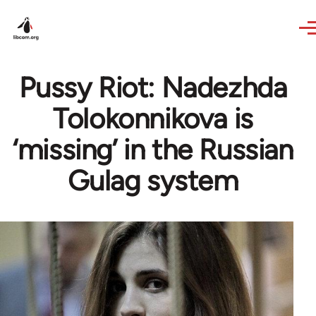
Skip to main content
Pussy Riot: Nadezhda
Tolokonnikova is
‘missing’ in the Russian
Gulag system