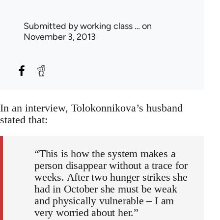
Submitted by
working class …
on
November 3, 2013
In an interview, Tolokonnikova’s husband
stated that:
“This is how the system makes a
person disappear without a trace for
weeks. After two hunger strikes she
had in October she must be weak
and physically vulnerable – I am
very worried about her.”