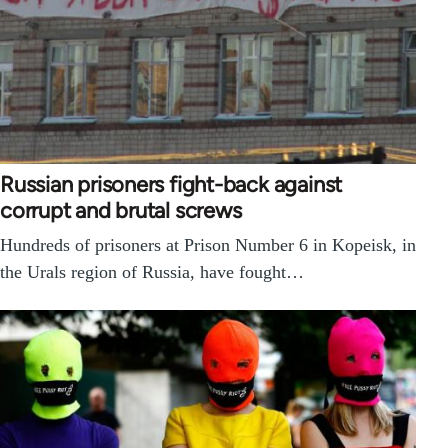
Russian prisoners fight-back against
corrupt and brutal screws
Hundreds of prisoners at Prison Number 6 in Kopeisk, in
the Urals region of Russia, have fought…