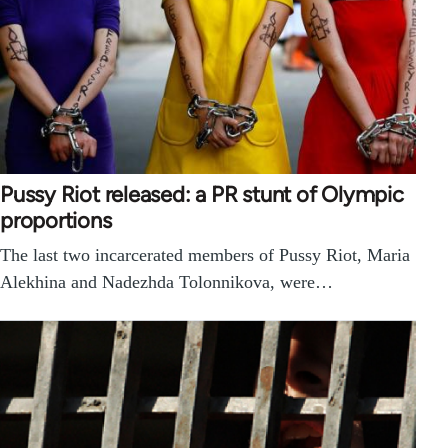
Pussy Riot released: a PR stunt of Olympic
proportions
The last two incarcerated members of Pussy Riot, Maria
Alekhina and Nadezhda Tolonnikova, were…