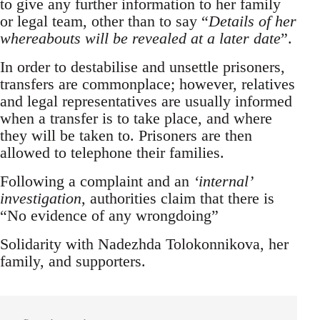
to give any further information to her family
or legal team, other than to say “
Details of her
whereabouts will be revealed at a later date
”.
In order to destabilise and unsettle prisoners,
transfers are commonplace; however, relatives
and legal representatives are usually informed
when a transfer is to take place, and where
they will be taken to. Prisoners are then
allowed to telephone their families.
Following a complaint and an
‘internal’
investigation
, authorities claim that there is
“No evidence of any wrongdoing”
Solidarity with Nadezhda Tolokonnikova, her
family, and supporters.