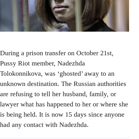
During a prison transfer on October 21st,
Pussy Riot member, Nadezhda
Tolokonnikova, was ‘ghosted’ away to an
unknown destination. The Russian authorities
are refusing to tell her husband, family, or
lawyer what has happened to her or where she
is being held. It is now 15 days since anyone
had any contact with Nadezhda.