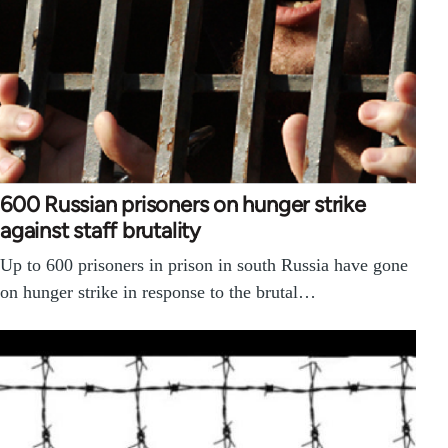
600 Russian prisoners on hunger strike
against staff brutality
Up to 600 prisoners in prison in south Russia have gone
on hunger strike in response to the brutal…