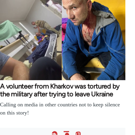
A volunteer from Kharkov was tortured by
the military after trying to leave Ukraine
Calling on media in other countries not to keep silence
on this story!