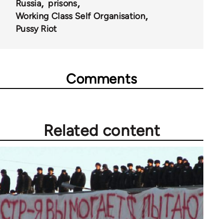
Russia
prisons
Working Class Self Organisation
Pussy Riot
Comments
Related content