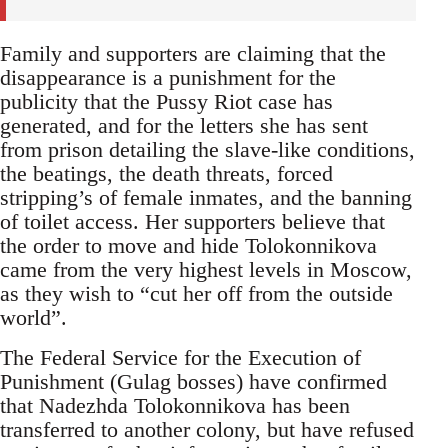
Family and supporters are claiming that the
disappearance is a punishment for the
publicity that the Pussy Riot case has
generated, and for the letters she has sent
from prison detailing the slave-like conditions,
the beatings, the death threats, forced
stripping’s of female inmates, and the banning
of toilet access. Her supporters believe that
the order to move and hide Tolokonnikova
came from the very highest levels in Moscow,
as they wish to “cut her off from the outside
world”.
The Federal Service for the Execution of
Punishment (Gulag bosses) have confirmed
that Nadezhda Tolokonnikova has been
transferred to another colony, but have refused