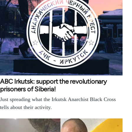
ABC Irkutsk: support the revolutionary
prisoners of Siberia!
Just spreading what the Irkutsk Anarchist Black Cross
tells about their activity.