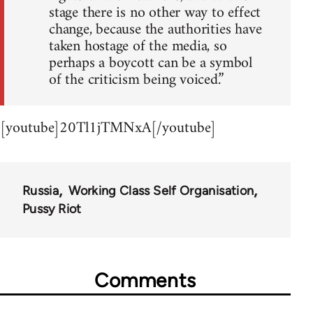
stage there is no other way to effect
change, because the authorities have
taken hostage of the media, so
perhaps a boycott can be a symbol
of the criticism being voiced.”
[youtube]20Tl1jTMNxA[/youtube]
Russia
Working Class Self Organisation
Pussy Riot
Comments