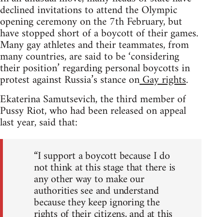
declined invitations to attend the Olympic
opening ceremony on the 7th February, but
have stopped short of a boycott of their games.
Many gay athletes and their teammates, from
many countries, are said to be ‘considering
their position’ regarding personal boycotts in
protest against Russia’s stance on
Gay rights
.
Ekaterina Samutsevich, the third member of
Pussy Riot, who had been released on appeal
last year, said that:
“I support a boycott because I do
not think at this stage that there is
any other way to make our
authorities see and understand
because they keep ignoring the
rights of their citizens, and at this