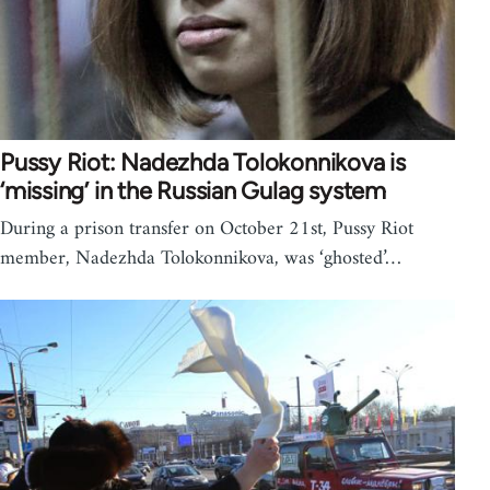
Pussy Riot: Nadezhda Tolokonnikova is
‘missing’ in the Russian Gulag system
During a prison transfer on October 21st, Pussy Riot
member, Nadezhda Tolokonnikova, was ‘ghosted’…