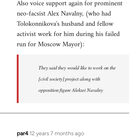
Also voice support again for prominent
neo-facsist Alex Navalny, (who had
Tolokonnikova's husband and fellow
activist work for him during his failed
run for Moscow Mayor):
They said they would like to work on the
[civil society] project along with
opposition figure Aleksei Navalny
par4
12 years 7 months ago
In