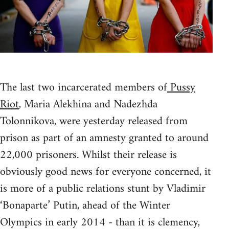
The last two incarcerated members of
Pussy
Riot
, Maria Alekhina and Nadezhda
Tolonnikova, were yesterday released from
prison as part of an amnesty granted to around
22,000 prisoners. Whilst their release is
obviously good news for everyone concerned, it
is more of a public relations stunt by Vladimir
‘Bonaparte’ Putin, ahead of the Winter
Olympics in early 2014 - than it is clemency,