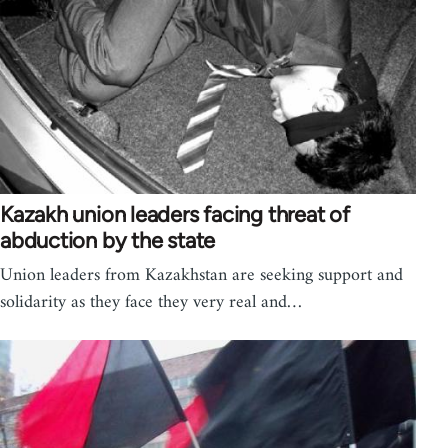
Kazakh union leaders facing threat of
abduction by the state
Union leaders from Kazakhstan are seeking support and
solidarity as they face they very real and…