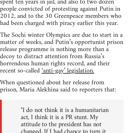
spent ten years in jail, and also to two dozen
people convicted of protesting against Putin in
2012, and to the 30 Greenpeace members who
had been charged with piracy earlier this year.
The Sochi winter Olympics are due to start in a
matter of weeks, and Putin’s opportunist prison
release programme is nothing more than a
decoy to distract attention from Russia’s
horrendous human rights record, and their
recent so-called
‘anti-gay’ legislation.
When questioned about her release from
prison, Maria Alekhina said to reporters that:
"I do not think it is a humanitarian
act, I think it is a PR stunt. My
attitude to the president has not
changed. If I had chance to turn it