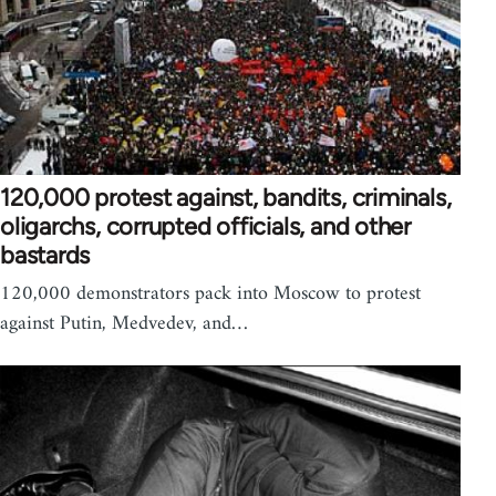
120,000 protest against, bandits, criminals,
oligarchs, corrupted officials, and other
bastards
120,000 demonstrators pack into Moscow to protest
against Putin, Medvedev, and…