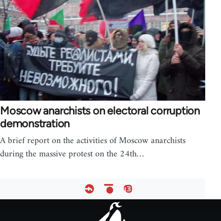
Moscow anarchists on electoral corruption
demonstration
A brief report on the activities of Moscow anarchists
during the massive protest on the 24th…