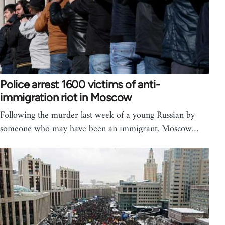
Police arrest 1600 victims of anti-
immigration riot in Moscow
Following the murder last week of a young Russian by
someone who may have been an immigrant, Moscow…