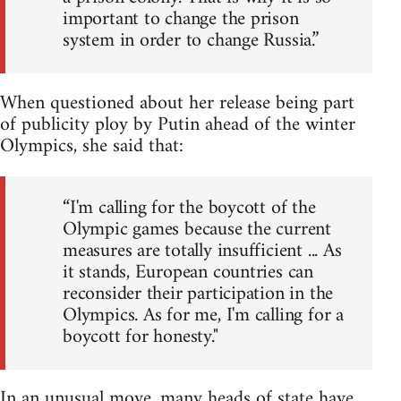
important to change the prison
system in order to change Russia.”
When questioned about her release being part
of publicity ploy by Putin ahead of the winter
Olympics, she said that:
“I'm calling for the boycott of the
Olympic games because the current
measures are totally insufficient ... As
it stands, European countries can
reconsider their participation in the
Olympics. As for me, I'm calling for a
boycott for honesty."
In an unusual move, many heads of state have