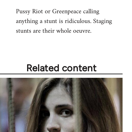
reply
Pussy Riot or Greenpeace calling
to
anything a stunt is ridiculous. Staging
Welcome
by
stunts are their whole oeuvre.
libcom.org
Related content