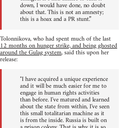
down, I would have done, no doubt
about that. This is not an amnesty;
this is a hoax and a PR stunt.”
Tolonnikova, who had spent much of the last
12 months on hunger strike, and being ghosted
around the Gulag system
, said this upon her
release:
"I have acquired a unique experience
and it will be much easier for me to
engage in human rights activities
than before. I've matured and learned
about the state from within, I've seen
this small totalitarian machine as it
is from the inside. Russia is built on
a prison colony. That is why it is so