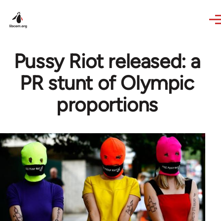
Skip to main content
Pussy Riot released: a
PR stunt of Olympic
proportions