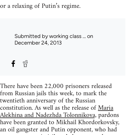
or a relaxing of Putin’s regime.
Submitted by
working class …
on
December 24, 2013
There have been 22,000 prisoners released
from Russian jails this week, to mark the
twentieth anniversary of the Russian
constitution. As well as the release of
Maria
Alekhina and Nadezhda Tolonnikova,
pardons
have been granted to Mikhail Khordorkovsky,
an oil gangster and Putin opponent, who had