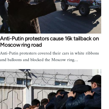
Anti-Putin protestors cause 16k tailback on
Moscow ring road
Anti-Putin protesters covered their cars in white ribbons
and balloons and blocked the Moscow ring…