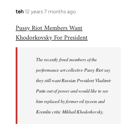
teh
12 years 7 months ago
In
reply
Pussy Riot Members Want
to
Khodorkovsky For President
Welcome
by
libcom.org
The recently freed members of the
performance art collective Pussy Riot say
they still want Russian President Vladimir
Putin out of power and would like to see
him replaced by former oil tycoon and
Kremlin critic Mikhail Khodorkovsky.