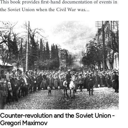
This book provides first-hand documentation of events in
the Soviet Union when the Civil War was…
Counter-revolution and the Soviet Union -
Gregori Maximov