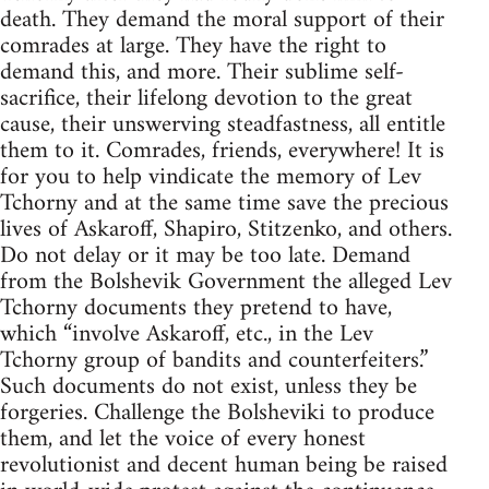
death. They demand the moral support of their
comrades at large. They have the right to
demand this, and more. Their sublime self-
sacrifice, their lifelong devotion to the great
cause, their unswerving steadfastness, all entitle
them to it. Comrades, friends, everywhere! It is
for you to help vindicate the memory of Lev
Tchorny and at the same time save the precious
lives of Askaroff, Shapiro, Stitzenko, and others.
Do not delay or it may be too late. Demand
from the Bolshevik Government the alleged Lev
Tchorny documents they pretend to have,
which “involve Askaroff, etc., in the Lev
Tchorny group of bandits and counterfeiters.”
Such documents do not exist, unless they be
forgeries. Challenge the Bolsheviki to produce
them, and let the voice of every honest
revolutionist and decent human being be raised