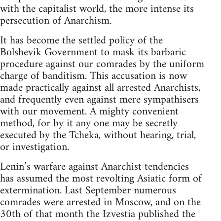
with the capitalist world, the more intense its
persecution of Anarchism.
It has become the settled policy of the
Bolshevik Government to mask its barbaric
procedure against our comrades by the uniform
charge of banditism. This accusation is now
made practically against all arrested Anarchists,
and frequently even against mere sympathisers
with our movement. A mighty convenient
method, for by it any one may be secretly
executed by the Tcheka, without hearing, trial,
or investigation.
Lenin’s warfare against Anarchist tendencies
has assumed the most revolting Asiatic form of
extermination. Last September numerous
comrades were arrested in Moscow, and on the
30th of that month the Izvestia published the