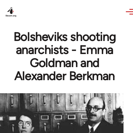
Skip to main content
Bolsheviks shooting
anarchists - Emma
Goldman and
Alexander Berkman