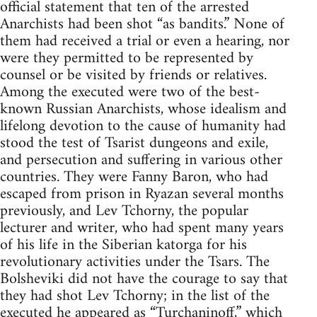
official statement that ten of the arrested
Anarchists had been shot “as bandits.” None of
them had received a trial or even a hearing, nor
were they permitted to be represented by
counsel or be visited by friends or relatives.
Among the executed were two of the best-
known Russian Anarchists, whose idealism and
lifelong devotion to the cause of humanity had
stood the test of Tsarist dungeons and exile,
and persecution and suffering in various other
countries. They were Fanny Baron, who had
escaped from prison in Ryazan several months
previously, and Lev Tchorny, the popular
lecturer and writer, who had spent many years
of his life in the Siberian katorga for his
revolutionary activities under the Tsars. The
Bolsheviki did not have the courage to say that
they had shot Lev Tchorny; in the list of the
executed he appeared as “Turchaninoff,” which