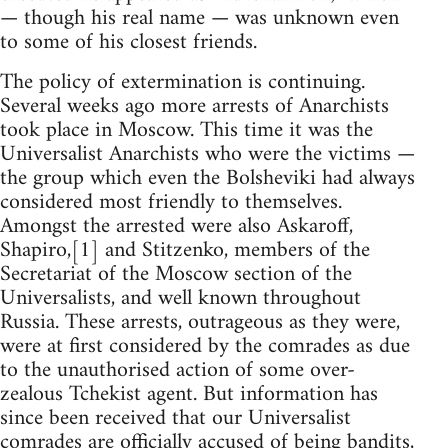
— though his real name — was unknown even
to some of his closest friends.
The policy of extermination is continuing.
Several weeks ago more arrests of Anarchists
took place in Moscow. This time it was the
Universalist Anarchists who were the victims —
the group which even the Bolsheviki had always
considered most friendly to themselves.
Amongst the arrested were also Askaroff,
Shapiro,[1] and Stitzenko, members of the
Secretariat of the Moscow section of the
Universalists, and well known throughout
Russia. These arrests, outrageous as they were,
were at first considered by the comrades as due
to the unauthorised action of some over-
zealous Tchekist agent. But information has
since been received that our Universalist
comrades are officially accused of being bandits,