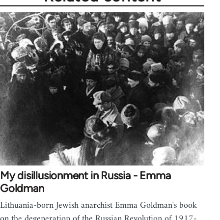
My disillusionment in Russia - Emma
Goldman
Lithuania-born Jewish anarchist Emma Goldman's book
on the degeneration of the Russian Revolution of 1917-