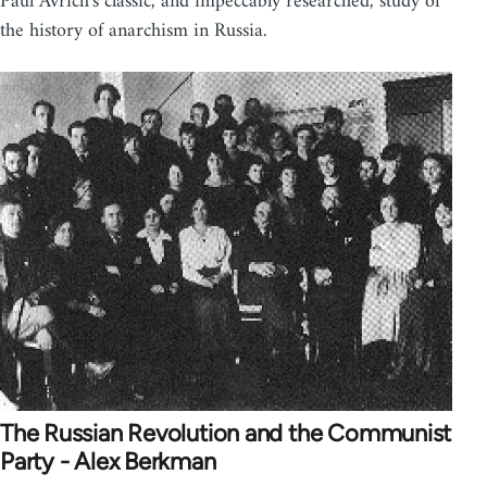
Paul Avrich's classic, and impeccably researched, study of
the history of anarchism in Russia.
The Russian Revolution and the Communist
Party - Alex Berkman