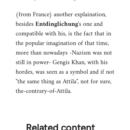
reply
(from France) another explaination,
to
besides
Entdinglichung
's one and
Welcome
by
compatible with his, is the fact that in
libcom.org
the popular imagination of that time,
more than nowadays -Nazism was not
still in power- Gengis Khan, with his
hordes, was seen as a symbol and if not
"the same thing as Attila", not for sure,
the-contrary-of-Attila.
Related content