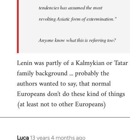
tendencies has assumed the most
revolting Asiatic form of extermination."
Anyone know what this is referring too?
Lenin was partly of a Kalmykian or Tatar
family background ... probably the
authors wanted to say, that normal
Europeans don't do these kind of things
(at least not to other Europeans)
Luca
13 years 4 months ago
In