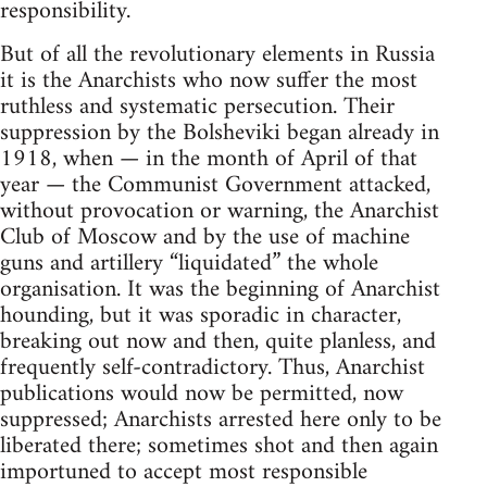
responsibility.
But of all the revolutionary elements in Russia
it is the Anarchists who now suffer the most
ruthless and systematic persecution. Their
suppression by the Bolsheviki began already in
1918, when — in the month of April of that
year — the Communist Government attacked,
without provocation or warning, the Anarchist
Club of Moscow and by the use of machine
guns and artillery “liquidated” the whole
organisation. It was the beginning of Anarchist
hounding, but it was sporadic in character,
breaking out now and then, quite planless, and
frequently self-contradictory. Thus, Anarchist
publications would now be permitted, now
suppressed; Anarchists arrested here only to be
liberated there; sometimes shot and then again
importuned to accept most responsible