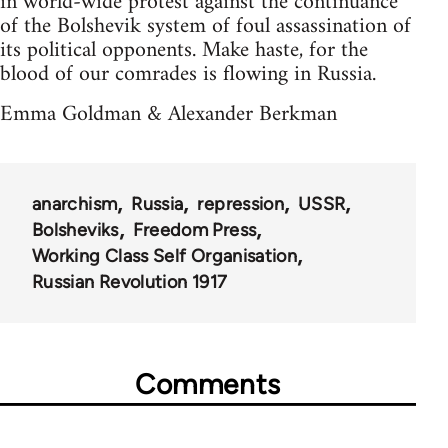
in world-wide protest against the continuance
of the Bolshevik system of foul assassination of
its political opponents. Make haste, for the
blood of our comrades is flowing in Russia.
Emma Goldman & Alexander Berkman
anarchism
Russia
repression
USSR
Bolsheviks
Freedom Press
Working Class Self Organisation
Russian Revolution 1917
Comments