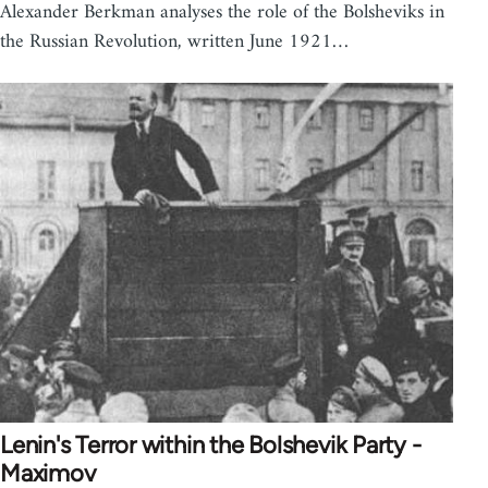
Alexander Berkman analyses the role of the Bolsheviks in
the Russian Revolution, written June 1921…
Lenin's Terror within the Bolshevik Party -
Maximov