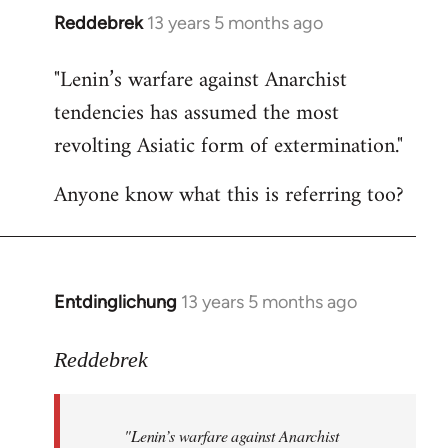
Reddebrek
13 years 5 months ago
In
reply
"Lenin’s warfare against Anarchist
to
tendencies has assumed the most
Welcome
by
revolting Asiatic form of extermination."
libcom.org
Anyone know what this is referring too?
Entdinglichung
13 years 5 months ago
In
reply
to
Reddebrek
Welcome
by
"Lenin’s warfare against Anarchist
libcom.org