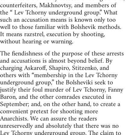
counterfeiters, Makhnovtsy, and members of
the “ Lev Tchorny underground group.” What
such an accusation means is known only too
well to those familiar with Bolshevik methods.
It means razstrel, execution by shooting,
without hearing or warning.
The fiendishness of the purpose of these arrests
and accusations is almost beyond belief. By
charging Askaroff, Shapiro, Stitzenko, and
others with “membership in the Lev Tchorny
underground group,” the Bolsheviki seek to
justify their foul murder of Lev Tchorny, Fanny
Baron, and the other comrades executed in
September; and, on the other hand, to create a
convenient pretext for shooting more
Anarchists. We can assure the readers
unreservedly and absolutely that there was no
Lev Tchorny underground group. The claim to