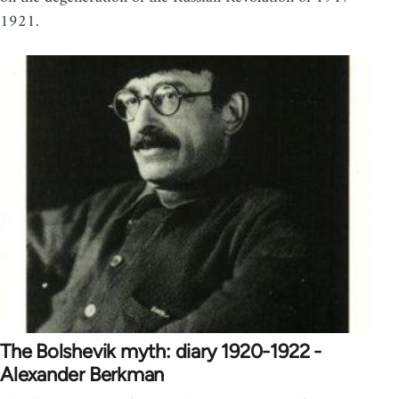
1921.
The Bolshevik myth: diary 1920-1922 -
Alexander Berkman