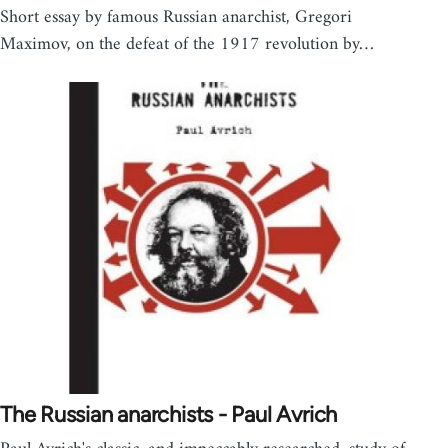
Short essay by famous Russian anarchist, Gregori
Maximov, on the defeat of the 1917 revolution by…
The Russian anarchists - Paul Avrich