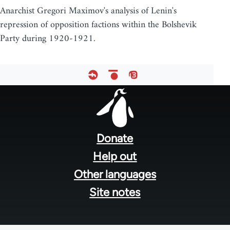
Anarchist Gregori Maximov's analysis of Lenin's
repression of opposition factions within the Bolshevik
Party during 1920-1921.
Footer
menu
Donate
Help out
Other languages
Site notes