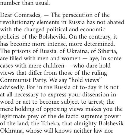
number than usual.
Dear Comrades, — The persecution of the
revolutionary elements in Russia has not abated
with the changed political and economic
policies of the Bolsheviki. On the contrary, it
has become more intense, more determined.
The prisons of Russia, of Ukraina, of Siberia,
are filled with men and women — aye, in some
cases with mere children — who dare hold
views that differ from those of the ruling
Communist Party. We say “hold views”
advisedly. For in the Russia of to-day it is not
at all necessary to express your dissension in
word or act to become subject to arrest; the
mere holding of opposing views makes you the
legitimate prey of the de facto supreme power
of the land, the Tcheka, that almighty Bolshevik
Okhrana, whose will knows neither law nor