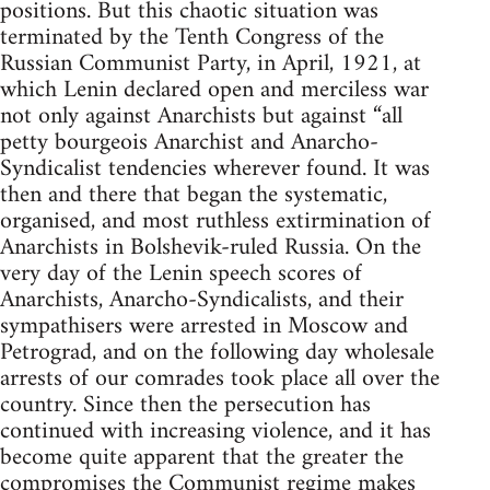
positions. But this chaotic situation was
terminated by the Tenth Congress of the
Russian Communist Party, in April, 1921, at
which Lenin declared open and merciless war
not only against Anarchists but against “all
petty bourgeois Anarchist and Anarcho-
Syndicalist tendencies wherever found. It was
then and there that began the systematic,
organised, and most ruthless extirmination of
Anarchists in Bolshevik-ruled Russia. On the
very day of the Lenin speech scores of
Anarchists, Anarcho-Syndicalists, and their
sympathisers were arrested in Moscow and
Petrograd, and on the following day wholesale
arrests of our comrades took place all over the
country. Since then the persecution has
continued with increasing violence, and it has
become quite apparent that the greater the
compromises the Communist regime makes