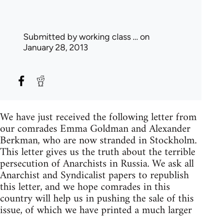
Submitted by
working class …
on
January 28, 2013
We have just received the following letter from
our comrades Emma Goldman and Alexander
Berkman, who are now stranded in Stockholm.
This letter gives us the truth about the terrible
persecution of Anarchists in Russia. We ask all
Anarchist and Syndicalist papers to republish
this letter, and we hope comrades in this
country will help us in pushing the sale of this
issue, of which we have printed a much larger