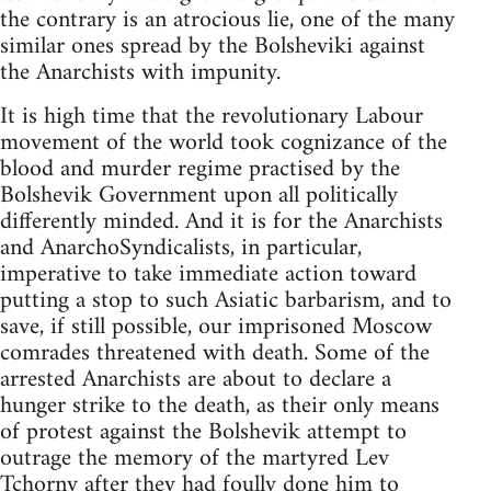
the contrary is an atrocious lie, one of the many
similar ones spread by the Bolsheviki against
the Anarchists with impunity.
It is high time that the revolutionary Labour
movement of the world took cognizance of the
blood and murder regime practised by the
Bolshevik Government upon all politically
differently minded. And it is for the Anarchists
and AnarchoSyndicalists, in particular,
imperative to take immediate action toward
putting a stop to such Asiatic barbarism, and to
save, if still possible, our imprisoned Moscow
comrades threatened with death. Some of the
arrested Anarchists are about to declare a
hunger strike to the death, as their only means
of protest against the Bolshevik attempt to
outrage the memory of the martyred Lev
Tchorny after they had foully done him to