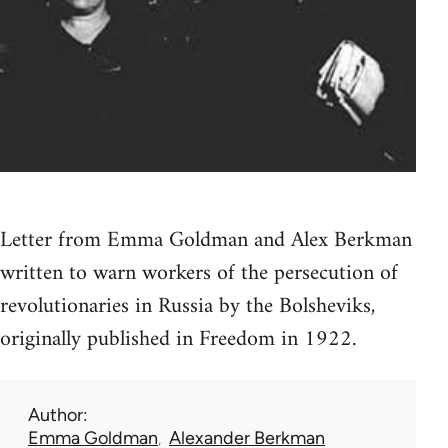
Letter from Emma Goldman and Alex Berkman
written to warn workers of the persecution of
revolutionaries in Russia by the Bolsheviks,
originally published in Freedom in 1922.
Author
Emma Goldman
Alexander Berkman